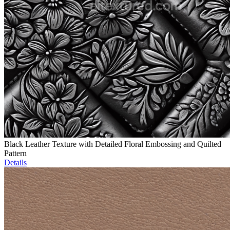
Black Leather Texture with Detailed Floral Embossing and Quilted
Pattern
Details