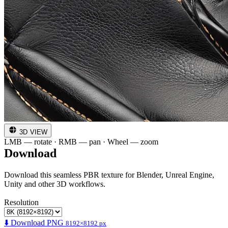
3D VIEW
LMB — rotate · RMB — pan · Wheel — zoom
Download
Download this seamless PBR texture for Blender, Unreal Engine,
Unity and other 3D workflows.
Resolution
⬇️ Download PNG
8192×8192 px