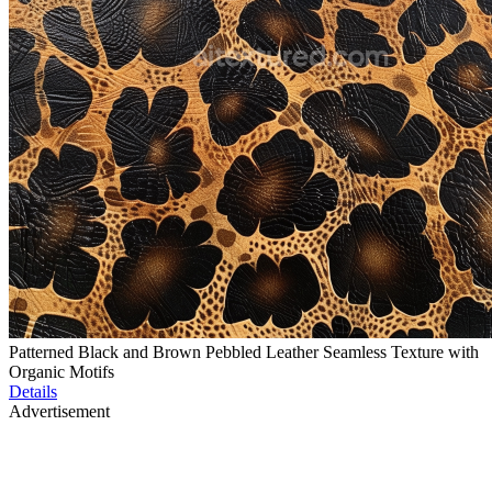
Patterned Black and Brown Pebbled Leather Seamless Texture with
Organic Motifs
Details
Advertisement