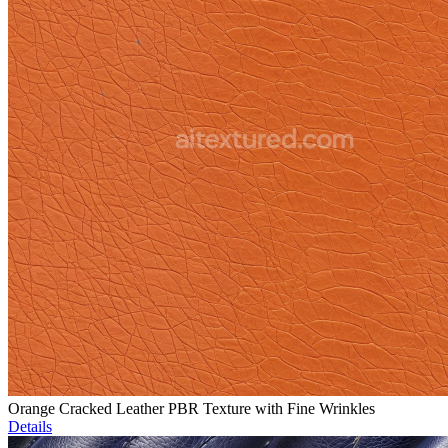
Orange Cracked Leather PBR Texture with Fine Wrinkles
Details