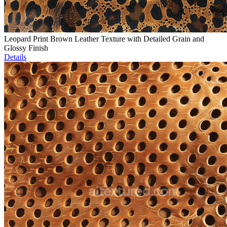
Leopard Print Brown Leather Texture with Detailed Grain and
Glossy Finish
Details