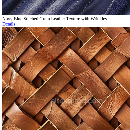
Navy Blue Stitched Grain Leather Texture with Wrinkles
Details