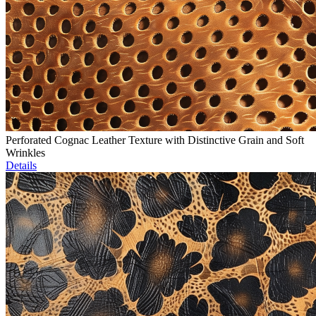
Perforated Cognac Leather Texture with Distinctive Grain and Soft
Wrinkles
Details