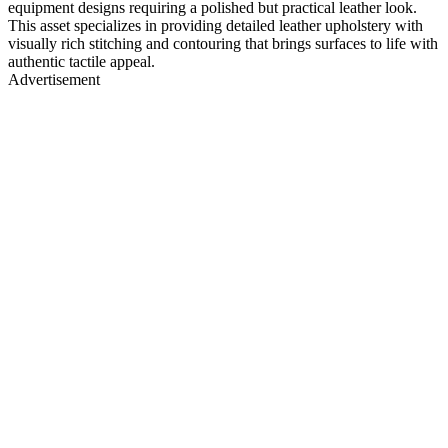
equipment designs requiring a polished but practical leather look.
This asset specializes in providing detailed leather upholstery with
visually rich stitching and contouring that brings surfaces to life with
authentic tactile appeal.
Advertisement