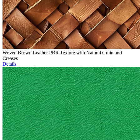
Woven Brown Leather PBR Texture with Natural Grain and
Creases
Details