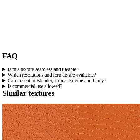
FAQ
Is this texture seamless and tileable?
Which resolutions and formats are available?
Can I use it in Blender, Unreal Engine and Unity?
Is commercial use allowed?
Similar textures