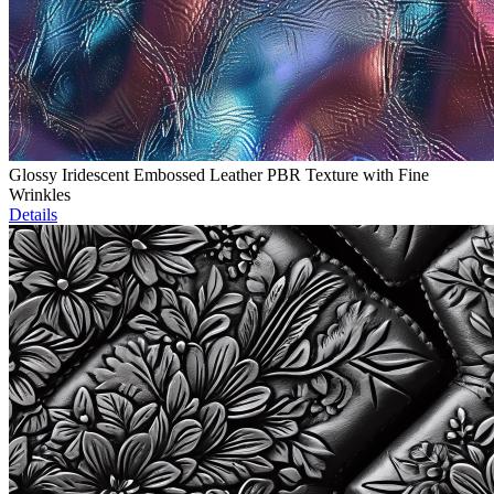
Glossy Iridescent Embossed Leather PBR Texture with Fine
Wrinkles
Details