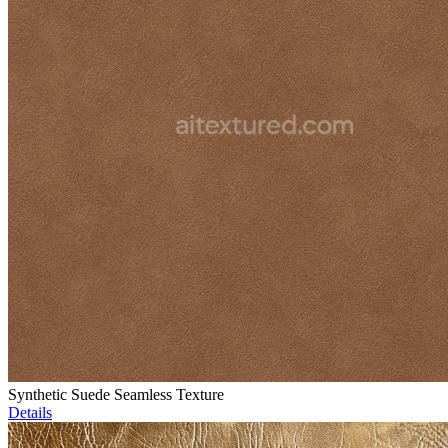
Synthetic Suede Seamless Texture
Details