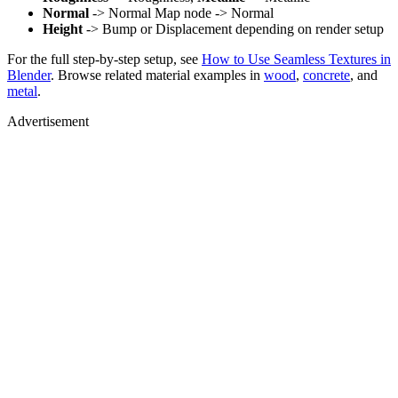
Normal
-> Normal Map node -> Normal
Height
-> Bump or Displacement depending on render setup
For the full step-by-step setup, see
How to Use Seamless Textures in
Blender
. Browse related material examples in
wood
,
concrete
, and
metal
.
Advertisement