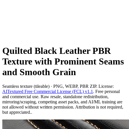
Quilted Black Leather PBR
Texture with Prominent Seams
and Smooth Grain
Seamless texture (tileable) · PNG, WEBP, PBR ZIP. License:
AITextured Free Commercial License (FCL) v1.1
. Free personal
and commercial use. Raw resale, standalone redistribution,
mirroring/scraping, competing asset packs, and AI/ML training are
not allowed without written permission. Attribution is not required,
but appreciated..