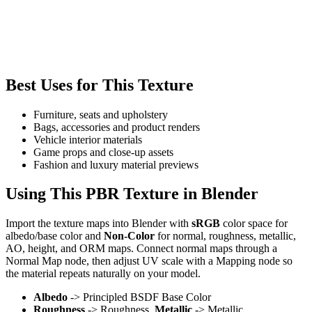
Best Uses for This Texture
Furniture, seats and upholstery
Bags, accessories and product renders
Vehicle interior materials
Game props and close-up assets
Fashion and luxury material previews
Using This PBR Texture in Blender
Import the texture maps into Blender with
sRGB
color space for
albedo/base color and
Non-Color
for normal, roughness, metallic,
AO, height, and ORM maps. Connect normal maps through a
Normal Map node, then adjust UV scale with a Mapping node so
the material repeats naturally on your model.
Albedo
-> Principled BSDF Base Color
Roughness
-> Roughness,
Metallic
-> Metallic