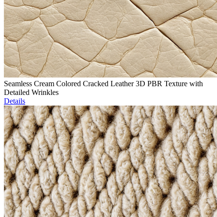
Seamless Cream Colored Cracked Leather 3D PBR Texture with
Detailed Wrinkles
Details