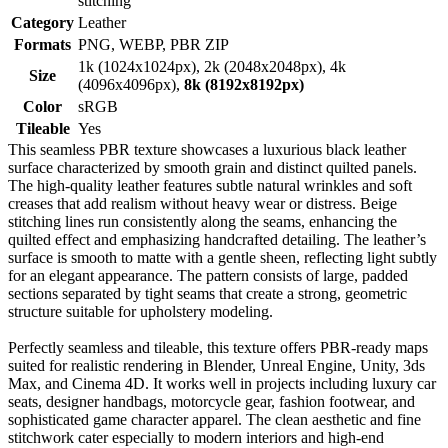
stitching
Category
Leather
Formats
PNG, WEBP, PBR ZIP
1k (1024x1024px), 2k (2048x2048px), 4k
Size
(4096x4096px),
8k (8192x8192px)
Color
sRGB
Tileable
Yes
This seamless PBR texture showcases a luxurious black leather
surface characterized by smooth grain and distinct quilted panels.
The high-quality leather features subtle natural wrinkles and soft
creases that add realism without heavy wear or distress. Beige
stitching lines run consistently along the seams, enhancing the
quilted effect and emphasizing handcrafted detailing. The leather’s
surface is smooth to matte with a gentle sheen, reflecting light subtly
for an elegant appearance. The pattern consists of large, padded
sections separated by tight seams that create a strong, geometric
structure suitable for upholstery modeling.
Perfectly seamless and tileable, this texture offers PBR-ready maps
suited for realistic rendering in Blender, Unreal Engine, Unity, 3ds
Max, and Cinema 4D. It works well in projects including luxury car
seats, designer handbags, motorcycle gear, fashion footwear, and
sophisticated game character apparel. The clean aesthetic and fine
stitchwork cater especially to modern interiors and high-end