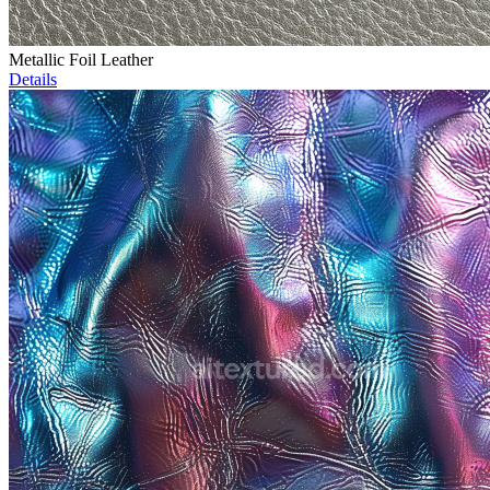
Metallic Foil Leather
Details