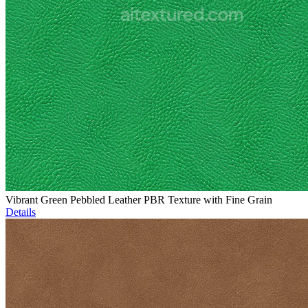
Vibrant Green Pebbled Leather PBR Texture with Fine Grain
Details