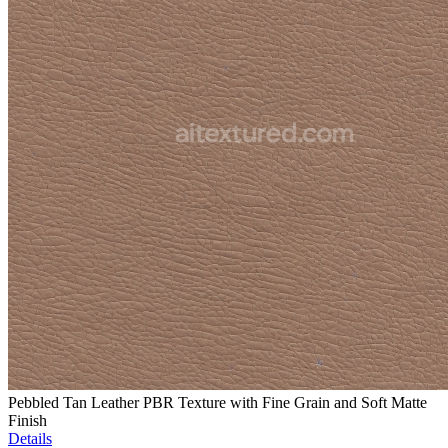
Pebbled Tan Leather PBR Texture with Fine Grain and Soft Matte
Finish
Details