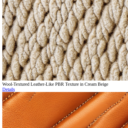
Wool-Textured Leather-Like PBR Texture in Cream Beige
Details