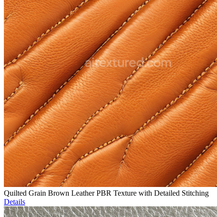
Quilted Grain Brown Leather PBR Texture with Detailed Stitching
Details