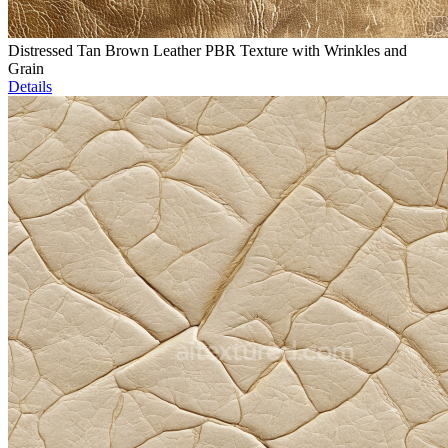
Distressed Tan Brown Leather PBR Texture with Wrinkles and
Grain
Details