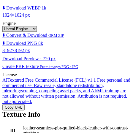
⬇️ Download WEBP 1k
1024×1024 px
Engine
⬇️ Convert & Download
ORM ZIP
⬇️ Download PNG 8k
8192×8192 px
Download Preview · 720 px
Create PBR texture
From images PNG · JPG
License
AITextured Free Commercial License (FCL) v1.1
Free personal and
commercial use. Raw resale, standalone redistribution,
mirroring/scraping, competing asset packs, and AI/ML training are
not allowed without written permission. Attribution is not required,
but appreciated.
Copy URL
Texture Info
leather-seamless-pbr-quilted-black-leather-with-contrast-
ID