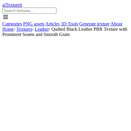
aiTextured
Categories
PNG assets
Articles
3D Tools
Generate texture
About
Home
›
Textures
›
Leather
›
Quilted Black Leather PBR Texture with
Prominent Seams and Smooth Grain