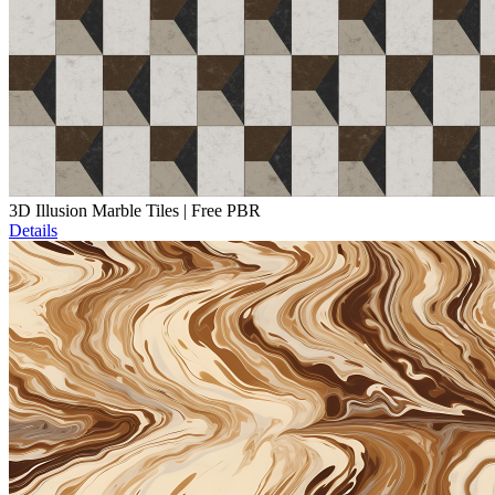
3D Illusion Marble Tiles | Free PBR
Details