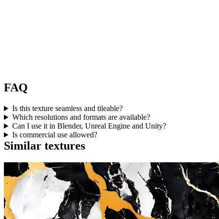
FAQ
Is this texture seamless and tileable?
Which resolutions and formats are available?
Can I use it in Blender, Unreal Engine and Unity?
Is commercial use allowed?
Similar textures