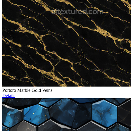
Portoro Marble Gold Veins
Details