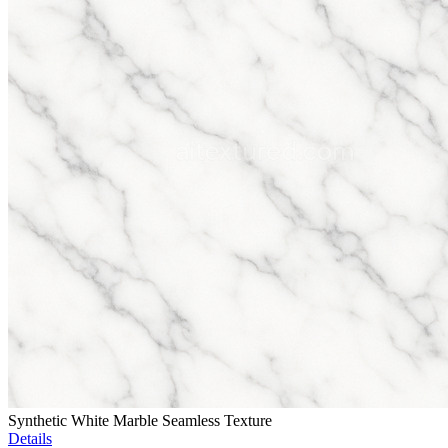
Synthetic White Marble Seamless Texture
Details