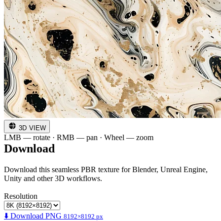
3D VIEW
LMB — rotate · RMB — pan · Wheel — zoom
Download
Download this seamless PBR texture for Blender, Unreal Engine,
Unity and other 3D workflows.
Resolution
⬇️ Download PNG
8192×8192 px