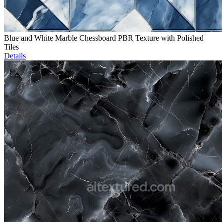
Blue and White Marble Chessboard PBR Texture with Polished
Tiles
Details