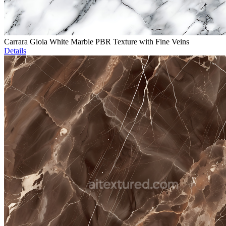
Carrara Gioia White Marble PBR Texture with Fine Veins
Details