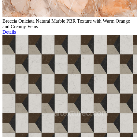
Breccia Oniciata Natural Marble PBR Texture with Warm Orange
and Creamy Veins
Details