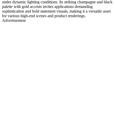
under dynamic lighting conditions. Its striking champagne and black
palette with gold accents invites applications demanding
sophistication and bold statement visuals, making it a versatile asset
for various high-end scenes and product renderings.
Advertisement