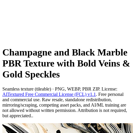
Champagne and Black Marble
PBR Texture with Bold Veins &
Gold Speckles
Seamless texture (tileable) · PNG, WEBP, PBR ZIP. License:
AITextured Free Commercial License (FCL) v1.1
. Free personal
and commercial use. Raw resale, standalone redistribution,
mirroring/scraping, competing asset packs, and AI/ML training are
not allowed without written permission. Attribution is not required,
but appreciated..