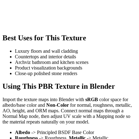
Best Uses for This Texture
Luxury floors and wall cladding
Countertops and interior details
Archviz bathroom and kitchen scenes
Product visualization backgrounds
Close-up polished stone renders
Using This PBR Texture in Blender
Import the texture maps into Blender with
sRGB
color space for
albedo/base color and
Non-Color
for normal, roughness, metallic,
AO, height, and ORM maps. Connect normal maps through a
Normal Map node, then adjust UV scale with a Mapping node so
the material repeats naturally on your model.
Albedo
-> Principled BSDF Base Color
Roughness
-> Roughness,
Metallic
-> Metallic