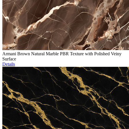
Armani Brown Natural Marble PBR Texture with Polished Veiny
Surface
Details