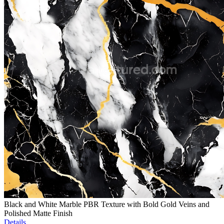
Black and White Marble PBR Texture with Bold Gold Veins and
Polished Matte Finish
Details