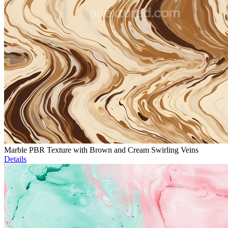
Marble PBR Texture with Brown and Cream Swirling Veins
Details