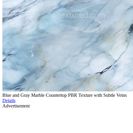
Blue and Gray Marble Countertop PBR Texture with Subtle Veins
Details
Advertisement