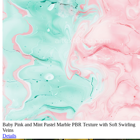
Baby Pink and Mint Pastel Marble PBR Texture with Soft Swirling
Veins
Details