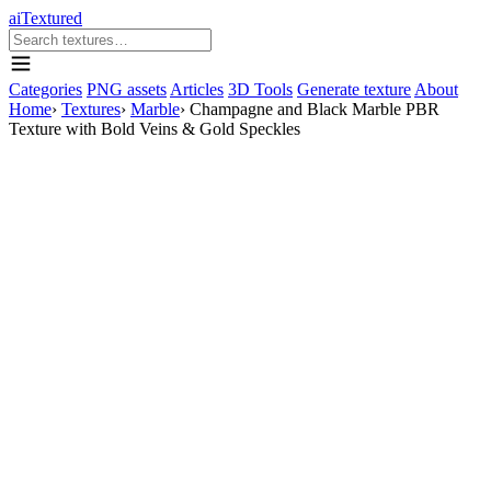
aiTextured
Categories
PNG assets
Articles
3D Tools
Generate texture
About
Home
›
Textures
›
Marble
›
Champagne and Black Marble PBR
Texture with Bold Veins & Gold Speckles