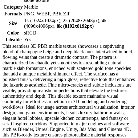
stone-texture
Category
Marble
Formats
PNG, WEBP, PBR ZIP
1k (1024x1024px), 2k (2048x2048px), 4k
Size
(4096x4096px),
8k (8192x8192px)
Color
sRGB
Tileable
Yes
This seamless 3D PBR marble texture showcases a captivating
blend of champagne beige and deep black hues intertwined in bold,
flowing veins that create a dramatic contrast. The pattern is
characterized by chaotic yet smooth swirls resembling natural
marble slab formations, enriched with scattered gold-tone speckles
that add a unique metallic shimmer effect. The surface has a
polished finish, delivering a high-gloss, reflective look that enhances
the luxurious aesthetic. Fine micro-cracks and subtle inclusions are
visible, providing realistic imperfections that elevate the texture's
authenticity and depth. This tileable texture maintains visual
continuity for effortless repetition in 3D modeling and rendering
workflows. Ideal for usage across architectural visualization, interior
design, and game environments, it suits luxury bathroom walls,
elegant hotel lobbies, upscale kitchen countertops, and fantasy or
sci-fi inspired corridors. Supported in major engines and software
such as Blender, Unreal Engine, Unity, 3ds Max, and Cinema 4D,
this PBR-ready texture ensures photorealistic material responses