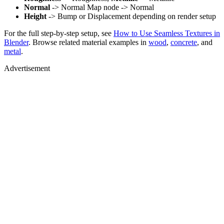
Normal
-> Normal Map node -> Normal
Height
-> Bump or Displacement depending on render setup
For the full step-by-step setup, see
How to Use Seamless Textures in
Blender
. Browse related material examples in
wood
,
concrete
, and
metal
.
Advertisement