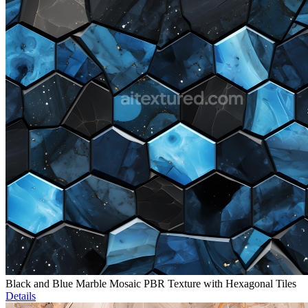
Black and Blue Marble Mosaic PBR Texture with Hexagonal Tiles
Details