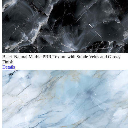
Black Natural Marble PBR Texture with Subtle Veins and Glossy
Finish
Details