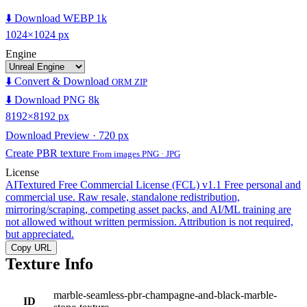
⬇️ Download WEBP 1k
1024×1024 px
Engine
⬇️ Convert & Download
ORM ZIP
⬇️ Download PNG 8k
8192×8192 px
Download Preview · 720 px
Create PBR texture
From images PNG · JPG
License
AITextured Free Commercial License (FCL) v1.1
Free personal and
commercial use. Raw resale, standalone redistribution,
mirroring/scraping, competing asset packs, and AI/ML training are
not allowed without written permission. Attribution is not required,
but appreciated.
Copy URL
Texture Info
marble-seamless-pbr-champagne-and-black-marble-
ID