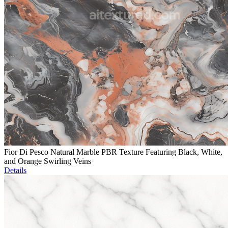
Fior Di Pesco Natural Marble PBR Texture Featuring Black, White,
and Orange Swirling Veins
Details