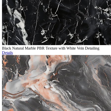
Black Natural Marble PBR Texture with White Vein Detailing
Details