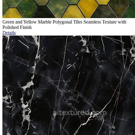
Green and Yellow Marble Polygonal Tiles Seamless Texture with
Polished Finish
Details