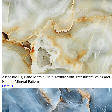
Alabastro Egiziano Marble PBR Texture with Translucent Veins and
Natural Mineral Patterns
Details