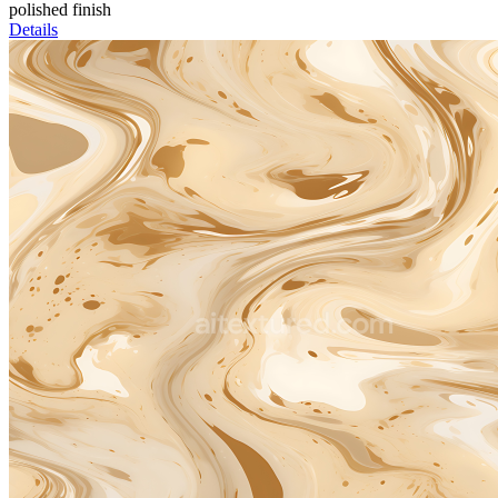
polished finish
Details