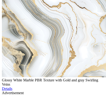
Glossy White Marble PBR Texture with Gold and gray Swirling
Veins
Details
Advertisement