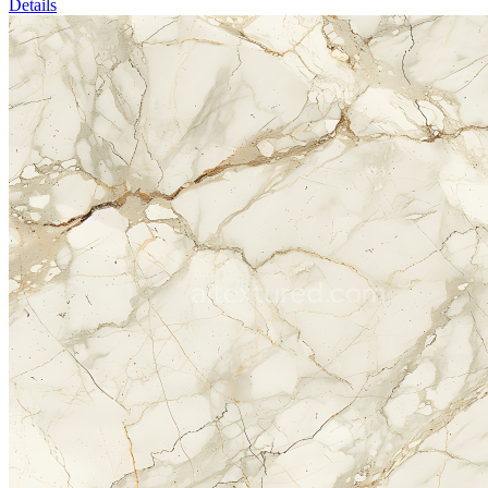
Details