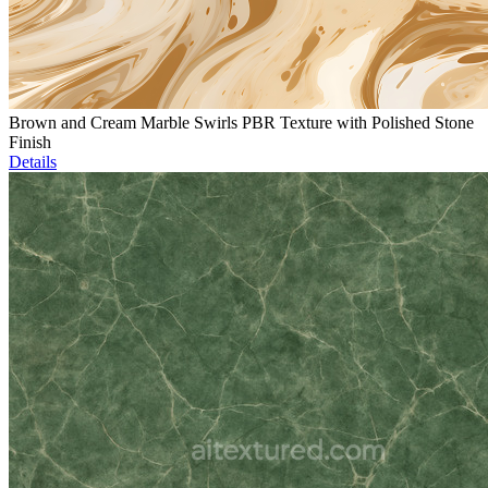
Brown and Cream Marble Swirls PBR Texture with Polished Stone
Finish
Details