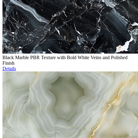
Black Marble PBR Texture with Bold White Veins and Polished
Finish
Details