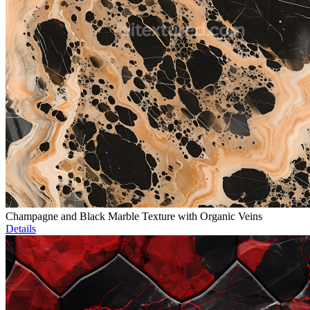
Champagne and Black Marble Texture with Organic Veins
Details