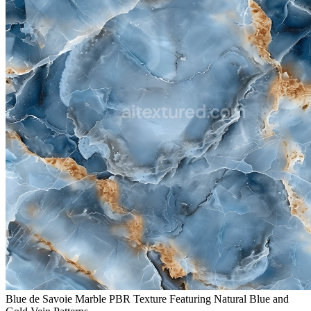
Blue de Savoie Marble PBR Texture Featuring Natural Blue and