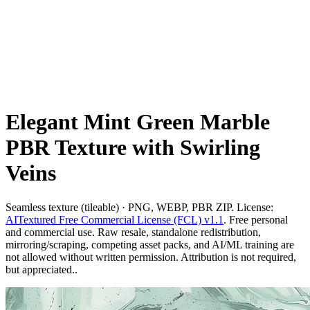
Elegant Mint Green Marble
PBR Texture with Swirling
Veins
Seamless texture (tileable) · PNG, WEBP, PBR ZIP. License:
AITextured Free Commercial License (FCL) v1.1
. Free personal
and commercial use. Raw resale, standalone redistribution,
mirroring/scraping, competing asset packs, and AI/ML training are
not allowed without written permission. Attribution is not required,
but appreciated..