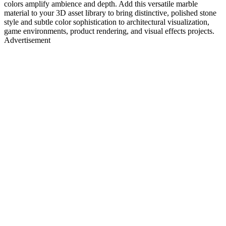
colors amplify ambience and depth. Add this versatile marble
material to your 3D asset library to bring distinctive, polished stone
style and subtle color sophistication to architectural visualization,
game environments, product rendering, and visual effects projects.
Advertisement