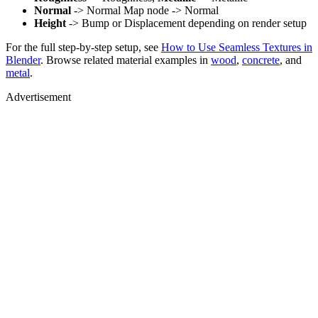
Normal
-> Normal Map node -> Normal
Height
-> Bump or Displacement depending on render setup
For the full step-by-step setup, see
How to Use Seamless Textures in
Blender
. Browse related material examples in
wood
,
concrete
, and
metal
.
Advertisement