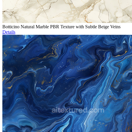
Botticino Natural Marble PBR Texture with Subtle Beige Veins
Details