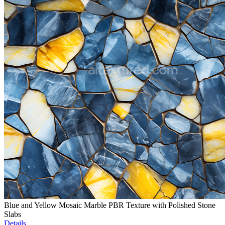
Blue and Yellow Mosaic Marble PBR Texture with Polished Stone
Slabs
Details