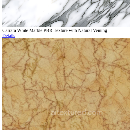
Carrara White Marble PBR Texture with Natural Veining
Details