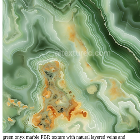
green onyx marble PBR texture with natural layered veins and