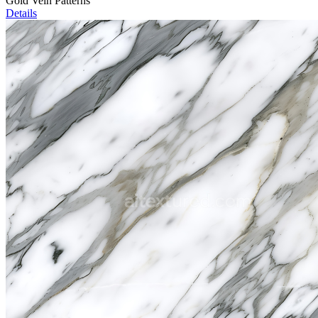
Gold Vein Patterns
Details