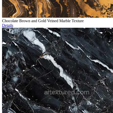
Chocolate Brown and Gold Veined Marble Texture
Details