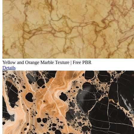
Yellow and Orange Marble Texture | Free PBR
Details