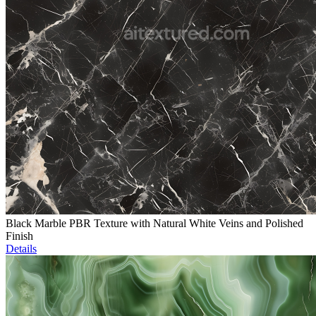
Black Marble PBR Texture with Natural White Veins and Polished
Finish
Details