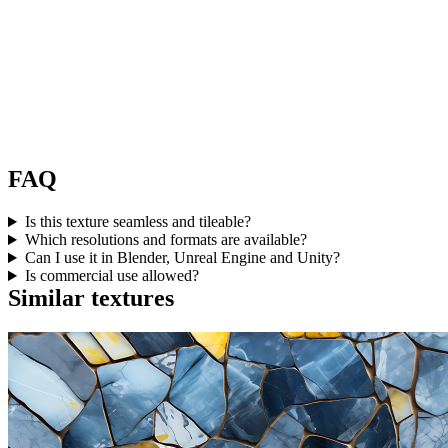
FAQ
Is this texture seamless and tileable?
Which resolutions and formats are available?
Can I use it in Blender, Unreal Engine and Unity?
Is commercial use allowed?
Similar textures