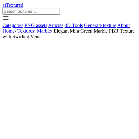
aiTextured
Categories
PNG assets
Articles
3D Tools
Generate texture
About
Home
›
Textures
›
Marble
›
Elegant Mint Green Marble PBR Texture
with Swirling Veins