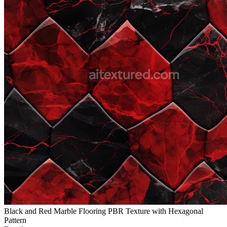
Black and Red Marble Flooring PBR Texture with Hexagonal
Pattern