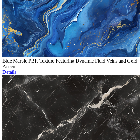
Blue Marble PBR Texture Featuring Dynamic Fluid Veins and Gold
Accents
Details