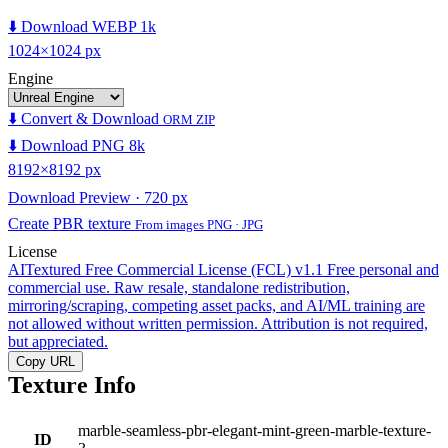
⬇️ Download WEBP 1k
1024×1024 px
Engine
⬇️ Convert & Download
ORM ZIP
⬇️ Download PNG 8k
8192×8192 px
Download Preview · 720 px
Create PBR texture
From images PNG · JPG
License
AITextured Free Commercial License (FCL) v1.1
Free personal and
commercial use. Raw resale, standalone redistribution,
mirroring/scraping, competing asset packs, and AI/ML training are
not allowed without written permission. Attribution is not required,
but appreciated.
Copy URL
Texture Info
marble-seamless-pbr-elegant-mint-green-marble-texture-
ID