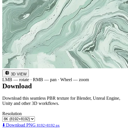
3D VIEW
LMB — rotate · RMB — pan · Wheel — zoom
Download
Download this seamless PBR texture for Blender, Unreal Engine,
Unity and other 3D workflows.
Resolution
⬇️ Download PNG
8192×8192 px