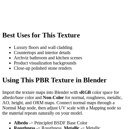
Best Uses for This Texture
Luxury floors and wall cladding
Countertops and interior details
Archviz bathroom and kitchen scenes
Product visualization backgrounds
Close-up polished stone renders
Using This PBR Texture in Blender
Import the texture maps into Blender with
sRGB
color space for
albedo/base color and
Non-Color
for normal, roughness, metallic,
AO, height, and ORM maps. Connect normal maps through a
Normal Map node, then adjust UV scale with a Mapping node so
the material repeats naturally on your model.
Albedo
-> Principled BSDF Base Color
Roughness
-> Roughness,
Metallic
-> Metallic