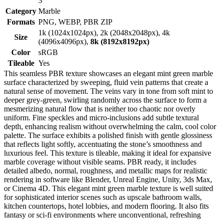
3
Category
Marble
Formats
PNG, WEBP, PBR ZIP
1k (1024x1024px), 2k (2048x2048px), 4k
Size
(4096x4096px),
8k (8192x8192px)
Color
sRGB
Tileable
Yes
This seamless PBR texture showcases an elegant mint green marble
surface characterized by sweeping, fluid vein patterns that create a
natural sense of movement. The veins vary in tone from soft mint to
deeper grey-green, swirling randomly across the surface to form a
mesmerizing natural flow that is neither too chaotic nor overly
uniform. Fine speckles and micro-inclusions add subtle textural
depth, enhancing realism without overwhelming the calm, cool color
palette. The surface exhibits a polished finish with gentle glossiness
that reflects light softly, accentuating the stone’s smoothness and
luxurious feel. This texture is tileable, making it ideal for expansive
marble coverage without visible seams. PBR ready, it includes
detailed albedo, normal, roughness, and metallic maps for realistic
rendering in software like Blender, Unreal Engine, Unity, 3ds Max,
or Cinema 4D. This elegant mint green marble texture is well suited
for sophisticated interior scenes such as upscale bathroom walls,
kitchen countertops, hotel lobbies, and modern flooring. It also fits
fantasy or sci-fi environments where unconventional, refreshing