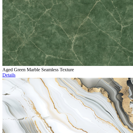
Aged Green Marble Seamless Texture
Details