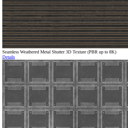
Seamless Weathered Metal Shutter 3D Texture (PBR up to 8K)
Details