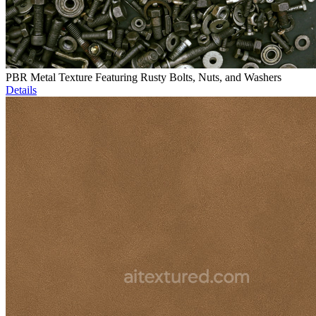
PBR Metal Texture Featuring Rusty Bolts, Nuts, and Washers
Details