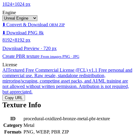
1024×1024 px
Engine
⬇️ Convert & Download
ORM ZIP
⬇️ Download PNG 8k
8192×8192 px
Download Preview · 720 px
Create PBR texture
From images PNG · JPG
License
AITextured Free Commercial License (FCL) v1.1
Free personal and
commercial use. Raw resale, standalone redistribution,
mirroring/scraping, competing asset packs, and AI/ML training are
not allowed without written permission. Attribution is not required,
but appreciated.
Copy URL
Texture Info
ID
procedural-oxidized-bronze-metal-pbr-texture
Category
Metal
Formats
PNG, WEBP, PBR ZIP