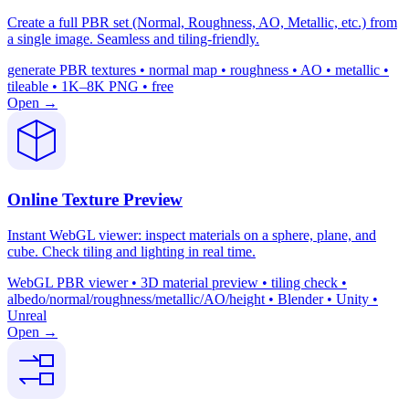
Create a full PBR set (Normal, Roughness, AO, Metallic, etc.) from
a single image. Seamless and tiling-friendly.
generate PBR textures • normal map • roughness • AO • metallic •
tileable • 1K–8K PNG • free
Open →
Online Texture Preview
Instant WebGL viewer: inspect materials on a sphere, plane, and
cube. Check tiling and lighting in real time.
WebGL PBR viewer • 3D material preview • tiling check •
albedo/normal/roughness/metallic/AO/height • Blender • Unity •
Unreal
Open →