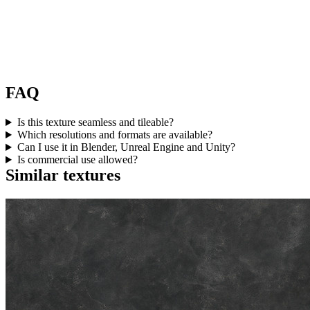
FAQ
Is this texture seamless and tileable?
Which resolutions and formats are available?
Can I use it in Blender, Unreal Engine and Unity?
Is commercial use allowed?
Similar textures