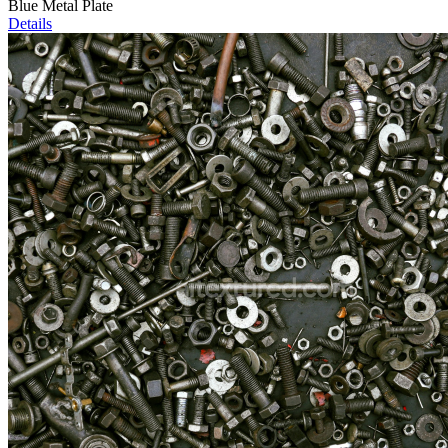
Blue Metal Plate
Details