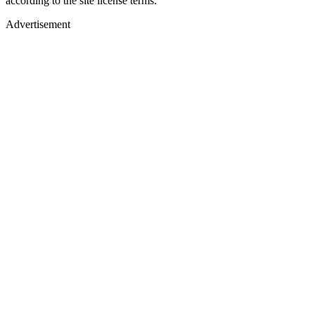
according to the site license terms.
Advertisement