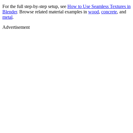
For the full step-by-step setup, see
How to Use Seamless Textures in
Blender
. Browse related material examples in
wood
,
concrete
, and
metal
.
Advertisement