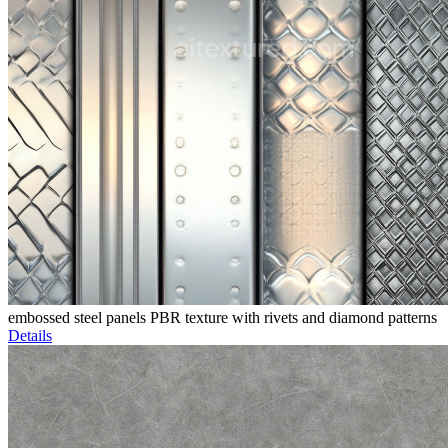
embossed steel panels PBR texture with rivets and diamond patterns
Details