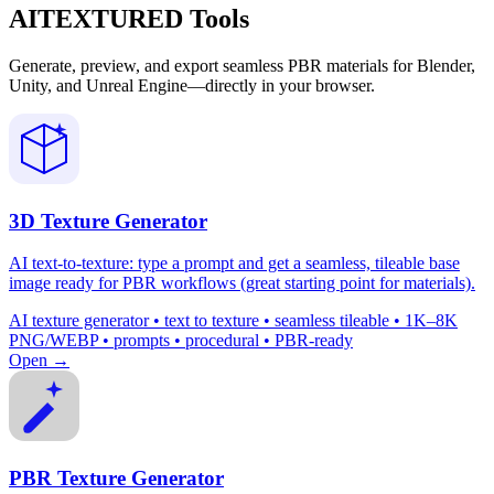
AITEXTURED Tools
Generate, preview, and export seamless PBR materials for Blender,
Unity, and Unreal Engine—directly in your browser.
3D Texture Generator
AI text-to-texture: type a prompt and get a seamless, tileable base
image ready for PBR workflows (great starting point for materials).
AI texture generator • text to texture • seamless tileable • 1K–8K
PNG/WEBP • prompts • procedural • PBR-ready
Open →
PBR Texture Generator