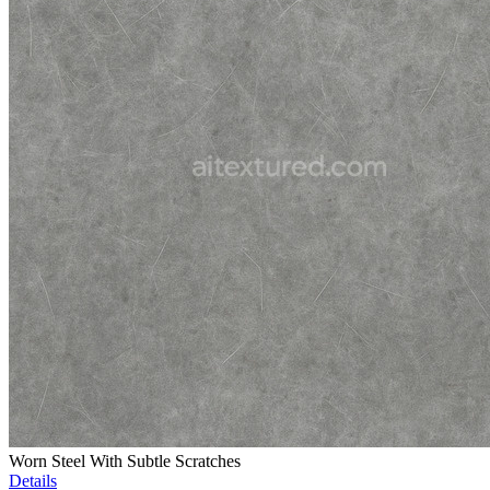
Worn Steel With Subtle Scratches
Details