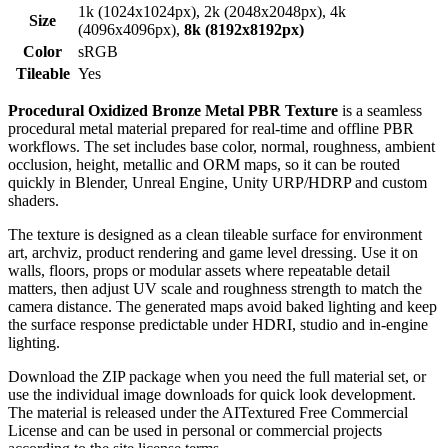
1k (1024x1024px), 2k (2048x2048px), 4k
Size
(4096x4096px),
8k (8192x8192px)
Color
sRGB
Tileable
Yes
Procedural Oxidized Bronze Metal PBR Texture
is a seamless
procedural metal material prepared for real-time and offline PBR
workflows. The set includes base color, normal, roughness, ambient
occlusion, height, metallic and ORM maps, so it can be routed
quickly in Blender, Unreal Engine, Unity URP/HDRP and custom
shaders.
The texture is designed as a clean tileable surface for environment
art, archviz, product rendering and game level dressing. Use it on
walls, floors, props or modular assets where repeatable detail
matters, then adjust UV scale and roughness strength to match the
camera distance. The generated maps avoid baked lighting and keep
the surface response predictable under HDRI, studio and in-engine
lighting.
Download the ZIP package when you need the full material set, or
use the individual image downloads for quick look development.
The material is released under the AITextured Free Commercial
License and can be used in personal or commercial projects