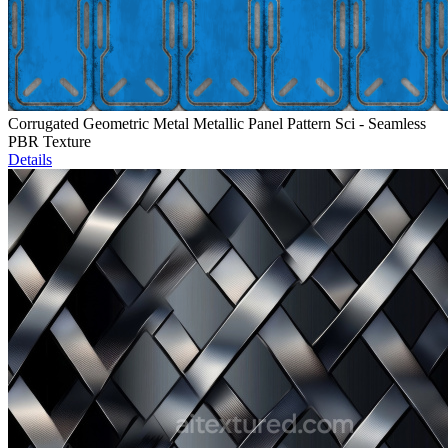
Corrugated Geometric Metal Metallic Panel Pattern Sci - Seamless
PBR Texture
Details