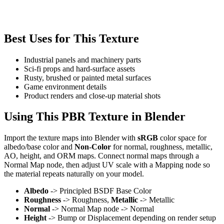
Best Uses for This Texture
Industrial panels and machinery parts
Sci-fi props and hard-surface assets
Rusty, brushed or painted metal surfaces
Game environment details
Product renders and close-up material shots
Using This PBR Texture in Blender
Import the texture maps into Blender with
sRGB
color space for
albedo/base color and
Non-Color
for normal, roughness, metallic,
AO, height, and ORM maps. Connect normal maps through a
Normal Map node, then adjust UV scale with a Mapping node so
the material repeats naturally on your model.
Albedo
-> Principled BSDF Base Color
Roughness
-> Roughness,
Metallic
-> Metallic
Normal
-> Normal Map node -> Normal
Height
-> Bump or Displacement depending on render setup