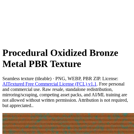
Procedural Oxidized Bronze
Metal PBR Texture
Seamless texture (tileable) · PNG, WEBP, PBR ZIP. License:
AITextured Free Commercial License (FCL) v1.1
. Free personal
and commercial use. Raw resale, standalone redistribution,
mirroring/scraping, competing asset packs, and AI/ML training are
not allowed without written permission. Attribution is not required,
but appreciated..