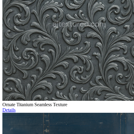
Ornate Titanium Seamless Texture
Details