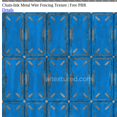
Chain-link Metal Wire Fencing Texture | Free PBR
Details