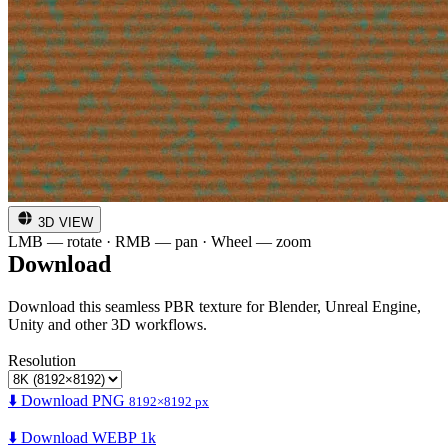
3D VIEW
LMB — rotate · RMB — pan · Wheel — zoom
Download
Download this seamless PBR texture for Blender, Unreal Engine,
Unity and other 3D workflows.
Resolution
⬇️ Download PNG
8192×8192 px
⬇️ Download WEBP 1k