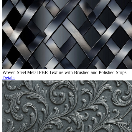
Woven Steel Metal PBR Texture with Brushed and Polished Strips
Details