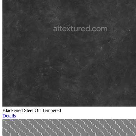
Blackened Steel Oil Tempered
Details