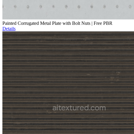
Painted Corrugated Metal Plate with Bolt Nuts | Free PBR
Details