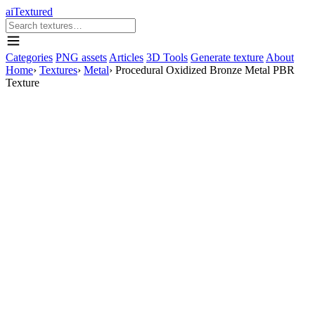
aiTextured
Categories
PNG assets
Articles
3D Tools
Generate texture
About
Home
›
Textures
›
Metal
›
Procedural Oxidized Bronze Metal PBR
Texture