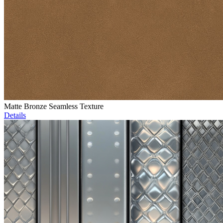
Matte Bronze Seamless Texture
Details