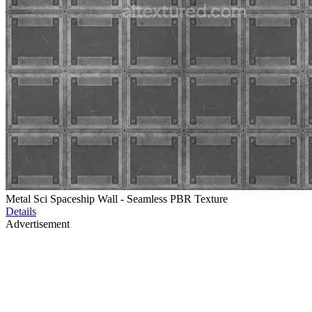
Metal Sci Spaceship Wall - Seamless PBR Texture
Details
Advertisement