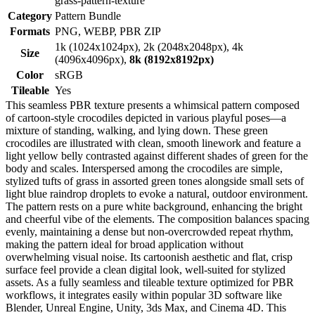
grass-pattern-texture
Category
Pattern Bundle
Formats
PNG, WEBP, PBR ZIP
1k (1024x1024px), 2k (2048x2048px), 4k
Size
(4096x4096px),
8k (8192x8192px)
Color
sRGB
Tileable
Yes
This seamless PBR texture presents a whimsical pattern composed
of cartoon-style crocodiles depicted in various playful poses—a
mixture of standing, walking, and lying down. These green
crocodiles are illustrated with clean, smooth linework and feature a
light yellow belly contrasted against different shades of green for the
body and scales. Interspersed among the crocodiles are simple,
stylized tufts of grass in assorted green tones alongside small sets of
light blue raindrop droplets to evoke a natural, outdoor environment.
The pattern rests on a pure white background, enhancing the bright
and cheerful vibe of the elements. The composition balances spacing
evenly, maintaining a dense but non-overcrowded repeat rhythm,
making the pattern ideal for broad application without
overwhelming visual noise. Its cartoonish aesthetic and flat, crisp
surface feel provide a clean digital look, well-suited for stylized
assets. As a fully seamless and tileable texture optimized for PBR
workflows, it integrates easily within popular 3D software like
Blender, Unreal Engine, Unity, 3ds Max, and Cinema 4D. This