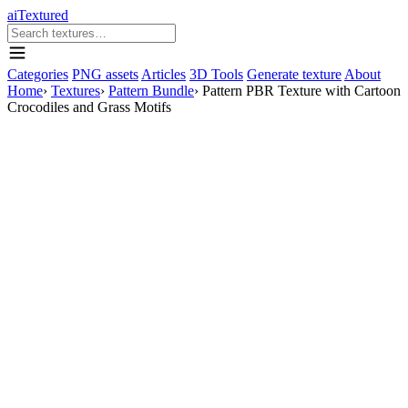
aiTextured
Categories
PNG assets
Articles
3D Tools
Generate texture
About
Home
›
Textures
›
Pattern Bundle
›
Pattern PBR Texture with Cartoon
Crocodiles and Grass Motifs