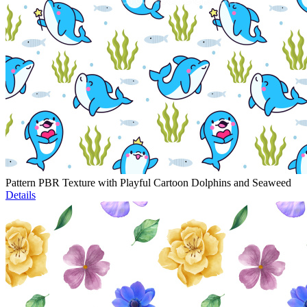
Pattern PBR Texture with Playful Cartoon Dolphins and Seaweed
Details