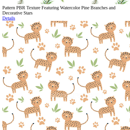
Pattern PBR Texture Featuring Watercolor Pine Branches and
Decorative Stars
Details