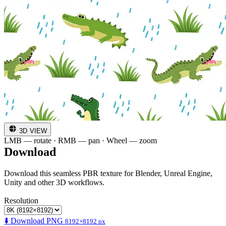
3D VIEW
LMB — rotate · RMB — pan · Wheel — zoom
Download
Download this seamless PBR texture for Blender, Unreal Engine,
Unity and other 3D workflows.
Resolution
⬇️ Download PNG
8192×8192 px