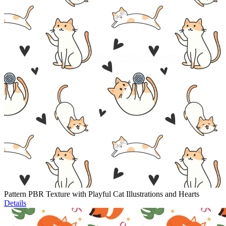
Pattern PBR Texture with Playful Cat Illustrations and Hearts
Details