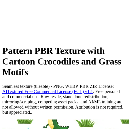
Pattern PBR Texture with
Cartoon Crocodiles and Grass
Motifs
Seamless texture (tileable) · PNG, WEBP, PBR ZIP. License:
AITextured Free Commercial License (FCL) v1.1
. Free personal
and commercial use. Raw resale, standalone redistribution,
mirroring/scraping, competing asset packs, and AI/ML training are
not allowed without written permission. Attribution is not required,
but appreciated..