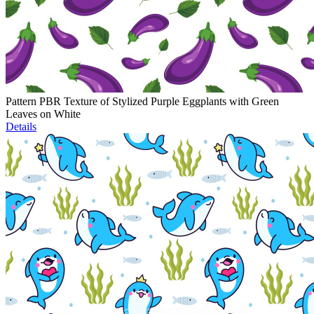
Pattern PBR Texture of Stylized Purple Eggplants with Green
Leaves on White
Details