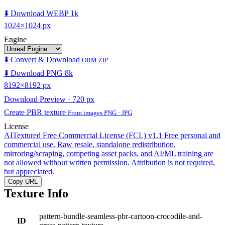
⬇️ Download WEBP 1k
1024×1024 px
Engine
⬇️ Convert & Download
ORM ZIP
⬇️ Download PNG 8k
8192×8192 px
Download Preview · 720 px
Create PBR texture
From images PNG · JPG
License
AITextured Free Commercial License (FCL) v1.1
Free personal and
commercial use. Raw resale, standalone redistribution,
mirroring/scraping, competing asset packs, and AI/ML training are
not allowed without written permission. Attribution is not required,
but appreciated.
Copy URL
Texture Info
pattern-bundle-seamless-pbr-cartoon-crocodile-and-
ID