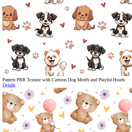
Pattern PBR Texture with Cartoon Dog Motifs and Playful Hearts
Details