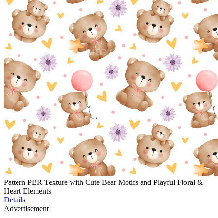
Pattern PBR Texture with Cute Bear Motifs and Playful Floral &
Heart Elements
Details
Advertisement