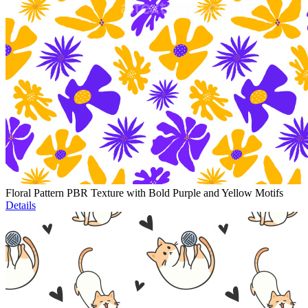
Floral Pattern PBR Texture with Bold Purple and Yellow Motifs
Details