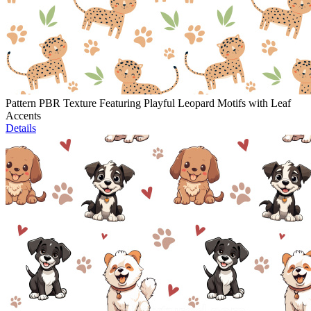
Pattern PBR Texture Featuring Playful Leopard Motifs with Leaf
Accents
Details