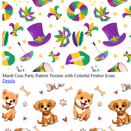
Mardi Gras Party Pattern Texture with Colorful Festive Icons
Details