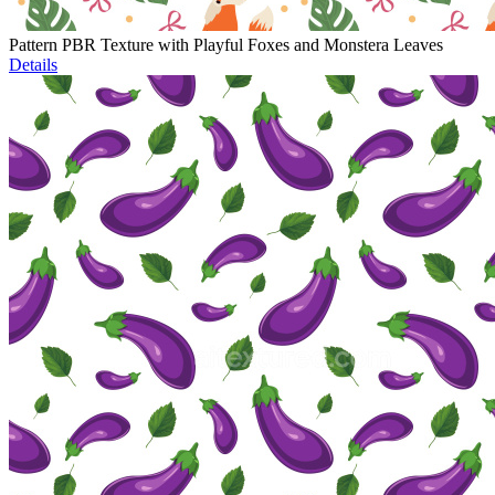
Pattern PBR Texture with Playful Foxes and Monstera Leaves
Details