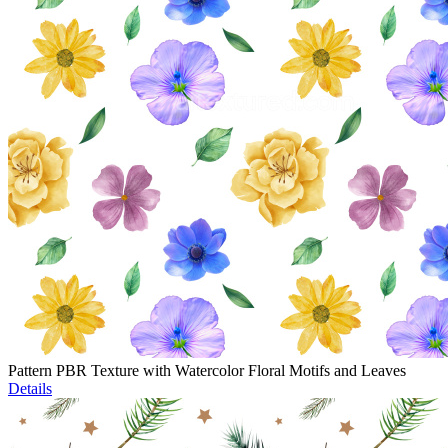
Pattern PBR Texture with Watercolor Floral Motifs and Leaves
Details