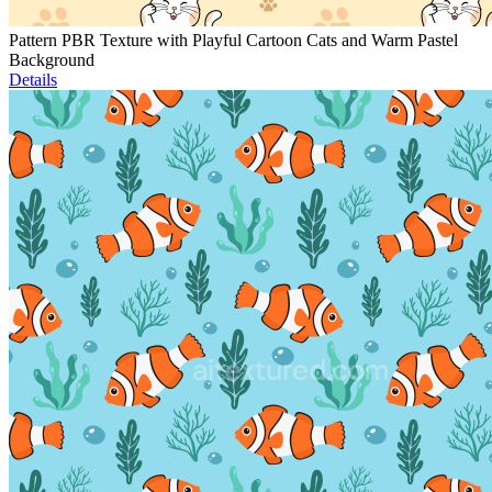
Pattern PBR Texture with Playful Cartoon Cats and Warm Pastel
Background
Details