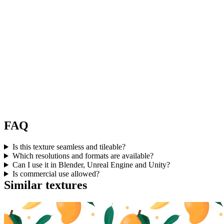
FAQ
Is this texture seamless and tileable?
Which resolutions and formats are available?
Can I use it in Blender, Unreal Engine and Unity?
Is commercial use allowed?
Similar textures