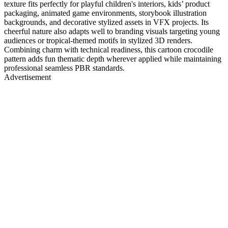
texture fits perfectly for playful children's interiors, kids’ product
packaging, animated game environments, storybook illustration
backgrounds, and decorative stylized assets in VFX projects. Its
cheerful nature also adapts well to branding visuals targeting young
audiences or tropical-themed motifs in stylized 3D renders.
Combining charm with technical readiness, this cartoon crocodile
pattern adds fun thematic depth wherever applied while maintaining
professional seamless PBR standards.
Advertisement