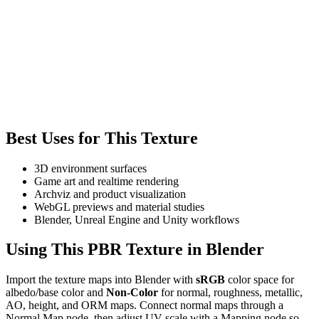
Best Uses for This Texture
3D environment surfaces
Game art and realtime rendering
Archviz and product visualization
WebGL previews and material studies
Blender, Unreal Engine and Unity workflows
Using This PBR Texture in Blender
Import the texture maps into Blender with
sRGB
color space for
albedo/base color and
Non-Color
for normal, roughness, metallic,
AO, height, and ORM maps. Connect normal maps through a
Normal Map node, then adjust UV scale with a Mapping node so