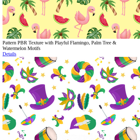
Pattern PBR Texture with Playful Flamingo, Palm Tree &
Watermelon Motifs
Details