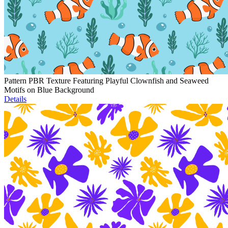
Pattern PBR Texture Featuring Playful Clownfish and Seaweed
Motifs on Blue Background
Details