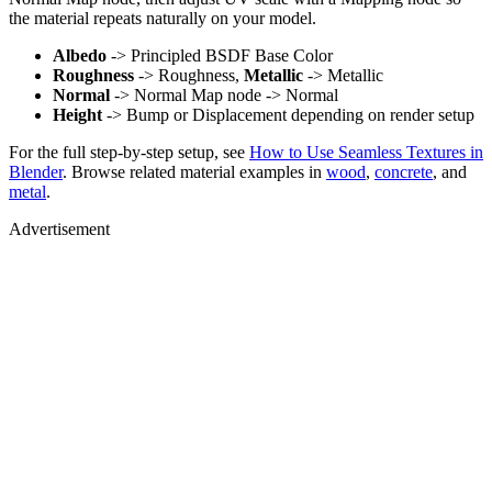
the material repeats naturally on your model.
Albedo
-> Principled BSDF Base Color
Roughness
-> Roughness,
Metallic
-> Metallic
Normal
-> Normal Map node -> Normal
Height
-> Bump or Displacement depending on render setup
For the full step-by-step setup, see
How to Use Seamless Textures in
Blender
. Browse related material examples in
wood
,
concrete
, and
metal
.
Advertisement