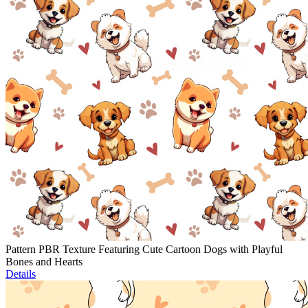
Pattern PBR Texture Featuring Cute Cartoon Dogs with Playful
Bones and Hearts
Details