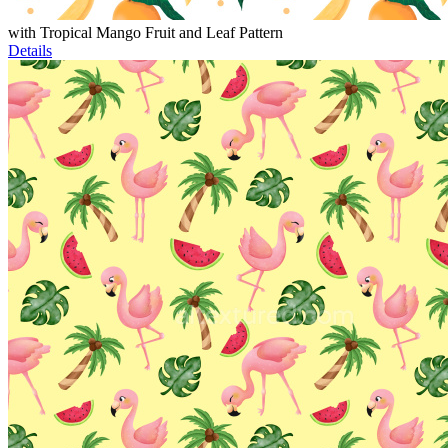
with Tropical Mango Fruit and Leaf Pattern
Details