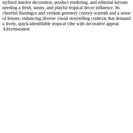
stylized interior decoration, product rendering, and editorial layouts
needing a fresh, sunny, and playful tropical decor influence. Its
cheerful flamingos and verdant greenery convey warmth and a sense
of leisure, enhancing diverse visual storytelling contexts that demand
a lively, quick-identifiable tropical vibe with decorative appeal.
Advertisement