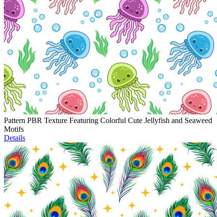
Pattern PBR Texture Featuring Colorful Cute Jellyfish and Seaweed
Motifs
Details