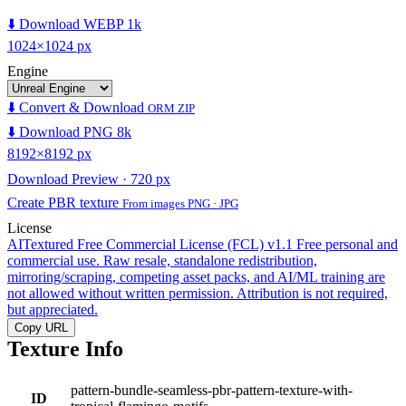
⬇️ Download WEBP 1k
1024×1024 px
Engine
⬇️ Convert & Download
ORM ZIP
⬇️ Download PNG 8k
8192×8192 px
Download Preview · 720 px
Create PBR texture
From images PNG · JPG
License
AITextured Free Commercial License (FCL) v1.1
Free personal and
commercial use. Raw resale, standalone redistribution,
mirroring/scraping, competing asset packs, and AI/ML training are
not allowed without written permission. Attribution is not required,
but appreciated.
Copy URL
Texture Info
pattern-bundle-seamless-pbr-pattern-texture-with-
ID