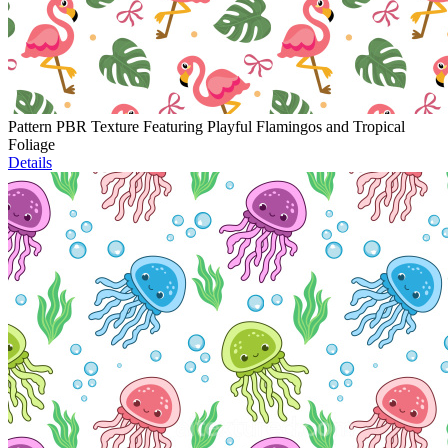
Pattern PBR Texture Featuring Playful Flamingos and Tropical
Foliage
Details