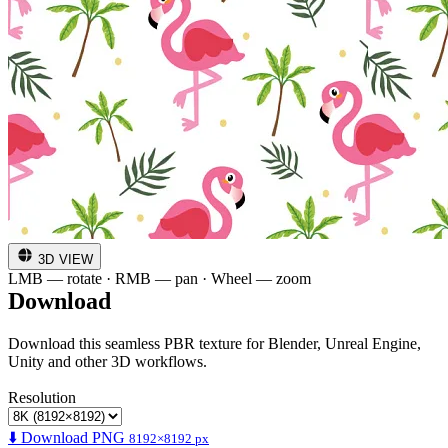
3D VIEW
LMB — rotate · RMB — pan · Wheel — zoom
Download
Download this seamless PBR texture for Blender, Unreal Engine,
Unity and other 3D workflows.
Resolution
⬇️ Download PNG
8192×8192 px