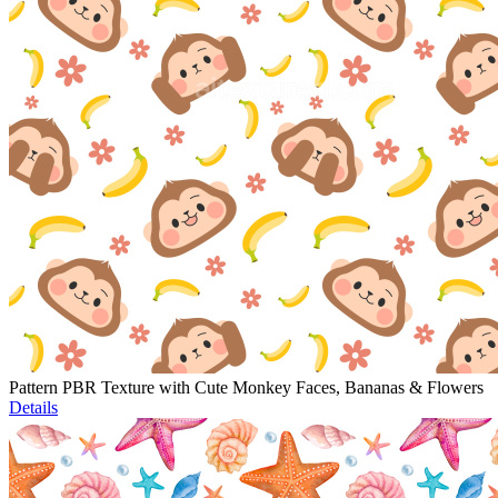
Pattern PBR Texture with Cute Monkey Faces, Bananas & Flowers
Details