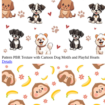
Pattern PBR Texture with Cartoon Dog Motifs and Playful Hearts
Details