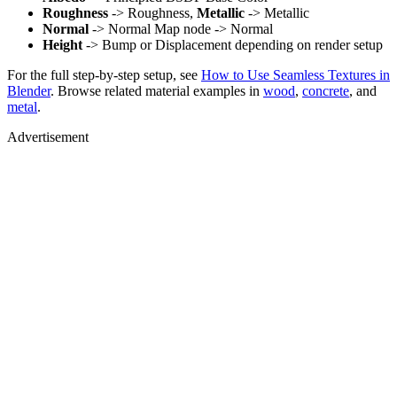
Roughness
-> Roughness,
Metallic
-> Metallic
Normal
-> Normal Map node -> Normal
Height
-> Bump or Displacement depending on render setup
For the full step-by-step setup, see
How to Use Seamless Textures in
Blender
. Browse related material examples in
wood
,
concrete
, and
metal
.
Advertisement