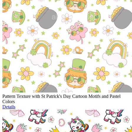
Pattern Texture with St Patrick's Day Cartoon Motifs and Pastel
Colors
Details