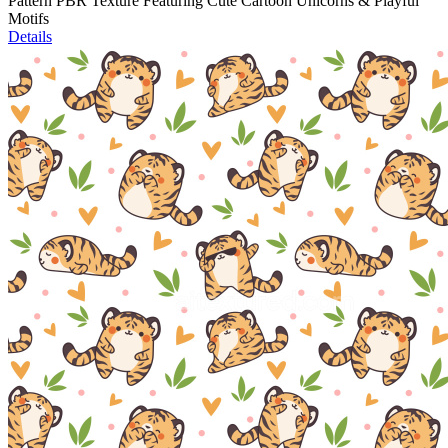
Pattern PBR Texture Featuring Cute Cartoon Unicorns & Playful
Motifs
Details