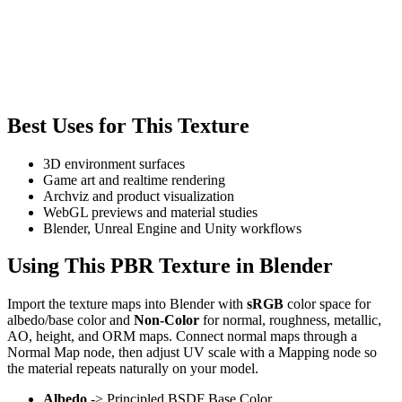
Best Uses for This Texture
3D environment surfaces
Game art and realtime rendering
Archviz and product visualization
WebGL previews and material studies
Blender, Unreal Engine and Unity workflows
Using This PBR Texture in Blender
Import the texture maps into Blender with
sRGB
color space for
albedo/base color and
Non-Color
for normal, roughness, metallic,
AO, height, and ORM maps. Connect normal maps through a
Normal Map node, then adjust UV scale with a Mapping node so
the material repeats naturally on your model.
Albedo
-> Principled BSDF Base Color