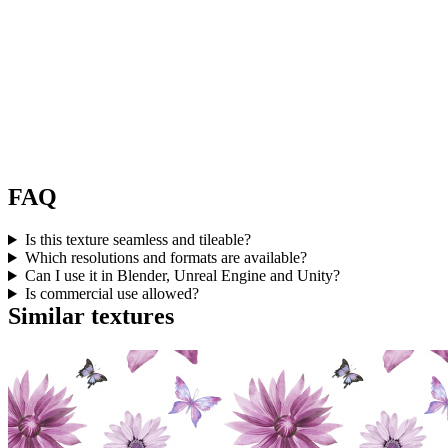
FAQ
Is this texture seamless and tileable?
Which resolutions and formats are available?
Can I use it in Blender, Unreal Engine and Unity?
Is commercial use allowed?
Similar textures