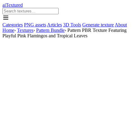
aiTextured
Categories
PNG assets
Articles
3D Tools
Generate texture
About
Home
›
Textures
›
Pattern Bundle
›
Pattern PBR Texture Featuring
Playful Pink Flamingos and Tropical Leaves