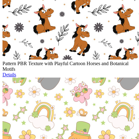
Pattern PBR Texture with Playful Cartoon Horses and Botanical
Motifs
Details