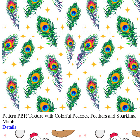
Pattern PBR Texture with Colorful Peacock Feathers and Sparkling
Motifs
Details