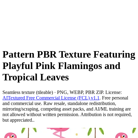
Pattern PBR Texture Featuring
Playful Pink Flamingos and
Tropical Leaves
Seamless texture (tileable) · PNG, WEBP, PBR ZIP. License:
AITextured Free Commercial License (FCL) v1.1
. Free personal
and commercial use. Raw resale, standalone redistribution,
mirroring/scraping, competing asset packs, and AI/ML training are
not allowed without written permission. Attribution is not required,
but appreciated..