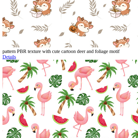
pattern PBR texture with cute cartoon deer and foliage motif
Details