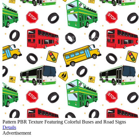
Pattern PBR Texture Featuring Colorful Buses and Road Signs
Details
Advertisement