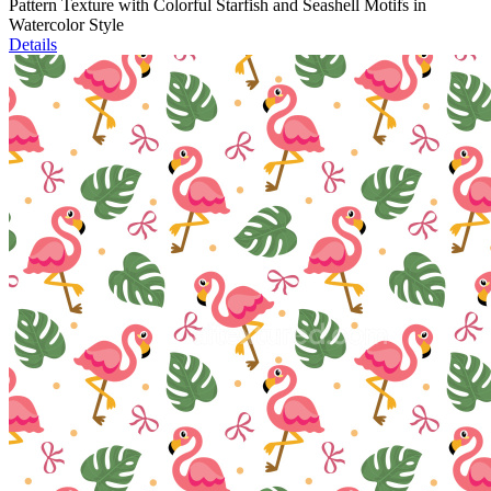
Pattern Texture with Colorful Starfish and Seashell Motifs in
Watercolor Style
Details