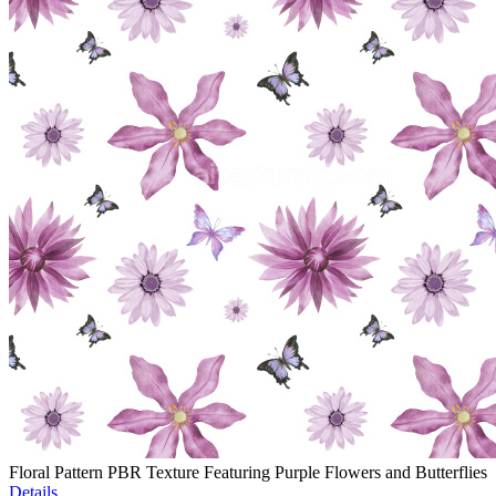
Floral Pattern PBR Texture Featuring Purple Flowers and Butterflies
Details