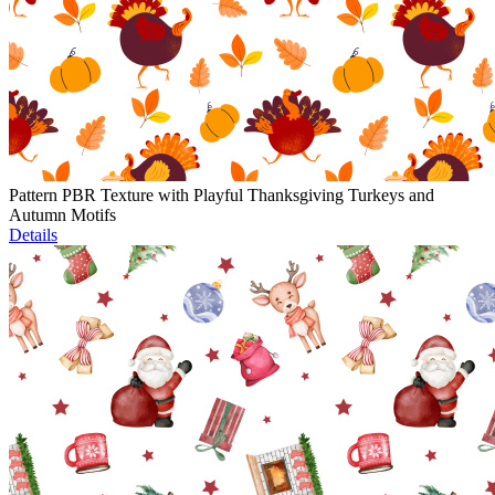
Pattern PBR Texture with Playful Thanksgiving Turkeys and
Autumn Motifs
Details