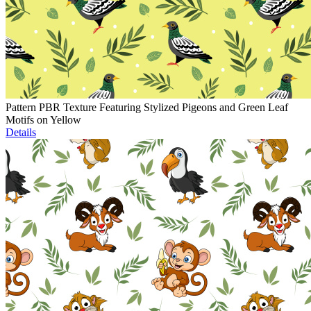
Pattern PBR Texture Featuring Stylized Pigeons and Green Leaf
Motifs on Yellow
Details