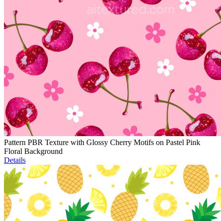
Pattern PBR Texture with Glossy Cherry Motifs on Pastel Pink
Floral Background
Details