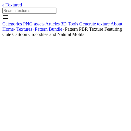
aiTextured
Categories
PNG assets
Articles
3D Tools
Generate texture
About
Home
›
Textures
›
Pattern Bundle
›
Pattern PBR Texture Featuring
Cute Cartoon Crocodiles and Natural Motifs