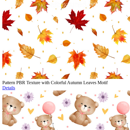
Pattern PBR Texture with Colorful Autumn Leaves Motif
Details