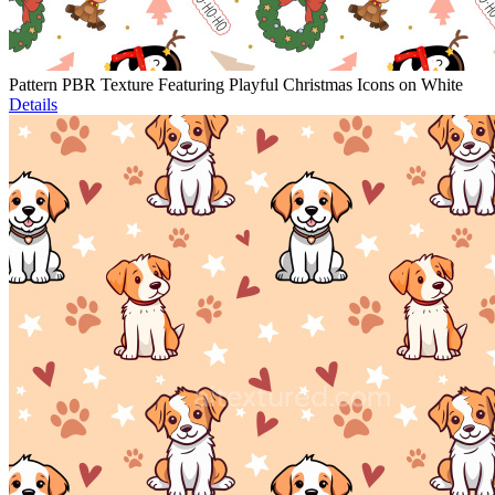
Pattern PBR Texture Featuring Playful Christmas Icons on White
Details