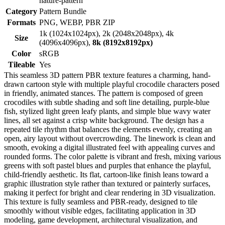
nature-pattern
Category
Pattern Bundle
Formats
PNG, WEBP, PBR ZIP
1k (1024x1024px), 2k (2048x2048px), 4k
Size
(4096x4096px),
8k (8192x8192px)
Color
sRGB
Tileable
Yes
This seamless 3D pattern PBR texture features a charming, hand-
drawn cartoon style with multiple playful crocodile characters posed
in friendly, animated stances. The pattern is composed of green
crocodiles with subtle shading and soft line detailing, purple-blue
fish, stylized light green leafy plants, and simple blue wavy water
lines, all set against a crisp white background. The design has a
repeated tile rhythm that balances the elements evenly, creating an
open, airy layout without overcrowding. The linework is clean and
smooth, evoking a digital illustrated feel with appealing curves and
rounded forms. The color palette is vibrant and fresh, mixing various
greens with soft pastel blues and purples that enhance the playful,
child-friendly aesthetic. Its flat, cartoon-like finish leans toward a
graphic illustration style rather than textured or painterly surfaces,
making it perfect for bright and clear rendering in 3D visualization.
This texture is fully seamless and PBR-ready, designed to tile
smoothly without visible edges, facilitating application in 3D
modeling, game development, architectural visualization, and