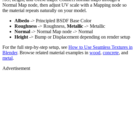
Normal Map node, then adjust UV scale with a Mapping node so
the material repeats naturally on your model.
Albedo
-> Principled BSDF Base Color
Roughness
-> Roughness,
Metallic
-> Metallic
Normal
-> Normal Map node -> Normal
Height
-> Bump or Displacement depending on render setup
For the full step-by-step setup, see
How to Use Seamless Textures in
Blender
. Browse related material examples in
wood
,
concrete
, and
metal
.
Advertisement