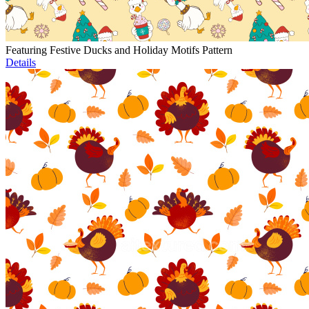
Featuring Festive Ducks and Holiday Motifs Pattern
Details