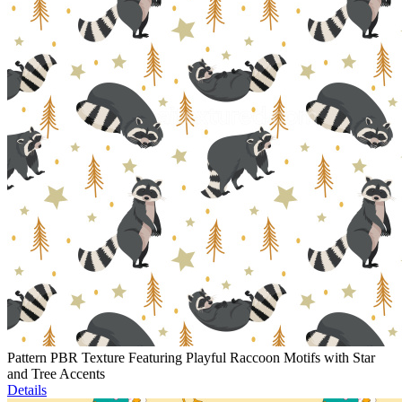
Pattern PBR Texture Featuring Playful Raccoon Motifs with Star
and Tree Accents
Details