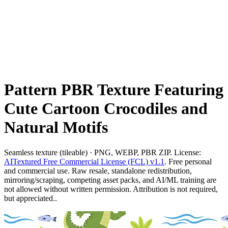
Pattern PBR Texture Featuring
Cute Cartoon Crocodiles and
Natural Motifs
Seamless texture (tileable) · PNG, WEBP, PBR ZIP. License:
AITextured Free Commercial License (FCL) v1.1
. Free personal
and commercial use. Raw resale, standalone redistribution,
mirroring/scraping, competing asset packs, and AI/ML training are
not allowed without written permission. Attribution is not required,
but appreciated..