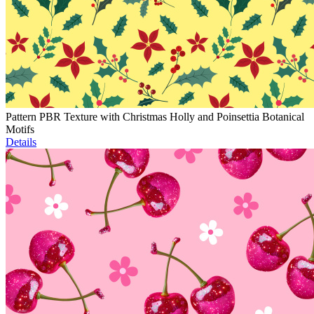
Pattern PBR Texture with Christmas Holly and Poinsettia Botanical
Motifs
Details