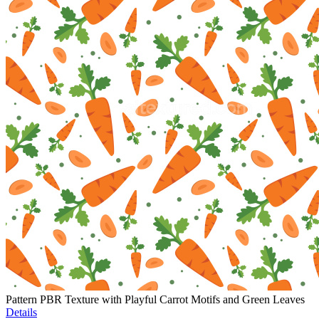
Pattern PBR Texture with Playful Carrot Motifs and Green Leaves
Details