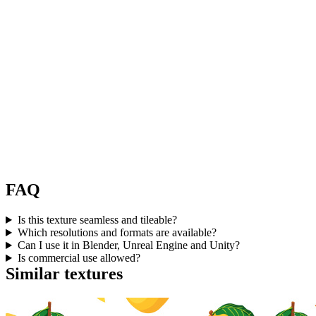
FAQ
Is this texture seamless and tileable?
Which resolutions and formats are available?
Can I use it in Blender, Unreal Engine and Unity?
Is commercial use allowed?
Similar textures