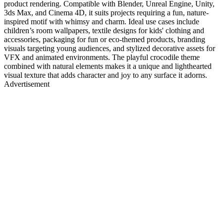
product rendering. Compatible with Blender, Unreal Engine, Unity,
3ds Max, and Cinema 4D, it suits projects requiring a fun, nature-
inspired motif with whimsy and charm. Ideal use cases include
children’s room wallpapers, textile designs for kids' clothing and
accessories, packaging for fun or eco-themed products, branding
visuals targeting young audiences, and stylized decorative assets for
VFX and animated environments. The playful crocodile theme
combined with natural elements makes it a unique and lighthearted
visual texture that adds character and joy to any surface it adorns.
Advertisement