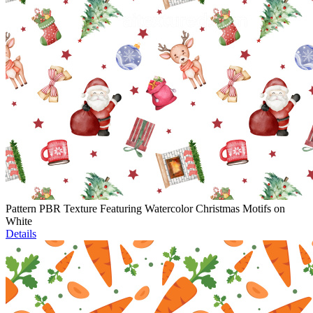
Pattern PBR Texture Featuring Watercolor Christmas Motifs on
White
Details