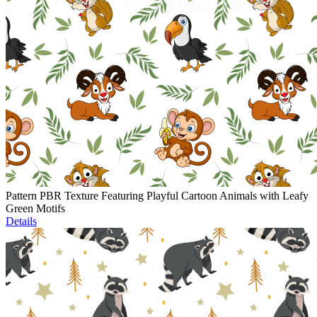
Pattern PBR Texture Featuring Playful Cartoon Animals with Leafy
Green Motifs
Details