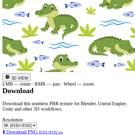
3D VIEW
LMB — rotate · RMB — pan · Wheel — zoom
Download
Download this seamless PBR texture for Blender, Unreal Engine,
Unity and other 3D workflows.
Resolution
⬇️ Download PNG
8192×8192 px