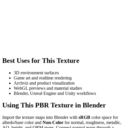
Best Uses for This Texture
3D environment surfaces
Game art and realtime rendering
Archviz and product visualization
WebGL previews and material studies
Blender, Unreal Engine and Unity workflows
Using This PBR Texture in Blender
Import the texture maps into Blender with
sRGB
color space for
albedo/base color and
Non-Color
for normal, roughness, metallic,
AO, height, and ORM maps. Connect normal maps through a