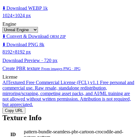
⬇️ Download WEBP 1k
1024×1024 px
Engine
⬇️ Convert & Download
ORM ZIP
⬇️ Download PNG 8k
8192×8192 px
Download Preview · 720 px
Create PBR texture
From images PNG · JPG
License
AITextured Free Commercial License (FCL) v1.1
Free personal and
commercial use. Raw resale, standalone redistribution,
mirroring/scraping, competing asset packs, and AI/ML training are
not allowed without written permission. Attribution is not required,
but appreciated.
Copy URL
Texture Info
pattern-bundle-seamless-pbr-cartoon-crocodile-and-
ID