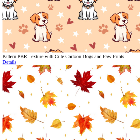
Pattern PBR Texture with Cute Cartoon Dogs and Paw Prints
Details