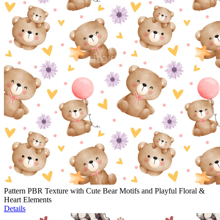
Pattern PBR Texture with Cute Bear Motifs and Playful Floral &
Heart Elements
Details