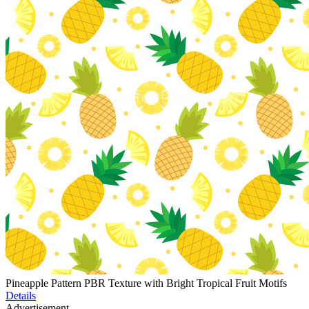
Pineapple Pattern PBR Texture with Bright Tropical Fruit Motifs
Details
Advertisement