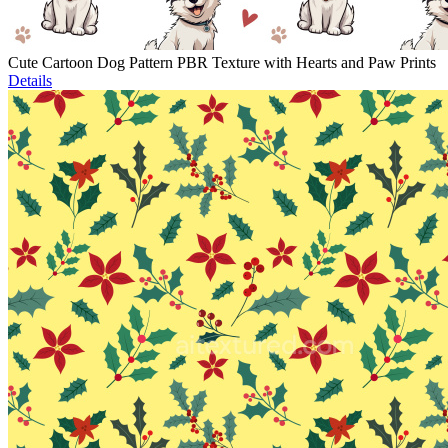
Cute Cartoon Dog Pattern PBR Texture with Hearts and Paw Prints
Details