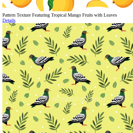
Pattern Texture Featuring Tropical Mango Fruits with Leaves
Details