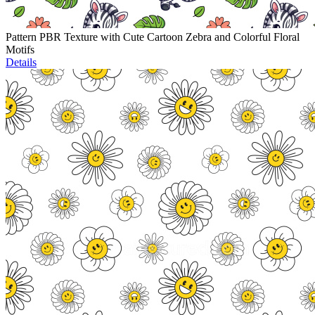
Pattern PBR Texture with Cute Cartoon Zebra and Colorful Floral
Motifs
Details