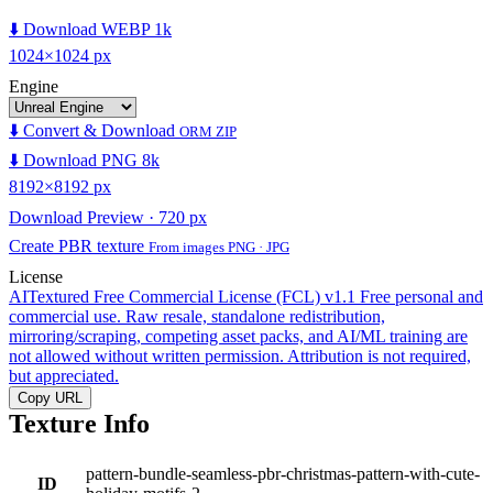
⬇️ Download WEBP 1k
1024×1024 px
Engine
⬇️ Convert & Download
ORM ZIP
⬇️ Download PNG 8k
8192×8192 px
Download Preview · 720 px
Create PBR texture
From images PNG · JPG
License
AITextured Free Commercial License (FCL) v1.1
Free personal and
commercial use. Raw resale, standalone redistribution,
mirroring/scraping, competing asset packs, and AI/ML training are
not allowed without written permission. Attribution is not required,
but appreciated.
Copy URL
Texture Info
pattern-bundle-seamless-pbr-christmas-pattern-with-cute-
ID