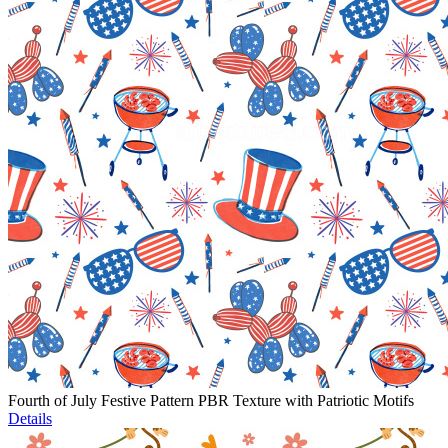
Fourth of July Festive Pattern PBR Texture with Patriotic Motifs
Details