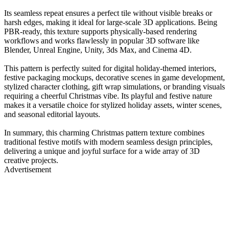
Its seamless repeat ensures a perfect tile without visible breaks or
harsh edges, making it ideal for large-scale 3D applications. Being
PBR-ready, this texture supports physically-based rendering
workflows and works flawlessly in popular 3D software like
Blender, Unreal Engine, Unity, 3ds Max, and Cinema 4D.
This pattern is perfectly suited for digital holiday-themed interiors,
festive packaging mockups, decorative scenes in game development,
stylized character clothing, gift wrap simulations, or branding visuals
requiring a cheerful Christmas vibe. Its playful and festive nature
makes it a versatile choice for stylized holiday assets, winter scenes,
and seasonal editorial layouts.
In summary, this charming Christmas pattern texture combines
traditional festive motifs with modern seamless design principles,
delivering a unique and joyful surface for a wide array of 3D
creative projects.
Advertisement