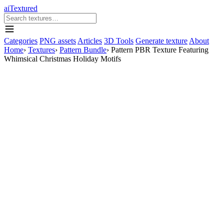
aiTextured
Categories
PNG assets
Articles
3D Tools
Generate texture
About
Home
›
Textures
›
Pattern Bundle
›
Pattern PBR Texture Featuring
Whimsical Christmas Holiday Motifs