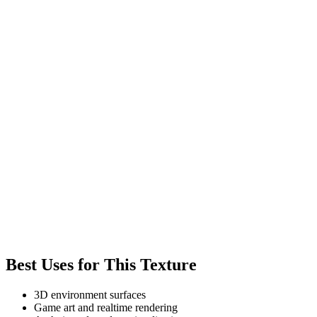
Best Uses for This Texture
3D environment surfaces
Game art and realtime rendering