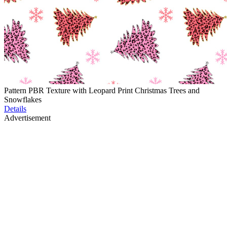
Pattern PBR Texture with Leopard Print Christmas Trees and
Snowflakes
Details
Advertisement