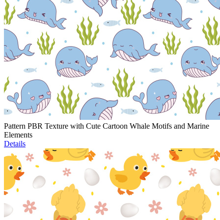
Pattern PBR Texture with Cute Cartoon Whale Motifs and Marine
Elements
Details