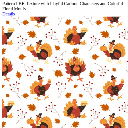
Pattern PBR Texture with Playful Cartoon Characters and Colorful
Floral Motifs
Details