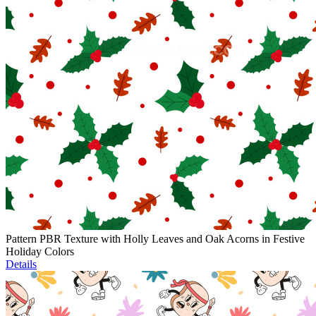
Pattern PBR Texture with Holly Leaves and Oak Acorns in Festive
Holiday Colors
Details