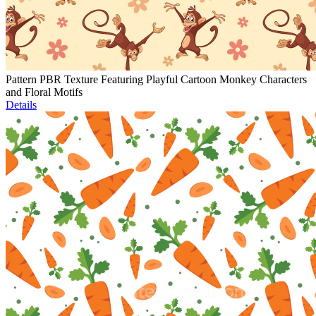
Pattern PBR Texture Featuring Playful Cartoon Monkey Characters
and Floral Motifs
Details