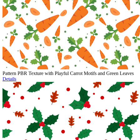
Pattern PBR Texture with Playful Carrot Motifs and Green Leaves
Details