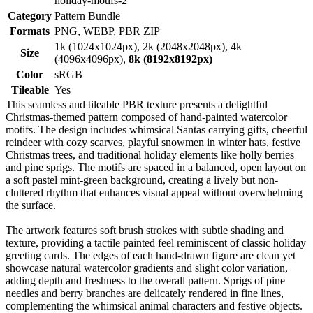
holiday-motifs-2
Category
Pattern Bundle
Formats
PNG, WEBP, PBR ZIP
1k (1024x1024px), 2k (2048x2048px), 4k
Size
(4096x4096px),
8k (8192x8192px)
Color
sRGB
Tileable
Yes
This seamless and tileable PBR texture presents a delightful
Christmas-themed pattern composed of hand-painted watercolor
motifs. The design includes whimsical Santas carrying gifts, cheerful
reindeer with cozy scarves, playful snowmen in winter hats, festive
Christmas trees, and traditional holiday elements like holly berries
and pine sprigs. The motifs are spaced in a balanced, open layout on
a soft pastel mint-green background, creating a lively but non-
cluttered rhythm that enhances visual appeal without overwhelming
the surface.
The artwork features soft brush strokes with subtle shading and
texture, providing a tactile painted feel reminiscent of classic holiday
greeting cards. The edges of each hand-drawn figure are clean yet
showcase natural watercolor gradients and slight color variation,
adding depth and freshness to the overall pattern. Sprigs of pine
needles and berry branches are delicately rendered in fine lines,
complementing the whimsical animal characters and festive objects.