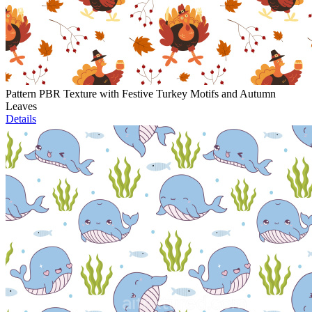
Pattern PBR Texture with Festive Turkey Motifs and Autumn
Leaves
Details