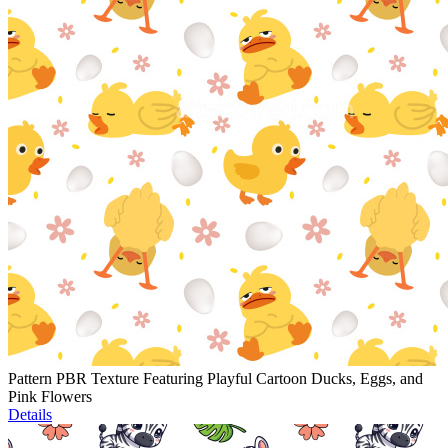
Pattern PBR Texture Featuring Playful Cartoon Ducks, Eggs, and
Pink Flowers
Details