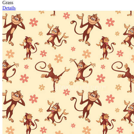
Grass
Details