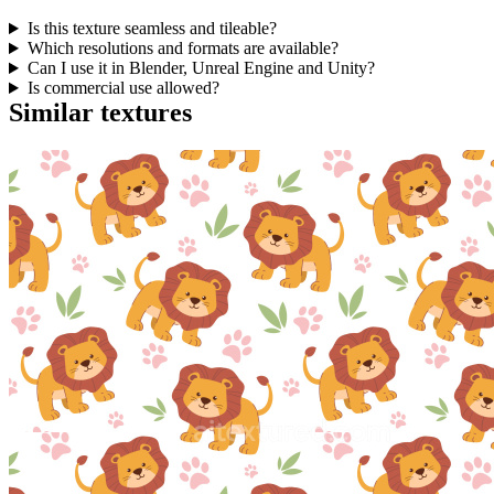
Is this texture seamless and tileable?
Which resolutions and formats are available?
Can I use it in Blender, Unreal Engine and Unity?
Is commercial use allowed?
Similar textures