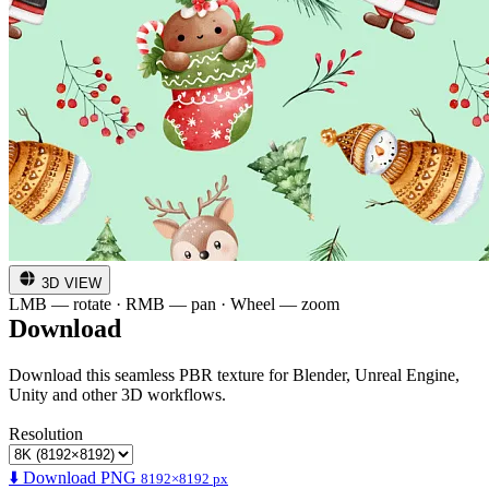
3D VIEW
LMB — rotate · RMB — pan · Wheel — zoom
Download
Download this seamless PBR texture for Blender, Unreal Engine,
Unity and other 3D workflows.
Resolution
⬇️ Download PNG
8192×8192 px