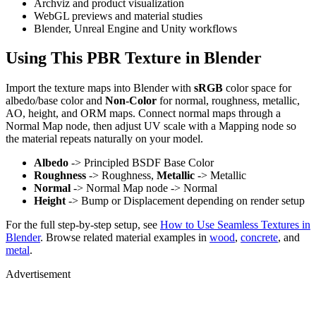
Archviz and product visualization
WebGL previews and material studies
Blender, Unreal Engine and Unity workflows
Using This PBR Texture in Blender
Import the texture maps into Blender with
sRGB
color space for
albedo/base color and
Non-Color
for normal, roughness, metallic,
AO, height, and ORM maps. Connect normal maps through a
Normal Map node, then adjust UV scale with a Mapping node so
the material repeats naturally on your model.
Albedo
-> Principled BSDF Base Color
Roughness
-> Roughness,
Metallic
-> Metallic
Normal
-> Normal Map node -> Normal
Height
-> Bump or Displacement depending on render setup
For the full step-by-step setup, see
How to Use Seamless Textures in
Blender
. Browse related material examples in
wood
,
concrete
, and
metal
.
Advertisement