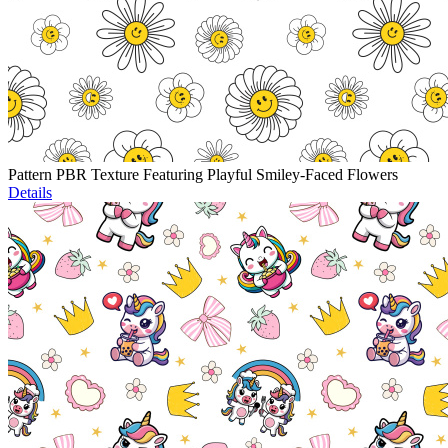
Pattern PBR Texture Featuring Playful Smiley-Faced Flowers
Details