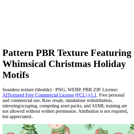
Pattern PBR Texture Featuring
Whimsical Christmas Holiday
Motifs
Seamless texture (tileable) · PNG, WEBP, PBR ZIP. License:
AITextured Free Commercial License (FCL) v1.1
. Free personal
and commercial use. Raw resale, standalone redistribution,
mirroring/scraping, competing asset packs, and AI/ML training are
not allowed without written permission. Attribution is not required,
but appreciated..