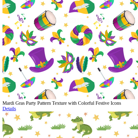
Mardi Gras Party Pattern Texture with Colorful Festive Icons
Details