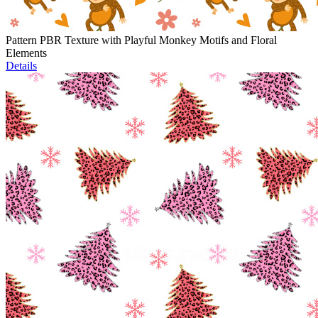
Pattern PBR Texture with Playful Monkey Motifs and Floral
Elements
Details