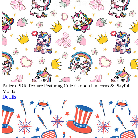
Pattern PBR Texture Featuring Cute Cartoon Unicorns & Playful
Motifs
Details