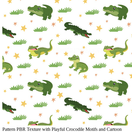
Pattern PBR Texture with Playful Crocodile Motifs and Cartoon