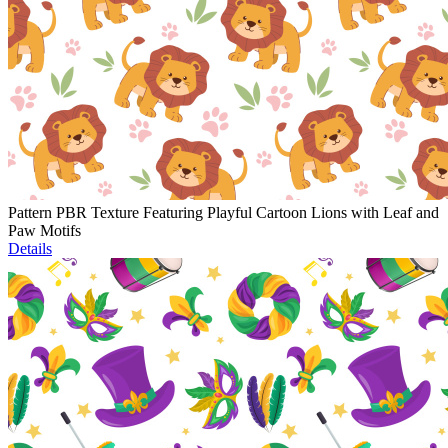
Pattern PBR Texture Featuring Playful Cartoon Lions with Leaf and
Paw Motifs
Details