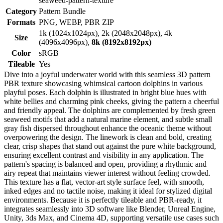
seaweed-pattern-texture
Category
Pattern Bundle
Formats
PNG, WEBP, PBR ZIP
1k (1024x1024px), 2k (2048x2048px), 4k
Size
(4096x4096px),
8k (8192x8192px)
Color
sRGB
Tileable
Yes
Dive into a joyful underwater world with this seamless 3D pattern
PBR texture showcasing whimsical cartoon dolphins in various
playful poses. Each dolphin is illustrated in bright blue hues with
white bellies and charming pink cheeks, giving the pattern a cheerful
and friendly appeal. The dolphins are complemented by fresh green
seaweed motifs that add a natural marine element, and subtle small
gray fish dispersed throughout enhance the oceanic theme without
overpowering the design. The linework is clean and bold, creating
clear, crisp shapes that stand out against the pure white background,
ensuring excellent contrast and visibility in any application. The
pattern's spacing is balanced and open, providing a rhythmic and
airy repeat that maintains viewer interest without feeling crowded.
This texture has a flat, vector-art style surface feel, with smooth,
inked edges and no tactile noise, making it ideal for stylized digital
environments. Because it is perfectly tileable and PBR-ready, it
integrates seamlessly into 3D software like Blender, Unreal Engine,
Unity, 3ds Max, and Cinema 4D, supporting versatile use cases such