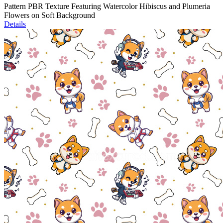
Pattern PBR Texture Featuring Watercolor Hibiscus and Plumeria
Flowers on Soft Background
Details