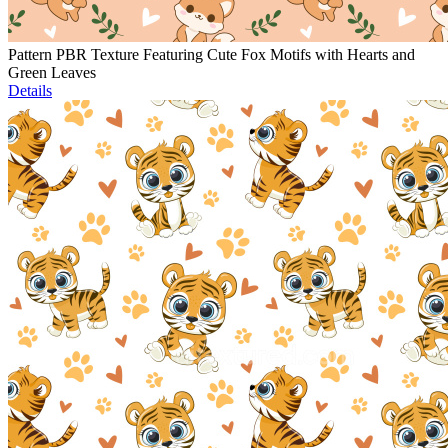
Pattern PBR Texture Featuring Cute Fox Motifs with Hearts and
Green Leaves
Details