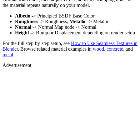
the material repeats naturally on your model.
Albedo
-> Principled BSDF Base Color
Roughness
-> Roughness,
Metallic
-> Metallic
Normal
-> Normal Map node -> Normal
Height
-> Bump or Displacement depending on render setup
For the full step-by-step setup, see
How to Use Seamless Textures in
Blender
. Browse related material examples in
wood
,
concrete
, and
metal
.
Advertisement