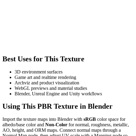
Best Uses for This Texture
3D environment surfaces
Game art and realtime rendering
Archviz and product visualization
WebGL previews and material studies
Blender, Unreal Engine and Unity workflows
Using This PBR Texture in Blender
Import the texture maps into Blender with
sRGB
color space for
albedo/base color and
Non-Color
for normal, roughness, metallic,
AO, height, and ORM maps. Connect normal maps through a
Normal Map node, then adjust UV scale with a Mapping node so