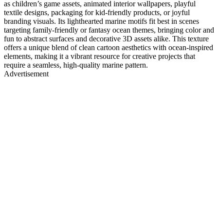
as children’s game assets, animated interior wallpapers, playful
textile designs, packaging for kid-friendly products, or joyful
branding visuals. Its lighthearted marine motifs fit best in scenes
targeting family-friendly or fantasy ocean themes, bringing color and
fun to abstract surfaces and decorative 3D assets alike. This texture
offers a unique blend of clean cartoon aesthetics with ocean-inspired
elements, making it a vibrant resource for creative projects that
require a seamless, high-quality marine pattern.
Advertisement