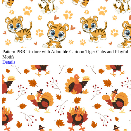
Pattern PBR Texture with Adorable Cartoon Tiger Cubs and Playful
Motifs
Details