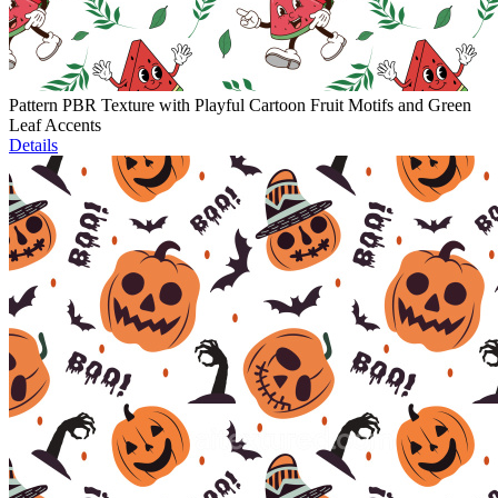
Pattern PBR Texture with Playful Cartoon Fruit Motifs and Green
Leaf Accents
Details