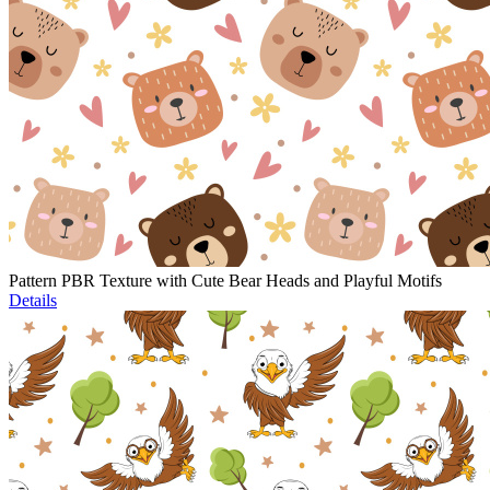
Pattern PBR Texture with Cute Bear Heads and Playful Motifs
Details