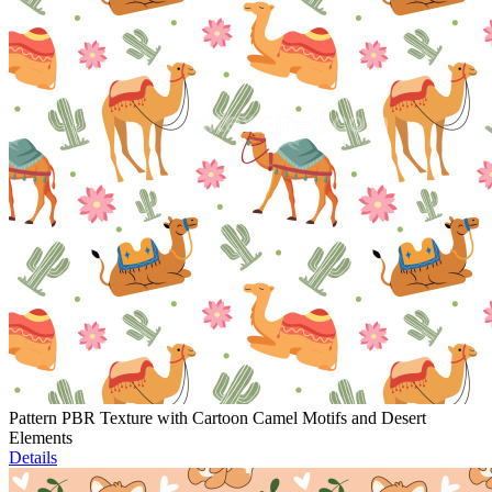
Pattern PBR Texture with Cartoon Camel Motifs and Desert
Elements
Details