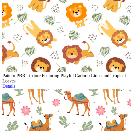
Pattern PBR Texture Featuring Playful Cartoon Lions and Tropical
Leaves
Details