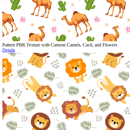
Pattern PBR Texture with Cartoon Camels, Cacti, and Flowers
Details