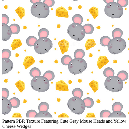
Pattern PBR Texture Featuring Cute Gray Mouse Heads and Yellow
Cheese Wedges