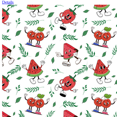
Details