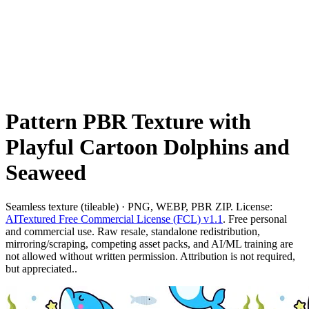
Pattern PBR Texture with
Playful Cartoon Dolphins and
Seaweed
Seamless texture (tileable) · PNG, WEBP, PBR ZIP. License:
AITextured Free Commercial License (FCL) v1.1
. Free personal
and commercial use. Raw resale, standalone redistribution,
mirroring/scraping, competing asset packs, and AI/ML training are
not allowed without written permission. Attribution is not required,
but appreciated..