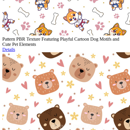
Pattern PBR Texture Featuring Playful Cartoon Dog Motifs and
Cute Pet Elements
Details