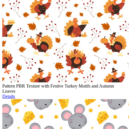
Pattern PBR Texture with Festive Turkey Motifs and Autumn
Leaves
Details