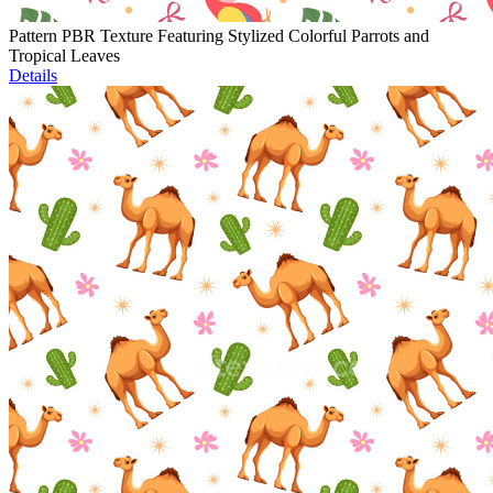
Pattern PBR Texture Featuring Stylized Colorful Parrots and
Tropical Leaves
Details