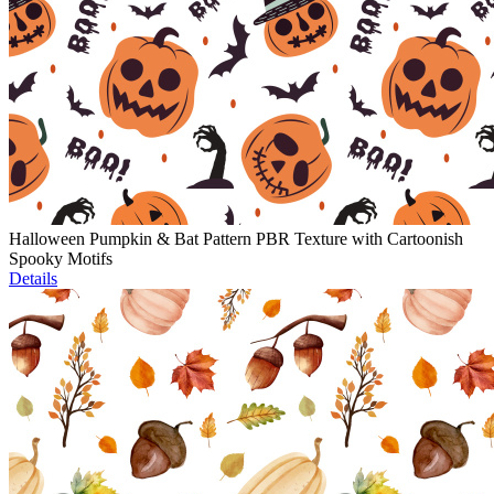
Halloween Pumpkin & Bat Pattern PBR Texture with Cartoonish
Spooky Motifs
Details