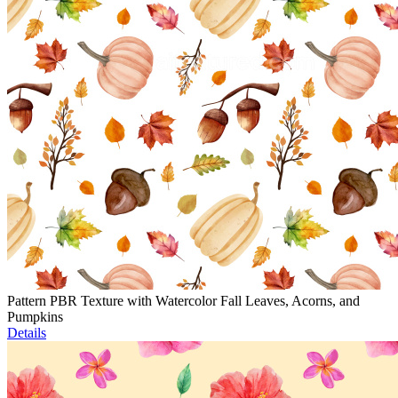
Pattern PBR Texture with Watercolor Fall Leaves, Acorns, and
Pumpkins
Details