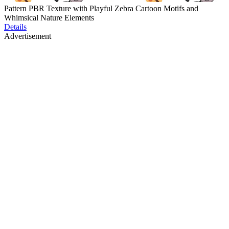
Pattern PBR Texture with Playful Zebra Cartoon Motifs and
Whimsical Nature Elements
Details
Advertisement