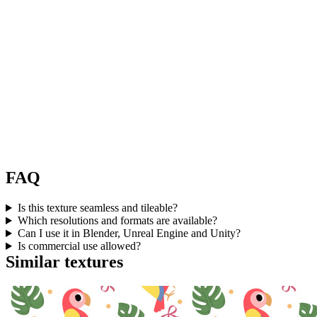
FAQ
Is this texture seamless and tileable?
Which resolutions and formats are available?
Can I use it in Blender, Unreal Engine and Unity?
Is commercial use allowed?
Similar textures