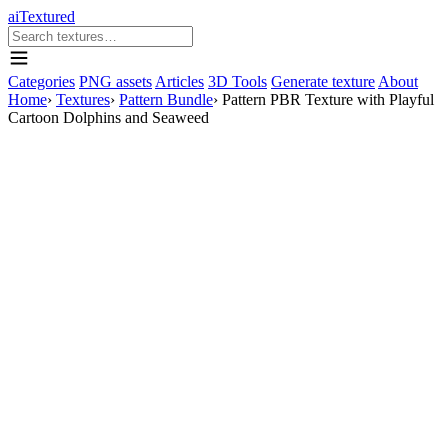
aiTextured
Categories
PNG assets
Articles
3D Tools
Generate texture
About
Home
›
Textures
›
Pattern Bundle
›
Pattern PBR Texture with Playful
Cartoon Dolphins and Seaweed