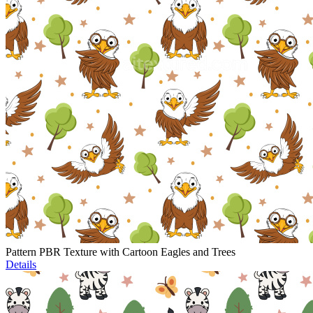
Pattern PBR Texture with Cartoon Eagles and Trees
Details