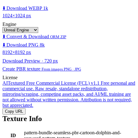
⬇️ Download WEBP 1k
1024×1024 px
Engine
⬇️ Convert & Download
ORM ZIP
⬇️ Download PNG 8k
8192×8192 px
Download Preview · 720 px
Create PBR texture
From images PNG · JPG
License
AITextured Free Commercial License (FCL) v1.1
Free personal and
commercial use. Raw resale, standalone redistribution,
mirroring/scraping, competing asset packs, and AI/ML training are
not allowed without written permission. Attribution is not required,
but appreciated.
Copy URL
Texture Info
pattern-bundle-seamless-pbr-cartoon-dolphin-and-
ID