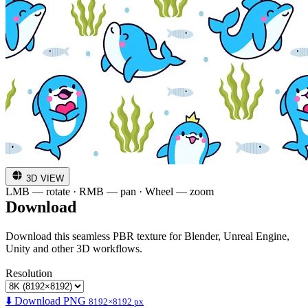
3D VIEW
LMB — rotate · RMB — pan · Wheel — zoom
Download
Download this seamless PBR texture for Blender, Unreal Engine,
Unity and other 3D workflows.
Resolution
⬇️ Download PNG
8192×8192 px