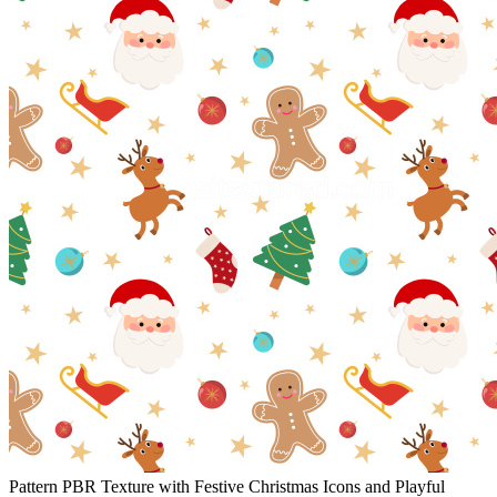
Pattern PBR Texture with Festive Christmas Icons and Playful