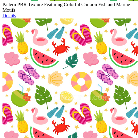
Pattern PBR Texture Featuring Colorful Cartoon Fish and Marine
Motifs
Details