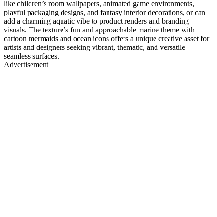
like children’s room wallpapers, animated game environments,
playful packaging designs, and fantasy interior decorations, or can
add a charming aquatic vibe to product renders and branding
visuals. The texture’s fun and approachable marine theme with
cartoon mermaids and ocean icons offers a unique creative asset for
artists and designers seeking vibrant, thematic, and versatile
seamless surfaces.
Advertisement