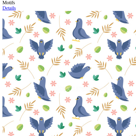
Motifs
Details