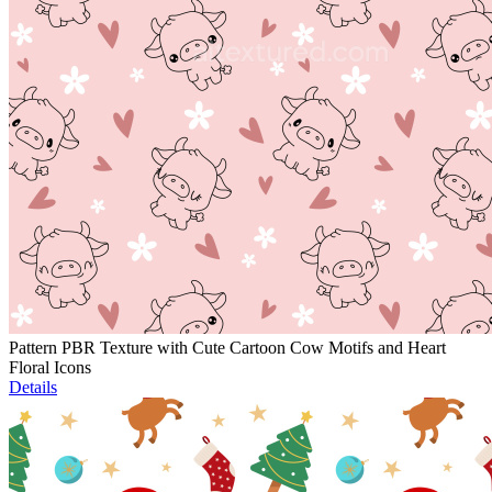
Pattern PBR Texture with Cute Cartoon Cow Motifs and Heart
Floral Icons
Details