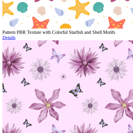
Pattern PBR Texture with Colorful Starfish and Shell Motifs
Details