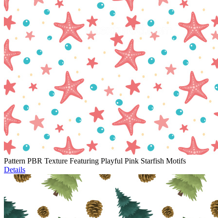
Pattern PBR Texture Featuring Playful Pink Starfish Motifs
Details