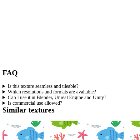
FAQ
Is this texture seamless and tileable?
Which resolutions and formats are available?
Can I use it in Blender, Unreal Engine and Unity?
Is commercial use allowed?
Similar textures