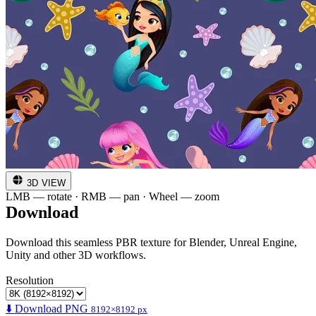
3D VIEW
LMB — rotate · RMB — pan · Wheel — zoom
Download
Download this seamless PBR texture for Blender, Unreal Engine,
Unity and other 3D workflows.
Resolution
⬇️ Download PNG
8192×8192 px