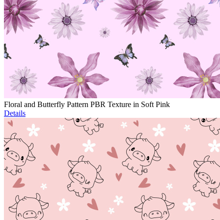
Floral and Butterfly Pattern PBR Texture in Soft Pink
Details