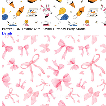
Pattern PBR Texture with Playful Birthday Party Motifs
Details