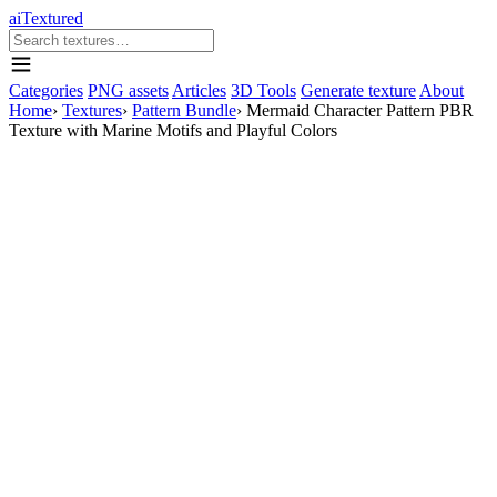
aiTextured
Categories
PNG assets
Articles
3D Tools
Generate texture
About
Home
›
Textures
›
Pattern Bundle
›
Mermaid Character Pattern PBR
Texture with Marine Motifs and Playful Colors