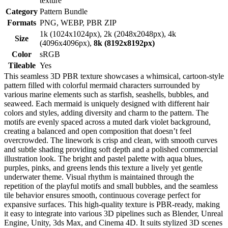
texture
Category
Pattern Bundle
Formats
PNG, WEBP, PBR ZIP
1k (1024x1024px), 2k (2048x2048px), 4k
Size
(4096x4096px),
8k (8192x8192px)
Color
sRGB
Tileable
Yes
This seamless 3D PBR texture showcases a whimsical, cartoon-style
pattern filled with colorful mermaid characters surrounded by
various marine elements such as starfish, seashells, bubbles, and
seaweed. Each mermaid is uniquely designed with different hair
colors and styles, adding diversity and charm to the pattern. The
motifs are evenly spaced across a muted dark violet background,
creating a balanced and open composition that doesn’t feel
overcrowded. The linework is crisp and clean, with smooth curves
and subtle shading providing soft depth and a polished commercial
illustration look. The bright and pastel palette with aqua blues,
purples, pinks, and greens lends this texture a lively yet gentle
underwater theme. Visual rhythm is maintained through the
repetition of the playful motifs and small bubbles, and the seamless
tile behavior ensures smooth, continuous coverage perfect for
expansive surfaces. This high-quality texture is PBR-ready, making
it easy to integrate into various 3D pipelines such as Blender, Unreal
Engine, Unity, 3ds Max, and Cinema 4D. It suits stylized 3D scenes