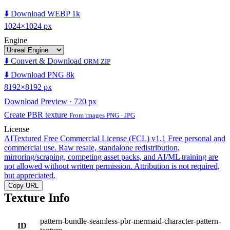
⬇️ Download WEBP 1k
1024×1024 px
Engine
⬇️ Convert & Download
ORM ZIP
⬇️ Download PNG 8k
8192×8192 px
Download Preview · 720 px
Create PBR texture
From images PNG · JPG
License
AITextured Free Commercial License (FCL) v1.1
Free personal and
commercial use. Raw resale, standalone redistribution,
mirroring/scraping, competing asset packs, and AI/ML training are
not allowed without written permission. Attribution is not required,
but appreciated.
Copy URL
Texture Info
pattern-bundle-seamless-pbr-mermaid-character-pattern-
ID