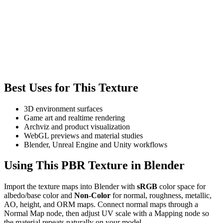
Best Uses for This Texture
3D environment surfaces
Game art and realtime rendering
Archviz and product visualization
WebGL previews and material studies
Blender, Unreal Engine and Unity workflows
Using This PBR Texture in Blender
Import the texture maps into Blender with
sRGB
color space for
albedo/base color and
Non-Color
for normal, roughness, metallic,
AO, height, and ORM maps. Connect normal maps through a
Normal Map node, then adjust UV scale with a Mapping node so
the material repeats naturally on your model.