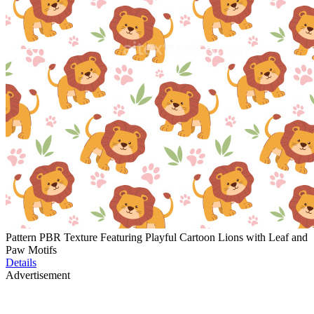
Pattern PBR Texture Featuring Playful Cartoon Lions with Leaf and
Paw Motifs
Details
Advertisement