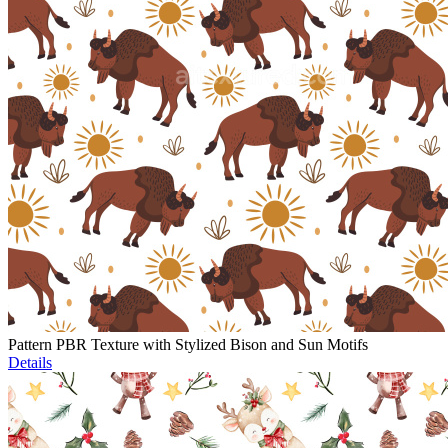
Pattern PBR Texture with Stylized Bison and Sun Motifs
Details