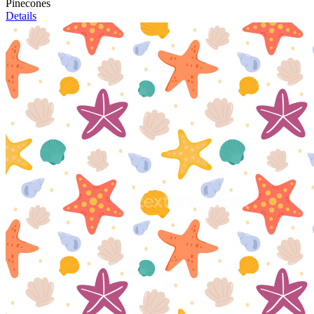
Pinecones
Details