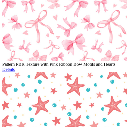
Pattern PBR Texture with Pink Ribbon Bow Motifs and Hearts
Details