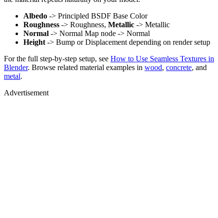
Albedo
-> Principled BSDF Base Color
Roughness
-> Roughness,
Metallic
-> Metallic
Normal
-> Normal Map node -> Normal
Height
-> Bump or Displacement depending on render setup
For the full step-by-step setup, see
How to Use Seamless Textures in
Blender
. Browse related material examples in
wood
,
concrete
, and
metal
.
Advertisement