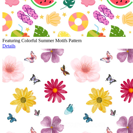
Featuring Colorful Summer Motifs Pattern
Details