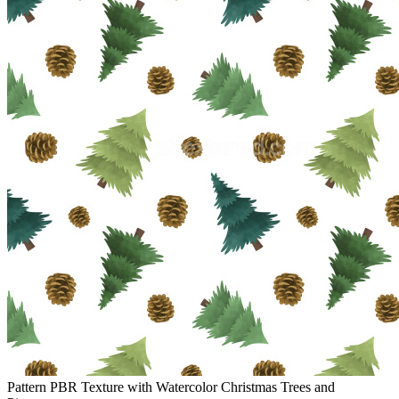
Pattern PBR Texture with Watercolor Christmas Trees and