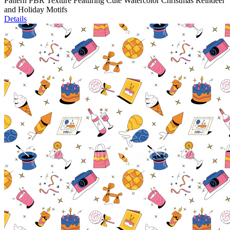
Pattern PBR Texture Featuring Cute Watercolor Christmas Reindeer
and Holiday Motifs
Details