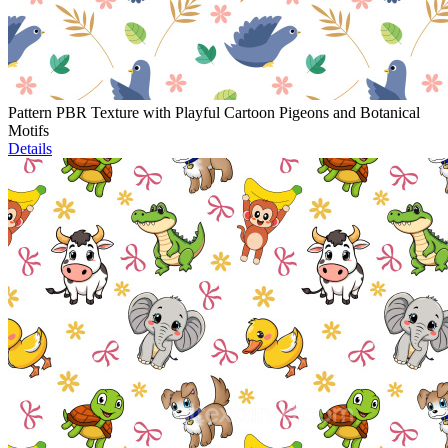
Pattern PBR Texture with Playful Cartoon Pigeons and Botanical
Motifs
Details