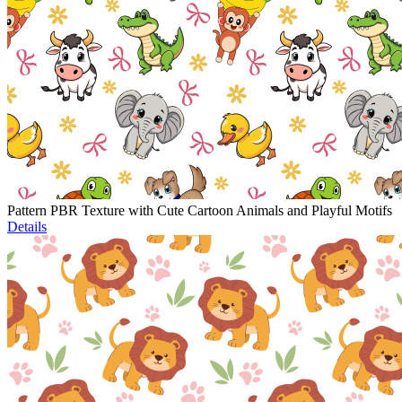
Pattern PBR Texture with Cute Cartoon Animals and Playful Motifs
Details