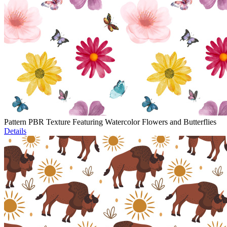
Pattern PBR Texture Featuring Watercolor Flowers and Butterflies
Details