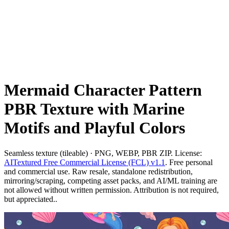
Mermaid Character Pattern
PBR Texture with Marine
Motifs and Playful Colors
Seamless texture (tileable) · PNG, WEBP, PBR ZIP. License:
AITextured Free Commercial License (FCL) v1.1
. Free personal
and commercial use. Raw resale, standalone redistribution,
mirroring/scraping, competing asset packs, and AI/ML training are
not allowed without written permission. Attribution is not required,
but appreciated..