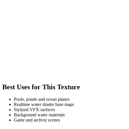
Best Uses for This Texture
Pools, ponds and ocean planes
Realtime water shader base maps
Stylized VFX surfaces
Background water materials
Game and archviz scenes