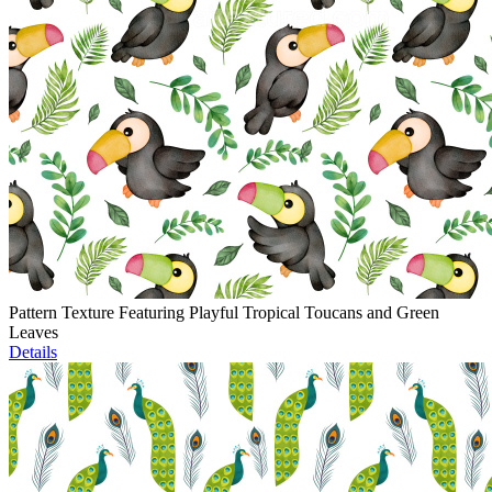
Pattern Texture Featuring Playful Tropical Toucans and Green
Leaves
Details