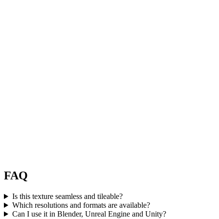
FAQ
Is this texture seamless and tileable?
Which resolutions and formats are available?
Can I use it in Blender, Unreal Engine and Unity?