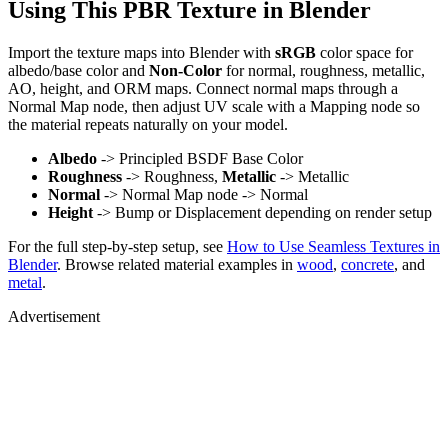
Using This PBR Texture in Blender
Import the texture maps into Blender with
sRGB
color space for
albedo/base color and
Non-Color
for normal, roughness, metallic,
AO, height, and ORM maps. Connect normal maps through a
Normal Map node, then adjust UV scale with a Mapping node so
the material repeats naturally on your model.
Albedo
-> Principled BSDF Base Color
Roughness
-> Roughness,
Metallic
-> Metallic
Normal
-> Normal Map node -> Normal
Height
-> Bump or Displacement depending on render setup
For the full step-by-step setup, see
How to Use Seamless Textures in
Blender
. Browse related material examples in
wood
,
concrete
, and
metal
.
Advertisement