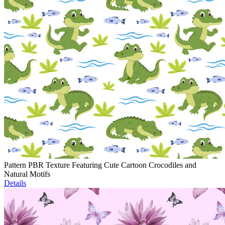
Pattern PBR Texture Featuring Cute Cartoon Crocodiles and
Natural Motifs
Details