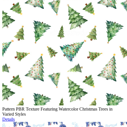
Pattern PBR Texture Featuring Watercolor Christmas Trees in
Varied Styles
Details