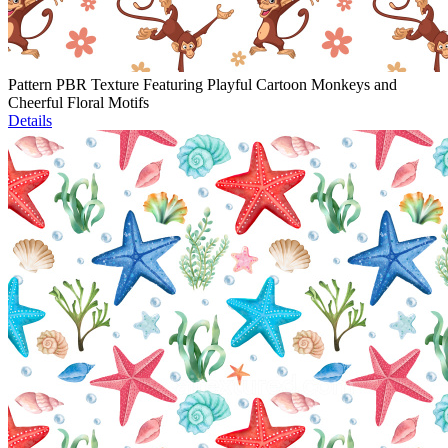
Pattern PBR Texture Featuring Playful Cartoon Monkeys and
Cheerful Floral Motifs
Details