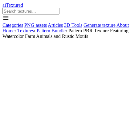
aiTextured
Categories
PNG assets
Articles
3D Tools
Generate texture
About
Home
›
Textures
›
Pattern Bundle
›
Pattern PBR Texture Featuring
Watercolor Farm Animals and Rustic Motifs