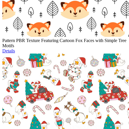
Pattern PBR Texture Featuring Cartoon Fox Faces with Simple Tree
Motifs
Details