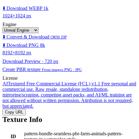
⬇️ Download WEBP 1k
1024×1024 px
Engine
⬇️ Convert & Download
ORM ZIP
⬇️ Download PNG 8k
8192×8192 px
Download Preview · 720 px
Create PBR texture
From images PNG · JPG
License
AITextured Free Commercial License (FCL) v1.1
Free personal and
commercial use. Raw resale, standalone redistribution,
mirroring/scraping, competing asset packs, and AI/ML training are
not allowed without written permission. Attribution is not required,
but appreciated.
Copy URL
Texture Info
pattern-bundle-seamless-pbr-farm-animals-pattern-
ID