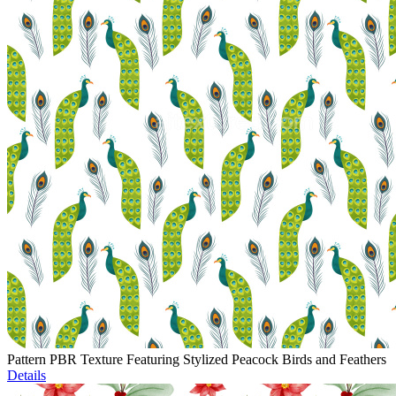
Pattern PBR Texture Featuring Stylized Peacock Birds and Feathers
Details