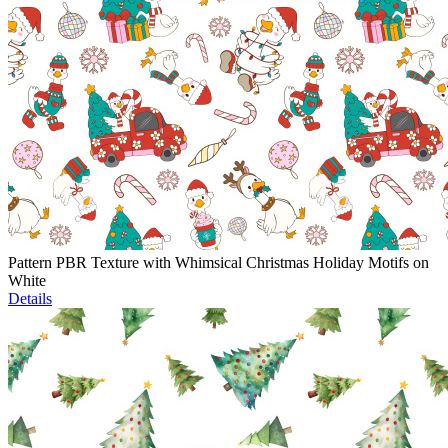
Pattern PBR Texture with Whimsical Christmas Holiday Motifs on
White
Details