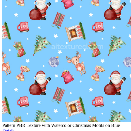
Pattern PBR Texture with Watercolor Christmas Motifs on Blue
Details