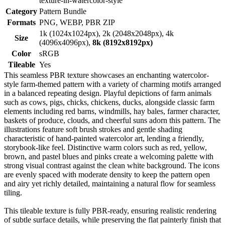
texture-in-watercolor-style
Category
Pattern Bundle
Formats
PNG, WEBP, PBR ZIP
1k (1024x1024px), 2k (2048x2048px), 4k
Size
(4096x4096px),
8k (8192x8192px)
Color
sRGB
Tileable
Yes
This seamless PBR texture showcases an enchanting watercolor-
style farm-themed pattern with a variety of charming motifs arranged
in a balanced repeating design. Playful depictions of farm animals
such as cows, pigs, chicks, chickens, ducks, alongside classic farm
elements including red barns, windmills, hay bales, farmer character,
baskets of produce, clouds, and cheerful suns adorn this pattern. The
illustrations feature soft brush strokes and gentle shading
characteristic of hand-painted watercolor art, lending a friendly,
storybook-like feel. Distinctive warm colors such as red, yellow,
brown, and pastel blues and pinks create a welcoming palette with
strong visual contrast against the clean white background. The icons
are evenly spaced with moderate density to keep the pattern open
and airy yet richly detailed, maintaining a natural flow for seamless
tiling.
This tileable texture is fully PBR-ready, ensuring realistic rendering
of subtle surface details, while preserving the flat painterly finish that