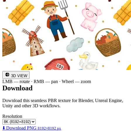
3D VIEW
LMB — rotate · RMB — pan · Wheel — zoom
Download
Download this seamless PBR texture for Blender, Unreal Engine,
Unity and other 3D workflows.
Resolution
⬇️ Download PNG
8192×8192 px