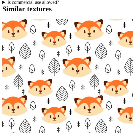
Is commercial use allowed?
Similar textures