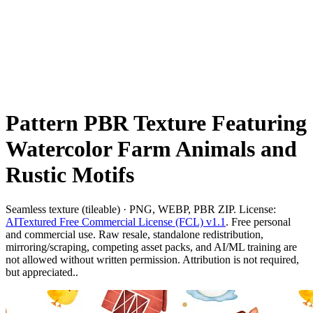
Pattern PBR Texture Featuring
Watercolor Farm Animals and
Rustic Motifs
Seamless texture (tileable) · PNG, WEBP, PBR ZIP. License:
AITextured Free Commercial License (FCL) v1.1
. Free personal
and commercial use. Raw resale, standalone redistribution,
mirroring/scraping, competing asset packs, and AI/ML training are
not allowed without written permission. Attribution is not required,
but appreciated..