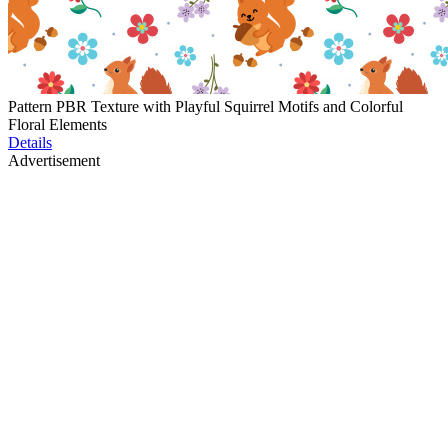
Pattern PBR Texture with Playful Squirrel Motifs and Colorful
Floral Elements
Details
Advertisement