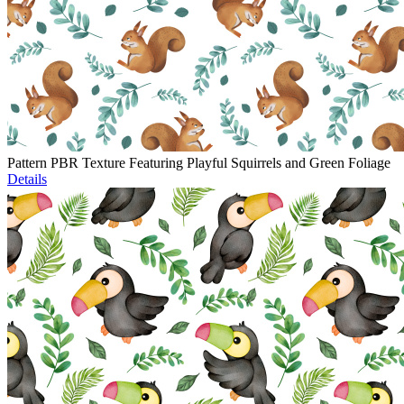
Pattern PBR Texture Featuring Playful Squirrels and Green Foliage
Details