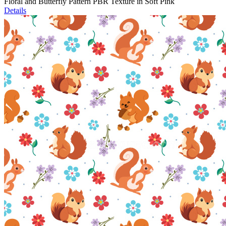
Floral and Butterfly Pattern PBR Texture in Soft Pink
Details