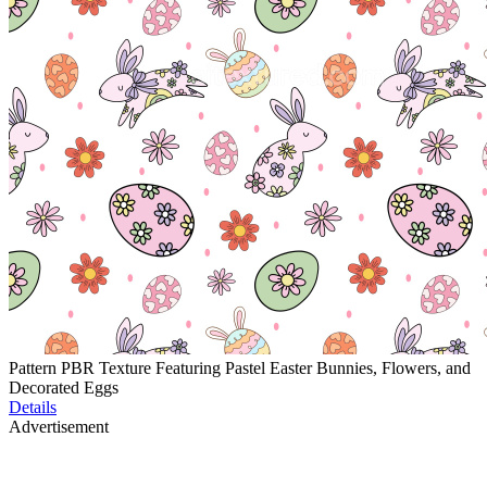
Pattern PBR Texture Featuring Pastel Easter Bunnies, Flowers, and
Decorated Eggs
Details
Advertisement