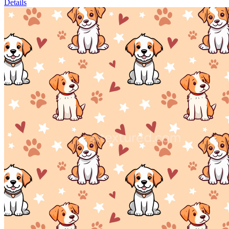
Details