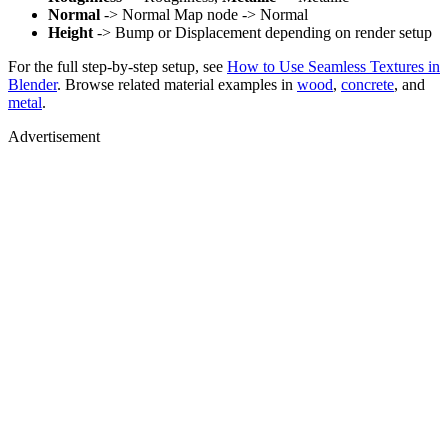
Normal
-> Normal Map node -> Normal
Height
-> Bump or Displacement depending on render setup
For the full step-by-step setup, see
How to Use Seamless Textures in
Blender
. Browse related material examples in
wood
,
concrete
, and
metal
.
Advertisement