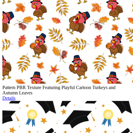
Pattern PBR Texture Featuring Playful Cartoon Turkeys and
Autumn Leaves
Details