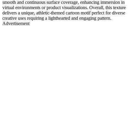
smooth and continuous surface coverage, enhancing immersion in
virtual environments or product visualizations. Overall, this texture
delivers a unique, athletic-themed cartoon motif perfect for diverse
creative uses requiring a lighthearted and engaging pattern.
Advertisement