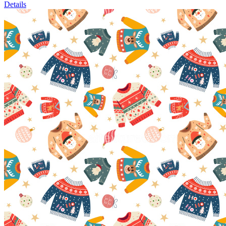
Details