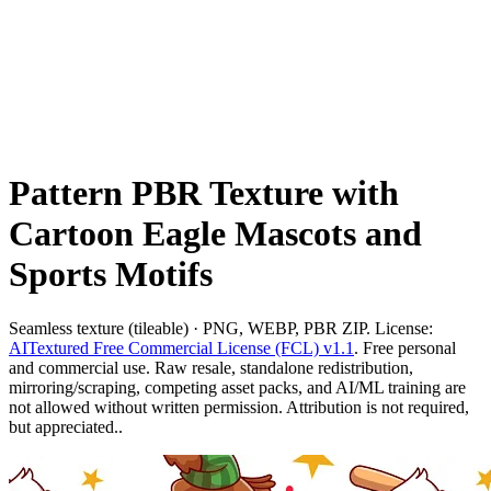
Pattern PBR Texture with
Cartoon Eagle Mascots and
Sports Motifs
Seamless texture (tileable) · PNG, WEBP, PBR ZIP. License:
AITextured Free Commercial License (FCL) v1.1
. Free personal
and commercial use. Raw resale, standalone redistribution,
mirroring/scraping, competing asset packs, and AI/ML training are
not allowed without written permission. Attribution is not required,
but appreciated..