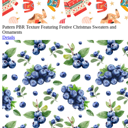
Pattern PBR Texture Featuring Festive Christmas Sweaters and
Ornaments
Details