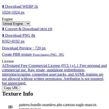
⬇️ Download WEBP 1k
1024×1024 px
Engine
⬇️ Convert & Download
ORM ZIP
⬇️ Download PNG 8k
8192×8192 px
Download Preview · 720 px
Create PBR texture
From images PNG · JPG
License
AITextured Free Commercial License (FCL) v1.1
Free personal and
commercial use. Raw resale, standalone redistribution,
mirroring/scraping, competing asset packs, and AI/ML training are
not allowed without written permission. Attribution is not required,
but appreciated.
Copy URL
Texture Info
pattern-bundle-seamless-pbr-cartoon-eagle-mascot-
ID