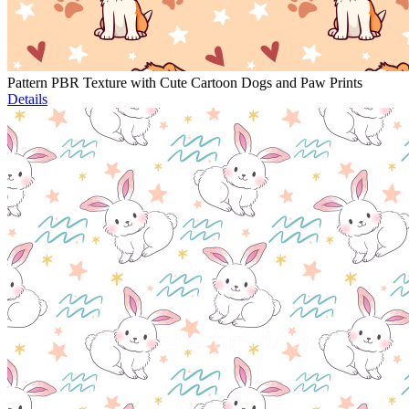
Pattern PBR Texture with Cute Cartoon Dogs and Paw Prints
Details