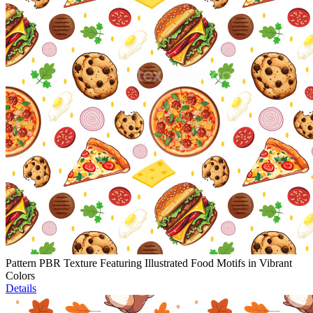
Pattern PBR Texture Featuring Illustrated Food Motifs in Vibrant
Colors
Details