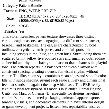
pattern-texture
Category
Pattern Bundle
Formats
PNG, WEBP, PBR ZIP
1k (1024x1024px), 2k (2048x2048px), 4k
Size
(4096x4096px),
8k (8192x8192px)
Color
sRGB
Tileable
Yes
This vibrant seamless pattern texture showcases three distinct
cartoon eagle mascots each engaging in a different sport: soccer,
baseball, and basketball. The eagles are characterized by bold
outlines, energetic dynamic poses, and colorful sports attire
including jerseys in red, blue, and green hues. Surrounding them are
scattered bright yellow five-pointed stars and small red dots, adding
a cheerful and rhythmic background accent that enhances the playful
tone. The pattern repeats in a balanced and tileable layout with
consistent spacing, creating a dense, fun visual rhythm without
clutter. The illustration style combines clean edges and smooth color
fills with subtle shading, giving each eagle a lively and dimensional
feel that stands out against the crisp white base. This PBR-ready
texture is ideal for stylized 3D models in Blender, Unreal Engine,
Unity, 3ds Max, or Cinema 4D, especially for designs targeting
children's products, themed packaging, animated apparel, sports
branding visuals, and decorative elements in playful interior design
or game development projects. Its seamless repeatability ensures