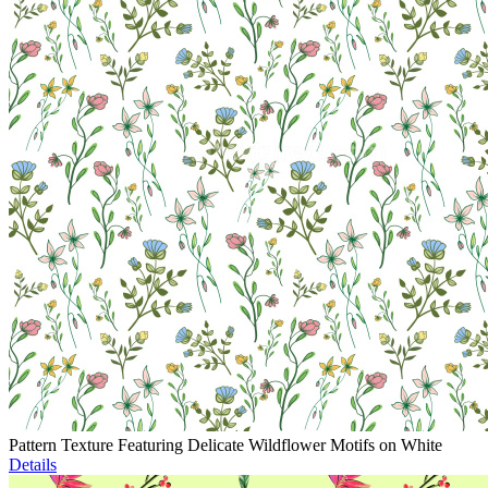
Pattern Texture Featuring Delicate Wildflower Motifs on White
Details