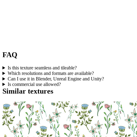
FAQ
Is this texture seamless and tileable?
Which resolutions and formats are available?
Can I use it in Blender, Unreal Engine and Unity?
Is commercial use allowed?
Similar textures