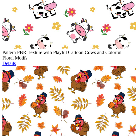
Pattern PBR Texture with Playful Cartoon Cows and Colorful
Floral Motifs
Details