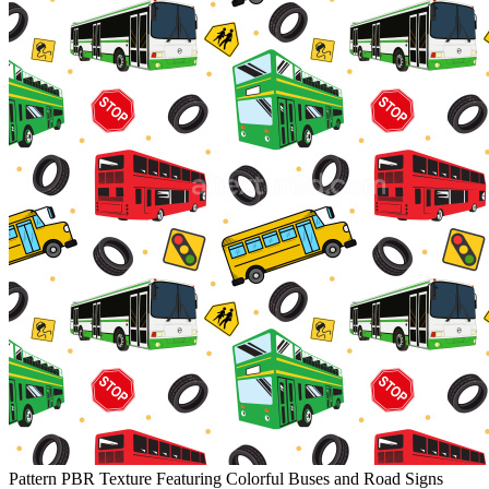
Pattern PBR Texture Featuring Colorful Buses and Road Signs