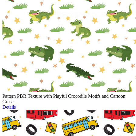
Pattern PBR Texture with Playful Crocodile Motifs and Cartoon
Grass
Details