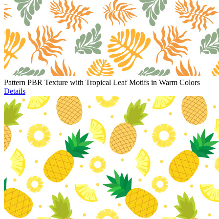
Pattern PBR Texture with Tropical Leaf Motifs in Warm Colors
Details