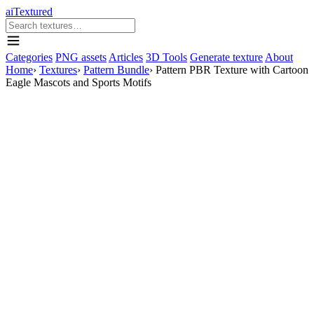
aiTextured
Categories
PNG assets
Articles
3D Tools
Generate texture
About
Home
›
Textures
›
Pattern Bundle
›
Pattern PBR Texture with Cartoon
Eagle Mascots and Sports Motifs