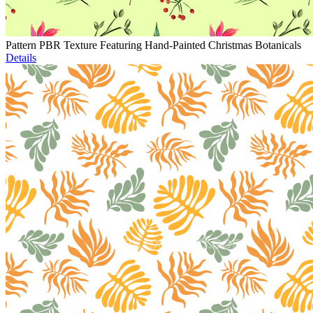
Pattern PBR Texture Featuring Hand-Painted Christmas Botanicals
Details