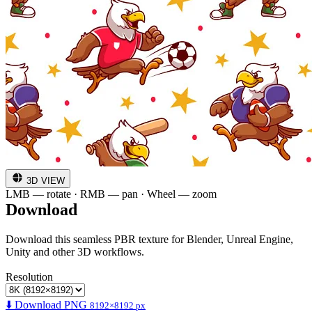
3D VIEW
LMB — rotate · RMB — pan · Wheel — zoom
Download
Download this seamless PBR texture for Blender, Unreal Engine,
Unity and other 3D workflows.
Resolution
⬇️ Download PNG
8192×8192 px