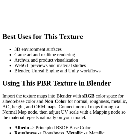
Best Uses for This Texture
3D environment surfaces
Game art and realtime rendering
Archviz and product visualization
WebGL previews and material studies
Blender, Unreal Engine and Unity workflows
Using This PBR Texture in Blender
Import the texture maps into Blender with
sRGB
color space for
albedo/base color and
Non-Color
for normal, roughness, metallic,
AO, height, and ORM maps. Connect normal maps through a
Normal Map node, then adjust UV scale with a Mapping node so
the material repeats naturally on your model.
Albedo
-> Principled BSDF Base Color
Roughness
-> Roughness,
Metallic
-> Metallic