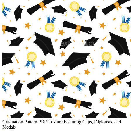
Graduation Pattern PBR Texture Featuring Caps, Diplomas, and
Medals