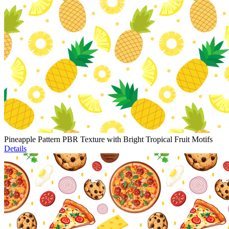
Pineapple Pattern PBR Texture with Bright Tropical Fruit Motifs
Details