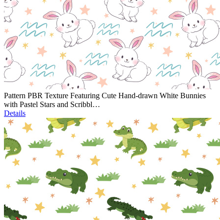
Pattern PBR Texture Featuring Cute Hand-drawn White Bunnies
with Pastel Stars and Scribbl…
Details