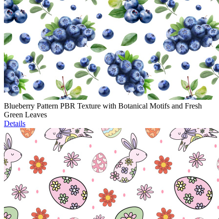
Blueberry Pattern PBR Texture with Botanical Motifs and Fresh
Green Leaves
Details