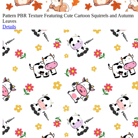
Pattern PBR Texture Featuring Cute Cartoon Squirrels and Autumn
Leaves
Details