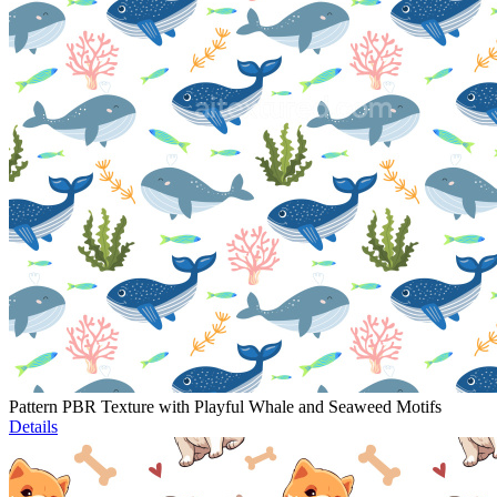
Pattern PBR Texture with Playful Whale and Seaweed Motifs
Details