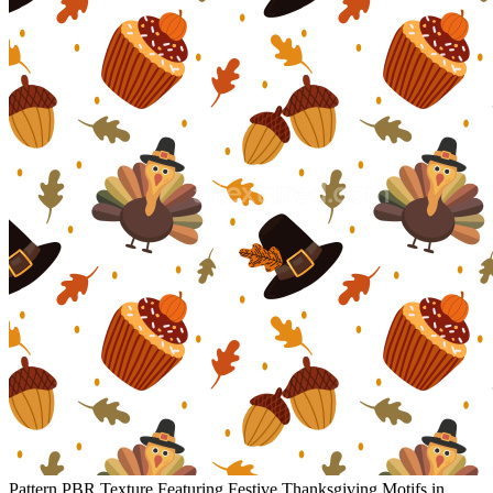
Pattern PBR Texture Featuring Festive Thanksgiving Motifs in