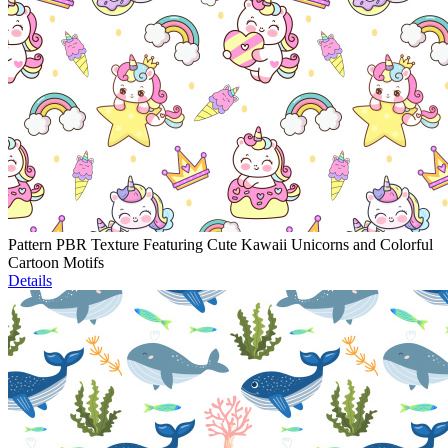
Pattern PBR Texture Featuring Cute Kawaii Unicorns and Colorful
Cartoon Motifs
Details