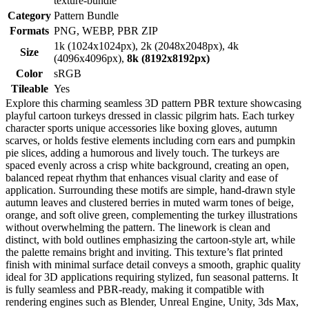
texture-bundle
Category
Pattern Bundle
Formats
PNG, WEBP, PBR ZIP
1k (1024x1024px), 2k (2048x2048px), 4k
Size
(4096x4096px),
8k (8192x8192px)
Color
sRGB
Tileable
Yes
Explore this charming seamless 3D pattern PBR texture showcasing
playful cartoon turkeys dressed in classic pilgrim hats. Each turkey
character sports unique accessories like boxing gloves, autumn
scarves, or holds festive elements including corn ears and pumpkin
pie slices, adding a humorous and lively touch. The turkeys are
spaced evenly across a crisp white background, creating an open,
balanced repeat rhythm that enhances visual clarity and ease of
application. Surrounding these motifs are simple, hand-drawn style
autumn leaves and clustered berries in muted warm tones of beige,
orange, and soft olive green, complementing the turkey illustrations
without overwhelming the pattern. The linework is clean and
distinct, with bold outlines emphasizing the cartoon-style art, while
the palette remains bright and inviting. This texture’s flat printed
finish with minimal surface detail conveys a smooth, graphic quality
ideal for 3D applications requiring stylized, fun seasonal patterns. It
is fully seamless and PBR-ready, making it compatible with
rendering engines such as Blender, Unreal Engine, Unity, 3ds Max,