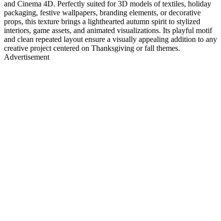
and Cinema 4D. Perfectly suited for 3D models of textiles, holiday
packaging, festive wallpapers, branding elements, or decorative
props, this texture brings a lighthearted autumn spirit to stylized
interiors, game assets, and animated visualizations. Its playful motif
and clean repeated layout ensure a visually appealing addition to any
creative project centered on Thanksgiving or fall themes.
Advertisement