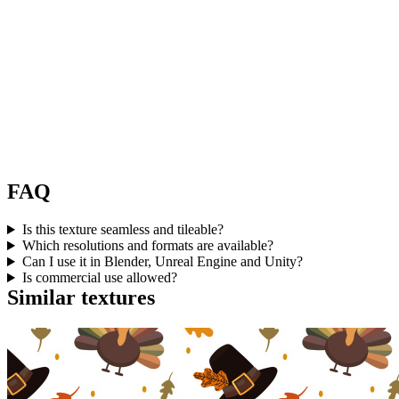
FAQ
Is this texture seamless and tileable?
Which resolutions and formats are available?
Can I use it in Blender, Unreal Engine and Unity?
Is commercial use allowed?
Similar textures