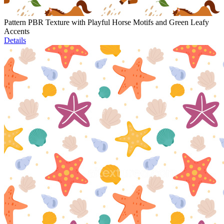
Pattern PBR Texture with Playful Horse Motifs and Green Leafy
Accents
Details