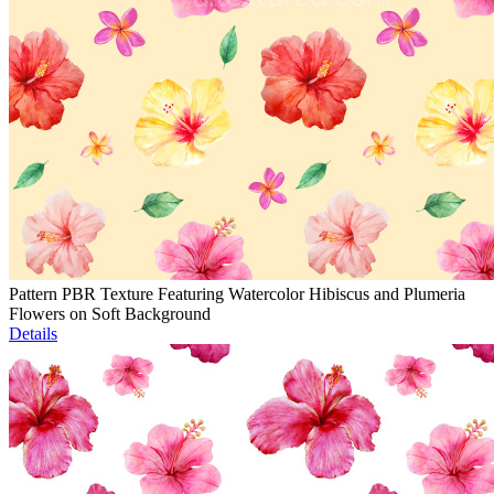
Pattern PBR Texture Featuring Watercolor Hibiscus and Plumeria
Flowers on Soft Background
Details