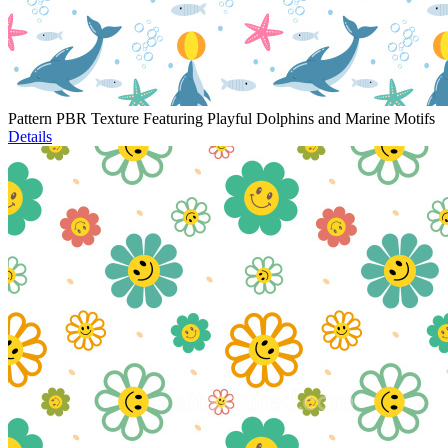
Pattern PBR Texture Featuring Playful Dolphins and Marine Motifs
Details