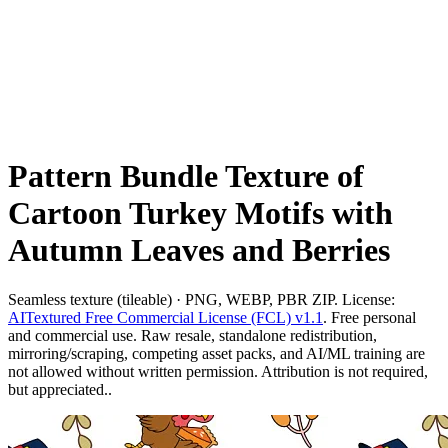
Pattern Bundle Texture of
Cartoon Turkey Motifs with
Autumn Leaves and Berries
Seamless texture (tileable) · PNG, WEBP, PBR ZIP. License:
AITextured Free Commercial License (FCL) v1.1
. Free personal
and commercial use. Raw resale, standalone redistribution,
mirroring/scraping, competing asset packs, and AI/ML training are
not allowed without written permission. Attribution is not required,
but appreciated..