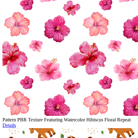
Pattern PBR Texture Featuring Watercolor Hibiscus Floral Repeat
Details