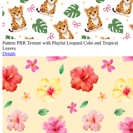
Pattern PBR Texture with Playful Leopard Cubs and Tropical
Leaves
Details