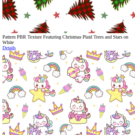
Pattern PBR Texture Featuring Christmas Plaid Trees and Stars on
White
Details