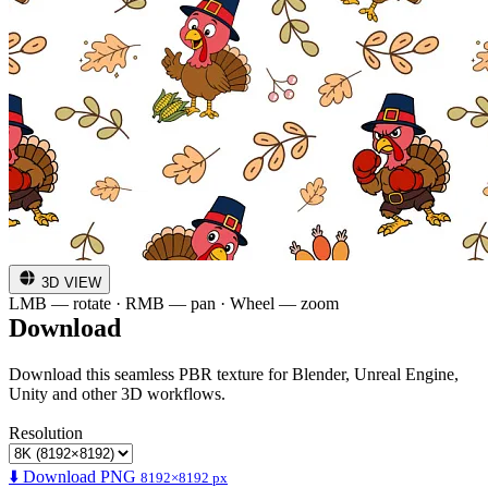
3D VIEW
LMB — rotate · RMB — pan · Wheel — zoom
Download
Download this seamless PBR texture for Blender, Unreal Engine,
Unity and other 3D workflows.
Resolution
⬇️ Download PNG
8192×8192 px