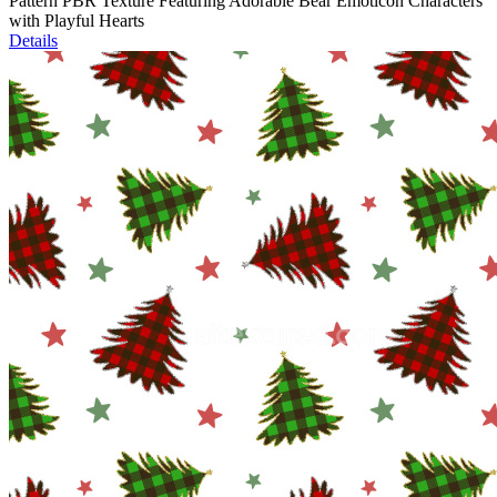
Pattern PBR Texture Featuring Adorable Bear Emoticon Characters
with Playful Hearts
Details