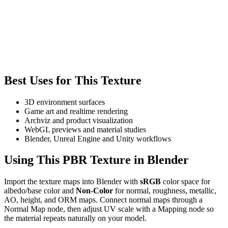
Best Uses for This Texture
3D environment surfaces
Game art and realtime rendering
Archviz and product visualization
WebGL previews and material studies
Blender, Unreal Engine and Unity workflows
Using This PBR Texture in Blender
Import the texture maps into Blender with
sRGB
color space for
albedo/base color and
Non-Color
for normal, roughness, metallic,
AO, height, and ORM maps. Connect normal maps through a
Normal Map node, then adjust UV scale with a Mapping node so
the material repeats naturally on your model.