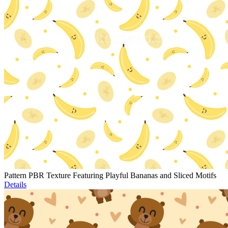
Pattern PBR Texture Featuring Playful Bananas and Sliced Motifs
Details