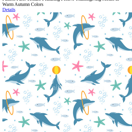
Warm Autumn Colors
Details