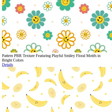
Pattern PBR Texture Featuring Playful Smiley Floral Motifs in
Bright Colors
Details