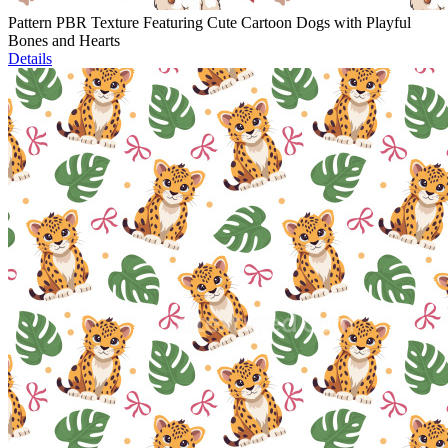
Pattern PBR Texture Featuring Cute Cartoon Dogs with Playful
Bones and Hearts
Details