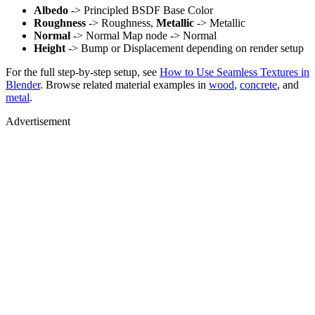
Albedo
-> Principled BSDF Base Color
Roughness
-> Roughness,
Metallic
-> Metallic
Normal
-> Normal Map node -> Normal
Height
-> Bump or Displacement depending on render setup
For the full step-by-step setup, see
How to Use Seamless Textures in
Blender
. Browse related material examples in
wood
,
concrete
, and
metal
.
Advertisement