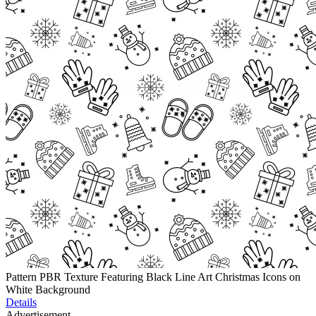
Pattern PBR Texture Featuring Black Line Art Christmas Icons on
White Background
Details
Advertisement