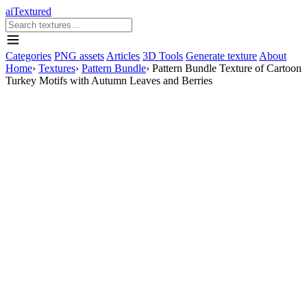
aiTextured
Categories
PNG assets
Articles
3D Tools
Generate texture
About
Home
›
Textures
›
Pattern Bundle
›
Pattern Bundle Texture of Cartoon
Turkey Motifs with Autumn Leaves and Berries