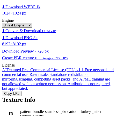
⬇️ Download WEBP 1k
1024×1024 px
Engine
⬇️ Convert & Download
ORM ZIP
⬇️ Download PNG 8k
8192×8192 px
Download Preview · 720 px
Create PBR texture
From images PNG · JPG
License
AITextured Free Commercial License (FCL) v1.1
Free personal and
commercial use. Raw resale, standalone redistribution,
mirroring/scraping, competing asset packs, and AI/ML training are
not allowed without written permission. Attribution is not required,
but appreciated.
Copy URL
Texture Info
pattern-bundle-seamless-pbr-cartoon-turkey-pattern-
ID