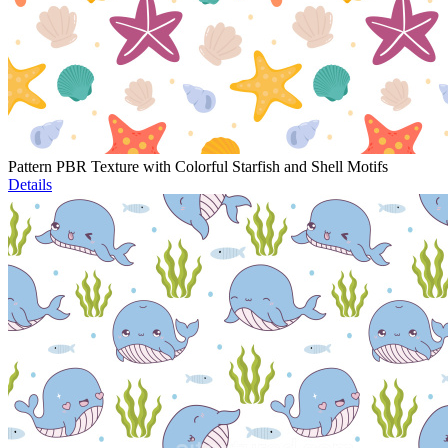
Pattern PBR Texture with Colorful Starfish and Shell Motifs
Details