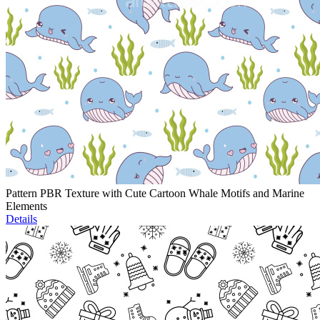
Pattern PBR Texture with Cute Cartoon Whale Motifs and Marine
Elements
Details