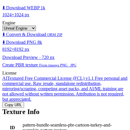
⬇️ Download WEBP 1k
1024×1024 px
Engine
⬇️ Convert & Download
ORM ZIP
⬇️ Download PNG 8k
8192×8192 px
Download Preview · 720 px
Create PBR texture
From images PNG · JPG
License
AITextured Free Commercial License (FCL) v1.1
Free personal and
commercial use. Raw resale, standalone redistribution,
mirroring/scraping, competing asset packs, and AI/ML training are
not allowed without written permission. Attribution is not required,
but appreciated.
Copy URL
Texture Info
pattern-bundle-seamless-pbr-cartoon-turkey-and-
ID