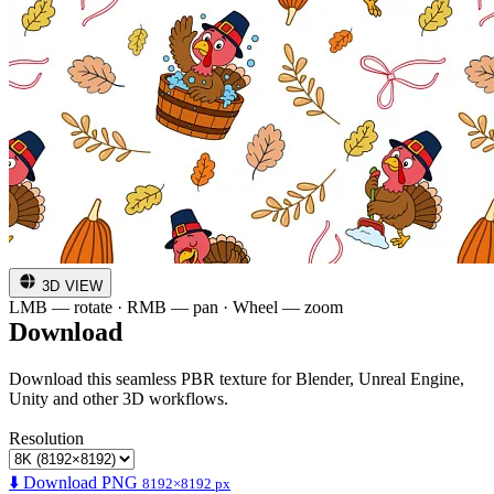
3D VIEW
LMB — rotate · RMB — pan · Wheel — zoom
Download
Download this seamless PBR texture for Blender, Unreal Engine,
Unity and other 3D workflows.
Resolution
⬇️ Download PNG
8192×8192 px