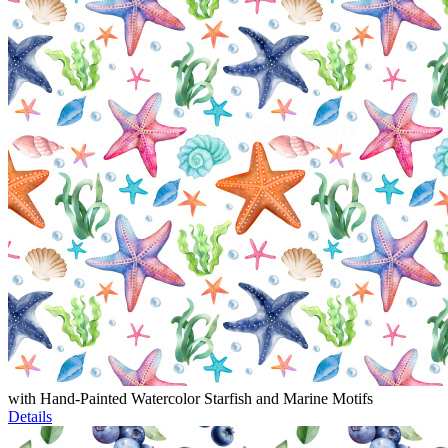
with Hand-Painted Watercolor Starfish and Marine Motifs
Details