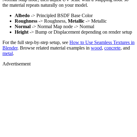
the material repeats naturally on your model.
Albedo
-> Principled BSDF Base Color
Roughness
-> Roughness,
Metallic
-> Metallic
Normal
-> Normal Map node -> Normal
Height
-> Bump or Displacement depending on render setup
For the full step-by-step setup, see
How to Use Seamless Textures in
Blender
. Browse related material examples in
wood
,
concrete
, and
metal
.
Advertisement