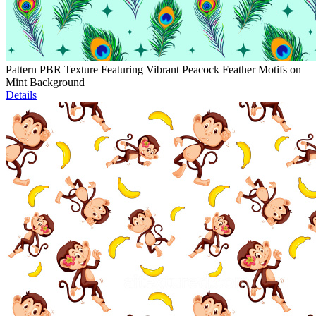
Pattern PBR Texture Featuring Vibrant Peacock Feather Motifs on
Mint Background
Details