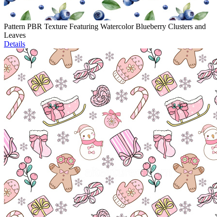
Pattern PBR Texture Featuring Watercolor Blueberry Clusters and
Leaves
Details