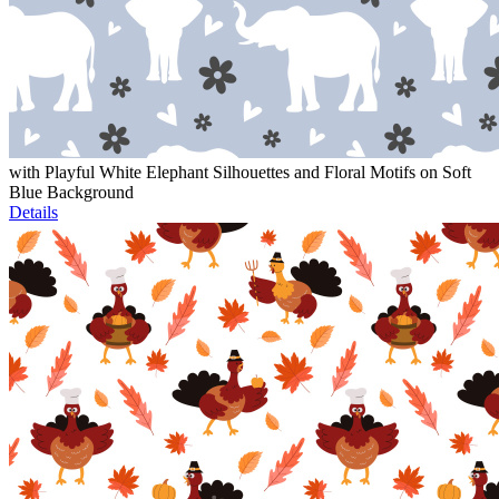
with Playful White Elephant Silhouettes and Floral Motifs on Soft
Blue Background
Details