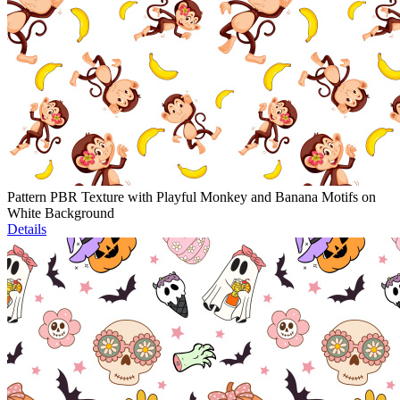
Pattern PBR Texture with Playful Monkey and Banana Motifs on
White Background
Details