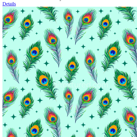
Details