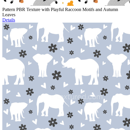
Pattern PBR Texture with Playful Raccoon Motifs and Autumn
Leaves
Details