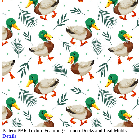
Pattern PBR Texture Featuring Cartoon Ducks and Leaf Motifs
Details