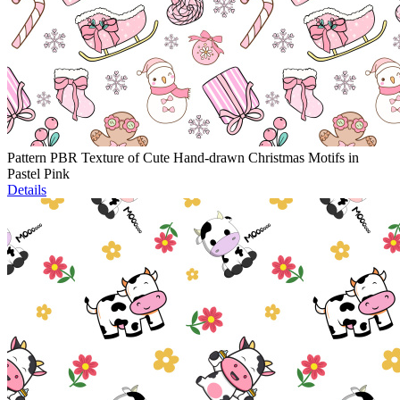
Pattern PBR Texture of Cute Hand-drawn Christmas Motifs in
Pastel Pink
Details