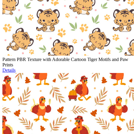
Pattern PBR Texture with Adorable Cartoon Tiger Motifs and Paw
Prints
Details