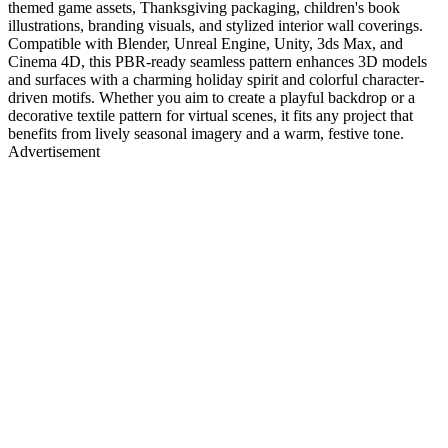
themed game assets, Thanksgiving packaging, children's book
illustrations, branding visuals, and stylized interior wall coverings.
Compatible with Blender, Unreal Engine, Unity, 3ds Max, and
Cinema 4D, this PBR-ready seamless pattern enhances 3D models
and surfaces with a charming holiday spirit and colorful character-
driven motifs. Whether you aim to create a playful backdrop or a
decorative textile pattern for virtual scenes, it fits any project that
benefits from lively seasonal imagery and a warm, festive tone.
Advertisement