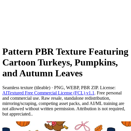
Pattern PBR Texture Featuring
Cartoon Turkeys, Pumpkins,
and Autumn Leaves
Seamless texture (tileable) · PNG, WEBP, PBR ZIP. License:
AITextured Free Commercial License (FCL) v1.1
. Free personal
and commercial use. Raw resale, standalone redistribution,
mirroring/scraping, competing asset packs, and AI/ML training are
not allowed without written permission. Attribution is not required,
but appreciated..