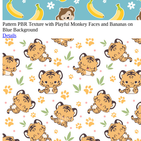
Pattern PBR Texture with Playful Monkey Faces and Bananas on
Blue Background
Details