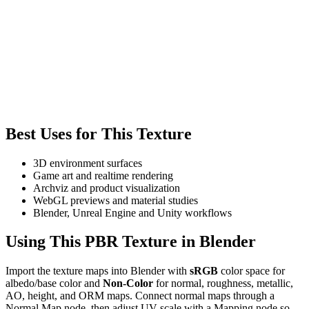
Best Uses for This Texture
3D environment surfaces
Game art and realtime rendering
Archviz and product visualization
WebGL previews and material studies
Blender, Unreal Engine and Unity workflows
Using This PBR Texture in Blender
Import the texture maps into Blender with
sRGB
color space for
albedo/base color and
Non-Color
for normal, roughness, metallic,
AO, height, and ORM maps. Connect normal maps through a
Normal Map node, then adjust UV scale with a Mapping node so