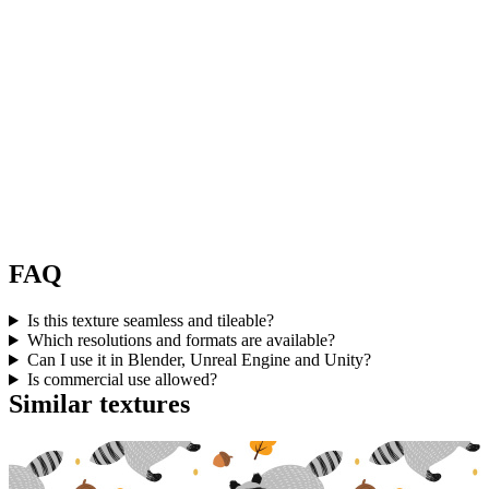
FAQ
Is this texture seamless and tileable?
Which resolutions and formats are available?
Can I use it in Blender, Unreal Engine and Unity?
Is commercial use allowed?
Similar textures