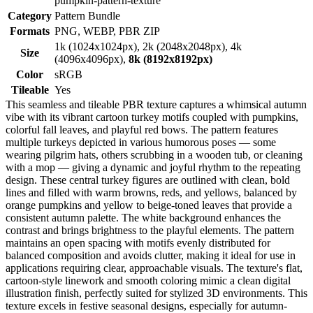
pumpkin-pattern-texture
Category
Pattern Bundle
Formats
PNG, WEBP, PBR ZIP
1k (1024x1024px), 2k (2048x2048px), 4k
Size
(4096x4096px),
8k (8192x8192px)
Color
sRGB
Tileable
Yes
This seamless and tileable PBR texture captures a whimsical autumn
vibe with its vibrant cartoon turkey motifs coupled with pumpkins,
colorful fall leaves, and playful red bows. The pattern features
multiple turkeys depicted in various humorous poses — some
wearing pilgrim hats, others scrubbing in a wooden tub, or cleaning
with a mop — giving a dynamic and joyful rhythm to the repeating
design. These central turkey figures are outlined with clean, bold
lines and filled with warm browns, reds, and yellows, balanced by
orange pumpkins and yellow to beige-toned leaves that provide a
consistent autumn palette. The white background enhances the
contrast and brings brightness to the playful elements. The pattern
maintains an open spacing with motifs evenly distributed for
balanced composition and avoids clutter, making it ideal for use in
applications requiring clear, approachable visuals. The texture's flat,
cartoon-style linework and smooth coloring mimic a clean digital
illustration finish, perfectly suited for stylized 3D environments. This
texture excels in festive seasonal designs, especially for autumn-