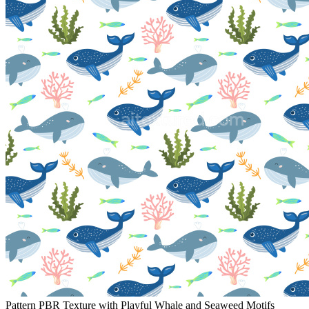
Pattern PBR Texture with Playful Whale and Seaweed Motifs