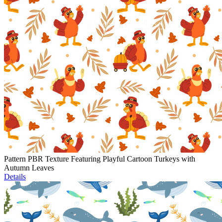
Pattern PBR Texture Featuring Playful Cartoon Turkeys with
Autumn Leaves
Details