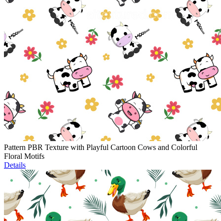
Pattern PBR Texture with Playful Cartoon Cows and Colorful
Floral Motifs
Details