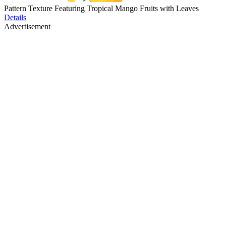
Pattern Texture Featuring Tropical Mango Fruits with Leaves
Details
Advertisement