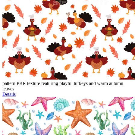
pattern PBR texture featuring playful turkeys and warm autumn
leaves
Details