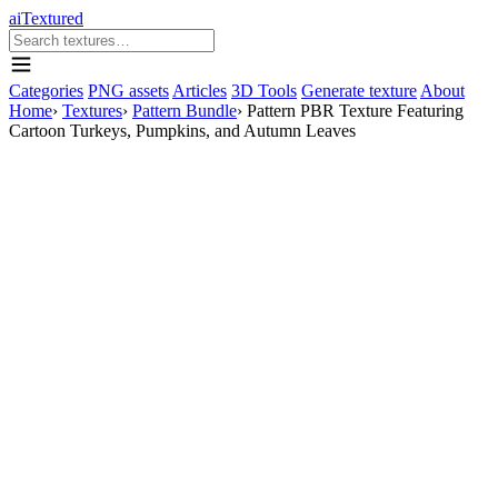
aiTextured
Categories
PNG assets
Articles
3D Tools
Generate texture
About
Home
›
Textures
›
Pattern Bundle
›
Pattern PBR Texture Featuring
Cartoon Turkeys, Pumpkins, and Autumn Leaves