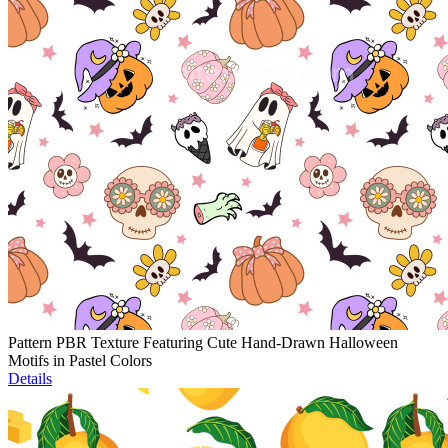
Pattern PBR Texture Featuring Cute Hand-Drawn Halloween
Motifs in Pastel Colors
Details