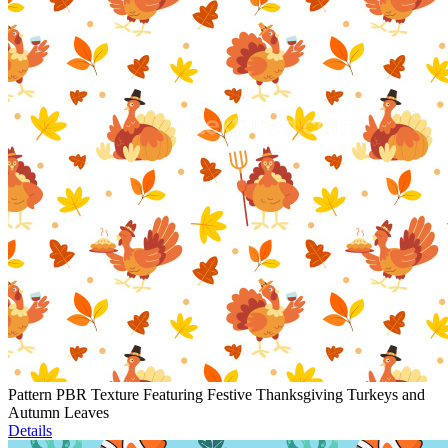
Pattern PBR Texture Featuring Festive Thanksgiving Turkeys and
Autumn Leaves
Details