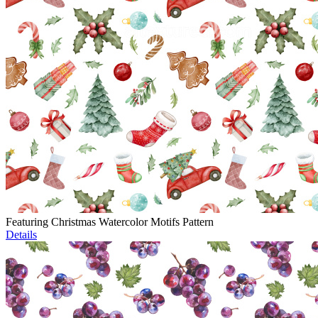
Featuring Christmas Watercolor Motifs Pattern
Details