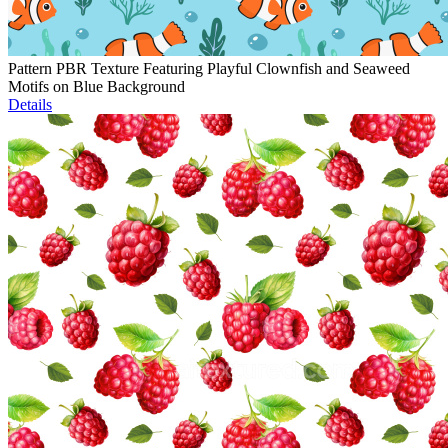
Pattern PBR Texture Featuring Playful Clownfish and Seaweed
Motifs on Blue Background
Details