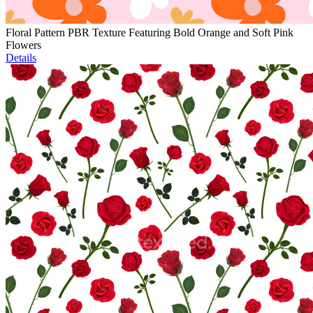
Floral Pattern PBR Texture Featuring Bold Orange and Soft Pink
Flowers
Details