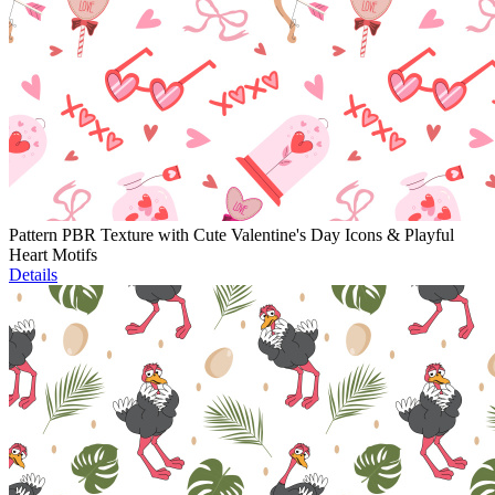
Pattern PBR Texture with Cute Valentine's Day Icons & Playful
Heart Motifs
Details