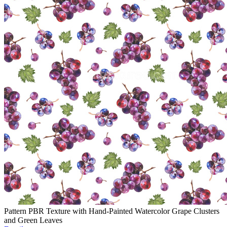
Pattern PBR Texture with Hand-Painted Watercolor Grape Clusters
and Green Leaves