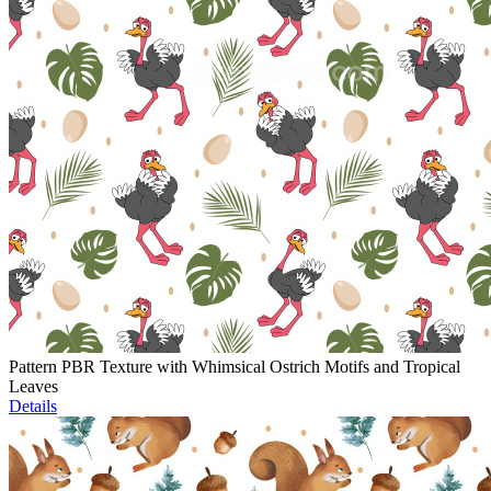
Pattern PBR Texture with Whimsical Ostrich Motifs and Tropical
Leaves
Details