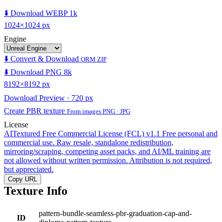
⬇️ Download WEBP 1k
1024×1024 px
Engine
⬇️ Convert & Download
ORM ZIP
⬇️ Download PNG 8k
8192×8192 px
Download Preview · 720 px
Create PBR texture
From images PNG · JPG
License
AITextured Free Commercial License (FCL) v1.1
Free personal and
commercial use. Raw resale, standalone redistribution,
mirroring/scraping, competing asset packs, and AI/ML training are
not allowed without written permission. Attribution is not required,
but appreciated.
Copy URL
Texture Info
pattern-bundle-seamless-pbr-graduation-cap-and-
ID