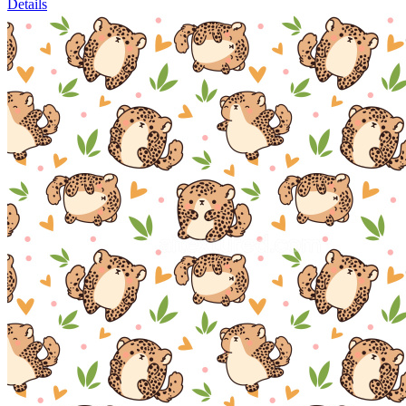
Details