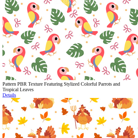
Pattern PBR Texture Featuring Stylized Colorful Parrots and
Tropical Leaves
Details