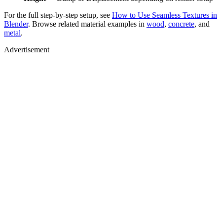
For the full step-by-step setup, see
How to Use Seamless Textures in
Blender
. Browse related material examples in
wood
,
concrete
, and
metal
.
Advertisement