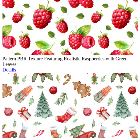
Pattern PBR Texture Featuring Realistic Raspberries with Green
Leaves
Details