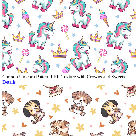
Cartoon Unicorn Pattern PBR Texture with Crowns and Sweets
Details