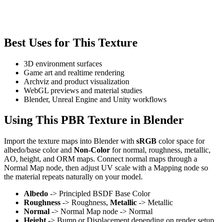
Best Uses for This Texture
3D environment surfaces
Game art and realtime rendering
Archviz and product visualization
WebGL previews and material studies
Blender, Unreal Engine and Unity workflows
Using This PBR Texture in Blender
Import the texture maps into Blender with
sRGB
color space for
albedo/base color and
Non-Color
for normal, roughness, metallic,
AO, height, and ORM maps. Connect normal maps through a
Normal Map node, then adjust UV scale with a Mapping node so
the material repeats naturally on your model.
Albedo
-> Principled BSDF Base Color
Roughness
-> Roughness,
Metallic
-> Metallic
Normal
-> Normal Map node -> Normal
Height
-> Bump or Displacement depending on render setup