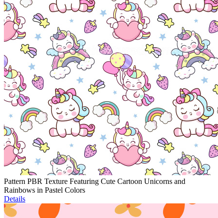
Pattern PBR Texture Featuring Cute Cartoon Unicorns and
Rainbows in Pastel Colors
Details