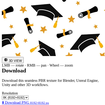
3D VIEW
LMB — rotate · RMB — pan · Wheel — zoom
Download
Download this seamless PBR texture for Blender, Unreal Engine,
Unity and other 3D workflows.
Resolution
⬇️ Download PNG
8192×8192 px