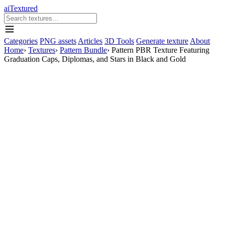
aiTextured
Categories
PNG assets
Articles
3D Tools
Generate texture
About
Home
›
Textures
›
Pattern Bundle
›
Pattern PBR Texture Featuring
Graduation Caps, Diplomas, and Stars in Black and Gold