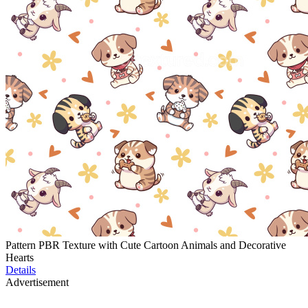
Pattern PBR Texture with Cute Cartoon Animals and Decorative
Hearts
Details
Advertisement