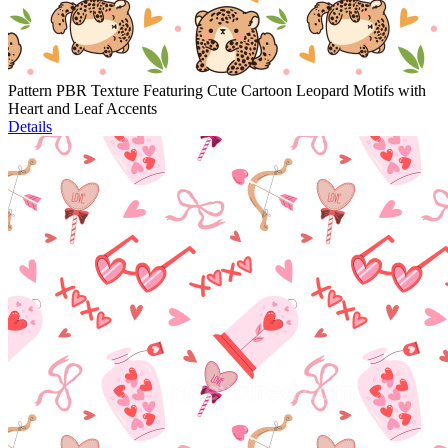
Pattern PBR Texture Featuring Cute Cartoon Leopard Motifs with
Heart and Leaf Accents
Details