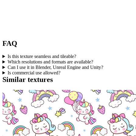
FAQ
Is this texture seamless and tileable?
Which resolutions and formats are available?
Can I use it in Blender, Unreal Engine and Unity?
Is commercial use allowed?
Similar textures