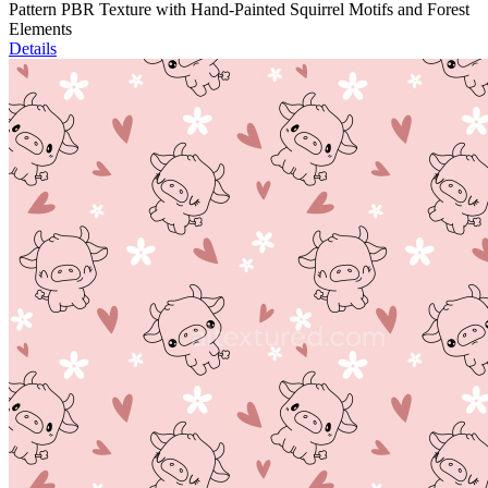
Pattern PBR Texture with Hand-Painted Squirrel Motifs and Forest
Elements
Details