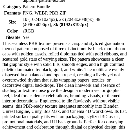
diploma-pattern-texture
Category
Pattern Bundle
Formats
PNG, WEBP, PBR ZIP
1k (1024x1024px), 2k (2048x2048px), 4k
Size
(4096x4096px),
8k (8192x8192px)
Color
sRGB
Tileable
Yes
This seamless PBR texture presents a crisp and stylized graduation-
themed pattern composed of three distinct motifs: black mortarboard
caps with golden tassels, rolled diplomas tied with gold ribbons, and
scattered gold stars of varying sizes. The pattern showcases a clear,
flat graphic style with solid fills, smooth edges, and a high-contrast
palette dominated by black, gold, and white. The motifs are evenly
dispersed in a balanced and open repeat, creating a lively yet not
overcrowded rhythm that suits wrapping papers, textiles, or
decorative digital backdrops. The clean linework and absence of
shading or texture noise give the design a modern vector-graphic
feel, ideal for academic celebrations, branding visuals, or themed
interior decorations. Engineered to tile flawlessly without visible
seams, this PBR-ready texture integrates smoothly into Blender,
Unreal Engine, Unity, 3ds Max, and Cinema 4D workflows. Its flat,
printed surface quality fits well on packaging, stylized 3D assets,
promotional materials, and UI backgrounds. Perfect for conveying
achievement and celebration through digital or physical design, this