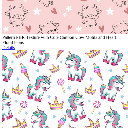
Pattern PBR Texture with Cute Cartoon Cow Motifs and Heart
Floral Icons
Details