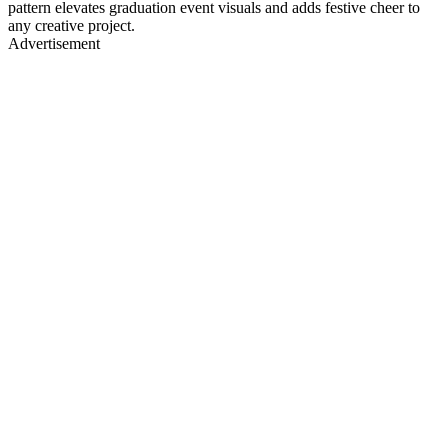
pattern elevates graduation event visuals and adds festive cheer to
any creative project.
Advertisement