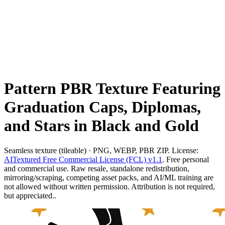
Pattern PBR Texture Featuring
Graduation Caps, Diplomas,
and Stars in Black and Gold
Seamless texture (tileable) · PNG, WEBP, PBR ZIP. License:
AITextured Free Commercial License (FCL) v1.1
. Free personal
and commercial use. Raw resale, standalone redistribution,
mirroring/scraping, competing asset packs, and AI/ML training are
not allowed without written permission. Attribution is not required,
but appreciated..