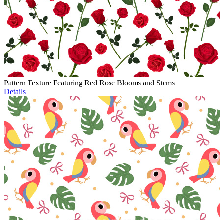
Pattern Texture Featuring Red Rose Blooms and Stems
Details