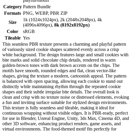
playful-motifs
Category
Pattern Bundle
Formats
PNG, WEBP, PBR ZIP
1k (1024x1024px), 2k (2048x2048px), 4k
Size
(4096x4096px),
8k (8192x8192px)
Color
sRGB
Tileable
Yes
This seamless PBR texture presents a charming and playful pattern
of variously sized cookie shapes scattered evenly across a crisp
white background. The design features large and small cookies with
bite marks and solid chocolate chip details, rendered in warm
golden-brown tones with dark brown accents on the chips. The
motifs have smooth, rounded edges and flat, clean vector-like
shapes, giving the texture a modern, cartoonish appeal. The pattern
is balanced with open spacing, allowing each cookie to stand out
distinctly while maintaining rhythm through the repeated cookie
shapes and their subtle irregular bite details. The overall look is
clean and crisp with no texture noise or distressed elements, evoking
a fun and inviting surface suitable for stylized design environments.
This texture is fully seamless and tileable, making it ideal for
continuous wrapping without visible edges. It is PBR-ready, perfect
for use in Blender, Unreal Engine, Unity, 3ds Max, Cinema 4D, and
other 3D software, enhancing product renders, game assets, and
virtual environments. The food-themed motif fits perfectly for