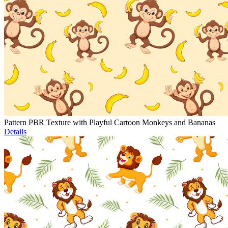
Pattern PBR Texture with Playful Cartoon Monkeys and Bananas
Details