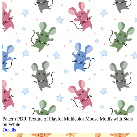
Pattern PBR Texture of Playful Multicolor Mouse Motifs with Stars
on White
Details