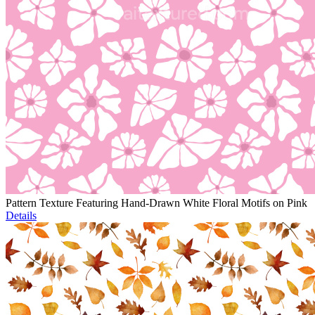
Pattern Texture Featuring Hand-Drawn White Floral Motifs on Pink
Details