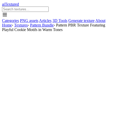
aiTextured
Categories
PNG assets
Articles
3D Tools
Generate texture
About
Home
›
Textures
›
Pattern Bundle
›
Pattern PBR Texture Featuring
Playful Cookie Motifs in Warm Tones