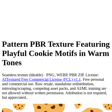
Pattern PBR Texture Featuring
Playful Cookie Motifs in Warm
Tones
Seamless texture (tileable) · PNG, WEBP, PBR ZIP. License:
AITextured Free Commercial License (FCL) v1.1
. Free personal
and commercial use. Raw resale, standalone redistribution,
mirroring/scraping, competing asset packs, and AI/ML training are
not allowed without written permission. Attribution is not required,
but appreciated..