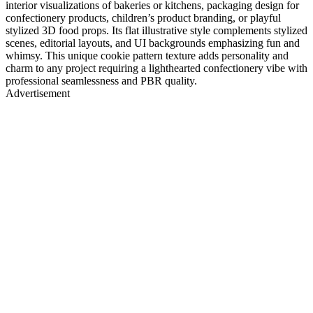
interior visualizations of bakeries or kitchens, packaging design for
confectionery products, children’s product branding, or playful
stylized 3D food props. Its flat illustrative style complements stylized
scenes, editorial layouts, and UI backgrounds emphasizing fun and
whimsy. This unique cookie pattern texture adds personality and
charm to any project requiring a lighthearted confectionery vibe with
professional seamlessness and PBR quality.
Advertisement