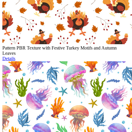
Pattern PBR Texture with Festive Turkey Motifs and Autumn
Leaves
Details