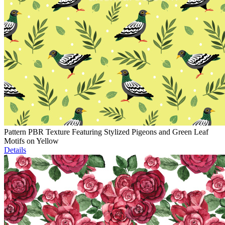
Pattern PBR Texture Featuring Stylized Pigeons and Green Leaf
Motifs on Yellow
Details