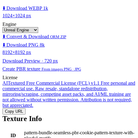
⬇️ Download WEBP 1k
1024×1024 px
Engine
⬇️ Convert & Download
ORM ZIP
⬇️ Download PNG 8k
8192×8192 px
Download Preview · 720 px
Create PBR texture
From images PNG · JPG
License
AITextured Free Commercial License (FCL) v1.1
Free personal and
commercial use. Raw resale, standalone redistribution,
mirroring/scraping, competing asset packs, and AI/ML training are
not allowed without written permission. Attribution is not required,
but appreciated.
Copy URL
Texture Info
pattern-bundle-seamless-pbr-cookie-pattern-texture-with-
ID