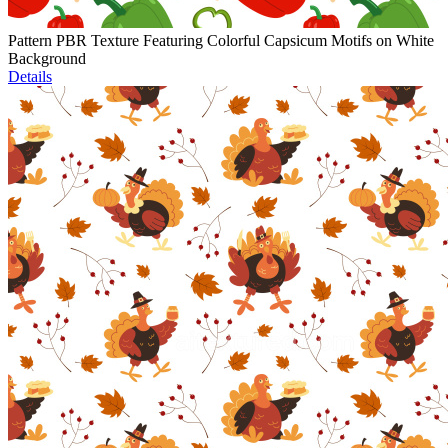
Pattern PBR Texture Featuring Colorful Capsicum Motifs on White
Background
Details