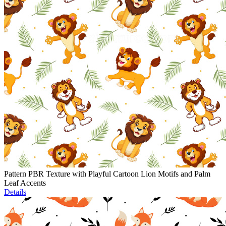
Pattern PBR Texture with Playful Cartoon Lion Motifs and Palm
Leaf Accents
Details