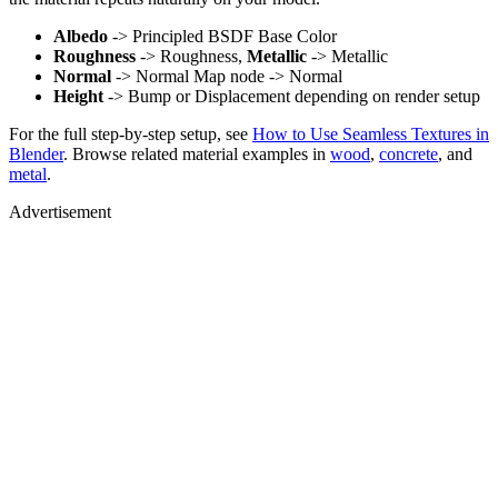
Albedo
-> Principled BSDF Base Color
Roughness
-> Roughness,
Metallic
-> Metallic
Normal
-> Normal Map node -> Normal
Height
-> Bump or Displacement depending on render setup
For the full step-by-step setup, see
How to Use Seamless Textures in
Blender
. Browse related material examples in
wood
,
concrete
, and
metal
.
Advertisement