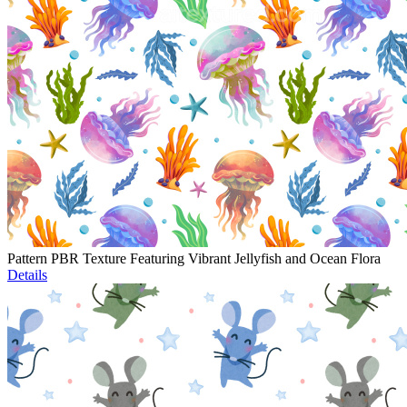
Pattern PBR Texture Featuring Vibrant Jellyfish and Ocean Flora
Details