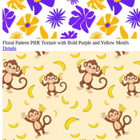
Floral Pattern PBR Texture with Bold Purple and Yellow Motifs
Details