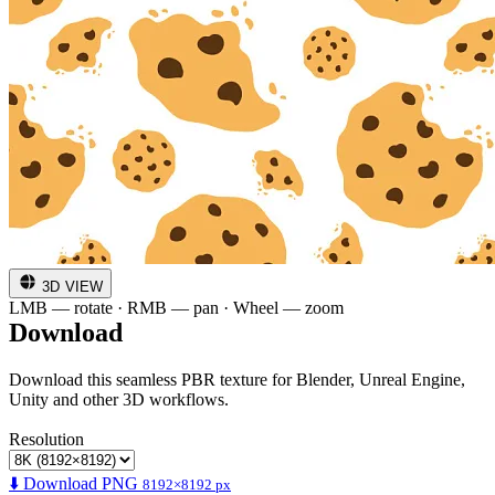
3D VIEW
LMB — rotate · RMB — pan · Wheel — zoom
Download
Download this seamless PBR texture for Blender, Unreal Engine,
Unity and other 3D workflows.
Resolution
⬇️ Download PNG
8192×8192 px