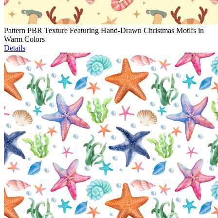
Pattern PBR Texture Featuring Hand-Drawn Christmas Motifs in
Warm Colors
Details