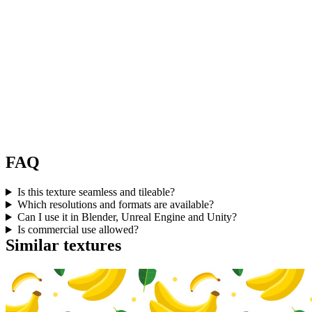
FAQ
Is this texture seamless and tileable?
Which resolutions and formats are available?
Can I use it in Blender, Unreal Engine and Unity?
Is commercial use allowed?
Similar textures