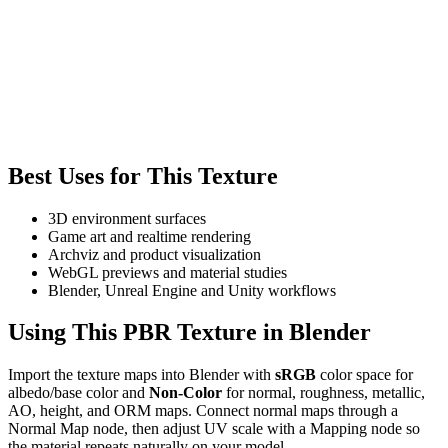
Best Uses for This Texture
3D environment surfaces
Game art and realtime rendering
Archviz and product visualization
WebGL previews and material studies
Blender, Unreal Engine and Unity workflows
Using This PBR Texture in Blender
Import the texture maps into Blender with
sRGB
color space for
albedo/base color and
Non-Color
for normal, roughness, metallic,
AO, height, and ORM maps. Connect normal maps through a
Normal Map node, then adjust UV scale with a Mapping node so
the material repeats naturally on your model.