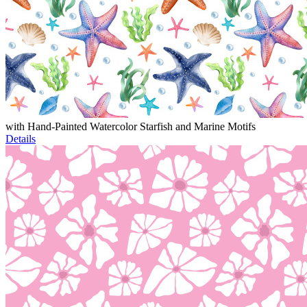
with Hand-Painted Watercolor Starfish and Marine Motifs
Details