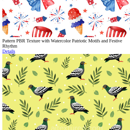
Pattern PBR Texture with Watercolor Patriotic Motifs and Festive
Rhythm
Details