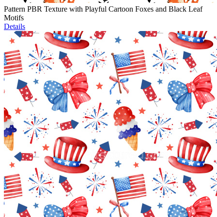
Pattern PBR Texture with Playful Cartoon Foxes and Black Leaf
Motifs
Details