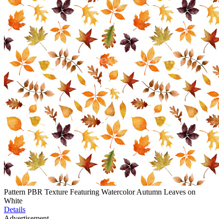
Pattern PBR Texture Featuring Watercolor Autumn Leaves on
White
Details
Advertisement