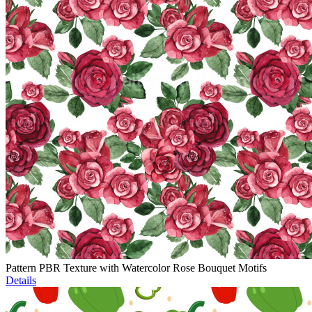
Pattern PBR Texture with Watercolor Rose Bouquet Motifs
Details