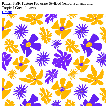
Pattern PBR Texture Featuring Stylized Yellow Bananas and
Tropical Green Leaves
Details