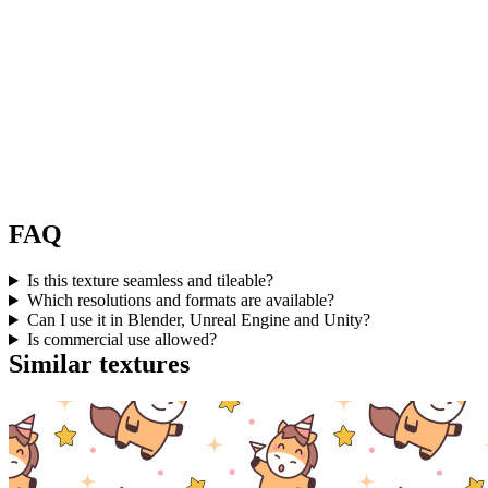
FAQ
Is this texture seamless and tileable?
Which resolutions and formats are available?
Can I use it in Blender, Unreal Engine and Unity?
Is commercial use allowed?
Similar textures