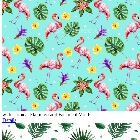
with Tropical Flamingo and Botanical Motifs
Details