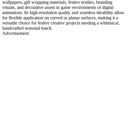
wallpapers, gift wrapping materials, festive textiles, branding
visuals, and decorative assets in game environments or digital
animations. Its high-resolution quality and seamless tileability allow
for flexible application on curved or planar surfaces, making it a
versatile choice for festive creative projects needing a whimsical,
handcrafted seasonal touch.
Advertisement