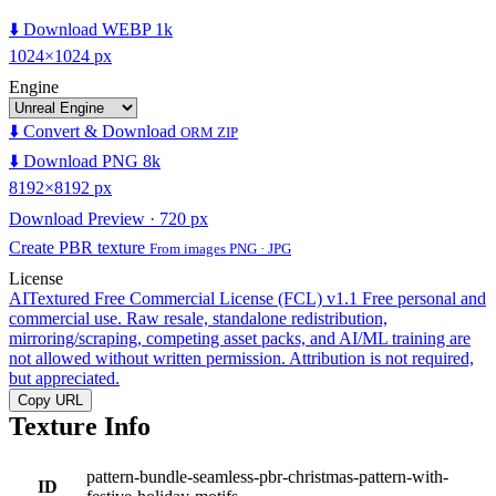
⬇️ Download WEBP 1k
1024×1024 px
Engine
⬇️ Convert & Download
ORM ZIP
⬇️ Download PNG 8k
8192×8192 px
Download Preview · 720 px
Create PBR texture
From images PNG · JPG
License
AITextured Free Commercial License (FCL) v1.1
Free personal and
commercial use. Raw resale, standalone redistribution,
mirroring/scraping, competing asset packs, and AI/ML training are
not allowed without written permission. Attribution is not required,
but appreciated.
Copy URL
Texture Info
pattern-bundle-seamless-pbr-christmas-pattern-with-
ID