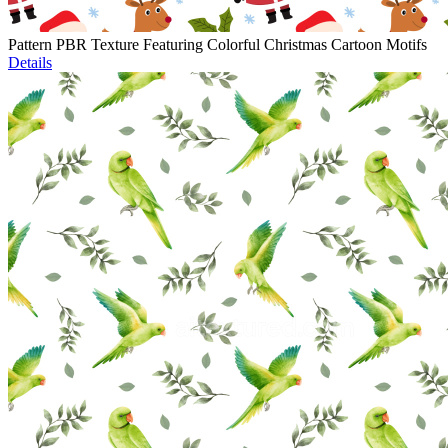
Pattern PBR Texture Featuring Colorful Christmas Cartoon Motifs
Details