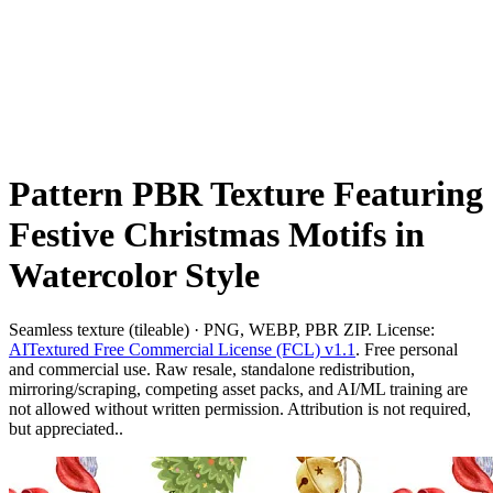
Pattern PBR Texture Featuring
Festive Christmas Motifs in
Watercolor Style
Seamless texture (tileable) · PNG, WEBP, PBR ZIP. License:
AITextured Free Commercial License (FCL) v1.1
. Free personal
and commercial use. Raw resale, standalone redistribution,
mirroring/scraping, competing asset packs, and AI/ML training are
not allowed without written permission. Attribution is not required,
but appreciated..