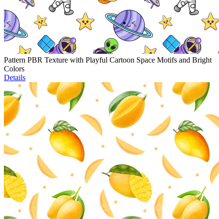
Pattern PBR Texture with Playful Cartoon Space Motifs and Bright
Colors
Details