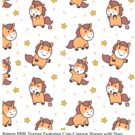
Pattern PBR Texture Featuring Cute Cartoon Horses with Stars