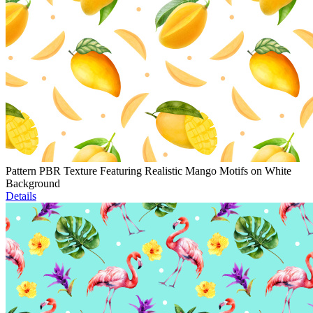
Pattern PBR Texture Featuring Realistic Mango Motifs on White
Background
Details