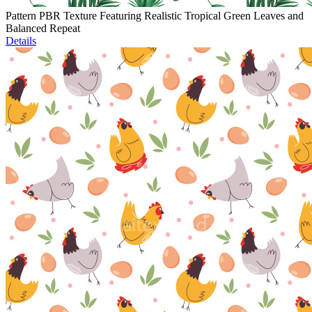
Pattern PBR Texture Featuring Realistic Tropical Green Leaves and
Balanced Repeat
Details