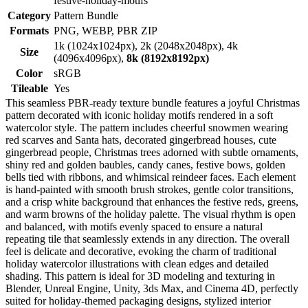
festive-holiday-motifs
Category
Pattern Bundle
Formats
PNG, WEBP, PBR ZIP
1k (1024x1024px), 2k (2048x2048px), 4k
Size
(4096x4096px),
8k (8192x8192px)
Color
sRGB
Tileable
Yes
This seamless PBR-ready texture bundle features a joyful Christmas
pattern decorated with iconic holiday motifs rendered in a soft
watercolor style. The pattern includes cheerful snowmen wearing
red scarves and Santa hats, decorated gingerbread houses, cute
gingerbread people, Christmas trees adorned with subtle ornaments,
shiny red and golden baubles, candy canes, festive bows, golden
bells tied with ribbons, and whimsical reindeer faces. Each element
is hand-painted with smooth brush strokes, gentle color transitions,
and a crisp white background that enhances the festive reds, greens,
and warm browns of the holiday palette. The visual rhythm is open
and balanced, with motifs evenly spaced to ensure a natural
repeating tile that seamlessly extends in any direction. The overall
feel is delicate and decorative, evoking the charm of traditional
holiday watercolor illustrations with clean edges and detailed
shading. This pattern is ideal for 3D modeling and texturing in
Blender, Unreal Engine, Unity, 3ds Max, and Cinema 4D, perfectly
suited for holiday-themed packaging designs, stylized interior