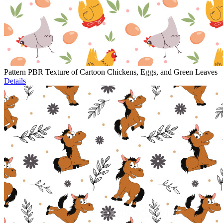
Pattern PBR Texture of Cartoon Chickens, Eggs, and Green Leaves
Details