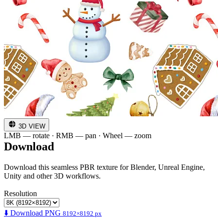
3D VIEW
LMB — rotate · RMB — pan · Wheel — zoom
Download
Download this seamless PBR texture for Blender, Unreal Engine,
Unity and other 3D workflows.
Resolution
⬇️ Download PNG
8192×8192 px