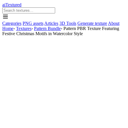
aiTextured
Categories
PNG assets
Articles
3D Tools
Generate texture
About
Home
›
Textures
›
Pattern Bundle
›
Pattern PBR Texture Featuring
Festive Christmas Motifs in Watercolor Style