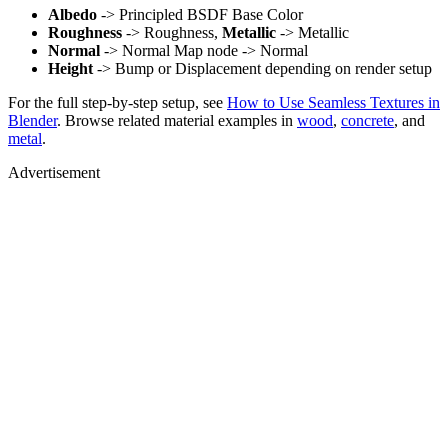
Albedo
-> Principled BSDF Base Color
Roughness
-> Roughness,
Metallic
-> Metallic
Normal
-> Normal Map node -> Normal
Height
-> Bump or Displacement depending on render setup
For the full step-by-step setup, see
How to Use Seamless Textures in
Blender
. Browse related material examples in
wood
,
concrete
, and
metal
.
Advertisement