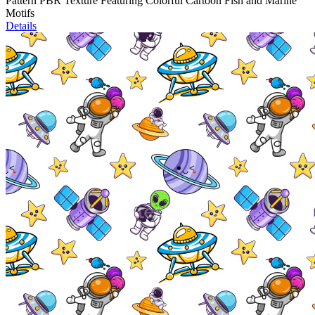
Pattern PBR Texture Featuring Colorful Cartoon Fish and Marine
Motifs
Details