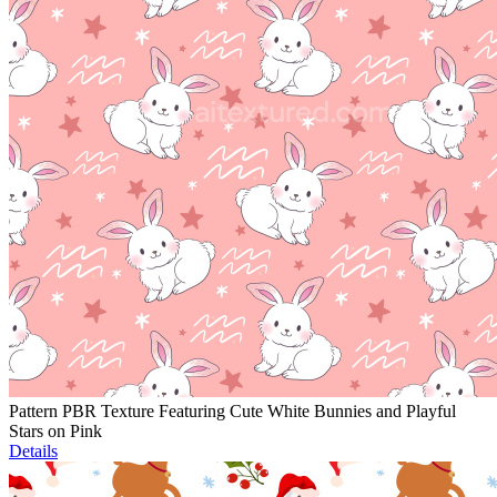
Pattern PBR Texture Featuring Cute White Bunnies and Playful
Stars on Pink
Details