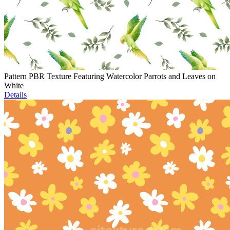
Pattern PBR Texture Featuring Watercolor Parrots and Leaves on
White
Details