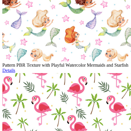
Pattern PBR Texture with Playful Watercolor Mermaids and Starfish
Details