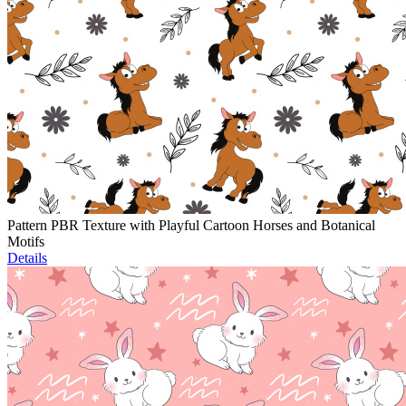
Pattern PBR Texture with Playful Cartoon Horses and Botanical
Motifs
Details