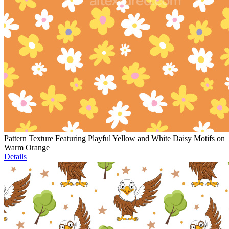
Pattern Texture Featuring Playful Yellow and White Daisy Motifs on
Warm Orange
Details