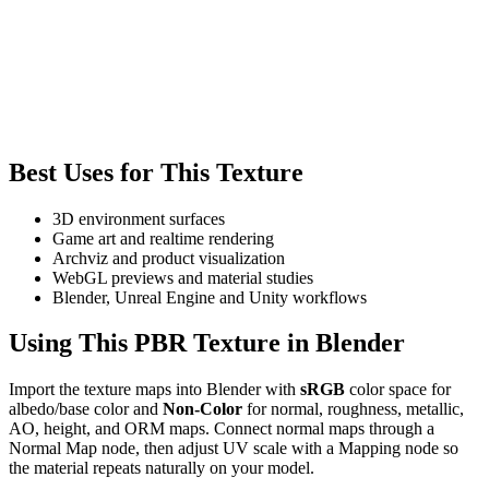
Best Uses for This Texture
3D environment surfaces
Game art and realtime rendering
Archviz and product visualization
WebGL previews and material studies
Blender, Unreal Engine and Unity workflows
Using This PBR Texture in Blender
Import the texture maps into Blender with
sRGB
color space for
albedo/base color and
Non-Color
for normal, roughness, metallic,
AO, height, and ORM maps. Connect normal maps through a
Normal Map node, then adjust UV scale with a Mapping node so
the material repeats naturally on your model.