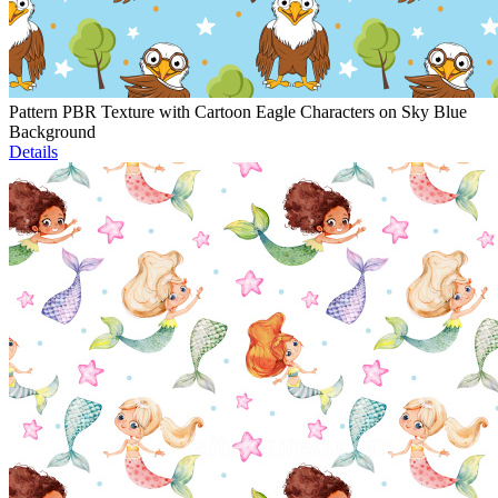
Pattern PBR Texture with Cartoon Eagle Characters on Sky Blue
Background
Details