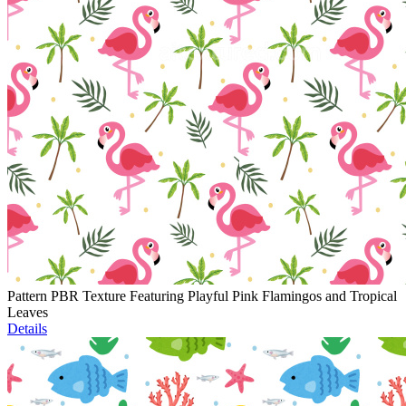
Pattern PBR Texture Featuring Playful Pink Flamingos and Tropical
Leaves
Details