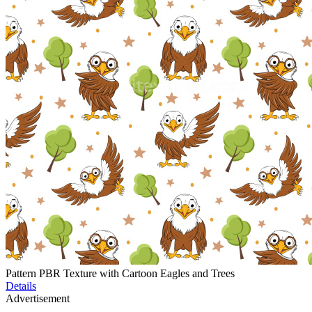
Pattern PBR Texture with Cartoon Eagles and Trees
Details
Advertisement