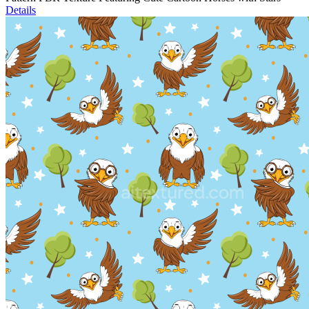
Details