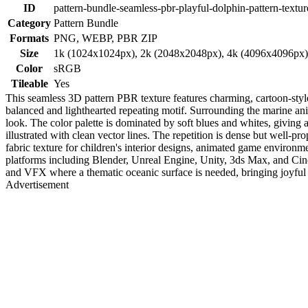
ID
pattern-bundle-seamless-pbr-playful-dolphin-pattern-textur
Category
Pattern Bundle
Formats
PNG, WEBP, PBR ZIP
Size
1k (1024x1024px), 2k (2048x2048px), 4k (4096x4096px
Color
sRGB
Tileable
Yes
This seamless 3D pattern PBR texture features charming, cartoon-styl
balanced and lighthearted repeating motif. Surrounding the marine an
look. The color palette is dominated by soft blues and whites, giving a
illustrated with clean vector lines. The repetition is dense but well-p
fabric texture for children's interior designs, animated game environ
platforms including Blender, Unreal Engine, Unity, 3ds Max, and Cinema
and VFX where a thematic oceanic surface is needed, bringing joyful mar
Advertisement