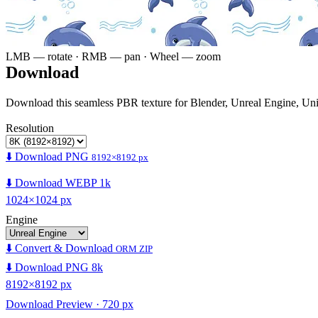
LMB — rotate · RMB — pan · Wheel — zoom
Download
Download this seamless PBR texture for Blender, Unreal Engine, Un
Resolution
⬇️ Download PNG
8192×8192 px
⬇️ Download WEBP 1k
1024×1024 px
Engine
⬇️ Convert & Download
ORM ZIP
⬇️ Download PNG 8k
8192×8192 px
Download Preview · 720 px