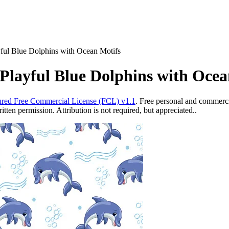
yful Blue Dolphins with Ocean Motifs
Playful Blue Dolphins with Ocea
red Free Commercial License (FCL) v1.1
. Free personal and commercia
ten permission. Attribution is not required, but appreciated..