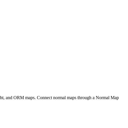
eight, and ORM maps. Connect normal maps through a Normal Map