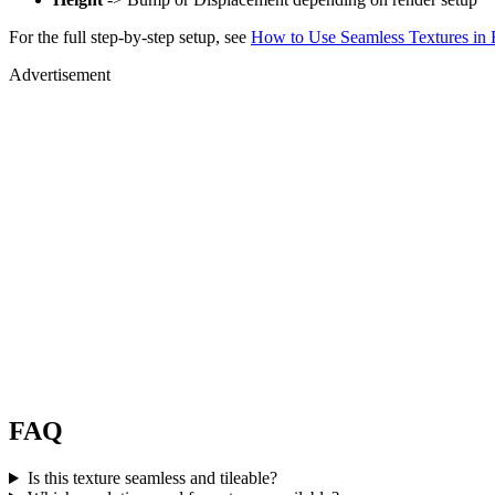
For the full step-by-step setup, see
How to Use Seamless Textures in 
Advertisement
FAQ
Is this texture seamless and tileable?