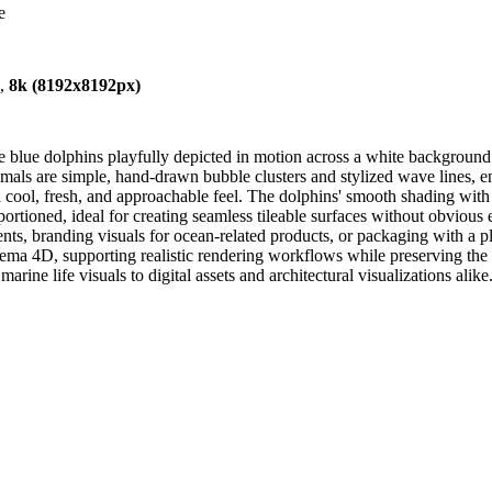
e
),
8k (8192x8192px)
e blue dolphins playfully depicted in motion across a white background
imals are simple, hand-drawn bubble clusters and stylized wave lines, e
 cool, fresh, and approachable feel. The dolphins' smooth shading with su
roportioned, ideal for creating seamless tileable surfaces without obvious
ments, branding visuals for ocean-related products, or packaging with a
 4D, supporting realistic rendering workflows while preserving the flat 
ine life visuals to digital assets and architectural visualizations alike