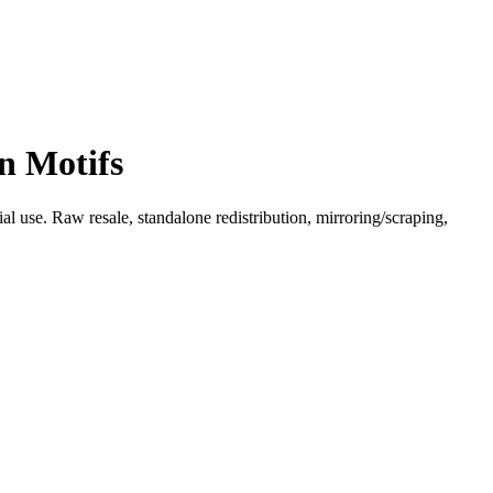
n Motifs
l use. Raw resale, standalone redistribution, mirroring/scraping,