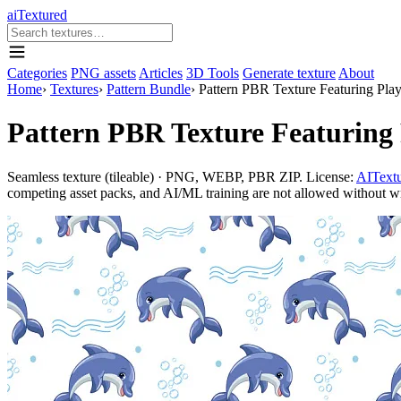
aiTextured
Categories
PNG assets
Articles
3D Tools
Generate texture
About
Home
›
Textures
›
Pattern Bundle
›
Pattern PBR Texture Featuring Pla
Pattern PBR Texture Featuring 
Seamless texture (tileable) · PNG, WEBP, PBR ZIP. License:
AITextu
competing asset packs, and AI/ML training are not allowed without writ