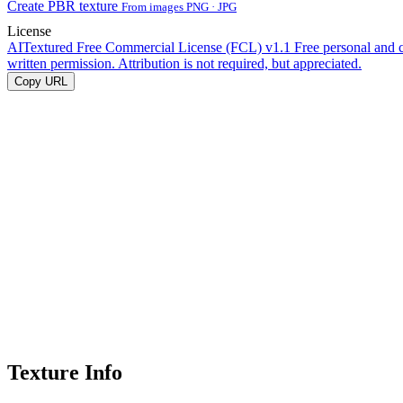
Create PBR texture
From images PNG · JPG
License
AITextured Free Commercial License (FCL) v1.1
Free personal and 
written permission. Attribution is not required, but appreciated.
Copy URL
Texture Info