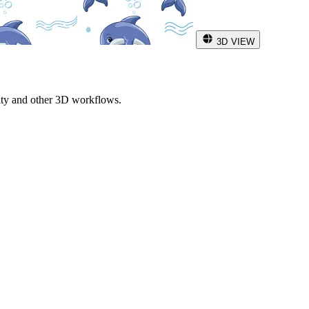
3D VIEW
ity and other 3D workflows.