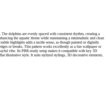
. The dolphins are evenly spaced with consistent rhythm, creating a
nhancing the aquatic theme while maintaining a minimalistic and clean
btle highlights adds a tactile sense, as though painted or digitally
 edges or breaks. This pattern works excellently as a fun wallpaper or
 playful vibe. Its PBR-ready setup makes it compatible with key 3D
illustrative style. It suits stylized stylings, 3D decorative elements,
.