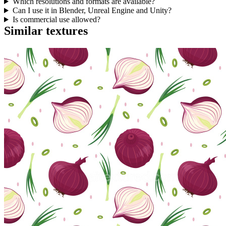
Which resolutions and formats are available?
Can I use it in Blender, Unreal Engine and Unity?
Is commercial use allowed?
Similar textures