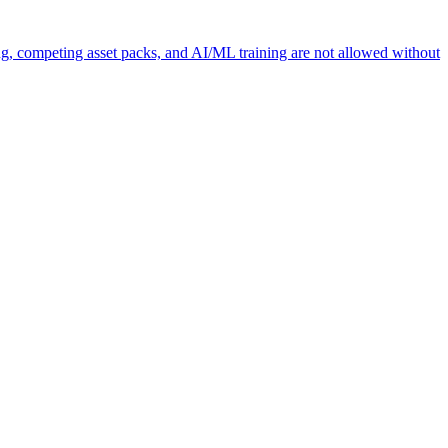
ng, competing asset packs, and AI/ML training are not allowed without