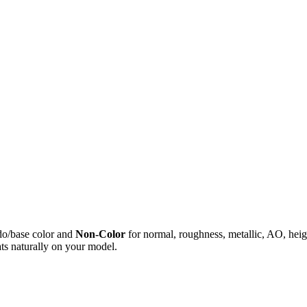
do/base color and
Non-Color
for normal, roughness, metallic, AO, h
ts naturally on your model.