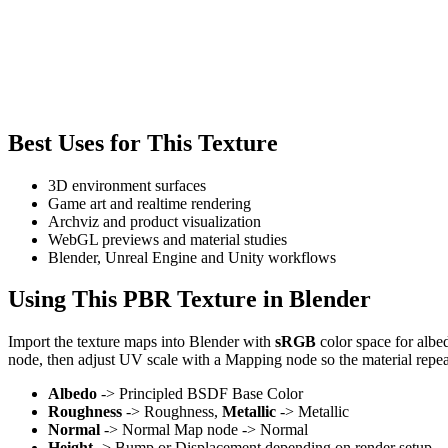
Best Uses for This Texture
3D environment surfaces
Game art and realtime rendering
Archviz and product visualization
WebGL previews and material studies
Blender, Unreal Engine and Unity workflows
Using This PBR Texture in Blender
Import the texture maps into Blender with
sRGB
color space for albe
node, then adjust UV scale with a Mapping node so the material repea
Albedo
-> Principled BSDF Base Color
Roughness
-> Roughness,
Metallic
-> Metallic
Normal
-> Normal Map node -> Normal
Height
-> Bump or Displacement depending on render setup