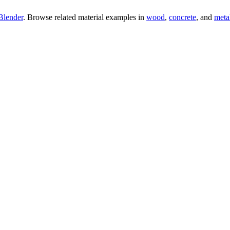
Blender
. Browse related material examples in
wood
,
concrete
, and
meta