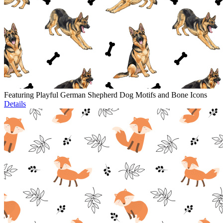
Featuring Playful German Shepherd Dog Motifs and Bone Icons
Details