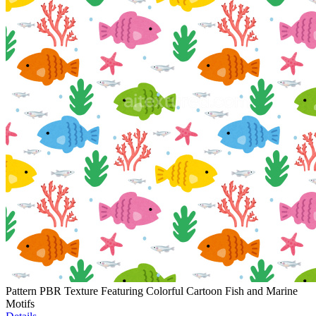
Pattern PBR Texture Featuring Colorful Cartoon Fish and Marine
Motifs