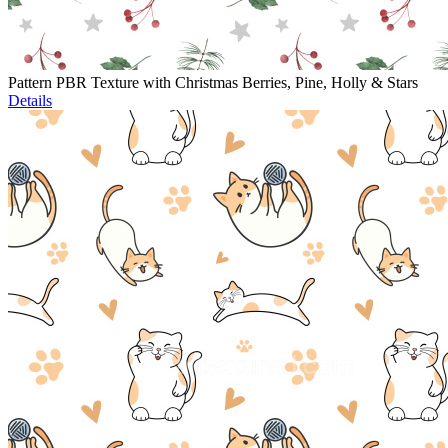
Pattern PBR Texture with Christmas Berries, Pine, Holly & Stars
Details