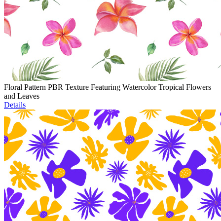
Floral Pattern PBR Texture Featuring Watercolor Tropical Flowers
and Leaves
Details