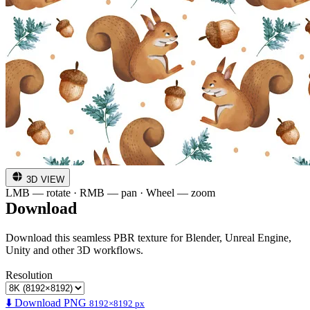
3D VIEW
LMB — rotate · RMB — pan · Wheel — zoom
Download
Download this seamless PBR texture for Blender, Unreal Engine,
Unity and other 3D workflows.
Resolution
⬇️ Download PNG
8192×8192 px