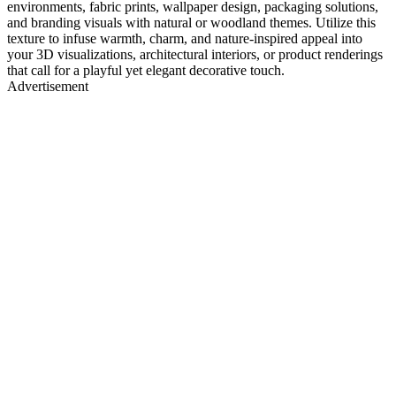
environments, fabric prints, wallpaper design, packaging solutions,
and branding visuals with natural or woodland themes. Utilize this
texture to infuse warmth, charm, and nature-inspired appeal into
your 3D visualizations, architectural interiors, or product renderings
that call for a playful yet elegant decorative touch.
Advertisement