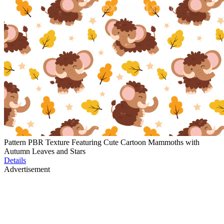
Pattern PBR Texture Featuring Cute Cartoon Mammoths with
Autumn Leaves and Stars
Details
Advertisement