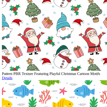
Pattern PBR Texture Featuring Playful Christmas Cartoon Motifs
Details