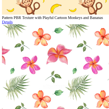
Pattern PBR Texture with Playful Cartoon Monkeys and Bananas
Details