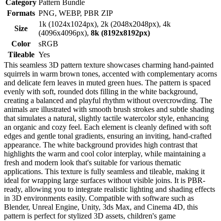
Category
Pattern Bundle
Formats
PNG, WEBP, PBR ZIP
1k (1024x1024px), 2k (2048x2048px), 4k
Size
(4096x4096px),
8k (8192x8192px)
Color
sRGB
Tileable
Yes
This seamless 3D pattern texture showcases charming hand-painted
squirrels in warm brown tones, accented with complementary acorns
and delicate fern leaves in muted green hues. The pattern is spaced
evenly with soft, rounded dots filling in the white background,
creating a balanced and playful rhythm without overcrowding. The
animals are illustrated with smooth brush strokes and subtle shading
that simulates a natural, slightly tactile watercolor style, enhancing
an organic and cozy feel. Each element is cleanly defined with soft
edges and gentle tonal gradients, ensuring an inviting, hand-crafted
appearance. The white background provides high contrast that
highlights the warm and cool color interplay, while maintaining a
fresh and modern look that's suitable for various thematic
applications. This texture is fully seamless and tileable, making it
ideal for wrapping large surfaces without visible joins. It is PBR-
ready, allowing you to integrate realistic lighting and shading effects
in 3D environments easily. Compatible with software such as
Blender, Unreal Engine, Unity, 3ds Max, and Cinema 4D, this
pattern is perfect for stylized 3D assets, children's game