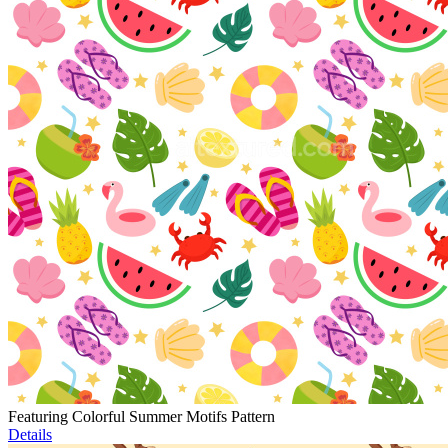
Featuring Colorful Summer Motifs Pattern
Details