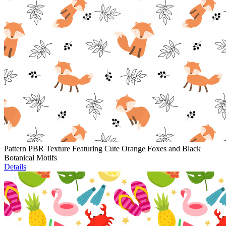
Pattern PBR Texture Featuring Cute Orange Foxes and Black
Botanical Motifs
Details