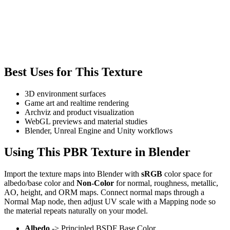
Best Uses for This Texture
3D environment surfaces
Game art and realtime rendering
Archviz and product visualization
WebGL previews and material studies
Blender, Unreal Engine and Unity workflows
Using This PBR Texture in Blender
Import the texture maps into Blender with
sRGB
color space for
albedo/base color and
Non-Color
for normal, roughness, metallic,
AO, height, and ORM maps. Connect normal maps through a
Normal Map node, then adjust UV scale with a Mapping node so
the material repeats naturally on your model.
Albedo
-> Principled BSDF Base Color