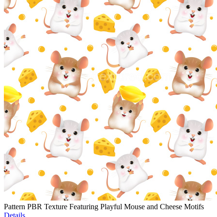
Pattern PBR Texture Featuring Playful Mouse and Cheese Motifs
Details