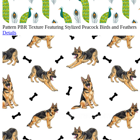
Pattern PBR Texture Featuring Stylized Peacock Birds and Feathers
Details