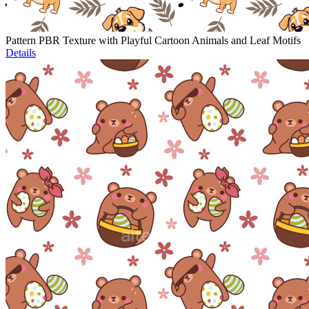
Pattern PBR Texture with Playful Cartoon Animals and Leaf Motifs
Details