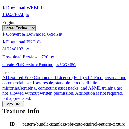
⬇️ Download WEBP 1k
1024×1024 px
Engine
⬇️ Convert & Download
ORM ZIP
⬇️ Download PNG 8k
8192×8192 px
Download Preview · 720 px
Create PBR texture
From images PNG · JPG
License
AITextured Free Commercial License (FCL) v1.1
Free personal and
commercial use. Raw resale, standalone redistribution,
mirroring/scraping, competing asset packs, and AI/ML training are
not allowed without written permission. Attribution is not required,
but appreciated.
Copy URL
Texture Info
ID
pattern-bundle-seamless-pbr-cute-squirrel-pattern-texture