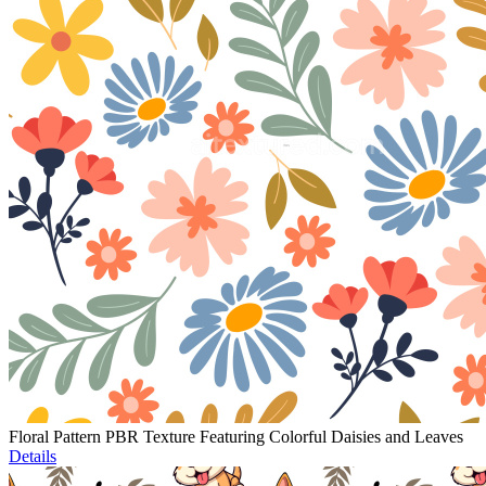
Floral Pattern PBR Texture Featuring Colorful Daisies and Leaves
Details