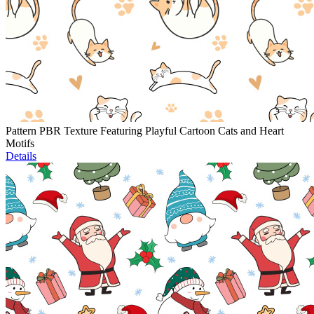
Pattern PBR Texture Featuring Playful Cartoon Cats and Heart
Motifs
Details