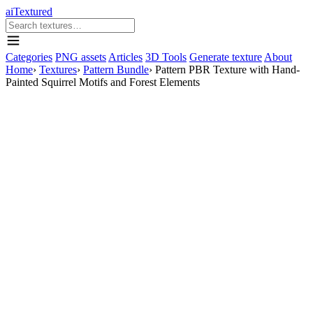
aiTextured
Categories
PNG assets
Articles
3D Tools
Generate texture
About
Home
›
Textures
›
Pattern Bundle
›
Pattern PBR Texture with Hand-
Painted Squirrel Motifs and Forest Elements