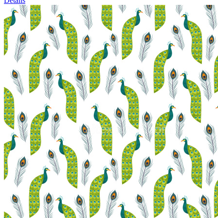
Details