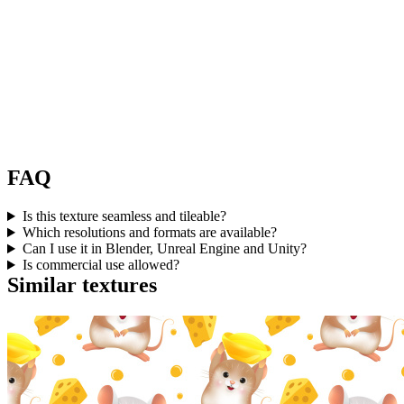
FAQ
Is this texture seamless and tileable?
Which resolutions and formats are available?
Can I use it in Blender, Unreal Engine and Unity?
Is commercial use allowed?
Similar textures