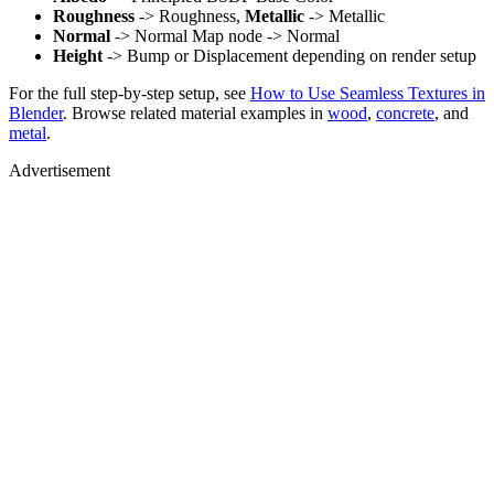
Roughness
-> Roughness,
Metallic
-> Metallic
Normal
-> Normal Map node -> Normal
Height
-> Bump or Displacement depending on render setup
For the full step-by-step setup, see
How to Use Seamless Textures in
Blender
. Browse related material examples in
wood
,
concrete
, and
metal
.
Advertisement