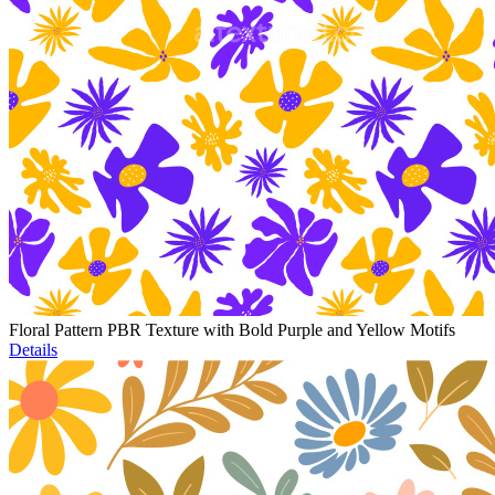
Floral Pattern PBR Texture with Bold Purple and Yellow Motifs
Details