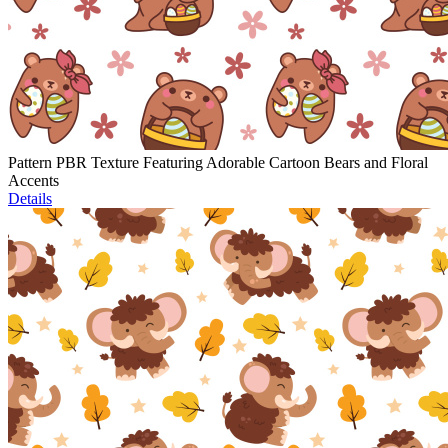
Pattern PBR Texture Featuring Adorable Cartoon Bears and Floral
Accents
Details