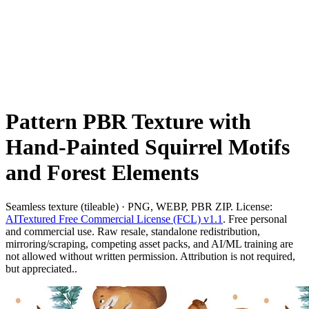
Pattern PBR Texture with
Hand-Painted Squirrel Motifs
and Forest Elements
Seamless texture (tileable) · PNG, WEBP, PBR ZIP. License:
AITextured Free Commercial License (FCL) v1.1
. Free personal
and commercial use. Raw resale, standalone redistribution,
mirroring/scraping, competing asset packs, and AI/ML training are
not allowed without written permission. Attribution is not required,
but appreciated..