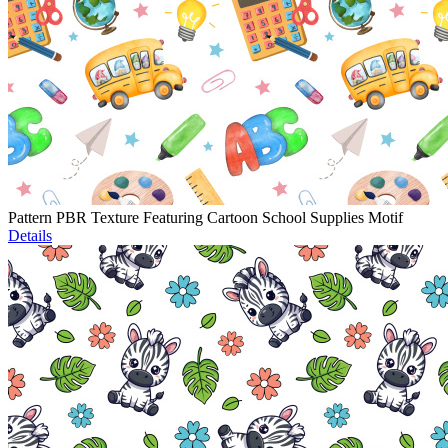
Pattern PBR Texture Featuring Cartoon School Supplies Motif
Details