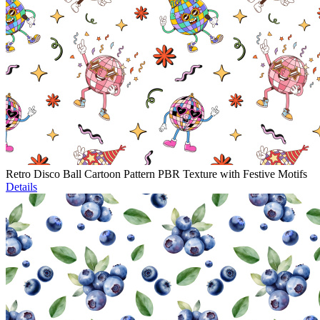
Retro Disco Ball Cartoon Pattern PBR Texture with Festive Motifs
Details