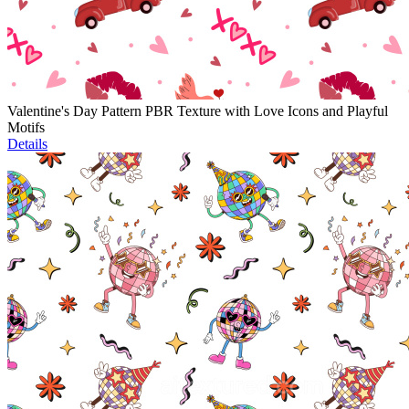
Valentine's Day Pattern PBR Texture with Love Icons and Playful
Motifs
Details