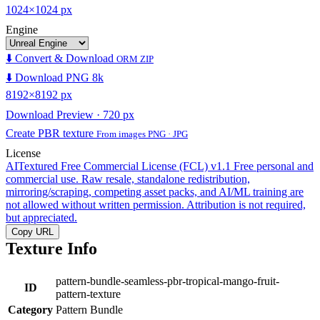
1024×1024 px
Engine
⬇️ Convert & Download
ORM ZIP
⬇️ Download PNG 8k
8192×8192 px
Download Preview · 720 px
Create PBR texture
From images PNG · JPG
License
AITextured Free Commercial License (FCL) v1.1
Free personal and
commercial use. Raw resale, standalone redistribution,
mirroring/scraping, competing asset packs, and AI/ML training are
not allowed without written permission. Attribution is not required,
but appreciated.
Copy URL
Texture Info
pattern-bundle-seamless-pbr-tropical-mango-fruit-
ID
pattern-texture
Category
Pattern Bundle