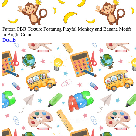
Pattern PBR Texture Featuring Playful Monkey and Banana Motifs
in Bright Colors
Details