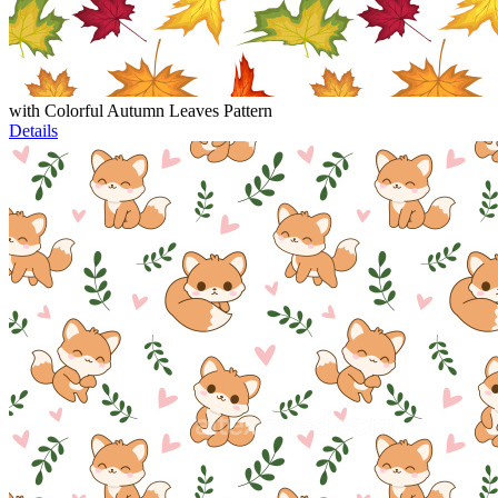
with Colorful Autumn Leaves Pattern
Details