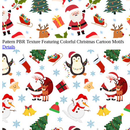
Pattern PBR Texture Featuring Colorful Christmas Cartoon Motifs
Details