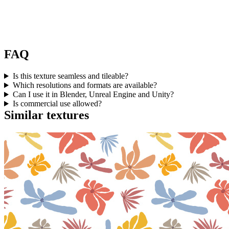
FAQ
Is this texture seamless and tileable?
Which resolutions and formats are available?
Can I use it in Blender, Unreal Engine and Unity?
Is commercial use allowed?
Similar textures