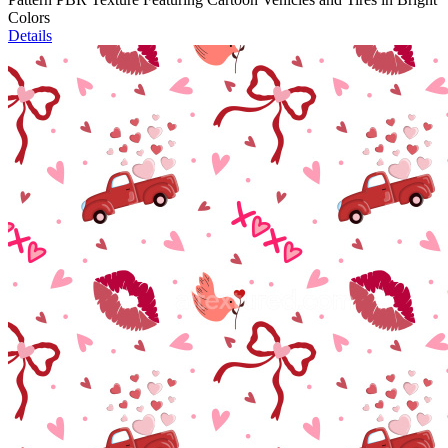
Colors
Details