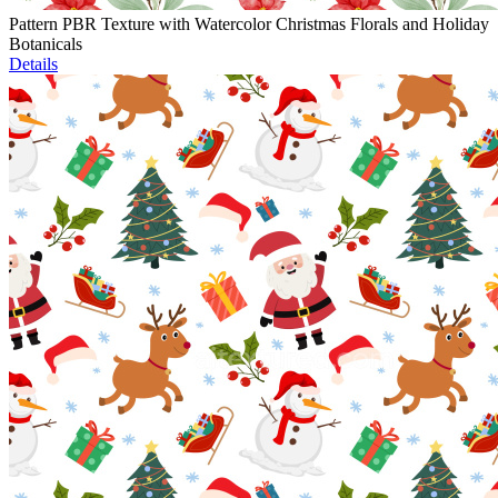
Pattern PBR Texture with Watercolor Christmas Florals and Holiday
Botanicals
Details