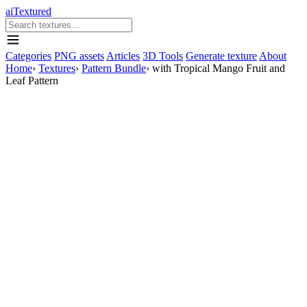
aiTextured
Categories
PNG assets
Articles
3D Tools
Generate texture
About
Home
›
Textures
›
Pattern Bundle
›
with Tropical Mango Fruit and
Leaf Pattern