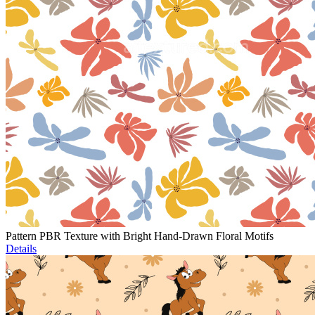
Pattern PBR Texture with Bright Hand-Drawn Floral Motifs
Details