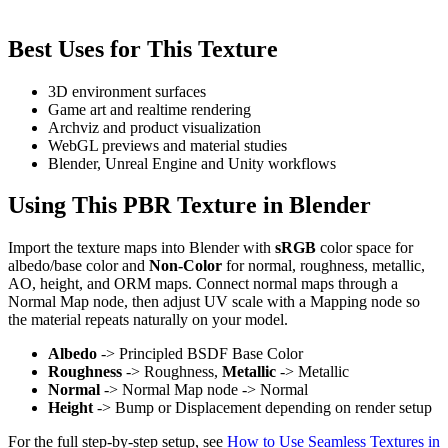
Best Uses for This Texture
3D environment surfaces
Game art and realtime rendering
Archviz and product visualization
WebGL previews and material studies
Blender, Unreal Engine and Unity workflows
Using This PBR Texture in Blender
Import the texture maps into Blender with
sRGB
color space for
albedo/base color and
Non-Color
for normal, roughness, metallic,
AO, height, and ORM maps. Connect normal maps through a
Normal Map node, then adjust UV scale with a Mapping node so
the material repeats naturally on your model.
Albedo
-> Principled BSDF Base Color
Roughness
-> Roughness,
Metallic
-> Metallic
Normal
-> Normal Map node -> Normal
Height
-> Bump or Displacement depending on render setup
For the full step-by-step setup, see
How to Use Seamless Textures in