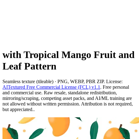
with Tropical Mango Fruit and
Leaf Pattern
Seamless texture (tileable) · PNG, WEBP, PBR ZIP. License:
AITextured Free Commercial License (FCL) v1.1
. Free personal
and commercial use. Raw resale, standalone redistribution,
mirroring/scraping, competing asset packs, and AI/ML training are
not allowed without written permission. Attribution is not required,
but appreciated..