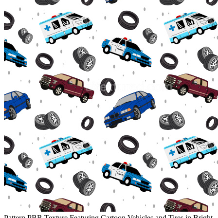
Pattern PBR Texture Featuring Cartoon Vehicles and Tires in Bright