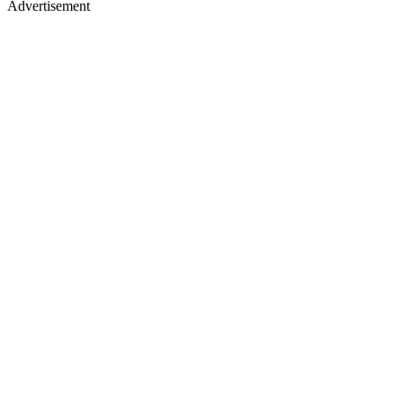
Advertisement