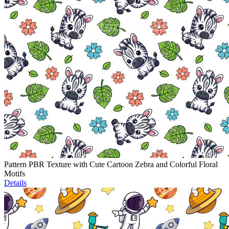
Pattern PBR Texture with Cute Cartoon Zebra and Colorful Floral
Motifs
Details