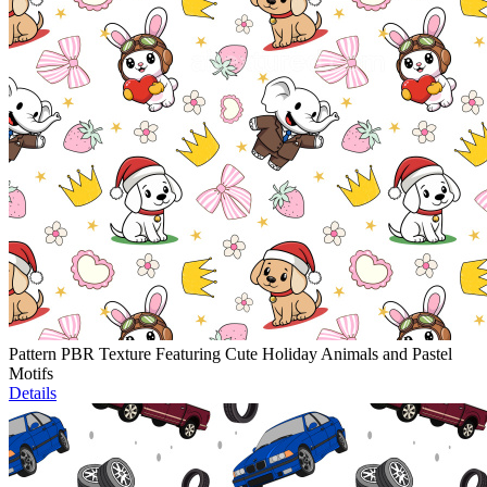
Pattern PBR Texture Featuring Cute Holiday Animals and Pastel
Motifs
Details