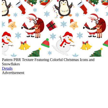
Pattern PBR Texture Featuring Colorful Christmas Icons and
Snowflakes
Details
Advertisement