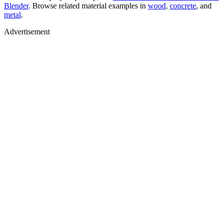
Blender
. Browse related material examples in
wood
,
concrete
, and
metal
.
Advertisement