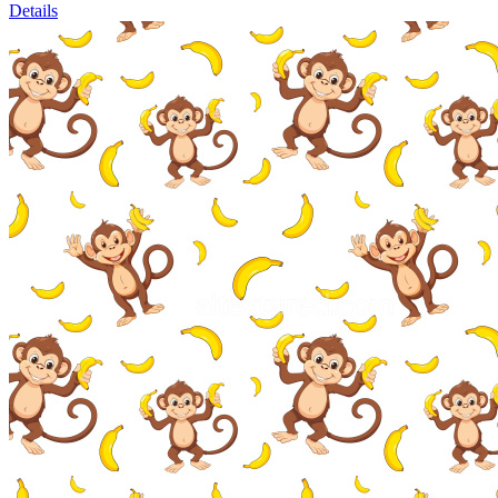
Details