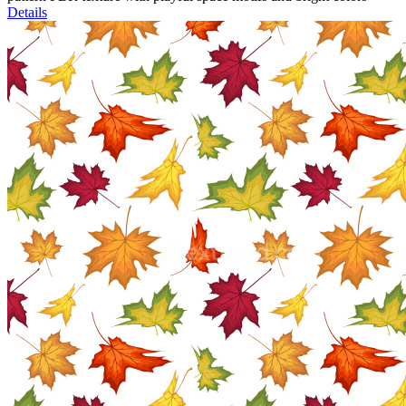
Details