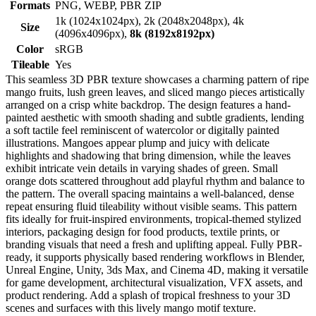
Formats
PNG, WEBP, PBR ZIP
1k (1024x1024px), 2k (2048x2048px), 4k
Size
(4096x4096px),
8k (8192x8192px)
Color
sRGB
Tileable
Yes
This seamless 3D PBR texture showcases a charming pattern of ripe
mango fruits, lush green leaves, and sliced mango pieces artistically
arranged on a crisp white backdrop. The design features a hand-
painted aesthetic with smooth shading and subtle gradients, lending
a soft tactile feel reminiscent of watercolor or digitally painted
illustrations. Mangoes appear plump and juicy with delicate
highlights and shadowing that bring dimension, while the leaves
exhibit intricate vein details in varying shades of green. Small
orange dots scattered throughout add playful rhythm and balance to
the pattern. The overall spacing maintains a well-balanced, dense
repeat ensuring fluid tileability without visible seams. This pattern
fits ideally for fruit-inspired environments, tropical-themed stylized
interiors, packaging design for food products, textile prints, or
branding visuals that need a fresh and uplifting appeal. Fully PBR-
ready, it supports physically based rendering workflows in Blender,
Unreal Engine, Unity, 3ds Max, and Cinema 4D, making it versatile
for game development, architectural visualization, VFX assets, and
product rendering. Add a splash of tropical freshness to your 3D
scenes and surfaces with this lively mango motif texture.