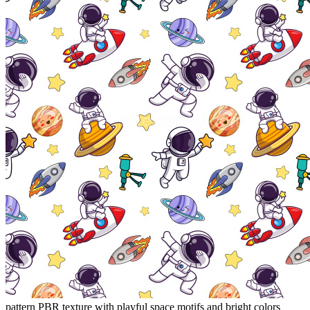
pattern PBR texture with playful space motifs and bright colors