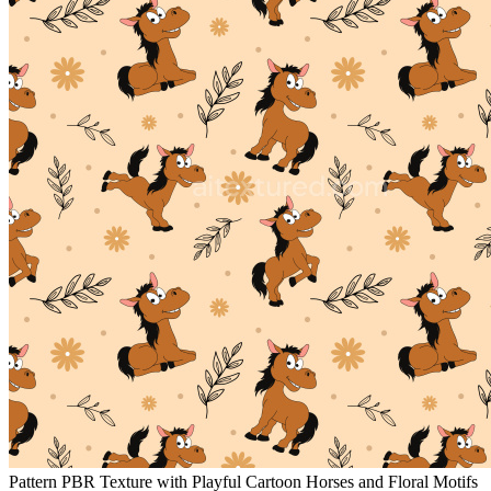
Pattern PBR Texture with Playful Cartoon Horses and Floral Motifs