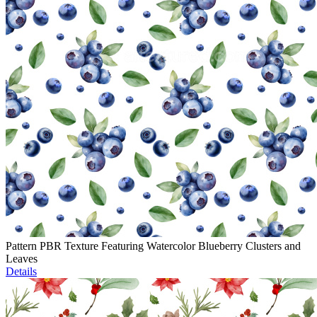
Pattern PBR Texture Featuring Watercolor Blueberry Clusters and
Leaves
Details