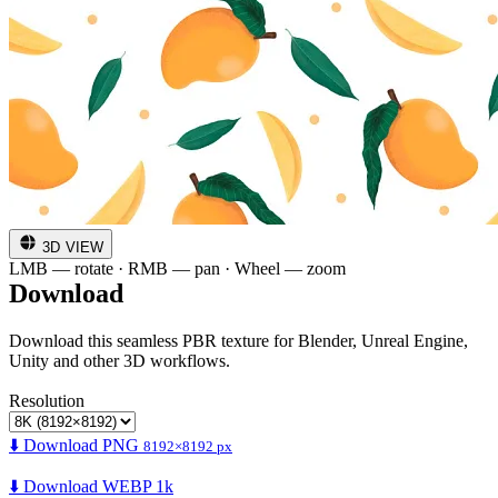
3D VIEW
LMB — rotate · RMB — pan · Wheel — zoom
Download
Download this seamless PBR texture for Blender, Unreal Engine,
Unity and other 3D workflows.
Resolution
⬇️ Download PNG
8192×8192 px
⬇️ Download WEBP 1k