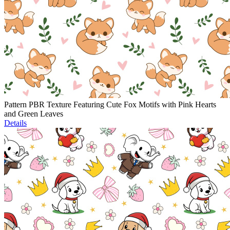
Pattern PBR Texture Featuring Cute Fox Motifs with Pink Hearts
and Green Leaves
Details