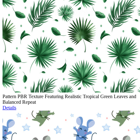
Pattern PBR Texture Featuring Realistic Tropical Green Leaves and
Balanced Repeat
Details