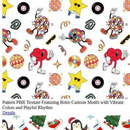
Pattern PBR Texture Featuring Retro Cartoon Motifs with Vibrant
Colors and Playful Rhythm
Details