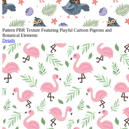
Pattern PBR Texture Featuring Playful Cartoon Pigeons and
Botanical Elements
Details