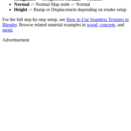
Normal
-> Normal Map node -> Normal
Height
-> Bump or Displacement depending on render setup
For the full step-by-step setup, see
How to Use Seamless Textures in
Blender
. Browse related material examples in
wood
,
concrete
, and
metal
.
Advertisement