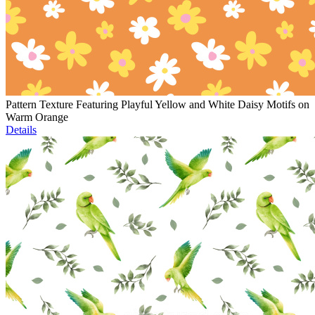
Pattern Texture Featuring Playful Yellow and White Daisy Motifs on
Warm Orange
Details