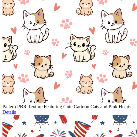
Pattern PBR Texture Featuring Cute Cartoon Cats and Pink Hearts
Details