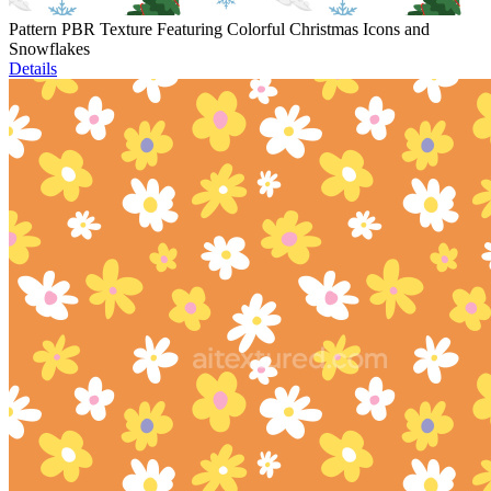
Pattern PBR Texture Featuring Colorful Christmas Icons and
Snowflakes
Details