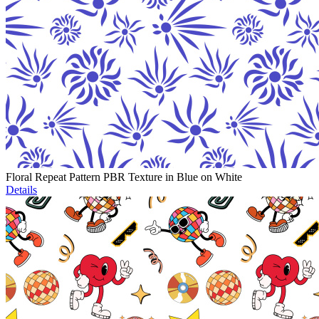
Floral Repeat Pattern PBR Texture in Blue on White
Details