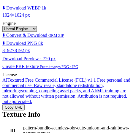
⬇️ Download WEBP 1k
1024×1024 px
Engine
⬇️ Convert & Download
ORM ZIP
⬇️ Download PNG 8k
8192×8192 px
Download Preview · 720 px
Create PBR texture
From images PNG · JPG
License
AITextured Free Commercial License (FCL) v1.1
Free personal and
commercial use. Raw resale, standalone redistribution,
mirroring/scraping, competing asset packs, and AI/ML training are
not allowed without written permission. Attribution is not required,
but appreciated.
Copy URL
Texture Info
pattern-bundle-seamless-pbr-cute-unicorn-and-rainbows-
ID