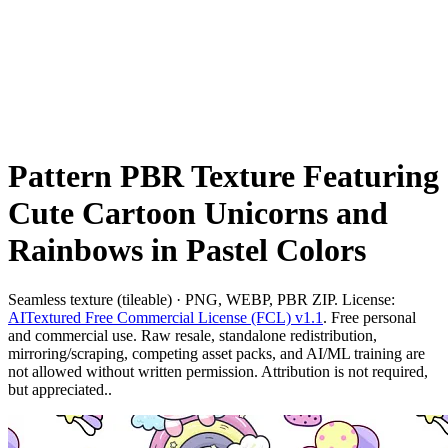
Pattern PBR Texture Featuring
Cute Cartoon Unicorns and
Rainbows in Pastel Colors
Seamless texture (tileable) · PNG, WEBP, PBR ZIP. License:
AITextured Free Commercial License (FCL) v1.1
. Free personal
and commercial use. Raw resale, standalone redistribution,
mirroring/scraping, competing asset packs, and AI/ML training are
not allowed without written permission. Attribution is not required,
but appreciated..