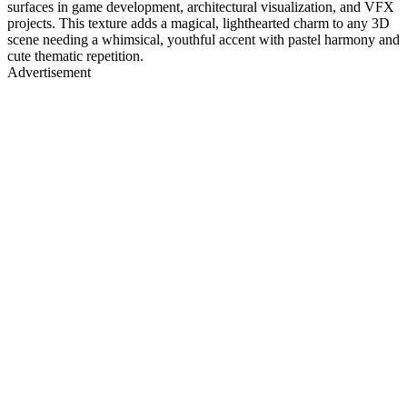
surfaces in game development, architectural visualization, and VFX
projects. This texture adds a magical, lighthearted charm to any 3D
scene needing a whimsical, youthful accent with pastel harmony and
cute thematic repetition.
Advertisement