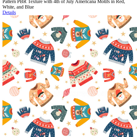
Pattern PBR Texture with 4th of July Americana Motifs in Red,
White, and Blue
Details