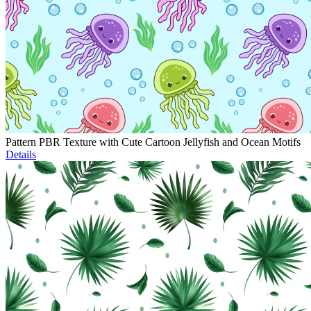
Pattern PBR Texture with Cute Cartoon Jellyfish and Ocean Motifs
Details