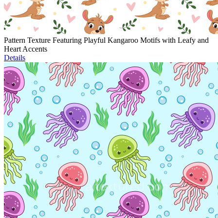
Pattern Texture Featuring Playful Kangaroo Motifs with Leafy and
Heart Accents
Details