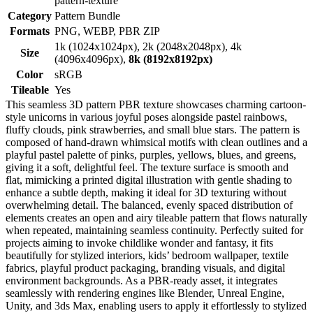
pattern-texture
Category
Pattern Bundle
Formats
PNG, WEBP, PBR ZIP
1k (1024x1024px), 2k (2048x2048px), 4k
Size
(4096x4096px),
8k (8192x8192px)
Color
sRGB
Tileable
Yes
This seamless 3D pattern PBR texture showcases charming cartoon-
style unicorns in various joyful poses alongside pastel rainbows,
fluffy clouds, pink strawberries, and small blue stars. The pattern is
composed of hand-drawn whimsical motifs with clean outlines and a
playful pastel palette of pinks, purples, yellows, blues, and greens,
giving it a soft, delightful feel. The texture surface is smooth and
flat, mimicking a printed digital illustration with gentle shading to
enhance a subtle depth, making it ideal for 3D texturing without
overwhelming detail. The balanced, evenly spaced distribution of
elements creates an open and airy tileable pattern that flows naturally
when repeated, maintaining seamless continuity. Perfectly suited for
projects aiming to invoke childlike wonder and fantasy, it fits
beautifully for stylized interiors, kids’ bedroom wallpaper, textile
fabrics, playful product packaging, branding visuals, and digital
environment backgrounds. As a PBR-ready asset, it integrates
seamlessly with rendering engines like Blender, Unreal Engine,
Unity, and 3ds Max, enabling users to apply it effortlessly to stylized