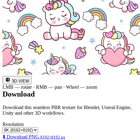
3D VIEW
LMB — rotate · RMB — pan · Wheel — zoom
Download
Download this seamless PBR texture for Blender, Unreal Engine,
Unity and other 3D workflows.
Resolution
⬇️ Download PNG
8192×8192 px