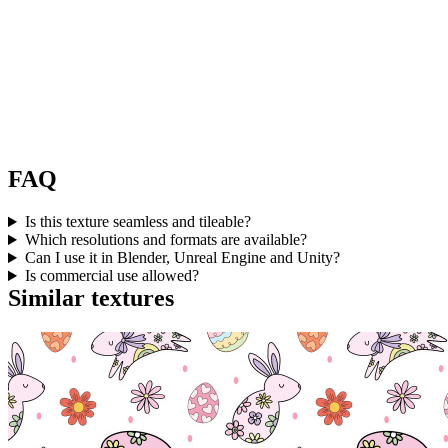
FAQ
Is this texture seamless and tileable?
Which resolutions and formats are available?
Can I use it in Blender, Unreal Engine and Unity?
Is commercial use allowed?
Similar textures