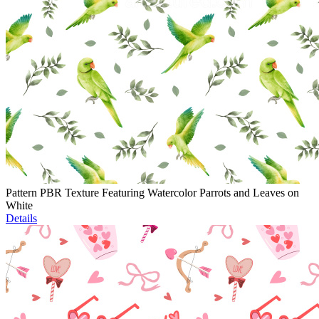
Pattern PBR Texture Featuring Watercolor Parrots and Leaves on
White
Details