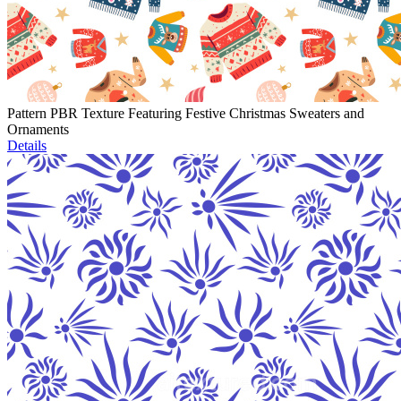
Pattern PBR Texture Featuring Festive Christmas Sweaters and
Ornaments
Details