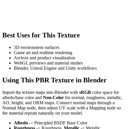
Best Uses for This Texture
3D environment surfaces
Game art and realtime rendering
Archviz and product visualization
WebGL previews and material studies
Blender, Unreal Engine and Unity workflows
Using This PBR Texture in Blender
Import the texture maps into Blender with
sRGB
color space for
albedo/base color and
Non-Color
for normal, roughness, metallic,
AO, height, and ORM maps. Connect normal maps through a
Normal Map node, then adjust UV scale with a Mapping node so
the material repeats naturally on your model.
Albedo
-> Principled BSDF Base Color
Roughness
-> Roughness,
Metallic
-> Metallic