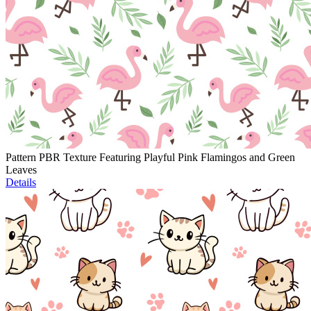
Pattern PBR Texture Featuring Playful Pink Flamingos and Green
Leaves
Details