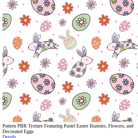
Pattern PBR Texture Featuring Pastel Easter Bunnies, Flowers, and
Decorated Eggs
Details