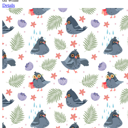
on White
Details