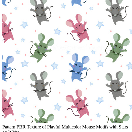
Pattern PBR Texture of Playful Multicolor Mouse Motifs with Stars