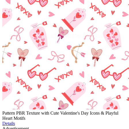
Pattern PBR Texture with Cute Valentine's Day Icons & Playful
Heart Motifs
Details
Advertisement