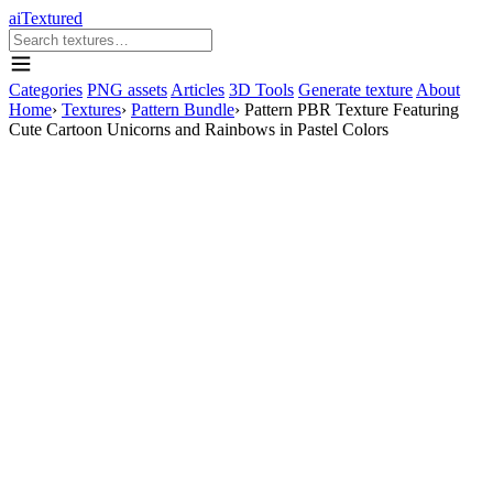
aiTextured
Categories
PNG assets
Articles
3D Tools
Generate texture
About
Home
›
Textures
›
Pattern Bundle
›
Pattern PBR Texture Featuring
Cute Cartoon Unicorns and Rainbows in Pastel Colors