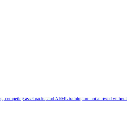
ng, competing asset packs, and AI/ML training are not allowed without