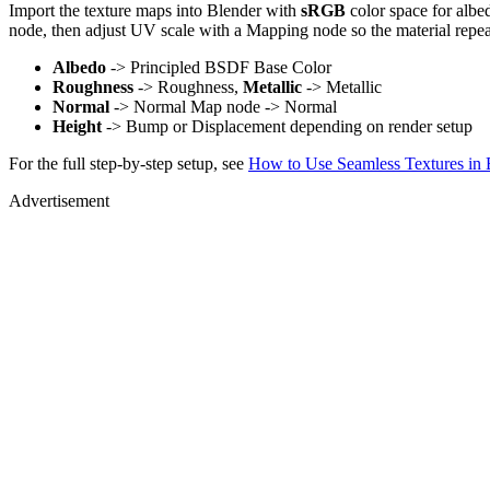
Import the texture maps into Blender with
sRGB
color space for albe
node, then adjust UV scale with a Mapping node so the material repea
Albedo
-> Principled BSDF Base Color
Roughness
-> Roughness,
Metallic
-> Metallic
Normal
-> Normal Map node -> Normal
Height
-> Bump or Displacement depending on render setup
For the full step-by-step setup, see
How to Use Seamless Textures in 
Advertisement