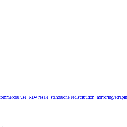
commercial use. Raw resale, standalone redistribution, mirroring/scrapi