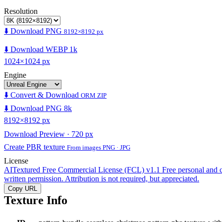
Resolution
⬇️ Download PNG
8192×8192 px
⬇️ Download WEBP 1k
1024×1024 px
Engine
⬇️ Convert & Download
ORM ZIP
⬇️ Download PNG 8k
8192×8192 px
Download Preview · 720 px
Create PBR texture
From images PNG · JPG
License
AITextured Free Commercial License (FCL) v1.1
Free personal and 
written permission. Attribution is not required, but appreciated.
Copy URL
Texture Info