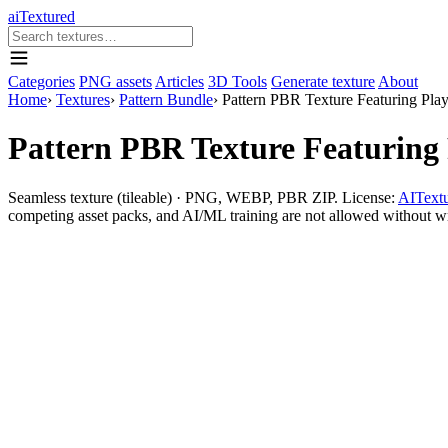
aiTextured
Categories
PNG assets
Articles
3D Tools
Generate texture
About
Home
›
Textures
›
Pattern Bundle
›
Pattern PBR Texture Featuring Play
Pattern PBR Texture Featuring 
Seamless texture (tileable) · PNG, WEBP, PBR ZIP. License:
AITextu
competing asset packs, and AI/ML training are not allowed without writ