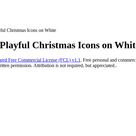
ful Christmas Icons on White
Playful Christmas Icons on Whit
red Free Commercial License (FCL) v1.1
. Free personal and commercia
ten permission. Attribution is not required, but appreciated..