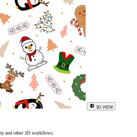
3D VIEW
ity and other 3D workflows.