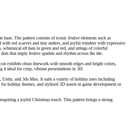
te base. The pattern consists of iconic festive elements such as
ith red scarves and tiny antlers, and joyful reindeer with expressive
 whimsical elf hats in green and red, and strings of colorful
ots that imply festive sparkle and rhythm across the tile.
con exhibits clean linework with smooth edges and bright colors,
g it ideal for crisp, vibrant presentations in 3D.
, Unity, and 3ds Max. It suits a variety of holiday uses including
s for holiday themes, and stylized 3D assets in game development or
 requiring a joyful Christmas touch. This pattern brings a strong