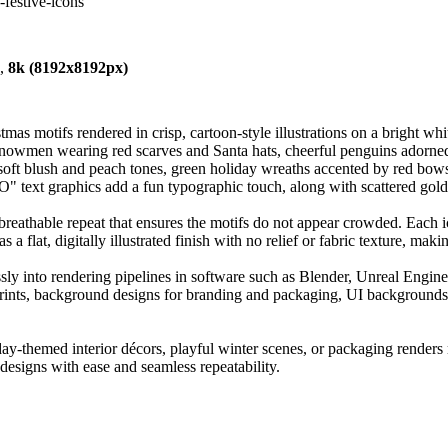
-festive-icons
),
8k (8192x8192px)
mas motifs rendered in crisp, cartoon-style illustrations on a bright whi
nowmen wearing red scarves and Santa hats, cheerful penguins adorned w
 soft blush and peach tones, green holiday wreaths accented by red bows,
 text graphics add a fun typographic touch, along with scattered gold d
breathable repeat that ensures the motifs do not appear crowded. Each i
a flat, digitally illustrated finish with no relief or fabric texture, makin
ssly into rendering pipelines in software such as Blender, Unreal Engine
le prints, background designs for branding and packaging, UI background
liday-themed interior décors, playful winter scenes, or packaging renders
e designs with ease and seamless repeatability.