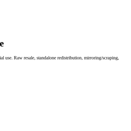
e
l use. Raw resale, standalone redistribution, mirroring/scraping,