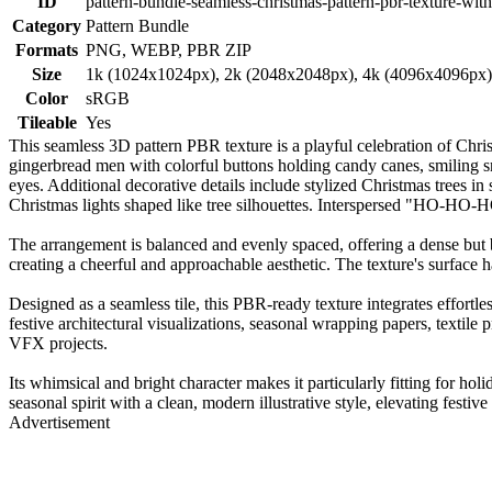
ID
pattern-bundle-seamless-christmas-pattern-pbr-texture-with
Category
Pattern Bundle
Formats
PNG, WEBP, PBR ZIP
Size
1k (1024x1024px), 2k (2048x2048px), 4k (4096x4096px
Color
sRGB
Tileable
Yes
This seamless 3D pattern PBR texture is a playful celebration of Christ
gingerbread men with colorful buttons holding candy canes, smiling s
eyes. Additional decorative details include stylized Christmas trees in
Christmas lights shaped like tree silhouettes. Interspersed "HO-HO-HO"
The arrangement is balanced and evenly spaced, offering a dense but 
creating a cheerful and approachable aesthetic. The texture's surface has 
Designed as a seamless tile, this PBR-ready texture integrates effortle
festive architectural visualizations, seasonal wrapping papers, texti
VFX projects.
Its whimsical and bright character makes it particularly fitting for ho
seasonal spirit with a clean, modern illustrative style, elevating festiv
Advertisement