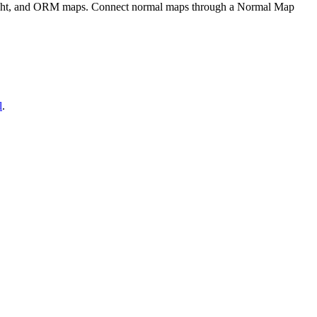
eight, and ORM maps. Connect normal maps through a Normal Map
l
.