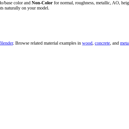
do/base color and
Non-Color
for normal, roughness, metallic, AO, h
ts naturally on your model.
Blender
. Browse related material examples in
wood
,
concrete
, and
meta