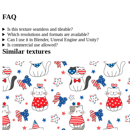
FAQ
Is this texture seamless and tileable?
Which resolutions and formats are available?
Can I use it in Blender, Unreal Engine and Unity?
Is commercial use allowed?
Similar textures