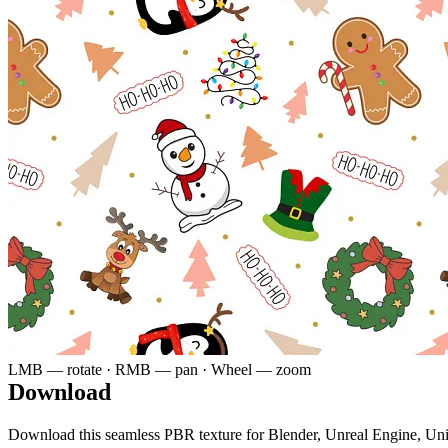
LMB — rotate · RMB — pan · Wheel — zoom
Download
Download this seamless PBR texture for Blender, Unreal Engine, Un