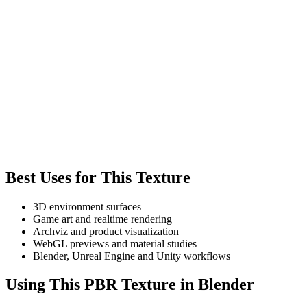
Best Uses for This Texture
3D environment surfaces
Game art and realtime rendering
Archviz and product visualization
WebGL previews and material studies
Blender, Unreal Engine and Unity workflows
Using This PBR Texture in Blender