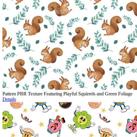
Pattern PBR Texture Featuring Playful Squirrels and Green Foliage
Details