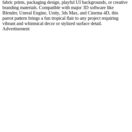
fabric prints, packaging design, playful UI backgrounds, or creative
branding materials. Compatible with major 3D software like
Blender, Unreal Engine, Unity, 3ds Max, and Cinema 4D, this
parrot pattern brings a fun tropical flair to any project requiring
vibrant and whimsical decor or stylized surface detail.
Advertisement