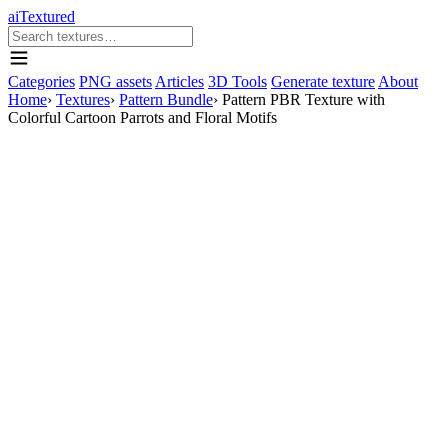
aiTextured
Categories
PNG assets
Articles
3D Tools
Generate texture
About
Home
›
Textures
›
Pattern Bundle
›
Pattern PBR Texture with
Colorful Cartoon Parrots and Floral Motifs