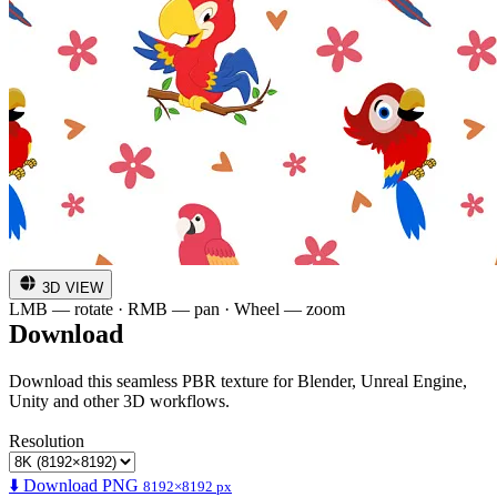
3D VIEW
LMB — rotate · RMB — pan · Wheel — zoom
Download
Download this seamless PBR texture for Blender, Unreal Engine,
Unity and other 3D workflows.
Resolution
⬇️ Download PNG
8192×8192 px