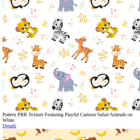
Pattern PBR Texture Featuring Playful Cartoon Safari Animals on
White
Details