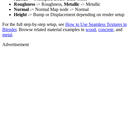
Roughness
-> Roughness,
Metallic
-> Metallic
Normal
-> Normal Map node -> Normal
Height
-> Bump or Displacement depending on render setup
For the full step-by-step setup, see
How to Use Seamless Textures in
Blender
. Browse related material examples in
wood
,
concrete
, and
metal
.
Advertisement