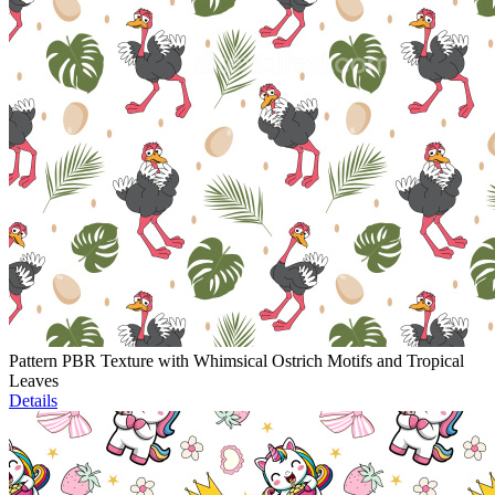
Pattern PBR Texture with Whimsical Ostrich Motifs and Tropical
Leaves
Details