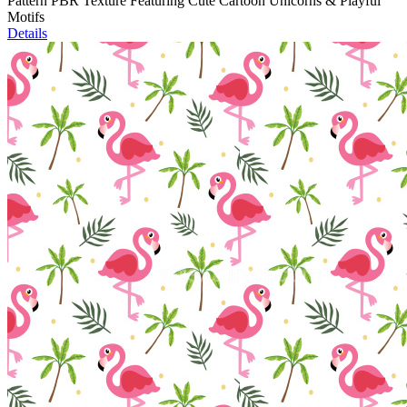
Pattern PBR Texture Featuring Cute Cartoon Unicorns & Playful
Motifs
Details