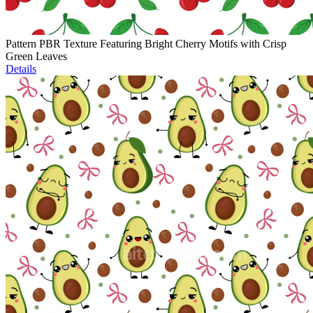
Pattern PBR Texture Featuring Bright Cherry Motifs with Crisp
Green Leaves
Details