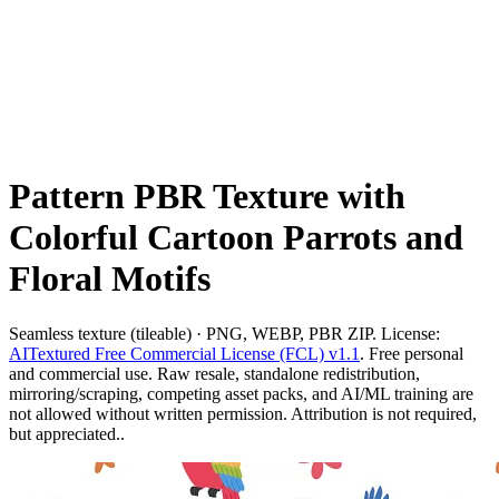
Pattern PBR Texture with
Colorful Cartoon Parrots and
Floral Motifs
Seamless texture (tileable) · PNG, WEBP, PBR ZIP. License:
AITextured Free Commercial License (FCL) v1.1
. Free personal
and commercial use. Raw resale, standalone redistribution,
mirroring/scraping, competing asset packs, and AI/ML training are
not allowed without written permission. Attribution is not required,
but appreciated..