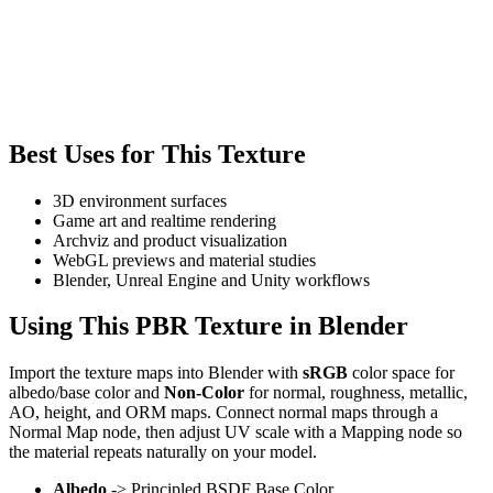
Best Uses for This Texture
3D environment surfaces
Game art and realtime rendering
Archviz and product visualization
WebGL previews and material studies
Blender, Unreal Engine and Unity workflows
Using This PBR Texture in Blender
Import the texture maps into Blender with
sRGB
color space for
albedo/base color and
Non-Color
for normal, roughness, metallic,
AO, height, and ORM maps. Connect normal maps through a
Normal Map node, then adjust UV scale with a Mapping node so
the material repeats naturally on your model.
Albedo
-> Principled BSDF Base Color