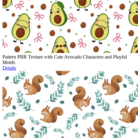
Pattern PBR Texture with Cute Avocado Characters and Playful
Motifs
Details