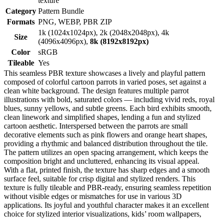
texture
Category
Pattern Bundle
Formats
PNG, WEBP, PBR ZIP
1k (1024x1024px), 2k (2048x2048px), 4k
Size
(4096x4096px),
8k (8192x8192px)
Color
sRGB
Tileable
Yes
This seamless PBR texture showcases a lively and playful pattern
composed of colorful cartoon parrots in varied poses, set against a
clean white background. The design features multiple parrot
illustrations with bold, saturated colors — including vivid reds, royal
blues, sunny yellows, and subtle greens. Each bird exhibits smooth,
clean linework and simplified shapes, lending a fun and stylized
cartoon aesthetic. Interspersed between the parrots are small
decorative elements such as pink flowers and orange heart shapes,
providing a rhythmic and balanced distribution throughout the tile.
The pattern utilizes an open spacing arrangement, which keeps the
composition bright and uncluttered, enhancing its visual appeal.
With a flat, printed finish, the texture has sharp edges and a smooth
surface feel, suitable for crisp digital and stylized renders. This
texture is fully tileable and PBR-ready, ensuring seamless repetition
without visible edges or mismatches for use in various 3D
applications. Its joyful and youthful character makes it an excellent
choice for stylized interior visualizations, kids’ room wallpapers,