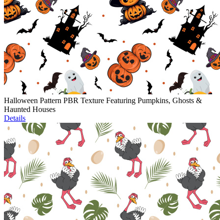
Halloween Pattern PBR Texture Featuring Pumpkins, Ghosts &
Haunted Houses
Details