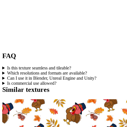
FAQ
Is this texture seamless and tileable?
Which resolutions and formats are available?
Can I use it in Blender, Unreal Engine and Unity?
Is commercial use allowed?
Similar textures