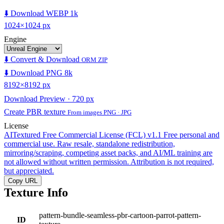
⬇️ Download WEBP 1k
1024×1024 px
Engine
⬇️ Convert & Download
ORM ZIP
⬇️ Download PNG 8k
8192×8192 px
Download Preview · 720 px
Create PBR texture
From images PNG · JPG
License
AITextured Free Commercial License (FCL) v1.1
Free personal and
commercial use. Raw resale, standalone redistribution,
mirroring/scraping, competing asset packs, and AI/ML training are
not allowed without written permission. Attribution is not required,
but appreciated.
Copy URL
Texture Info
pattern-bundle-seamless-pbr-cartoon-parrot-pattern-
ID