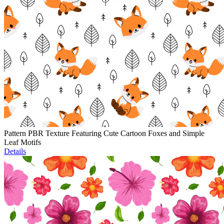
Pattern PBR Texture Featuring Cute Cartoon Foxes and Simple
Leaf Motifs
Details