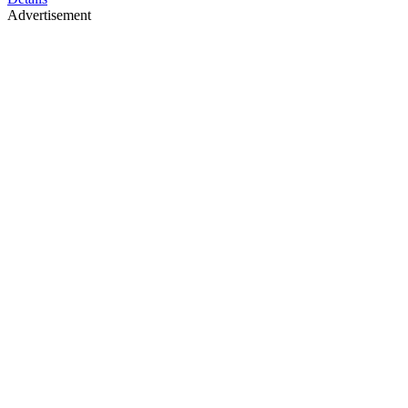
Advertisement