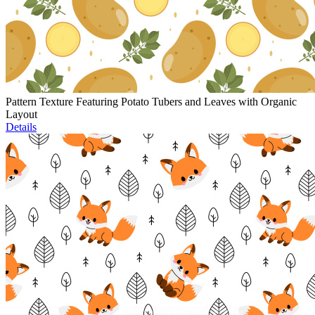
Pattern Texture Featuring Potato Tubers and Leaves with Organic
Layout
Details