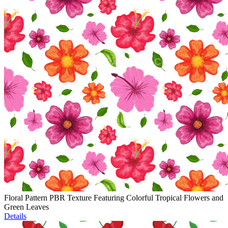
Floral Pattern PBR Texture Featuring Colorful Tropical Flowers and
Green Leaves
Details