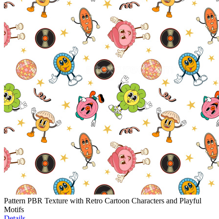
Pattern PBR Texture with Retro Cartoon Characters and Playful
Motifs
Details