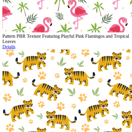
Pattern PBR Texture Featuring Playful Pink Flamingos and Tropical
Leaves
Details