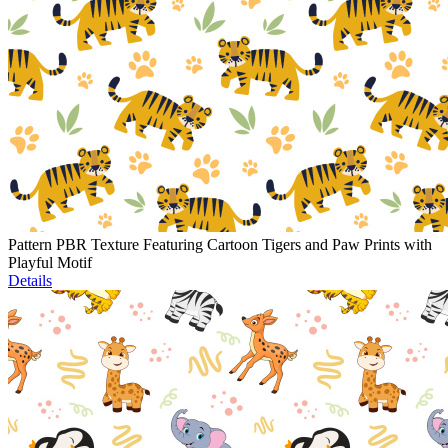
Pattern PBR Texture Featuring Cartoon Tigers and Paw Prints with
Playful Motif
Details