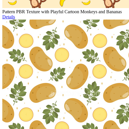
Pattern PBR Texture with Playful Cartoon Monkeys and Bananas
Details