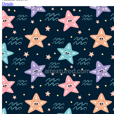
Details