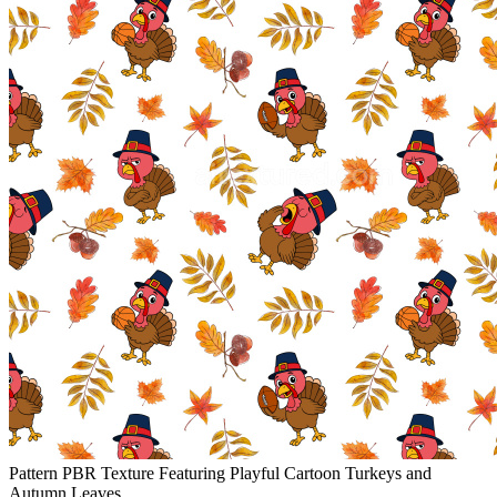
Pattern PBR Texture Featuring Playful Cartoon Turkeys and
Autumn Leaves