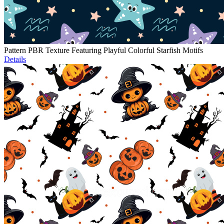
Pattern PBR Texture Featuring Playful Colorful Starfish Motifs
Details