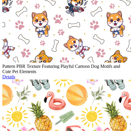
Pattern PBR Texture Featuring Playful Cartoon Dog Motifs and
Cute Pet Elements
Details