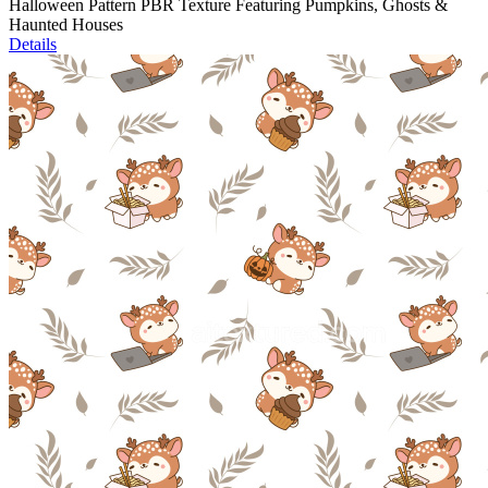
Halloween Pattern PBR Texture Featuring Pumpkins, Ghosts &
Haunted Houses
Details