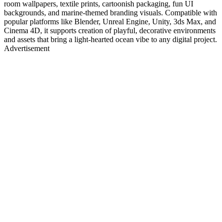
room wallpapers, textile prints, cartoonish packaging, fun UI
backgrounds, and marine-themed branding visuals. Compatible with
popular platforms like Blender, Unreal Engine, Unity, 3ds Max, and
Cinema 4D, it supports creation of playful, decorative environments
and assets that bring a light-hearted ocean vibe to any digital project.
Advertisement