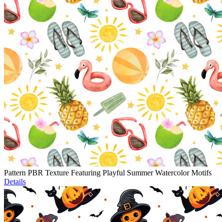
Pattern PBR Texture Featuring Playful Summer Watercolor Motifs
Details