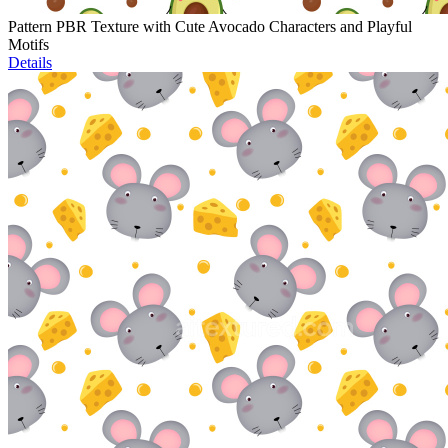
Pattern PBR Texture with Cute Avocado Characters and Playful
Motifs
Details