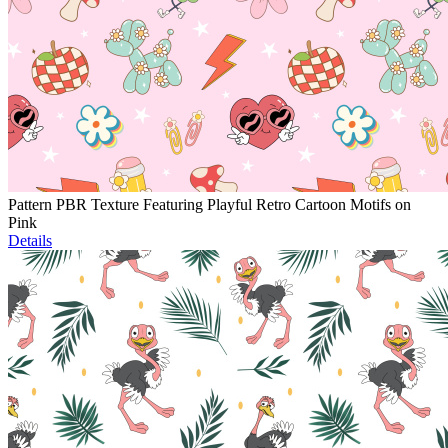
Pattern PBR Texture Featuring Playful Retro Cartoon Motifs on
Pink
Details