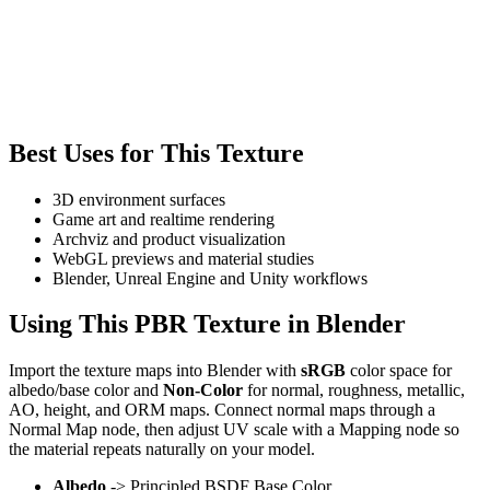
Best Uses for This Texture
3D environment surfaces
Game art and realtime rendering
Archviz and product visualization
WebGL previews and material studies
Blender, Unreal Engine and Unity workflows
Using This PBR Texture in Blender
Import the texture maps into Blender with
sRGB
color space for
albedo/base color and
Non-Color
for normal, roughness, metallic,
AO, height, and ORM maps. Connect normal maps through a
Normal Map node, then adjust UV scale with a Mapping node so
the material repeats naturally on your model.
Albedo
-> Principled BSDF Base Color