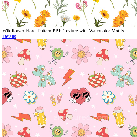
Wildflower Floral Pattern PBR Texture with Watercolor Motifs
Details