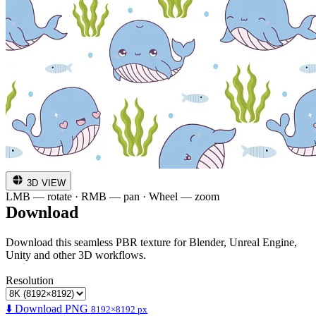
3D VIEW
LMB — rotate · RMB — pan · Wheel — zoom
Download
Download this seamless PBR texture for Blender, Unreal Engine,
Unity and other 3D workflows.
Resolution
⬇️ Download PNG
8192×8192 px