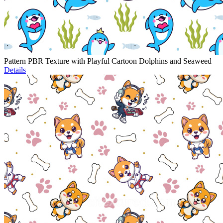
Pattern PBR Texture with Playful Cartoon Dolphins and Seaweed
Details