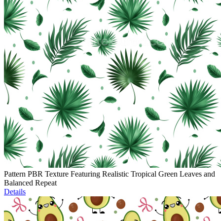
Pattern PBR Texture Featuring Realistic Tropical Green Leaves and
Balanced Repeat
Details