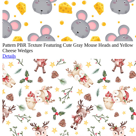
Pattern PBR Texture Featuring Cute Gray Mouse Heads and Yellow
Cheese Wedges
Details