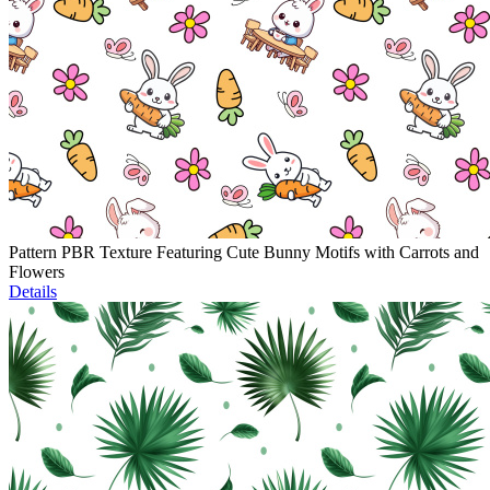
Pattern PBR Texture Featuring Cute Bunny Motifs with Carrots and
Flowers
Details