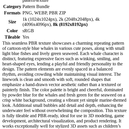
pattern-texture
Category
Pattern Bundle
Formats
PNG, WEBP, PBR ZIP
1k (1024x1024px), 2k (2048x2048px), 4k
Size
(4096x4096px),
8k (8192x8192px)
Color
sRGB
Tileable
Yes
This seamless PBR texture showcases a charming repeating pattern
of cartoon-style blue whales in various cute poses, along with small
light blue fishes and lively green seaweed. Each whale character is
distinct, featuring expressive faces such as winking, smiling, and
heart-shaped eyes, lending a playful and friendly personality to the
design. The pattern elements are evenly spaced in a balanced
rhythm, avoiding crowding while maintaining visual interest. The
linework is clean and smooth with soft, rounded shapes that
emphasize a hand-drawn vector aesthetic rather than a textured or
painterly finish. The color palette is bright and cheerful, dominated
by powder blue for the whales and fresh green for the seaweed on a
crisp white background, creating a vibrant yet simple marine-themed
look. Additional small bubbles add detail and depth, enhancing the
underwater feel without overwhelming the composition. This texture
is fully tileable and PBR-ready, ideal for use in 3D modeling, game
development, architectural visualization, and product rendering. It
works exceptionally well for stylized 3D assets such as children’s