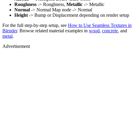
Roughness
-> Roughness,
Metallic
-> Metallic
Normal
-> Normal Map node -> Normal
Height
-> Bump or Displacement depending on render setup
For the full step-by-step setup, see
How to Use Seamless Textures in
Blender
. Browse related material examples in
wood
,
concrete
, and
metal
.
Advertisement