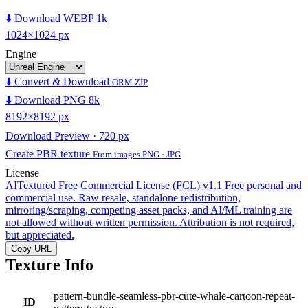
⬇️ Download WEBP 1k
1024×1024 px
Engine
⬇️ Convert & Download
ORM ZIP
⬇️ Download PNG 8k
8192×8192 px
Download Preview · 720 px
Create PBR texture
From images PNG · JPG
License
AITextured Free Commercial License (FCL) v1.1
Free personal and
commercial use. Raw resale, standalone redistribution,
mirroring/scraping, competing asset packs, and AI/ML training are
not allowed without written permission. Attribution is not required,
but appreciated.
Copy URL
Texture Info
pattern-bundle-seamless-pbr-cute-whale-cartoon-repeat-
ID