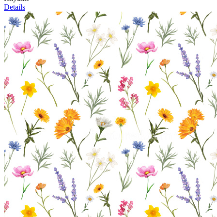
Details