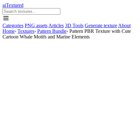
aiTextured
Categories
PNG assets
Articles
3D Tools
Generate texture
About
Home
›
Textures
›
Pattern Bundle
›
Pattern PBR Texture with Cute
Cartoon Whale Motifs and Marine Elements