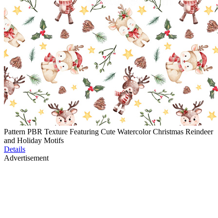
Pattern PBR Texture Featuring Cute Watercolor Christmas Reindeer
and Holiday Motifs
Details
Advertisement