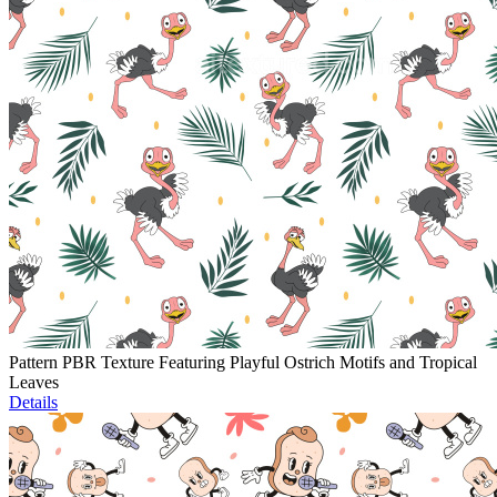
Pattern PBR Texture Featuring Playful Ostrich Motifs and Tropical
Leaves
Details