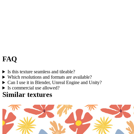
FAQ
Is this texture seamless and tileable?
Which resolutions and formats are available?
Can I use it in Blender, Unreal Engine and Unity?
Is commercial use allowed?
Similar textures