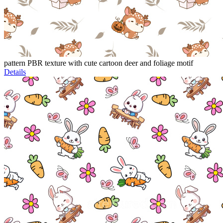
pattern PBR texture with cute cartoon deer and foliage motif
Details