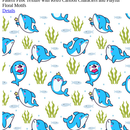
Pattern PBR Texture with Retro Cartoon Characters and Playful
Floral Motifs
Details