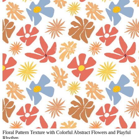
Floral Pattern Texture with Colorful Abstract Flowers and Playful
Rhythm