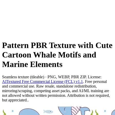
Pattern PBR Texture with Cute
Cartoon Whale Motifs and
Marine Elements
Seamless texture (tileable) · PNG, WEBP, PBR ZIP. License:
AITextured Free Commercial License (FCL) v1.1
. Free personal
and commercial use. Raw resale, standalone redistribution,
mirroring/scraping, competing asset packs, and AI/ML training are
not allowed without written permission. Attribution is not required,
but appreciated..