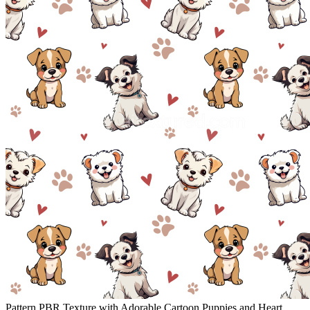
Pattern PBR Texture with Adorable Cartoon Puppies and Heart