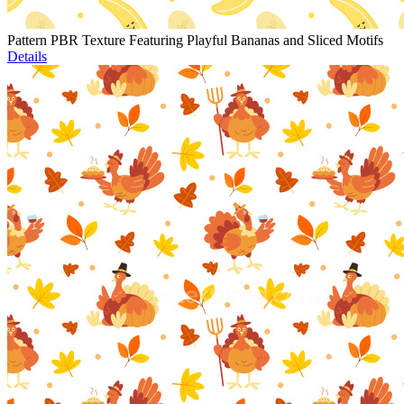
Pattern PBR Texture Featuring Playful Bananas and Sliced Motifs
Details