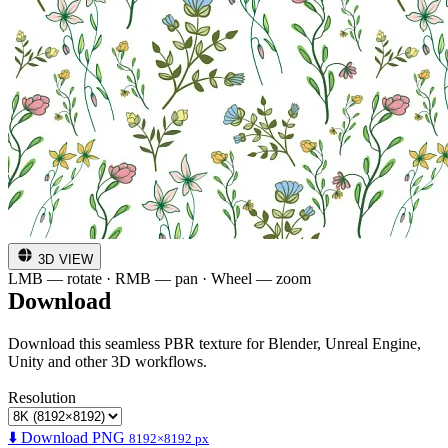
3D VIEW
LMB — rotate · RMB — pan · Wheel — zoom
Download
Download this seamless PBR texture for Blender, Unreal Engine,
Unity and other 3D workflows.
Resolution
⬇️ Download PNG
8192×8192 px