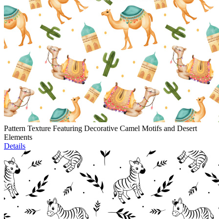
Pattern Texture Featuring Decorative Camel Motifs and Desert
Elements
Details