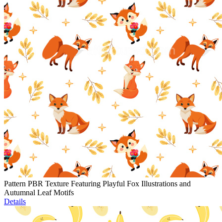
Pattern PBR Texture Featuring Playful Fox Illustrations and
Autumnal Leaf Motifs
Details