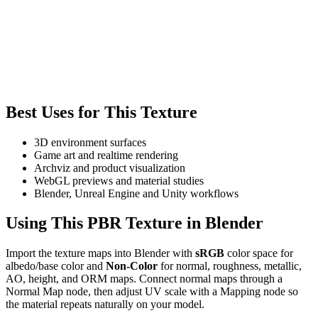
Best Uses for This Texture
3D environment surfaces
Game art and realtime rendering
Archviz and product visualization
WebGL previews and material studies
Blender, Unreal Engine and Unity workflows
Using This PBR Texture in Blender
Import the texture maps into Blender with
sRGB
color space for
albedo/base color and
Non-Color
for normal, roughness, metallic,
AO, height, and ORM maps. Connect normal maps through a
Normal Map node, then adjust UV scale with a Mapping node so
the material repeats naturally on your model.