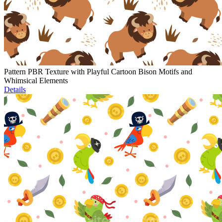
Pattern PBR Texture with Playful Cartoon Bison Motifs and
Whimsical Elements
Details