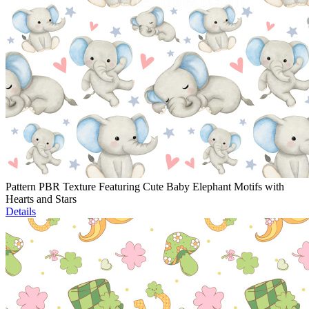
Pattern PBR Texture Featuring Cute Baby Elephant Motifs with
Hearts and Stars
Details