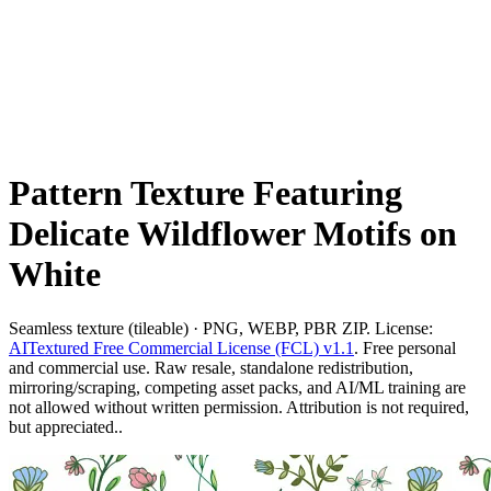
Pattern Texture Featuring
Delicate Wildflower Motifs on
White
Seamless texture (tileable) · PNG, WEBP, PBR ZIP. License:
AITextured Free Commercial License (FCL) v1.1
. Free personal
and commercial use. Raw resale, standalone redistribution,
mirroring/scraping, competing asset packs, and AI/ML training are
not allowed without written permission. Attribution is not required,
but appreciated..