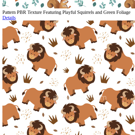
Pattern PBR Texture Featuring Playful Squirrels and Green Foliage
Details