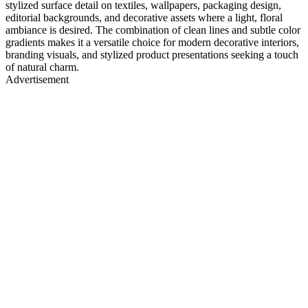
stylized surface detail on textiles, wallpapers, packaging design,
editorial backgrounds, and decorative assets where a light, floral
ambiance is desired. The combination of clean lines and subtle color
gradients makes it a versatile choice for modern decorative interiors,
branding visuals, and stylized product presentations seeking a touch
of natural charm.
Advertisement