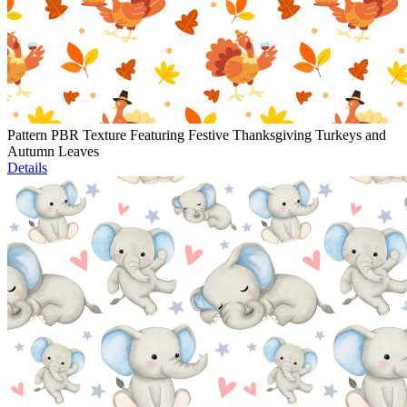
Pattern PBR Texture Featuring Festive Thanksgiving Turkeys and
Autumn Leaves
Details