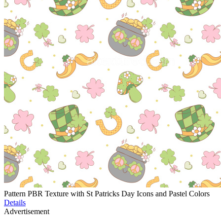
Pattern PBR Texture with St Patricks Day Icons and Pastel Colors
Details
Advertisement