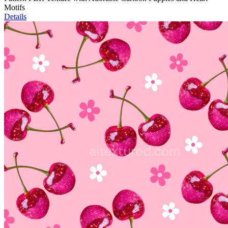
Motifs
Details