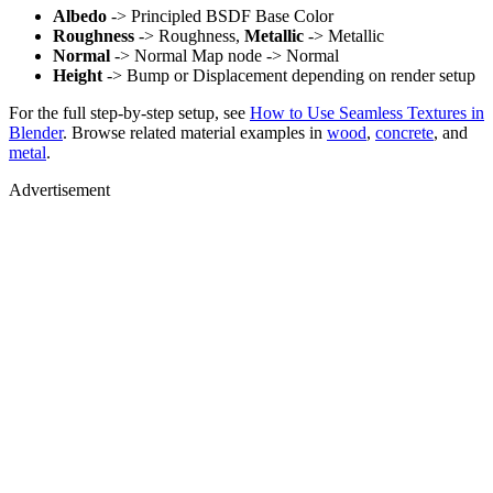
Albedo
-> Principled BSDF Base Color
Roughness
-> Roughness,
Metallic
-> Metallic
Normal
-> Normal Map node -> Normal
Height
-> Bump or Displacement depending on render setup
For the full step-by-step setup, see
How to Use Seamless Textures in
Blender
. Browse related material examples in
wood
,
concrete
, and
metal
.
Advertisement