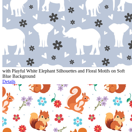
with Playful White Elephant Silhouettes and Floral Motifs on Soft
Blue Background
Details