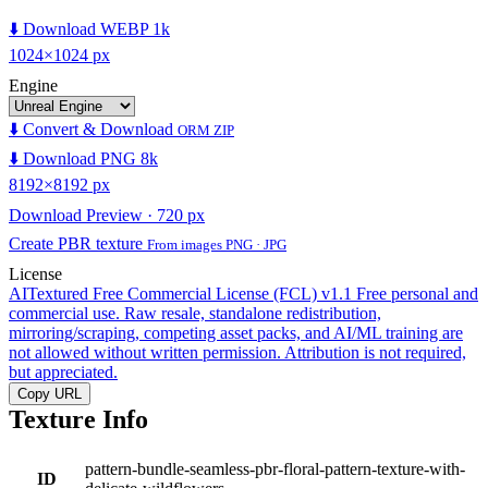
⬇️ Download WEBP 1k
1024×1024 px
Engine
⬇️ Convert & Download
ORM ZIP
⬇️ Download PNG 8k
8192×8192 px
Download Preview · 720 px
Create PBR texture
From images PNG · JPG
License
AITextured Free Commercial License (FCL) v1.1
Free personal and
commercial use. Raw resale, standalone redistribution,
mirroring/scraping, competing asset packs, and AI/ML training are
not allowed without written permission. Attribution is not required,
but appreciated.
Copy URL
Texture Info
pattern-bundle-seamless-pbr-floral-pattern-texture-with-
ID