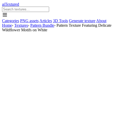
aiTextured
Categories
PNG assets
Articles
3D Tools
Generate texture
About
Home
›
Textures
›
Pattern Bundle
›
Pattern Texture Featuring Delicate
Wildflower Motifs on White