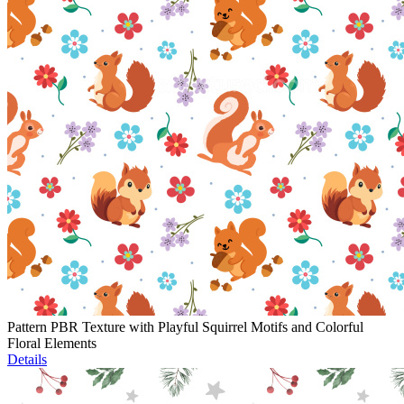
Pattern PBR Texture with Playful Squirrel Motifs and Colorful
Floral Elements
Details