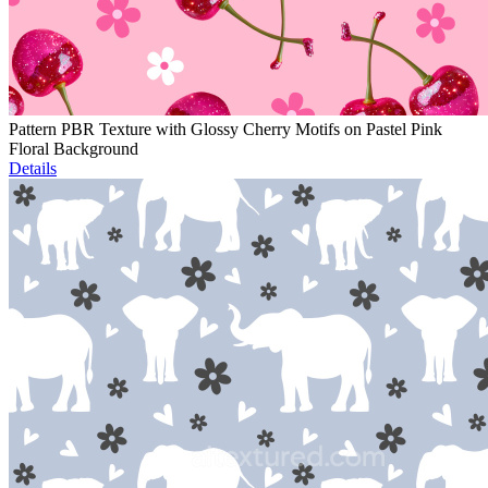
Pattern PBR Texture with Glossy Cherry Motifs on Pastel Pink
Floral Background
Details