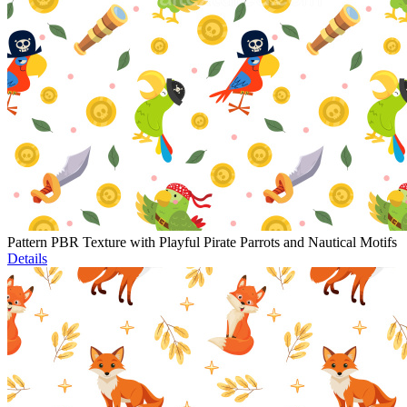
Pattern PBR Texture with Playful Pirate Parrots and Nautical Motifs
Details