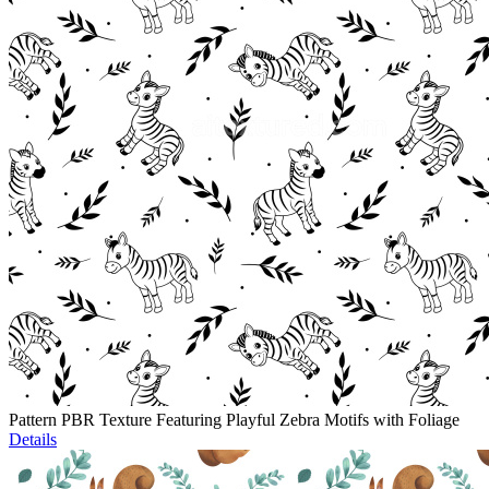
Pattern PBR Texture Featuring Playful Zebra Motifs with Foliage
Details