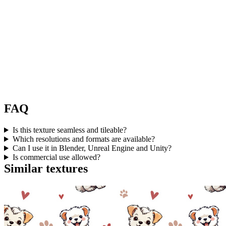
FAQ
Is this texture seamless and tileable?
Which resolutions and formats are available?
Can I use it in Blender, Unreal Engine and Unity?
Is commercial use allowed?
Similar textures