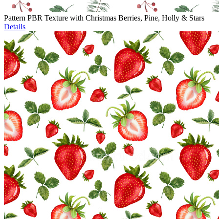
Pattern PBR Texture with Christmas Berries, Pine, Holly & Stars
Details