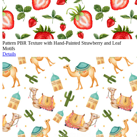
Pattern PBR Texture with Hand-Painted Strawberry and Leaf
Motifs
Details