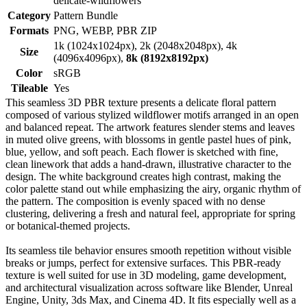
delicate-wildflowers
Category
Pattern Bundle
Formats
PNG, WEBP, PBR ZIP
1k (1024x1024px), 2k (2048x2048px), 4k
Size
(4096x4096px),
8k (8192x8192px)
Color
sRGB
Tileable
Yes
This seamless 3D PBR texture presents a delicate floral pattern
composed of various stylized wildflower motifs arranged in an open
and balanced repeat. The artwork features slender stems and leaves
in muted olive greens, with blossoms in gentle pastel hues of pink,
blue, yellow, and soft peach. Each flower is sketched with fine,
clean linework that adds a hand-drawn, illustrative character to the
design. The white background creates high contrast, making the
color palette stand out while emphasizing the airy, organic rhythm of
the pattern. The composition is evenly spaced with no dense
clustering, delivering a fresh and natural feel, appropriate for spring
or botanical-themed projects.
Its seamless tile behavior ensures smooth repetition without visible
breaks or jumps, perfect for extensive surfaces. This PBR-ready
texture is well suited for use in 3D modeling, game development,
and architectural visualization across software like Blender, Unreal
Engine, Unity, 3ds Max, and Cinema 4D. It fits especially well as a