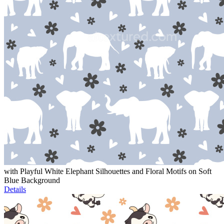
with Playful White Elephant Silhouettes and Floral Motifs on Soft
Blue Background
Details