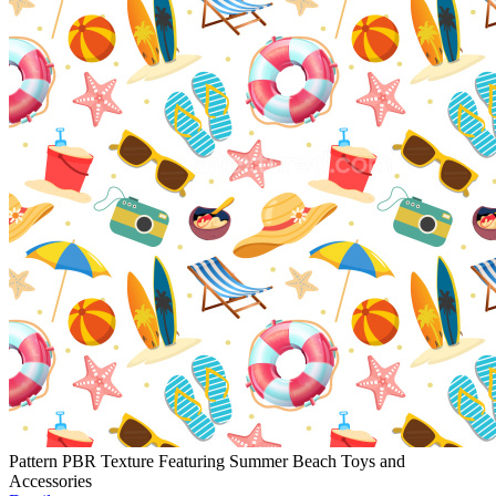
Pattern PBR Texture Featuring Summer Beach Toys and
Accessories