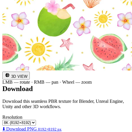
3D VIEW
LMB — rotate · RMB — pan · Wheel — zoom
Download
Download this seamless PBR texture for Blender, Unreal Engine,
Unity and other 3D workflows.
Resolution
⬇️ Download PNG
8192×8192 px