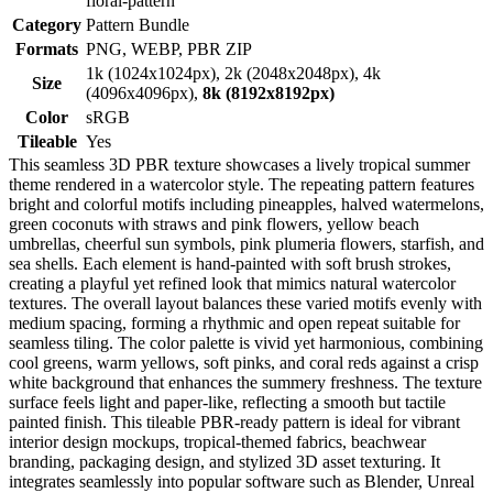
floral-pattern
Category
Pattern Bundle
Formats
PNG, WEBP, PBR ZIP
1k (1024x1024px), 2k (2048x2048px), 4k
Size
(4096x4096px),
8k (8192x8192px)
Color
sRGB
Tileable
Yes
This seamless 3D PBR texture showcases a lively tropical summer
theme rendered in a watercolor style. The repeating pattern features
bright and colorful motifs including pineapples, halved watermelons,
green coconuts with straws and pink flowers, yellow beach
umbrellas, cheerful sun symbols, pink plumeria flowers, starfish, and
sea shells. Each element is hand-painted with soft brush strokes,
creating a playful yet refined look that mimics natural watercolor
textures. The overall layout balances these varied motifs evenly with
medium spacing, forming a rhythmic and open repeat suitable for
seamless tiling. The color palette is vivid yet harmonious, combining
cool greens, warm yellows, soft pinks, and coral reds against a crisp
white background that enhances the summery freshness. The texture
surface feels light and paper-like, reflecting a smooth but tactile
painted finish. This tileable PBR-ready pattern is ideal for vibrant
interior design mockups, tropical-themed fabrics, beachwear
branding, packaging design, and stylized 3D asset texturing. It
integrates seamlessly into popular software such as Blender, Unreal