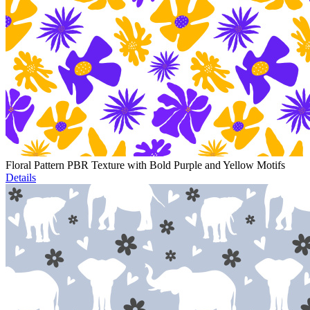
Floral Pattern PBR Texture with Bold Purple and Yellow Motifs
Details