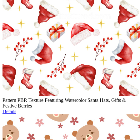
Pattern PBR Texture Featuring Watercolor Santa Hats, Gifts &
Festive Berries
Details