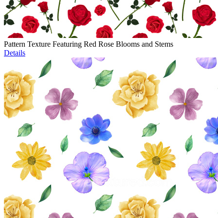
Pattern Texture Featuring Red Rose Blooms and Stems
Details