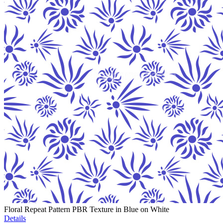
Floral Repeat Pattern PBR Texture in Blue on White
Details