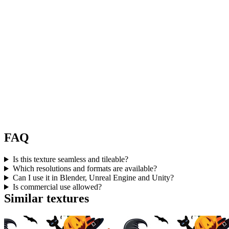
FAQ
Is this texture seamless and tileable?
Which resolutions and formats are available?
Can I use it in Blender, Unreal Engine and Unity?
Is commercial use allowed?
Similar textures