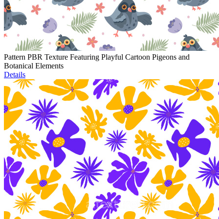
Pattern PBR Texture Featuring Playful Cartoon Pigeons and
Botanical Elements
Details