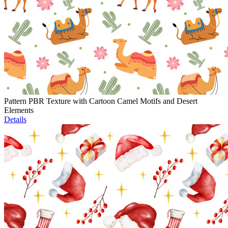
Pattern PBR Texture with Cartoon Camel Motifs and Desert
Elements
Details