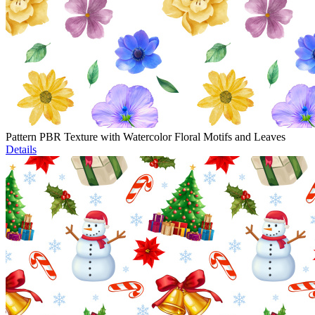
Pattern PBR Texture with Watercolor Floral Motifs and Leaves
Details