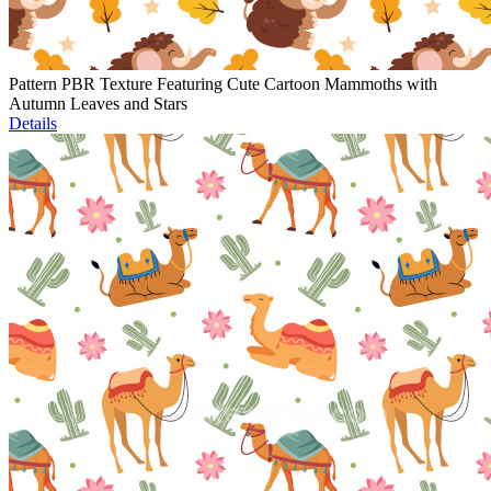
Pattern PBR Texture Featuring Cute Cartoon Mammoths with
Autumn Leaves and Stars
Details