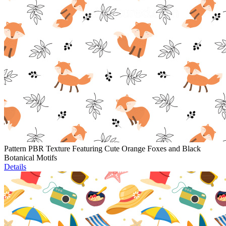
Pattern PBR Texture Featuring Cute Orange Foxes and Black
Botanical Motifs
Details