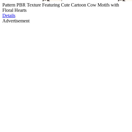
Pattern PBR Texture Featuring Cute Cartoon Cow Motifs with
Floral Hearts
Details
Advertisement