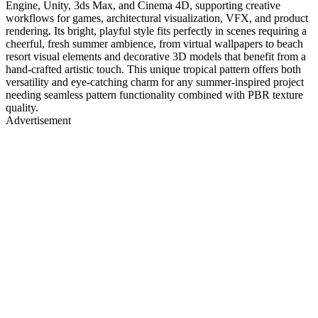
Engine, Unity, 3ds Max, and Cinema 4D, supporting creative
workflows for games, architectural visualization, VFX, and product
rendering. Its bright, playful style fits perfectly in scenes requiring a
cheerful, fresh summer ambience, from virtual wallpapers to beach
resort visual elements and decorative 3D models that benefit from a
hand-crafted artistic touch. This unique tropical pattern offers both
versatility and eye-catching charm for any summer-inspired project
needing seamless pattern functionality combined with PBR texture
quality.
Advertisement