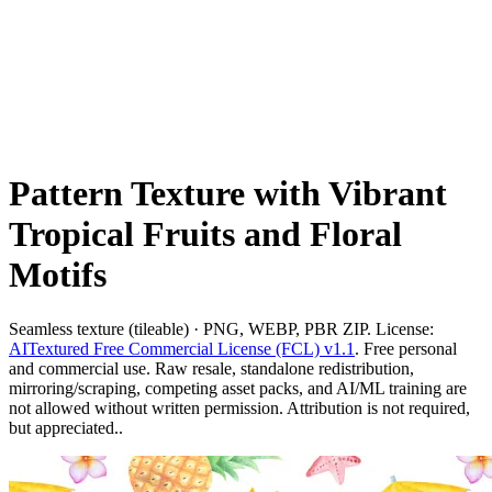
Pattern Texture with Vibrant
Tropical Fruits and Floral
Motifs
Seamless texture (tileable) · PNG, WEBP, PBR ZIP. License:
AITextured Free Commercial License (FCL) v1.1
. Free personal
and commercial use. Raw resale, standalone redistribution,
mirroring/scraping, competing asset packs, and AI/ML training are
not allowed without written permission. Attribution is not required,
but appreciated..