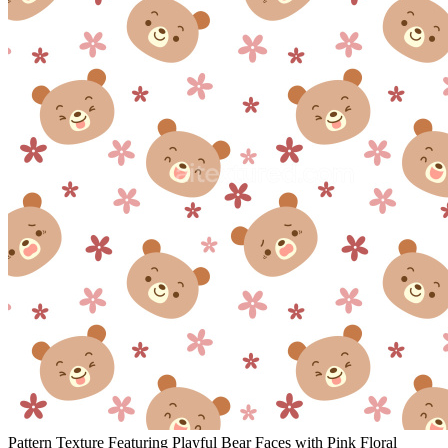
Pattern Texture Featuring Playful Bear Faces with Pink Floral