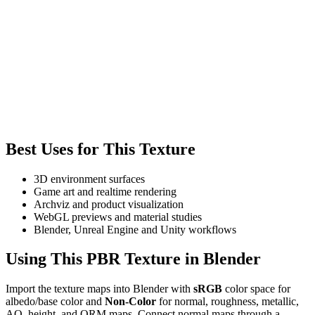
Best Uses for This Texture
3D environment surfaces
Game art and realtime rendering
Archviz and product visualization
WebGL previews and material studies
Blender, Unreal Engine and Unity workflows
Using This PBR Texture in Blender
Import the texture maps into Blender with
sRGB
color space for
albedo/base color and
Non-Color
for normal, roughness, metallic,
AO, height, and ORM maps. Connect normal maps through a