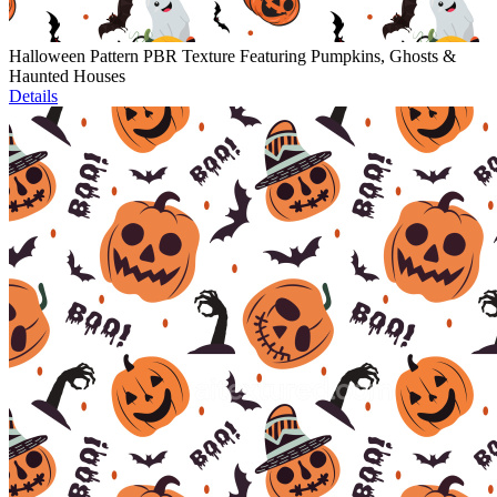
Halloween Pattern PBR Texture Featuring Pumpkins, Ghosts &
Haunted Houses
Details