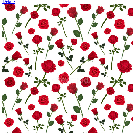
Details