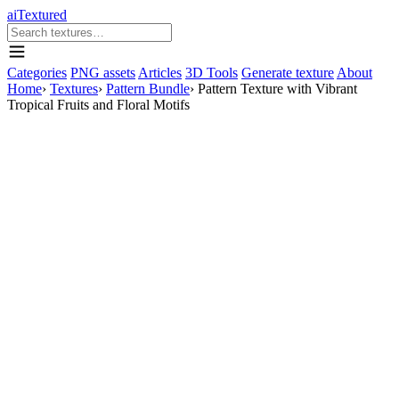
aiTextured
Categories
PNG assets
Articles
3D Tools
Generate texture
About
Home
›
Textures
›
Pattern Bundle
›
Pattern Texture with Vibrant
Tropical Fruits and Floral Motifs