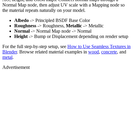
Normal Map node, then adjust UV scale with a Mapping node so
the material repeats naturally on your model.
Albedo
-> Principled BSDF Base Color
Roughness
-> Roughness,
Metallic
-> Metallic
Normal
-> Normal Map node -> Normal
Height
-> Bump or Displacement depending on render setup
For the full step-by-step setup, see
How to Use Seamless Textures in
Blender
. Browse related material examples in
wood
,
concrete
, and
metal
.
Advertisement