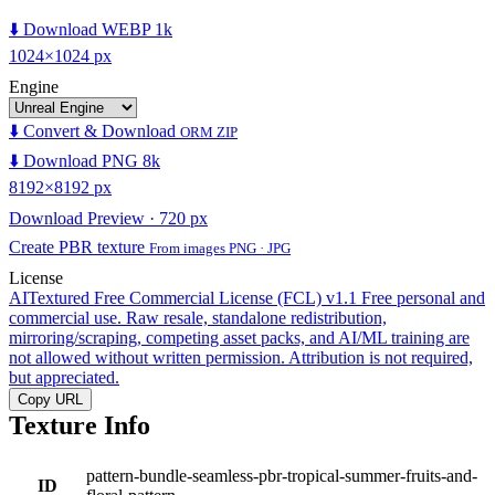
⬇️ Download WEBP 1k
1024×1024 px
Engine
⬇️ Convert & Download
ORM ZIP
⬇️ Download PNG 8k
8192×8192 px
Download Preview · 720 px
Create PBR texture
From images PNG · JPG
License
AITextured Free Commercial License (FCL) v1.1
Free personal and
commercial use. Raw resale, standalone redistribution,
mirroring/scraping, competing asset packs, and AI/ML training are
not allowed without written permission. Attribution is not required,
but appreciated.
Copy URL
Texture Info
pattern-bundle-seamless-pbr-tropical-summer-fruits-and-
ID