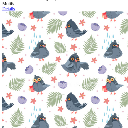
Motifs
Details