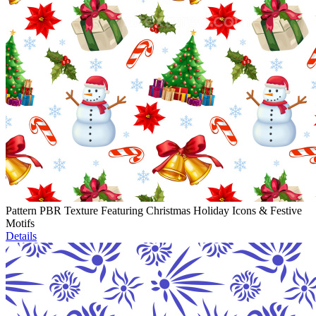
Pattern PBR Texture Featuring Christmas Holiday Icons & Festive
Motifs
Details