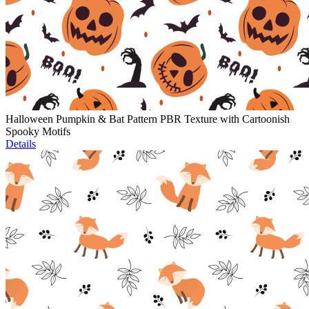
Halloween Pumpkin & Bat Pattern PBR Texture with Cartoonish
Spooky Motifs
Details