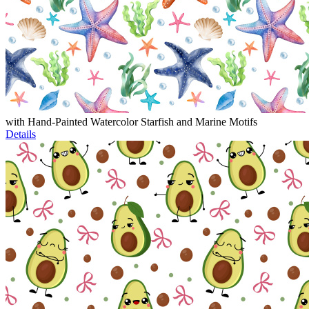
with Hand-Painted Watercolor Starfish and Marine Motifs
Details