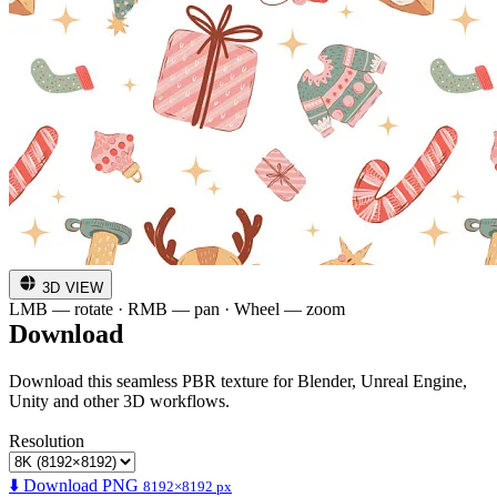
3D VIEW
LMB — rotate · RMB — pan · Wheel — zoom
Download
Download this seamless PBR texture for Blender, Unreal Engine,
Unity and other 3D workflows.
Resolution
⬇️ Download PNG
8192×8192 px