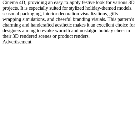
Cinema 4D, providing an easy-to-apply festive look for various 3D
projects. It is especially suited for stylized holiday-themed models,
seasonal packaging, interior decoration visualizations, gifts
wrapping simulations, and cheerful branding visuals. This pattern’s
charming and handcrafted aesthetic makes it an excellent choice for
designers aiming to evoke warmth and nostalgic holiday cheer in
their 3D rendered scenes or product renders.
Advertisement