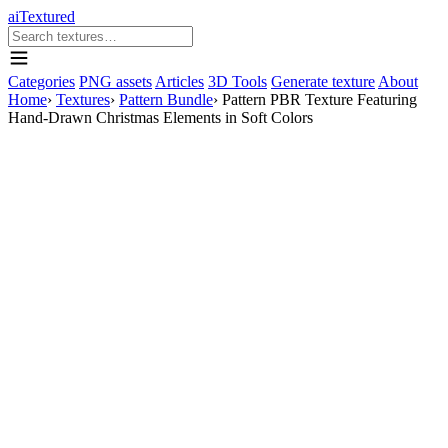
aiTextured
Categories
PNG assets
Articles
3D Tools
Generate texture
About
Home
›
Textures
›
Pattern Bundle
›
Pattern PBR Texture Featuring
Hand-Drawn Christmas Elements in Soft Colors