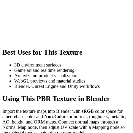
Best Uses for This Texture
3D environment surfaces
Game art and realtime rendering
Archviz and product visualization
WebGL previews and material studies
Blender, Unreal Engine and Unity workflows
Using This PBR Texture in Blender
Import the texture maps into Blender with
sRGB
color space for
albedo/base color and
Non-Color
for normal, roughness, metallic,
AO, height, and ORM maps. Connect normal maps through a
Normal Map node, then adjust UV scale with a Mapping node so
the material repeats naturally on your model.