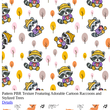
Pattern PBR Texture Featuring Adorable Cartoon Raccoons and
Stylized Trees
Details