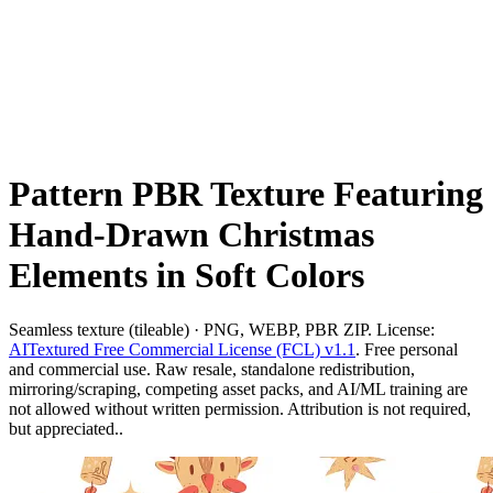
Pattern PBR Texture Featuring
Hand-Drawn Christmas
Elements in Soft Colors
Seamless texture (tileable) · PNG, WEBP, PBR ZIP. License:
AITextured Free Commercial License (FCL) v1.1
. Free personal
and commercial use. Raw resale, standalone redistribution,
mirroring/scraping, competing asset packs, and AI/ML training are
not allowed without written permission. Attribution is not required,
but appreciated..