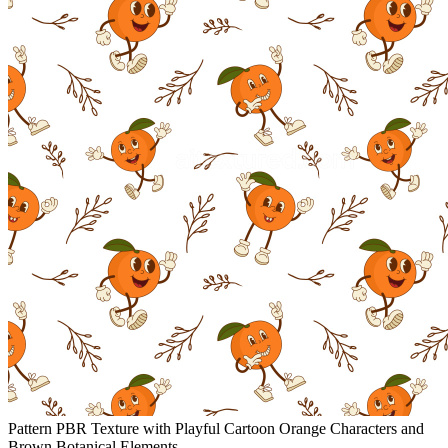
Pattern PBR Texture with Playful Cartoon Orange Characters and
Brown Botanical Elements