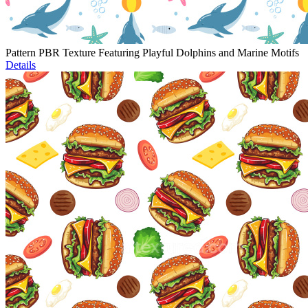
Pattern PBR Texture Featuring Playful Dolphins and Marine Motifs
Details