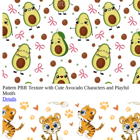
Pattern PBR Texture with Cute Avocado Characters and Playful
Motifs
Details