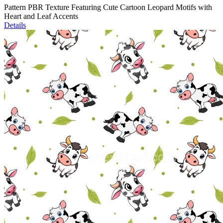
Pattern PBR Texture Featuring Cute Cartoon Leopard Motifs with
Heart and Leaf Accents
Details