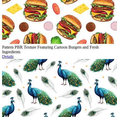
Pattern PBR Texture Featuring Cartoon Burgers and Fresh
Ingredients
Details