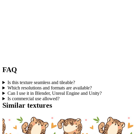
FAQ
Is this texture seamless and tileable?
Which resolutions and formats are available?
Can I use it in Blender, Unreal Engine and Unity?
Is commercial use allowed?
Similar textures