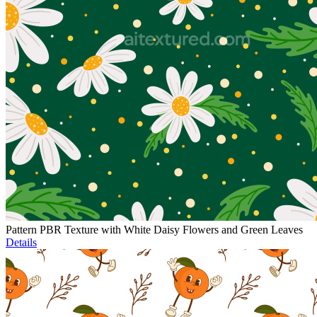
Pattern PBR Texture with White Daisy Flowers and Green Leaves
Details