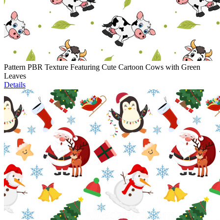
Pattern PBR Texture Featuring Cute Cartoon Cows with Green
Leaves
Details