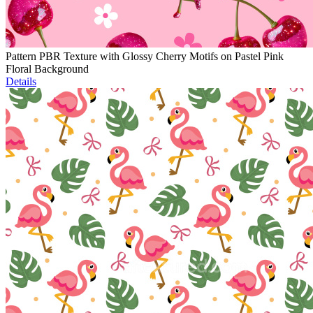
Pattern PBR Texture with Glossy Cherry Motifs on Pastel Pink
Floral Background
Details