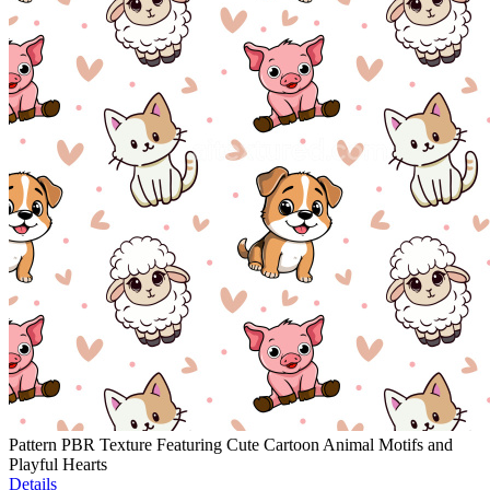
Pattern PBR Texture Featuring Cute Cartoon Animal Motifs and
Playful Hearts
Details