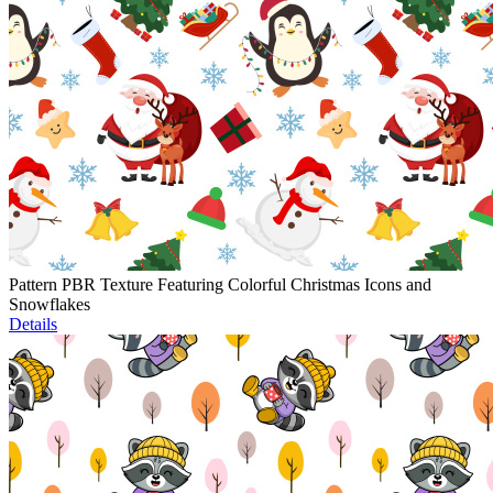
Pattern PBR Texture Featuring Colorful Christmas Icons and
Snowflakes
Details