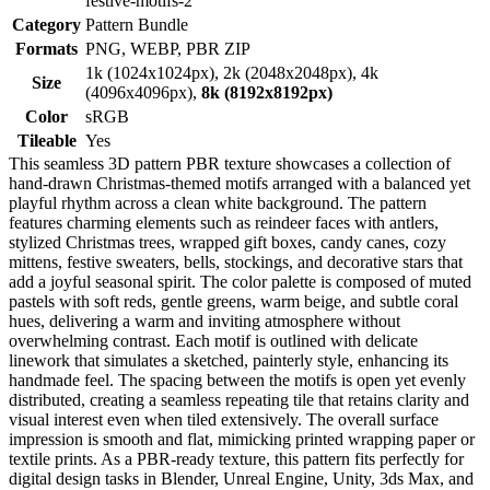
festive-motifs-2
Category
Pattern Bundle
Formats
PNG, WEBP, PBR ZIP
1k (1024x1024px), 2k (2048x2048px), 4k
Size
(4096x4096px),
8k (8192x8192px)
Color
sRGB
Tileable
Yes
This seamless 3D pattern PBR texture showcases a collection of
hand-drawn Christmas-themed motifs arranged with a balanced yet
playful rhythm across a clean white background. The pattern
features charming elements such as reindeer faces with antlers,
stylized Christmas trees, wrapped gift boxes, candy canes, cozy
mittens, festive sweaters, bells, stockings, and decorative stars that
add a joyful seasonal spirit. The color palette is composed of muted
pastels with soft reds, gentle greens, warm beige, and subtle coral
hues, delivering a warm and inviting atmosphere without
overwhelming contrast. Each motif is outlined with delicate
linework that simulates a sketched, painterly style, enhancing its
handmade feel. The spacing between the motifs is open yet evenly
distributed, creating a seamless repeating tile that retains clarity and
visual interest even when tiled extensively. The overall surface
impression is smooth and flat, mimicking printed wrapping paper or
textile prints. As a PBR-ready texture, this pattern fits perfectly for
digital design tasks in Blender, Unreal Engine, Unity, 3ds Max, and