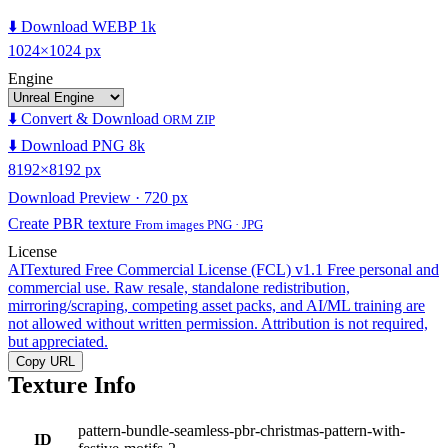
⬇️ Download WEBP 1k
1024×1024 px
Engine
⬇️ Convert & Download
ORM ZIP
⬇️ Download PNG 8k
8192×8192 px
Download Preview · 720 px
Create PBR texture
From images PNG · JPG
License
AITextured Free Commercial License (FCL) v1.1
Free personal and
commercial use. Raw resale, standalone redistribution,
mirroring/scraping, competing asset packs, and AI/ML training are
not allowed without written permission. Attribution is not required,
but appreciated.
Copy URL
Texture Info
pattern-bundle-seamless-pbr-christmas-pattern-with-
ID