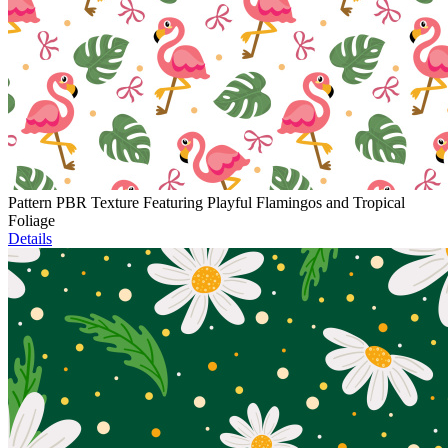
Pattern PBR Texture Featuring Playful Flamingos and Tropical
Foliage
Details