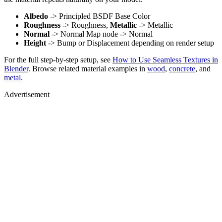
Albedo
-> Principled BSDF Base Color
Roughness
-> Roughness,
Metallic
-> Metallic
Normal
-> Normal Map node -> Normal
Height
-> Bump or Displacement depending on render setup
For the full step-by-step setup, see
How to Use Seamless Textures in
Blender
. Browse related material examples in
wood
,
concrete
, and
metal
.
Advertisement