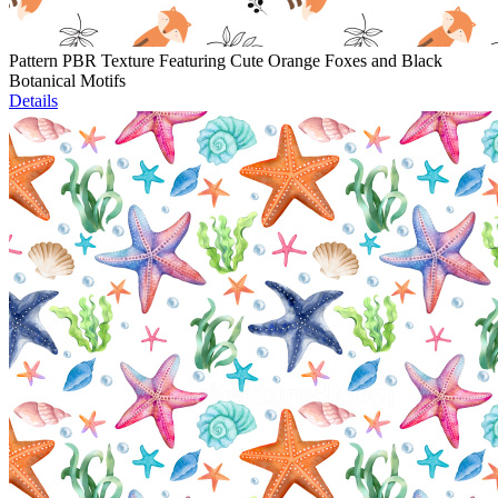
Pattern PBR Texture Featuring Cute Orange Foxes and Black
Botanical Motifs
Details