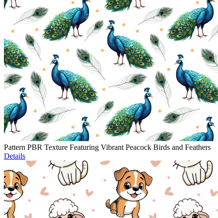
Pattern PBR Texture Featuring Vibrant Peacock Birds and Feathers
Details