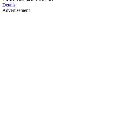
Details
Advertisement