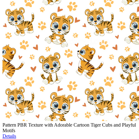
Pattern PBR Texture with Adorable Cartoon Tiger Cubs and Playful
Motifs
Details