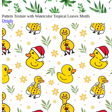
Pattern Texture with Watercolor Tropical Leaves Motifs
Details