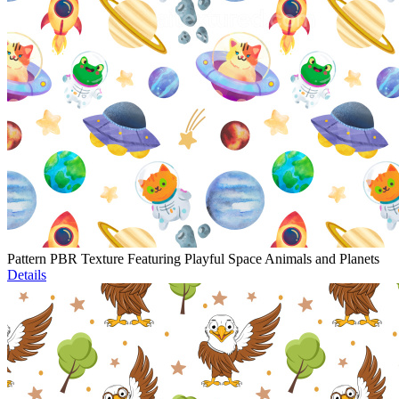
Pattern PBR Texture Featuring Playful Space Animals and Planets
Details