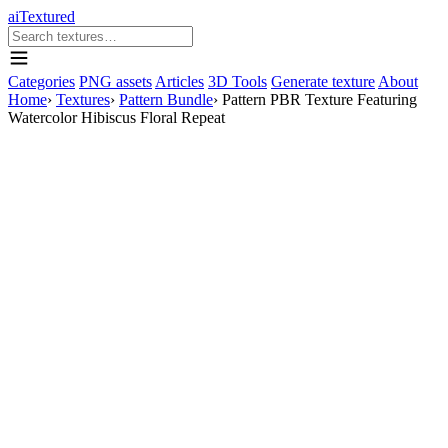
aiTextured
Categories
PNG assets
Articles
3D Tools
Generate texture
About
Home
›
Textures
›
Pattern Bundle
›
Pattern PBR Texture Featuring
Watercolor Hibiscus Floral Repeat