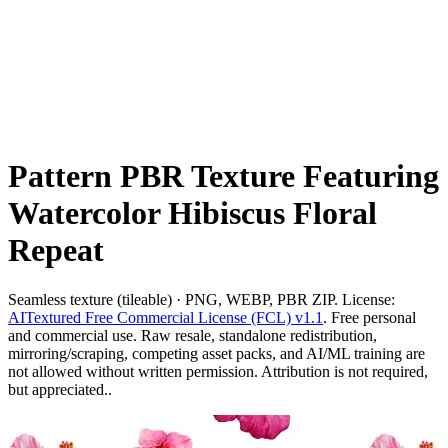
Pattern PBR Texture Featuring
Watercolor Hibiscus Floral
Repeat
Seamless texture (tileable) · PNG, WEBP, PBR ZIP. License:
AITextured Free Commercial License (FCL) v1.1
. Free personal
and commercial use. Raw resale, standalone redistribution,
mirroring/scraping, competing asset packs, and AI/ML training are
not allowed without written permission. Attribution is not required,
but appreciated..