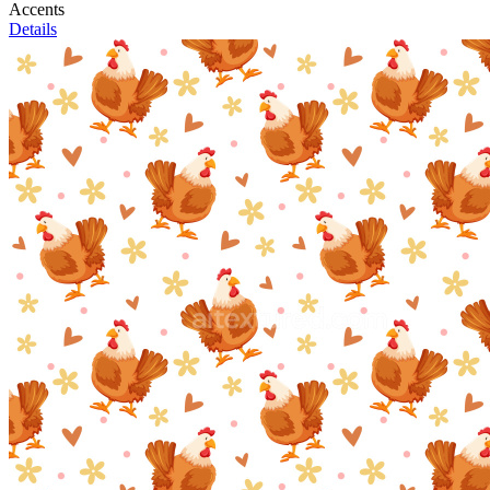
Accents
Details