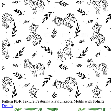
Pattern PBR Texture Featuring Playful Zebra Motifs with Foliage
Details