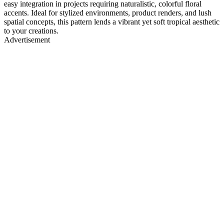
easy integration in projects requiring naturalistic, colorful floral
accents. Ideal for stylized environments, product renders, and lush
spatial concepts, this pattern lends a vibrant yet soft tropical aesthetic
to your creations.
Advertisement