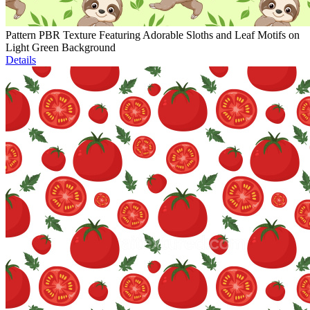
Pattern PBR Texture Featuring Adorable Sloths and Leaf Motifs on
Light Green Background
Details