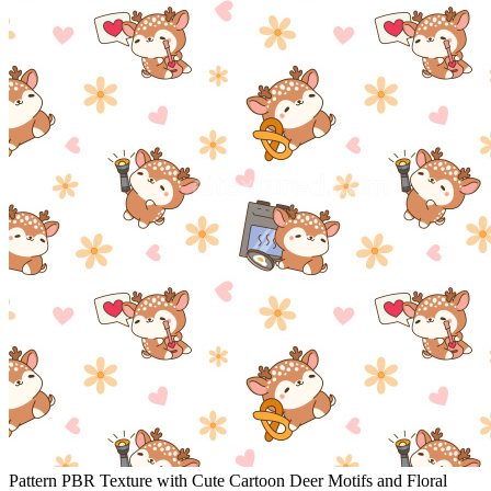
Pattern PBR Texture with Cute Cartoon Deer Motifs and Floral