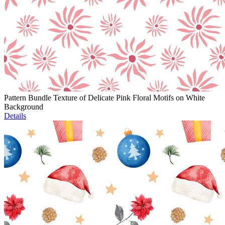
Pattern Bundle Texture of Delicate Pink Floral Motifs on White
Background
Details