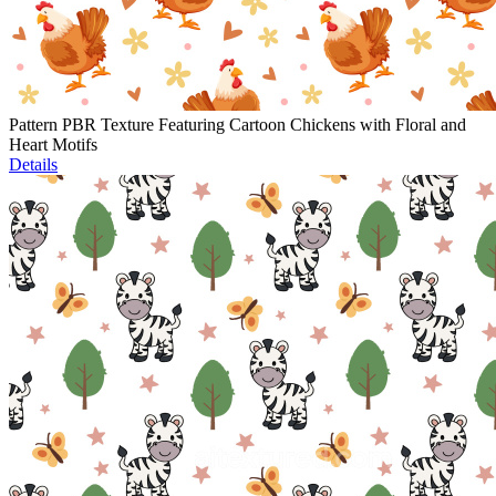
Pattern PBR Texture Featuring Cartoon Chickens with Floral and
Heart Motifs
Details