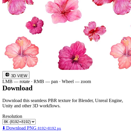
3D VIEW
LMB — rotate · RMB — pan · Wheel — zoom
Download
Download this seamless PBR texture for Blender, Unreal Engine,
Unity and other 3D workflows.
Resolution
⬇️ Download PNG
8192×8192 px