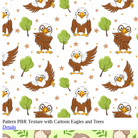
Pattern PBR Texture with Cartoon Eagles and Trees
Details