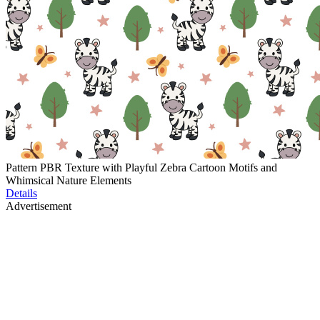
Pattern PBR Texture with Playful Zebra Cartoon Motifs and
Whimsical Nature Elements
Details
Advertisement