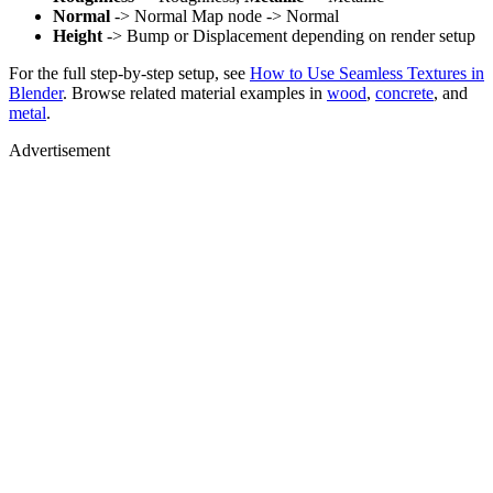
Normal
-> Normal Map node -> Normal
Height
-> Bump or Displacement depending on render setup
For the full step-by-step setup, see
How to Use Seamless Textures in
Blender
. Browse related material examples in
wood
,
concrete
, and
metal
.
Advertisement