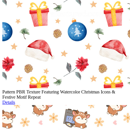
Pattern PBR Texture Featuring Watercolor Christmas Icons &
Festive Motif Repeat
Details