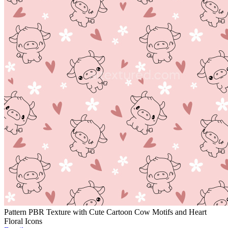
Pattern PBR Texture with Cute Cartoon Cow Motifs and Heart
Floral Icons