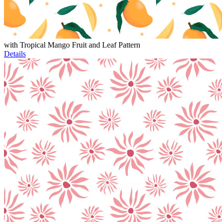
with Tropical Mango Fruit and Leaf Pattern
Details