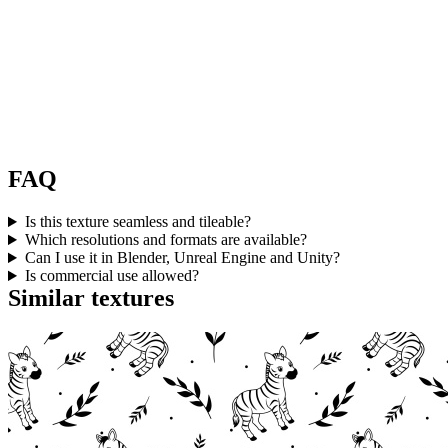
FAQ
Is this texture seamless and tileable?
Which resolutions and formats are available?
Can I use it in Blender, Unreal Engine and Unity?
Is commercial use allowed?
Similar textures