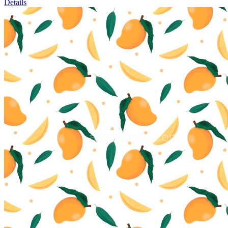
Details