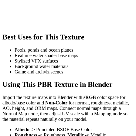
Best Uses for This Texture
Pools, ponds and ocean planes
Realtime water shader base maps
Stylized VFX surfaces
Background water materials
Game and archviz scenes
Using This PBR Texture in Blender
Import the texture maps into Blender with
sRGB
color space for
albedo/base color and
Non-Color
for normal, roughness, metallic,
AO, height, and ORM maps. Connect normal maps through a
Normal Map node, then adjust UV scale with a Mapping node so
the material repeats naturally on your model.
Albedo
-> Principled BSDF Base Color
Roughness
-> Roughness,
Metallic
-> Metallic