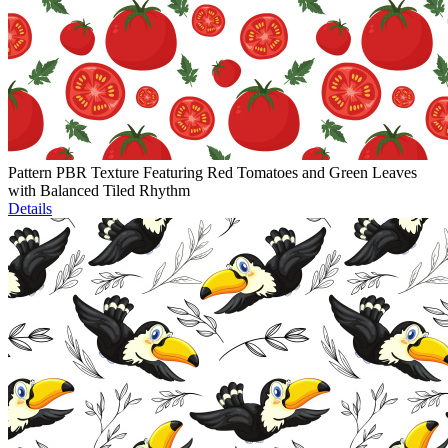
Pattern PBR Texture Featuring Red Tomatoes and Green Leaves
with Balanced Tiled Rhythm
Details