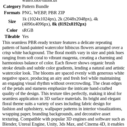
watercolor-hibiscus
Category
Pattern Bundle
Formats
PNG, WEBP, PBR ZIP
1k (1024x1024px), 2k (2048x2048px), 4k
Size
(4096x4096px),
8k (8192x8192px)
Color
sRGB
Tileable
Yes
This seamless PBR-ready texture features a delicate repeating
pattern of hand-painted watercolor hibiscus flowers arranged over a
crisp white background. The floral motifs vary in size and pink hues
ranging from soft coral to vibrant magenta, creating a charming and
harmonious balance of color. Each flower shows organic brush
stroke details and subtle color gradients, lending a natural and artistic
watercolor look. The blooms are spaced evenly with generous white
negative space, producing an airy and fresh feel while maintaining
an engaging visual rhythm without overcrowding. The clean edges
of the petals and stamens emphasize the intricate hand-crafted
quality of the design. This texture tiles perfectly, making it ideal for
seamless application in 3D surface materials. Its bright and elegant
floral theme suits a variety of uses including fabric design for
fashion and upholstery, wallpaper patterns in interior visualizations,
wrapping paper, branding backgrounds, and decorative asset
texturing. Compatible with popular 3D engines and software such as
Blender, Unreal Engine, Unity, 3ds Max, and Cinema 4D, it enables