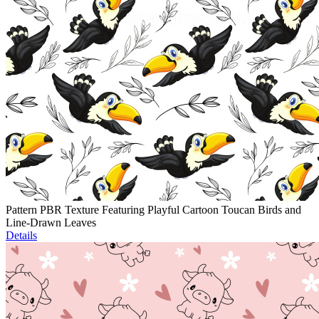
Pattern PBR Texture Featuring Playful Cartoon Toucan Birds and
Line-Drawn Leaves
Details