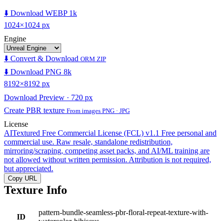
⬇️ Download WEBP 1k
1024×1024 px
Engine
⬇️ Convert & Download
ORM ZIP
⬇️ Download PNG 8k
8192×8192 px
Download Preview · 720 px
Create PBR texture
From images PNG · JPG
License
AITextured Free Commercial License (FCL) v1.1
Free personal and
commercial use. Raw resale, standalone redistribution,
mirroring/scraping, competing asset packs, and AI/ML training are
not allowed without written permission. Attribution is not required,
but appreciated.
Copy URL
Texture Info
pattern-bundle-seamless-pbr-floral-repeat-texture-with-
ID