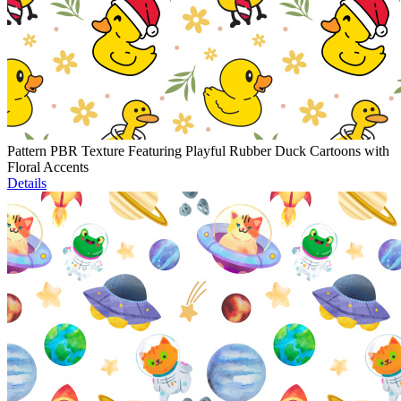
Pattern PBR Texture Featuring Playful Rubber Duck Cartoons with
Floral Accents
Details