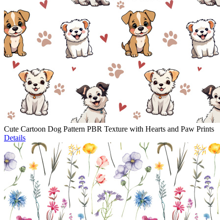
Cute Cartoon Dog Pattern PBR Texture with Hearts and Paw Prints
Details