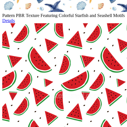
Pattern PBR Texture Featuring Colorful Starfish and Seashell Motifs
Details