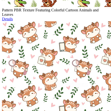
Pattern PBR Texture Featuring Colorful Cartoon Animals and
Leaves
Details