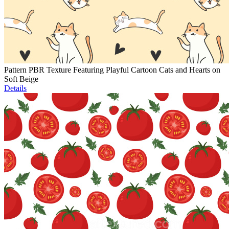
Pattern PBR Texture Featuring Playful Cartoon Cats and Hearts on
Soft Beige
Details