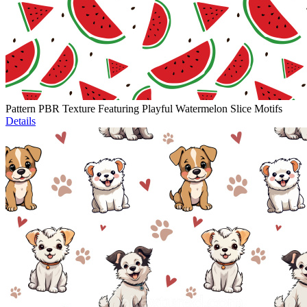
Pattern PBR Texture Featuring Playful Watermelon Slice Motifs
Details