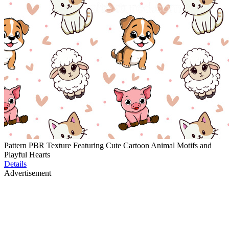
Pattern PBR Texture Featuring Cute Cartoon Animal Motifs and
Playful Hearts
Details
Advertisement