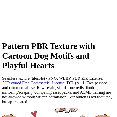
Pattern PBR Texture with
Cartoon Dog Motifs and
Playful Hearts
Seamless texture (tileable) · PNG, WEBP, PBR ZIP. License:
AITextured Free Commercial License (FCL) v1.1
. Free personal
and commercial use. Raw resale, standalone redistribution,
mirroring/scraping, competing asset packs, and AI/ML training are
not allowed without written permission. Attribution is not required,
but appreciated..