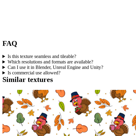
FAQ
Is this texture seamless and tileable?
Which resolutions and formats are available?
Can I use it in Blender, Unreal Engine and Unity?
Is commercial use allowed?
Similar textures