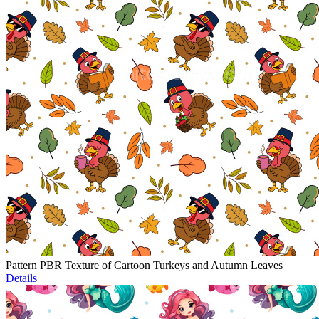
Pattern PBR Texture of Cartoon Turkeys and Autumn Leaves
Details