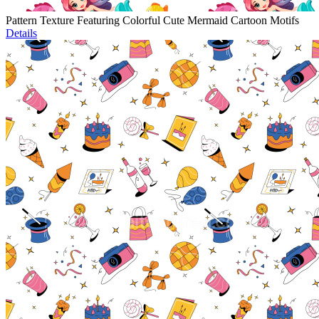
Pattern Texture Featuring Colorful Cute Mermaid Cartoon Motifs
Details