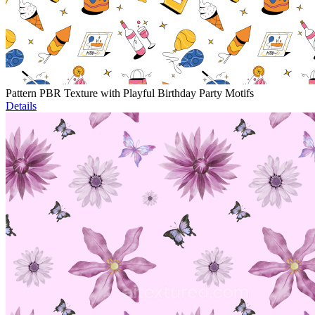
Pattern PBR Texture with Playful Birthday Party Motifs
Details