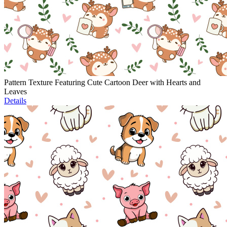
Pattern Texture Featuring Cute Cartoon Deer with Hearts and
Leaves
Details