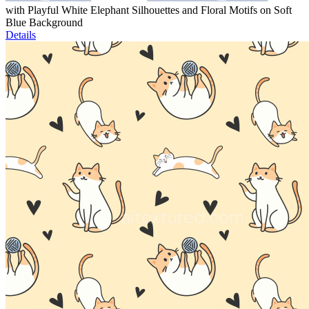
with Playful White Elephant Silhouettes and Floral Motifs on Soft
Blue Background
Details