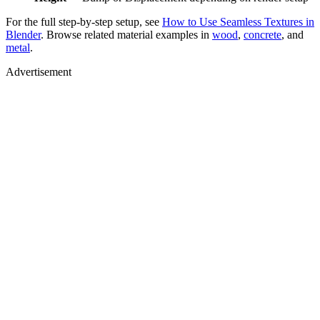
For the full step-by-step setup, see
How to Use Seamless Textures in
Blender
. Browse related material examples in
wood
,
concrete
, and
metal
.
Advertisement