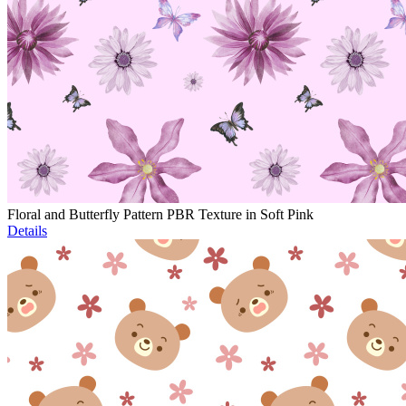
Floral and Butterfly Pattern PBR Texture in Soft Pink
Details