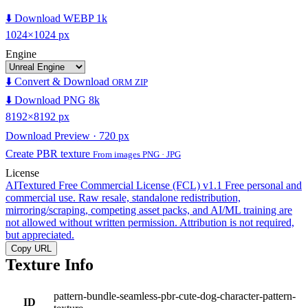
⬇️ Download WEBP 1k
1024×1024 px
Engine
⬇️ Convert & Download
ORM ZIP
⬇️ Download PNG 8k
8192×8192 px
Download Preview · 720 px
Create PBR texture
From images PNG · JPG
License
AITextured Free Commercial License (FCL) v1.1
Free personal and
commercial use. Raw resale, standalone redistribution,
mirroring/scraping, competing asset packs, and AI/ML training are
not allowed without written permission. Attribution is not required,
but appreciated.
Copy URL
Texture Info
pattern-bundle-seamless-pbr-cute-dog-character-pattern-
ID