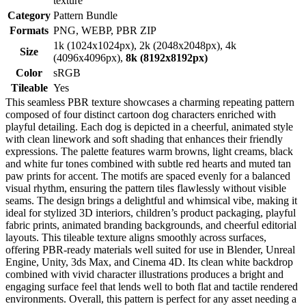
texture
Category
Pattern Bundle
Formats
PNG, WEBP, PBR ZIP
1k (1024x1024px), 2k (2048x2048px), 4k
Size
(4096x4096px),
8k (8192x8192px)
Color
sRGB
Tileable
Yes
This seamless PBR texture showcases a charming repeating pattern
composed of four distinct cartoon dog characters enriched with
playful detailing. Each dog is depicted in a cheerful, animated style
with clean linework and soft shading that enhances their friendly
expressions. The palette features warm browns, light creams, black
and white fur tones combined with subtle red hearts and muted tan
paw prints for accent. The motifs are spaced evenly for a balanced
visual rhythm, ensuring the pattern tiles flawlessly without visible
seams. The design brings a delightful and whimsical vibe, making it
ideal for stylized 3D interiors, children’s product packaging, playful
fabric prints, animated branding backgrounds, and cheerful editorial
layouts. This tileable texture aligns smoothly across surfaces,
offering PBR-ready materials well suited for use in Blender, Unreal
Engine, Unity, 3ds Max, and Cinema 4D. Its clean white backdrop
combined with vivid character illustrations produces a bright and
engaging surface feel that lends well to both flat and tactile rendered
environments. Overall, this pattern is perfect for any asset needing a