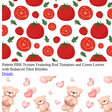
Pattern PBR Texture Featuring Red Tomatoes and Green Leaves
with Balanced Tiled Rhythm
Details