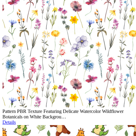
Pattern PBR Texture Featuring Delicate Watercolor Wildflower
Botanicals on White Backgrou…
Details