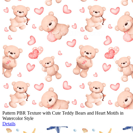
Pattern PBR Texture with Cute Teddy Bears and Heart Motifs in
Watercolor Style
Details