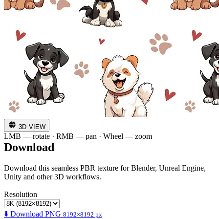
3D VIEW
LMB — rotate · RMB — pan · Wheel — zoom
Download
Download this seamless PBR texture for Blender, Unreal Engine,
Unity and other 3D workflows.
Resolution
⬇️ Download PNG
8192×8192 px