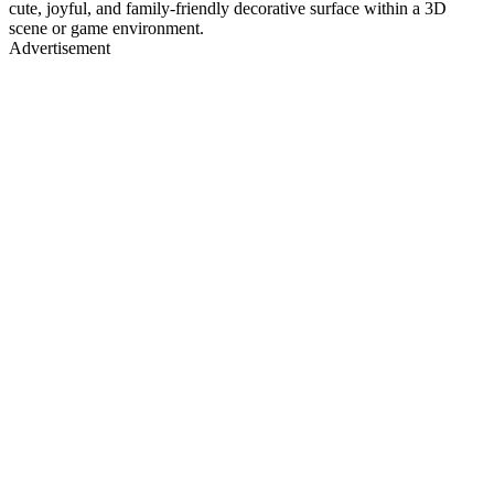
cute, joyful, and family-friendly decorative surface within a 3D
scene or game environment.
Advertisement