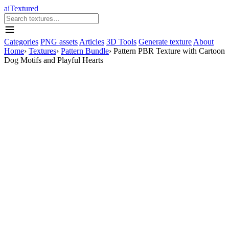
aiTextured
Categories
PNG assets
Articles
3D Tools
Generate texture
About
Home
›
Textures
›
Pattern Bundle
›
Pattern PBR Texture with Cartoon
Dog Motifs and Playful Hearts