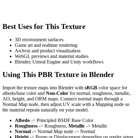
Best Uses for This Texture
3D environment surfaces
Game art and realtime rendering
Archviz and product visualization
WebGL previews and material studies
Blender, Unreal Engine and Unity workflows
Using This PBR Texture in Blender
Import the texture maps into Blender with
sRGB
color space for
albedo/base color and
Non-Color
for normal, roughness, metallic,
AO, height, and ORM maps. Connect normal maps through a
Normal Map node, then adjust UV scale with a Mapping node so
the material repeats naturally on your model.
Albedo
-> Principled BSDF Base Color
Roughness
-> Roughness,
Metallic
-> Metallic
Normal
-> Normal Map node -> Normal
Height
-> Bump or Displacement depending on render setup