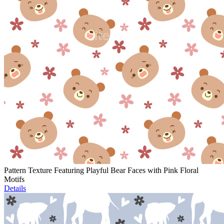
Pattern Texture Featuring Playful Bear Faces with Pink Floral
Motifs
Details