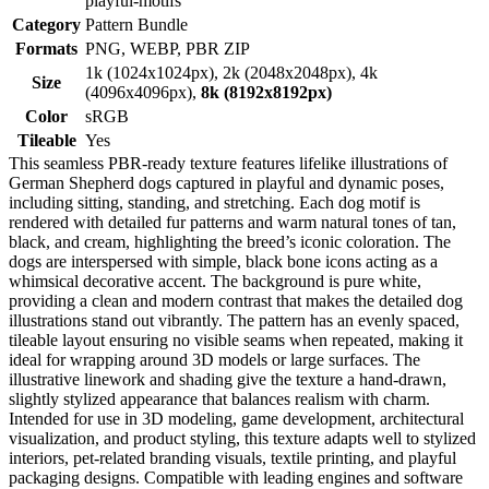
playful-motifs
Category
Pattern Bundle
Formats
PNG, WEBP, PBR ZIP
1k (1024x1024px), 2k (2048x2048px), 4k
Size
(4096x4096px),
8k (8192x8192px)
Color
sRGB
Tileable
Yes
This seamless PBR-ready texture features lifelike illustrations of
German Shepherd dogs captured in playful and dynamic poses,
including sitting, standing, and stretching. Each dog motif is
rendered with detailed fur patterns and warm natural tones of tan,
black, and cream, highlighting the breed’s iconic coloration. The
dogs are interspersed with simple, black bone icons acting as a
whimsical decorative accent. The background is pure white,
providing a clean and modern contrast that makes the detailed dog
illustrations stand out vibrantly. The pattern has an evenly spaced,
tileable layout ensuring no visible seams when repeated, making it
ideal for wrapping around 3D models or large surfaces. The
illustrative linework and shading give the texture a hand-drawn,
slightly stylized appearance that balances realism with charm.
Intended for use in 3D modeling, game development, architectural
visualization, and product styling, this texture adapts well to stylized
interiors, pet-related branding visuals, textile printing, and playful
packaging designs. Compatible with leading engines and software