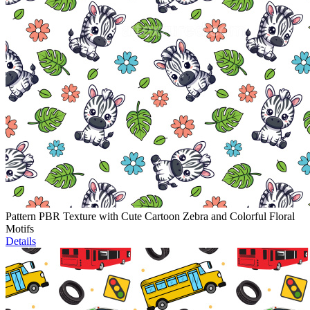
Pattern PBR Texture with Cute Cartoon Zebra and Colorful Floral
Motifs
Details