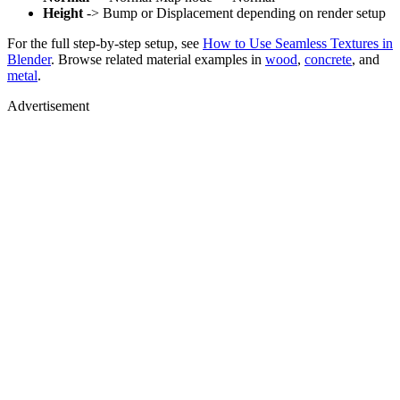
Height
-> Bump or Displacement depending on render setup
For the full step-by-step setup, see
How to Use Seamless Textures in
Blender
. Browse related material examples in
wood
,
concrete
, and
metal
.
Advertisement