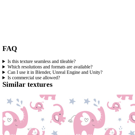
FAQ
Is this texture seamless and tileable?
Which resolutions and formats are available?
Can I use it in Blender, Unreal Engine and Unity?
Is commercial use allowed?
Similar textures