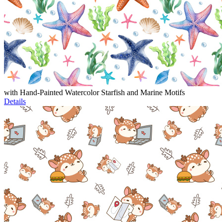
with Hand-Painted Watercolor Starfish and Marine Motifs
Details