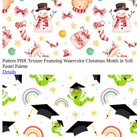
Pattern PBR Texture Featuring Watercolor Christmas Motifs in Soft
Pastel Palette
Details