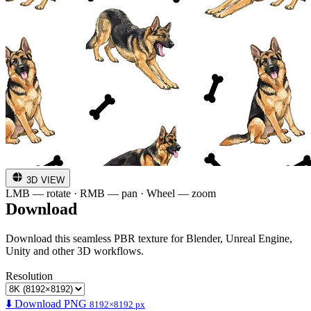
3D VIEW
LMB — rotate · RMB — pan · Wheel — zoom
Download
Download this seamless PBR texture for Blender, Unreal Engine,
Unity and other 3D workflows.
Resolution
⬇️ Download PNG
8192×8192 px