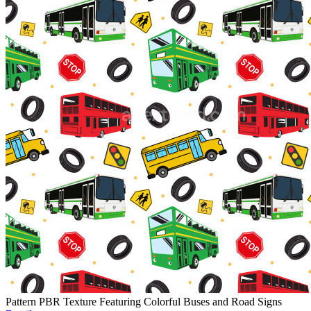
Pattern PBR Texture Featuring Colorful Buses and Road Signs