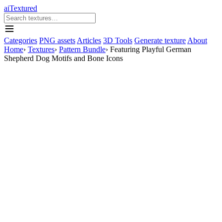
aiTextured
Categories
PNG assets
Articles
3D Tools
Generate texture
About
Home
›
Textures
›
Pattern Bundle
›
Featuring Playful German
Shepherd Dog Motifs and Bone Icons