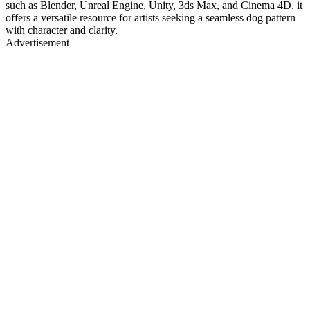
such as Blender, Unreal Engine, Unity, 3ds Max, and Cinema 4D, it
offers a versatile resource for artists seeking a seamless dog pattern
with character and clarity.
Advertisement