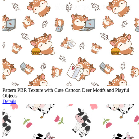
Pattern PBR Texture with Cute Cartoon Deer Motifs and Playful
Objects
Details