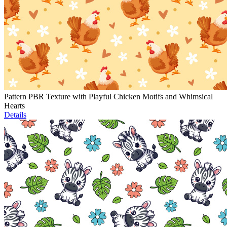
Pattern PBR Texture with Playful Chicken Motifs and Whimsical
Hearts
Details