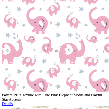
Pattern PBR Texture with Cute Pink Elephant Motifs and Playful
Star Accents
Details