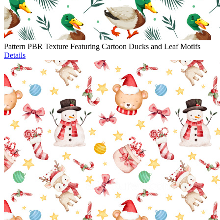
Pattern PBR Texture Featuring Cartoon Ducks and Leaf Motifs
Details