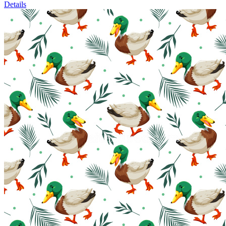
Details