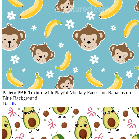
Pattern PBR Texture with Playful Monkey Faces and Bananas on
Blue Background
Details