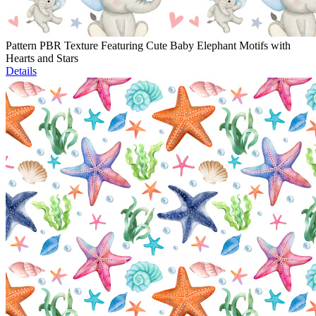
Pattern PBR Texture Featuring Cute Baby Elephant Motifs with
Hearts and Stars
Details