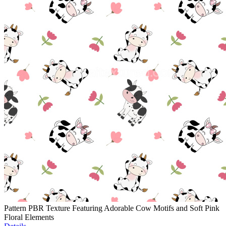
Pattern PBR Texture Featuring Adorable Cow Motifs and Soft Pink
Floral Elements