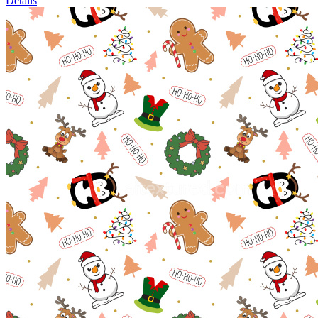
Details