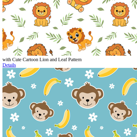
with Cute Cartoon Lion and Leaf Pattern
Details