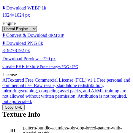
⬇️ Download WEBP 1k
1024×1024 px
Engine
⬇️ Convert & Download
ORM ZIP
⬇️ Download PNG 8k
8192×8192 px
Download Preview · 720 px
Create PBR texture
From images PNG · JPG
License
AITextured Free Commercial License (FCL) v1.1
Free personal and
commercial use. Raw resale, standalone redistribution,
mirroring/scraping, competing asset packs, and AI/ML training are
not allowed without written permission. Attribution is not required,
but appreciated.
Copy URL
Texture Info
pattern-bundle-seamless-pbr-dog-breed-pattern-with-
ID