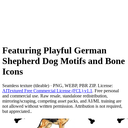
Featuring Playful German
Shepherd Dog Motifs and Bone
Icons
Seamless texture (tileable) · PNG, WEBP, PBR ZIP. License:
AITextured Free Commercial License (FCL) v1.1
. Free personal
and commercial use. Raw resale, standalone redistribution,
mirroring/scraping, competing asset packs, and AI/ML training are
not allowed without written permission. Attribution is not required,
but appreciated..