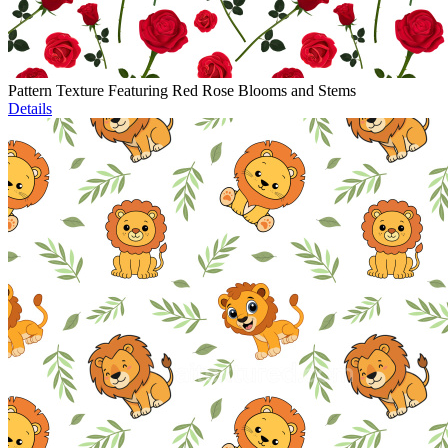
Pattern Texture Featuring Red Rose Blooms and Stems
Details