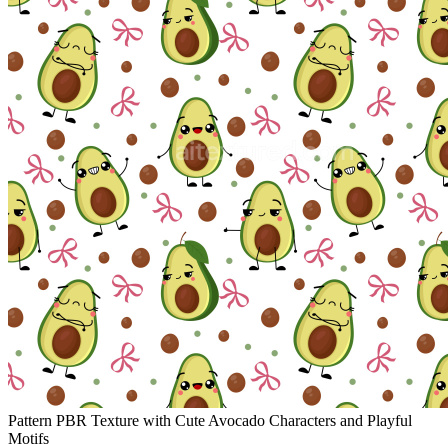
Pattern PBR Texture with Cute Avocado Characters and Playful
Motifs