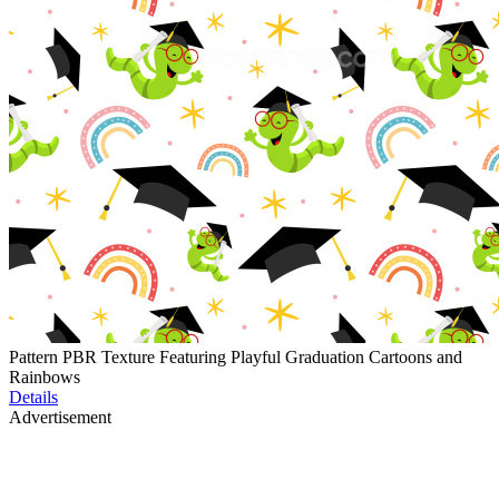
Pattern PBR Texture Featuring Playful Graduation Cartoons and
Rainbows
Details
Advertisement