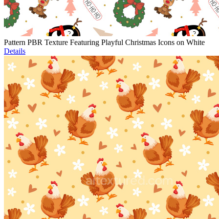
Pattern PBR Texture Featuring Playful Christmas Icons on White
Details