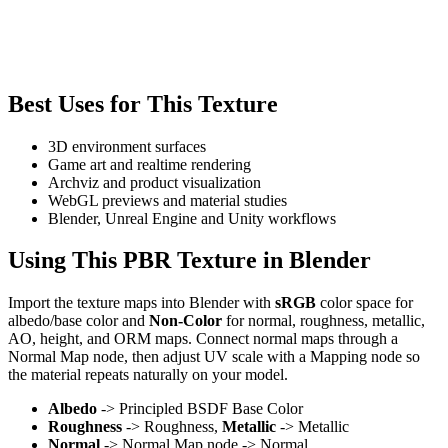
Best Uses for This Texture
3D environment surfaces
Game art and realtime rendering
Archviz and product visualization
WebGL previews and material studies
Blender, Unreal Engine and Unity workflows
Using This PBR Texture in Blender
Import the texture maps into Blender with
sRGB
color space for
albedo/base color and
Non-Color
for normal, roughness, metallic,
AO, height, and ORM maps. Connect normal maps through a
Normal Map node, then adjust UV scale with a Mapping node so
the material repeats naturally on your model.
Albedo
-> Principled BSDF Base Color
Roughness
-> Roughness,
Metallic
-> Metallic
Normal
-> Normal Map node -> Normal