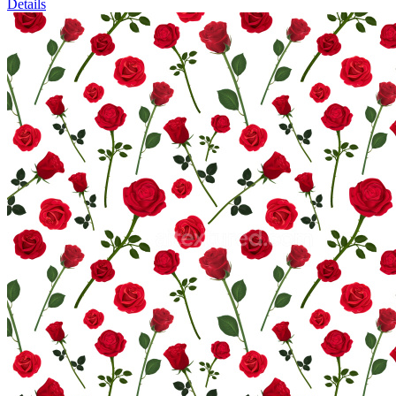
Details