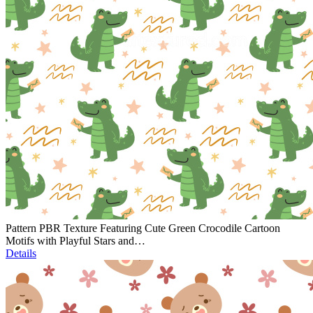
Pattern PBR Texture Featuring Cute Green Crocodile Cartoon
Motifs with Playful Stars and…
Details