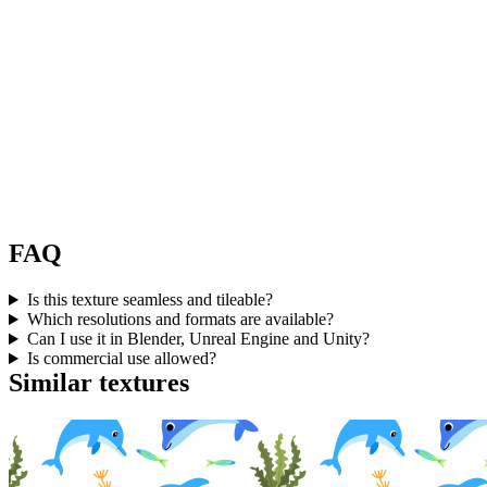
FAQ
Is this texture seamless and tileable?
Which resolutions and formats are available?
Can I use it in Blender, Unreal Engine and Unity?
Is commercial use allowed?
Similar textures