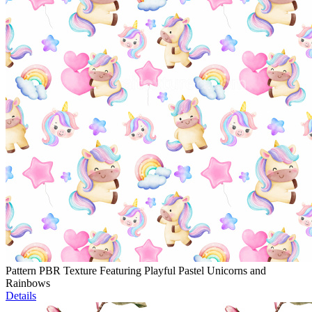
Pattern PBR Texture Featuring Playful Pastel Unicorns and
Rainbows
Details