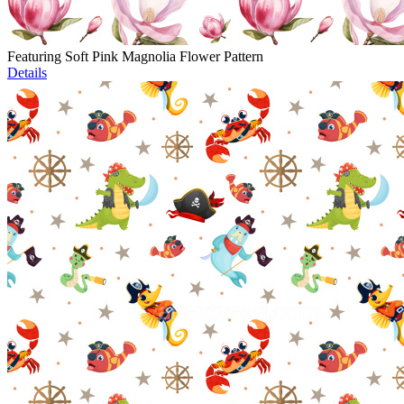
Featuring Soft Pink Magnolia Flower Pattern
Details