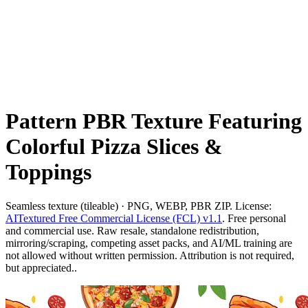
Pattern PBR Texture Featuring
Colorful Pizza Slices &
Toppings
Seamless texture (tileable) · PNG, WEBP, PBR ZIP. License:
AITextured Free Commercial License (FCL) v1.1
. Free personal
and commercial use. Raw resale, standalone redistribution,
mirroring/scraping, competing asset packs, and AI/ML training are
not allowed without written permission. Attribution is not required,
but appreciated..