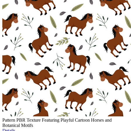
Pattern PBR Texture Featuring Playful Cartoon Horses and
Botanical Motifs
Details