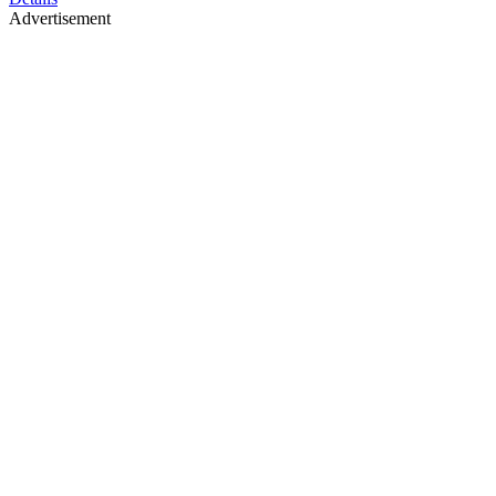
Advertisement