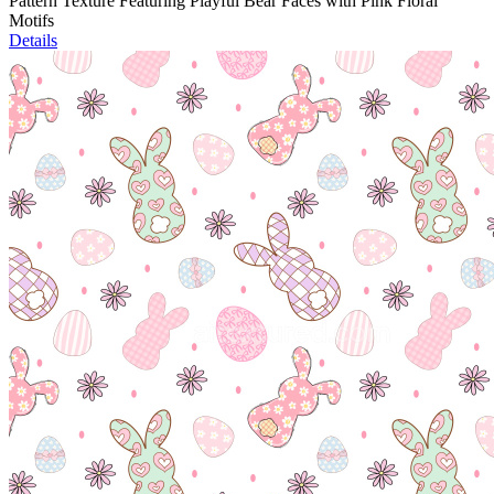
Pattern Texture Featuring Playful Bear Faces with Pink Floral
Motifs
Details