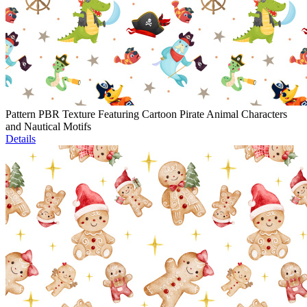
Pattern PBR Texture Featuring Cartoon Pirate Animal Characters
and Nautical Motifs
Details