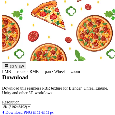
3D VIEW
LMB — rotate · RMB — pan · Wheel — zoom
Download
Download this seamless PBR texture for Blender, Unreal Engine,
Unity and other 3D workflows.
Resolution
⬇️ Download PNG
8192×8192 px