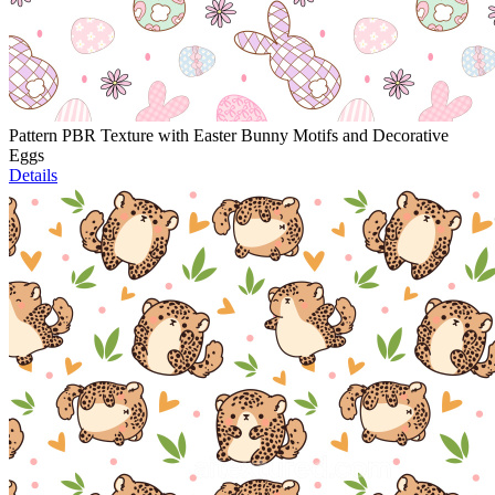
Pattern PBR Texture with Easter Bunny Motifs and Decorative
Eggs
Details