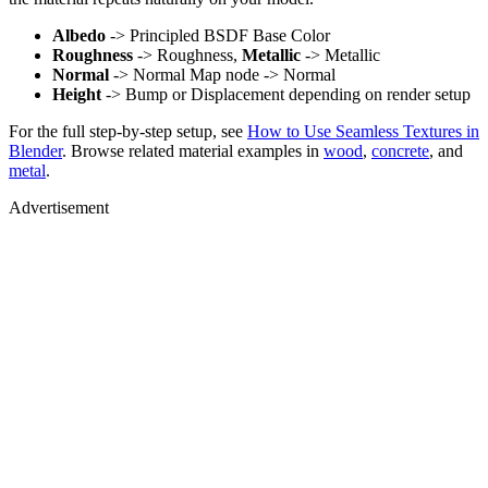
Albedo
-> Principled BSDF Base Color
Roughness
-> Roughness,
Metallic
-> Metallic
Normal
-> Normal Map node -> Normal
Height
-> Bump or Displacement depending on render setup
For the full step-by-step setup, see
How to Use Seamless Textures in
Blender
. Browse related material examples in
wood
,
concrete
, and
metal
.
Advertisement