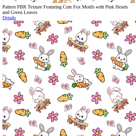
Pattern PBR Texture Featuring Cute Fox Motifs with Pink Hearts
and Green Leaves
Details