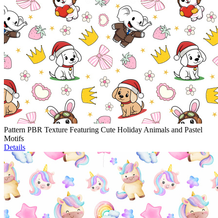
Pattern PBR Texture Featuring Cute Holiday Animals and Pastel
Motifs
Details