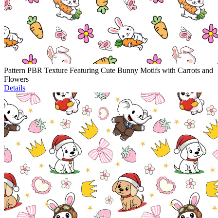
Pattern PBR Texture Featuring Cute Bunny Motifs with Carrots and
Flowers
Details