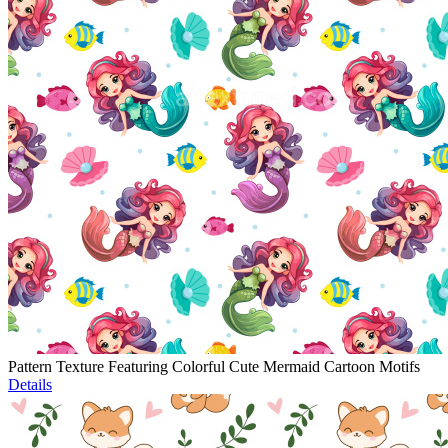
Pattern Texture Featuring Colorful Cute Mermaid Cartoon Motifs
Details