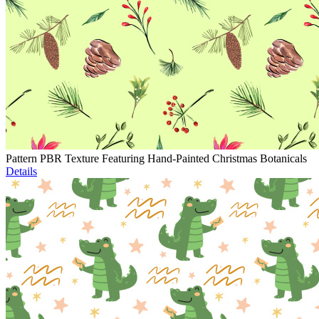
Pattern PBR Texture Featuring Hand-Painted Christmas Botanicals
Details