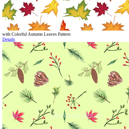
with Colorful Autumn Leaves Pattern
Details