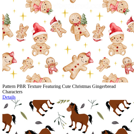
Pattern PBR Texture Featuring Cute Christmas Gingerbread
Characters
Details