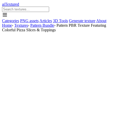
aiTextured
Categories
PNG assets
Articles
3D Tools
Generate texture
About
Home
›
Textures
›
Pattern Bundle
›
Pattern PBR Texture Featuring
Colorful Pizza Slices & Toppings