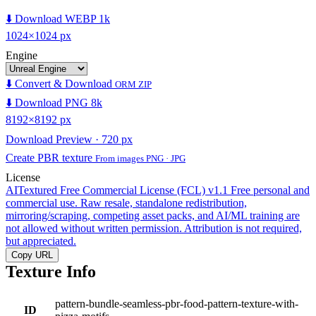
⬇️ Download WEBP 1k
1024×1024 px
Engine
⬇️ Convert & Download
ORM ZIP
⬇️ Download PNG 8k
8192×8192 px
Download Preview · 720 px
Create PBR texture
From images PNG · JPG
License
AITextured Free Commercial License (FCL) v1.1
Free personal and
commercial use. Raw resale, standalone redistribution,
mirroring/scraping, competing asset packs, and AI/ML training are
not allowed without written permission. Attribution is not required,
but appreciated.
Copy URL
Texture Info
pattern-bundle-seamless-pbr-food-pattern-texture-with-
ID