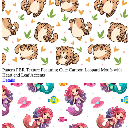
Pattern PBR Texture Featuring Cute Cartoon Leopard Motifs with
Heart and Leaf Accents
Details