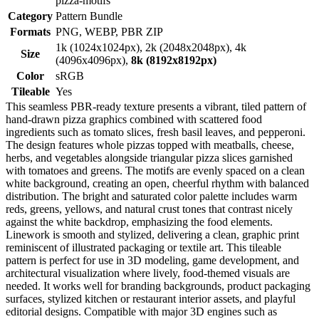
pizza-motifs
Category
Pattern Bundle
Formats
PNG, WEBP, PBR ZIP
1k (1024x1024px), 2k (2048x2048px), 4k
Size
(4096x4096px),
8k (8192x8192px)
Color
sRGB
Tileable
Yes
This seamless PBR-ready texture presents a vibrant, tiled pattern of
hand-drawn pizza graphics combined with scattered food
ingredients such as tomato slices, fresh basil leaves, and pepperoni.
The design features whole pizzas topped with meatballs, cheese,
herbs, and vegetables alongside triangular pizza slices garnished
with tomatoes and greens. The motifs are evenly spaced on a clean
white background, creating an open, cheerful rhythm with balanced
distribution. The bright and saturated color palette includes warm
reds, greens, yellows, and natural crust tones that contrast nicely
against the white backdrop, emphasizing the food elements.
Linework is smooth and stylized, delivering a clean, graphic print
reminiscent of illustrated packaging or textile art. This tileable
pattern is perfect for use in 3D modeling, game development, and
architectural visualization where lively, food-themed visuals are
needed. It works well for branding backgrounds, product packaging
surfaces, stylized kitchen or restaurant interior assets, and playful
editorial designs. Compatible with major 3D engines such as