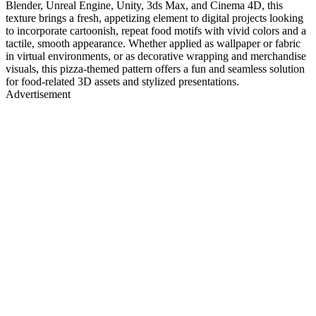
Blender, Unreal Engine, Unity, 3ds Max, and Cinema 4D, this
texture brings a fresh, appetizing element to digital projects looking
to incorporate cartoonish, repeat food motifs with vivid colors and a
tactile, smooth appearance. Whether applied as wallpaper or fabric
in virtual environments, or as decorative wrapping and merchandise
visuals, this pizza-themed pattern offers a fun and seamless solution
for food-related 3D assets and stylized presentations.
Advertisement