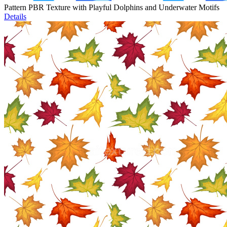
Pattern PBR Texture with Playful Dolphins and Underwater Motifs
Details