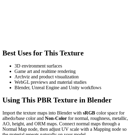
Best Uses for This Texture
3D environment surfaces
Game art and realtime rendering
Archviz and product visualization
WebGL previews and material studies
Blender, Unreal Engine and Unity workflows
Using This PBR Texture in Blender
Import the texture maps into Blender with
sRGB
color space for
albedo/base color and
Non-Color
for normal, roughness, metallic,
AO, height, and ORM maps. Connect normal maps through a
Normal Map node, then adjust UV scale with a Mapping node so
the material repeats naturally on your model.