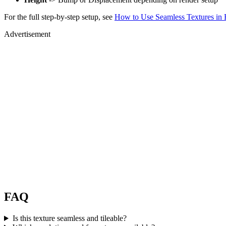
For the full step-by-step setup, see
How to Use Seamless Textures in 
Advertisement
FAQ
Is this texture seamless and tileable?