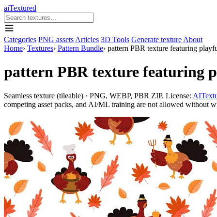
aiTextured
Categories
PNG assets
Articles
3D Tools
Generate texture
About
Home
›
Textures
›
Pattern Bundle
›
pattern PBR texture featuring play
pattern PBR texture featuring 
Seamless texture (tileable) · PNG, WEBP, PBR ZIP. License:
AITextu
competing asset packs, and AI/ML training are not allowed without writ