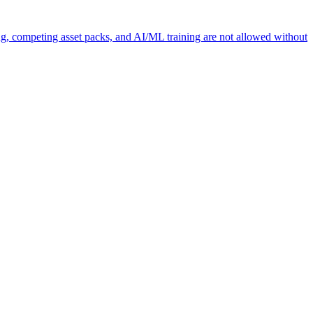
ng, competing asset packs, and AI/ML training are not allowed without