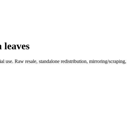
 leaves
l use. Raw resale, standalone redistribution, mirroring/scraping,