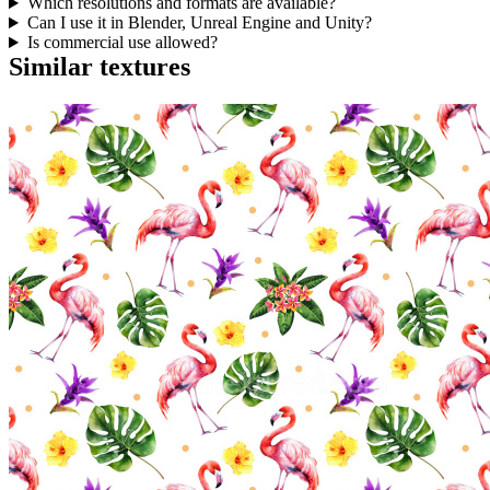
Which resolutions and formats are available?
Can I use it in Blender, Unreal Engine and Unity?
Is commercial use allowed?
Similar textures