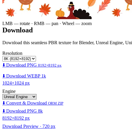
LMB — rotate · RMB — pan · Wheel — zoom
Download
Download this seamless PBR texture for Blender, Unreal Engine, Un
Resolution
⬇️ Download PNG
8192×8192 px
⬇️ Download WEBP 1k
1024×1024 px
Engine
⬇️ Convert & Download
ORM ZIP
⬇️ Download PNG 8k
8192×8192 px
Download Preview · 720 px