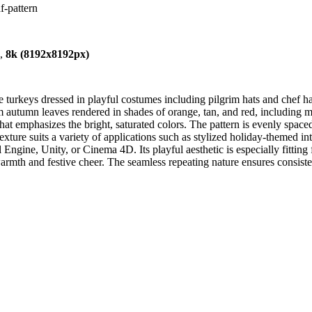
f-pattern
),
8k (8192x8192px)
 turkeys dressed in playful costumes including pilgrim hats and chef ha
 autumn leaves rendered in shades of orange, tan, and red, including ma
 that emphasizes the bright, saturated colors. The pattern is evenly spa
ure suits a variety of applications such as stylized holiday-themed inter
ngine, Unity, or Cinema 4D. Its playful aesthetic is especially fitting f
armth and festive cheer. The seamless repeating nature ensures consiste