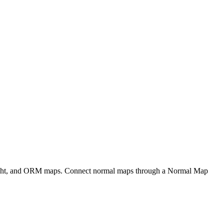
eight, and ORM maps. Connect normal maps through a Normal Map