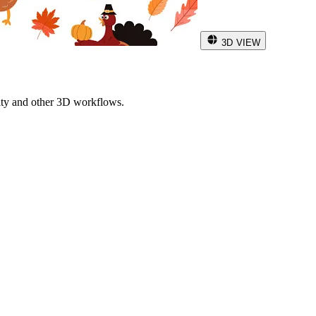
3D VIEW
ity and other 3D workflows.