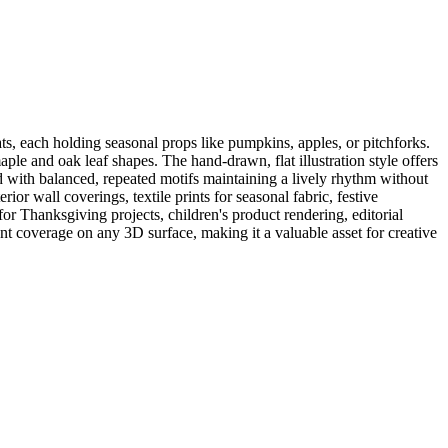
ts, each holding seasonal props like pumpkins, apples, or pitchforks.
ple and oak leaf shapes. The hand-drawn, flat illustration style offers
ced with balanced, repeated motifs maintaining a lively rhythm without
ior wall coverings, textile prints for seasonal fabric, festive
or Thanksgiving projects, children's product rendering, editorial
nt coverage on any 3D surface, making it a valuable asset for creative