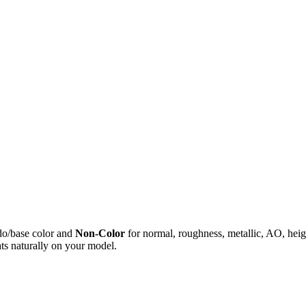
do/base color and
Non-Color
for normal, roughness, metallic, AO, h
ts naturally on your model.