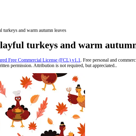
ful turkeys and warm autumn leaves
playful turkeys and warm autumn
red Free Commercial License (FCL) v1.1
. Free personal and commercia
ten permission. Attribution is not required, but appreciated..