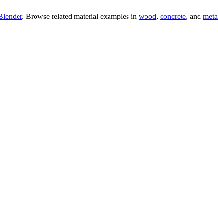
Blender
. Browse related material examples in
wood
,
concrete
, and
meta