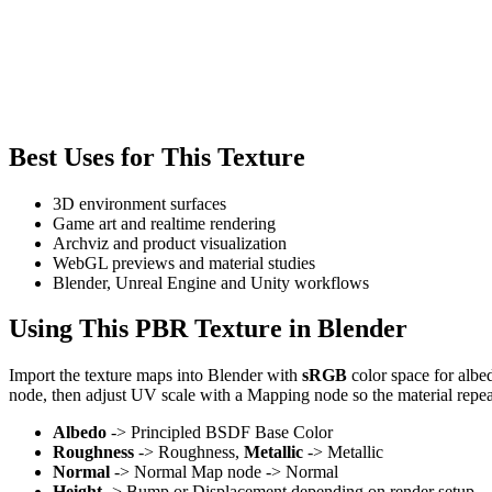
Best Uses for This Texture
3D environment surfaces
Game art and realtime rendering
Archviz and product visualization
WebGL previews and material studies
Blender, Unreal Engine and Unity workflows
Using This PBR Texture in Blender
Import the texture maps into Blender with
sRGB
color space for albe
node, then adjust UV scale with a Mapping node so the material repea
Albedo
-> Principled BSDF Base Color
Roughness
-> Roughness,
Metallic
-> Metallic
Normal
-> Normal Map node -> Normal
Height
-> Bump or Displacement depending on render setup