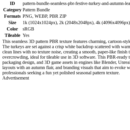
ID
pattern-bundle-seamless-pbr-festive-turkey-and-autumn-lea
Category
Pattern Bundle
Formats
PNG, WEBP, PBR ZIP
Size
1k (1024x1024px), 2k (2048x2048px), 4k (4096x4096px
Color
sRGB
Tileable
Yes
This seamless 3D pattern PBR texture features charming, cartoon-style
The turkeys are set against a crisp white backdrop scattered with warm
clean lines with no texture noise, creating a smooth, paper-like finish
overcrowding, ideal for tileable use in 3D software. This PBR-ready text
packaging design, and 3D game assets in engines like Blender, Unreal E
layouts with an autumn flair, and branding visuals that aim to evoke w
professionals seeking a fun yet polished seasonal pattern texture.
Advertisement