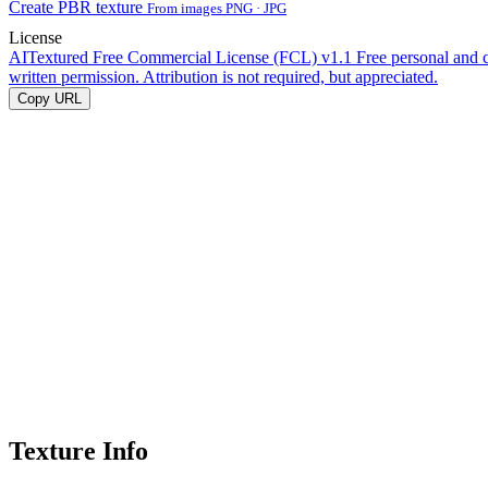
Create PBR texture
From images PNG · JPG
License
AITextured Free Commercial License (FCL) v1.1
Free personal and 
written permission. Attribution is not required, but appreciated.
Copy URL
Texture Info