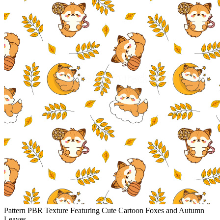
Pattern PBR Texture Featuring Cute Cartoon Foxes and Autumn
Leaves