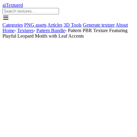
aiTextured
Categories
PNG assets
Articles
3D Tools
Generate texture
About
Home
›
Textures
›
Pattern Bundle
›
Pattern PBR Texture Featuring
Playful Leopard Motifs with Leaf Accents