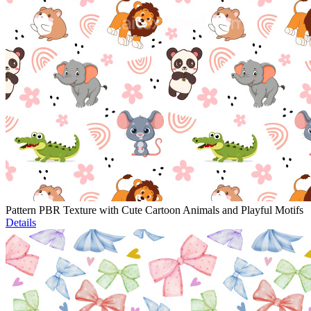
Pattern PBR Texture with Cute Cartoon Animals and Playful Motifs
Details