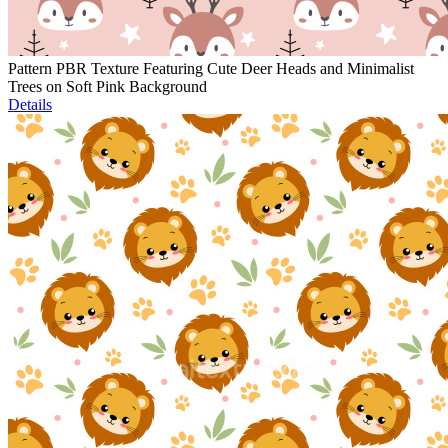
Pattern PBR Texture Featuring Cute Deer Heads and Minimalist
Trees on Soft Pink Background
Details