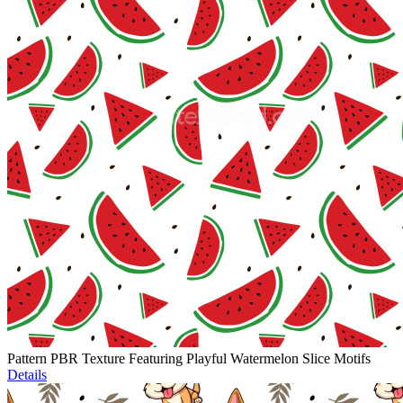
Pattern PBR Texture Featuring Playful Watermelon Slice Motifs
Details