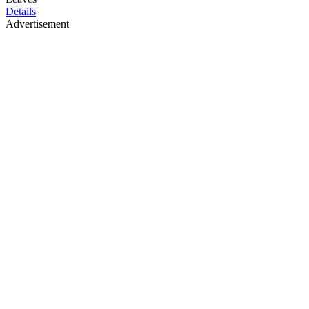
Details
Advertisement