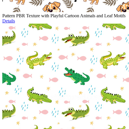
Pattern PBR Texture with Playful Cartoon Animals and Leaf Motifs
Details