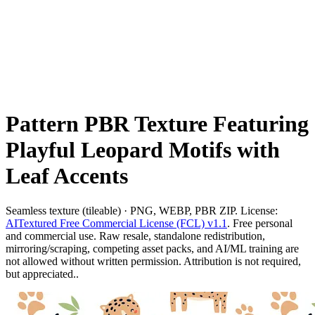
Pattern PBR Texture Featuring
Playful Leopard Motifs with
Leaf Accents
Seamless texture (tileable) · PNG, WEBP, PBR ZIP. License:
AITextured Free Commercial License (FCL) v1.1
. Free personal
and commercial use. Raw resale, standalone redistribution,
mirroring/scraping, competing asset packs, and AI/ML training are
not allowed without written permission. Attribution is not required,
but appreciated..