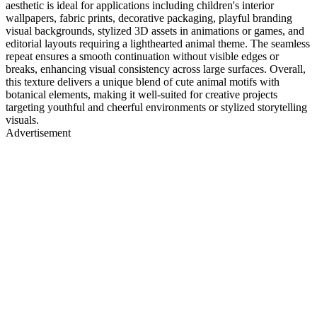
aesthetic is ideal for applications including children's interior
wallpapers, fabric prints, decorative packaging, playful branding
visual backgrounds, stylized 3D assets in animations or games, and
editorial layouts requiring a lighthearted animal theme. The seamless
repeat ensures a smooth continuation without visible edges or
breaks, enhancing visual consistency across large surfaces. Overall,
this texture delivers a unique blend of cute animal motifs with
botanical elements, making it well-suited for creative projects
targeting youthful and cheerful environments or stylized storytelling
visuals.
Advertisement