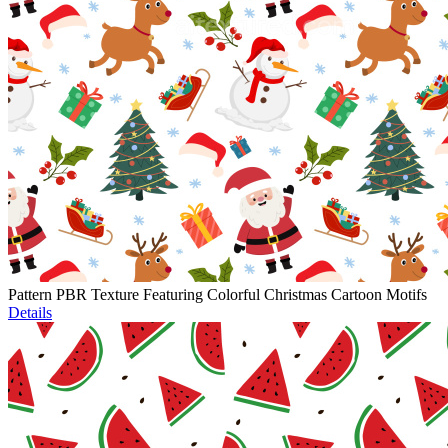
Pattern PBR Texture Featuring Colorful Christmas Cartoon Motifs
Details