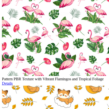
Pattern PBR Texture with Vibrant Flamingos and Tropical Foliage
Details