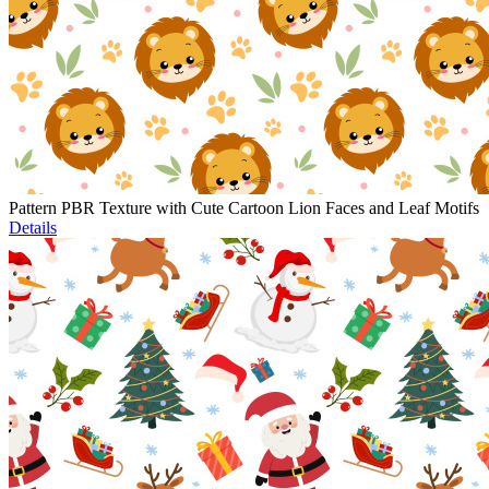
Pattern PBR Texture with Cute Cartoon Lion Faces and Leaf Motifs
Details