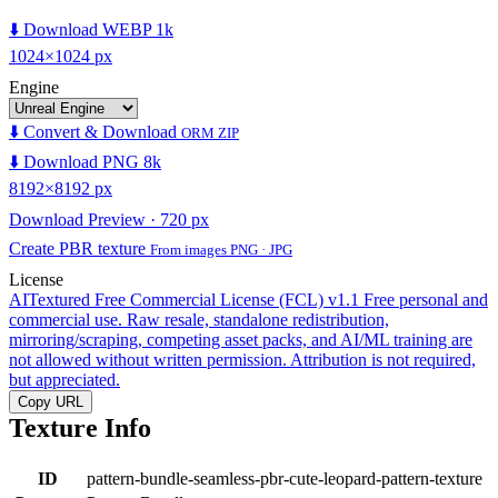
⬇️ Download WEBP 1k
1024×1024 px
Engine
⬇️ Convert & Download
ORM ZIP
⬇️ Download PNG 8k
8192×8192 px
Download Preview · 720 px
Create PBR texture
From images PNG · JPG
License
AITextured Free Commercial License (FCL) v1.1
Free personal and
commercial use. Raw resale, standalone redistribution,
mirroring/scraping, competing asset packs, and AI/ML training are
not allowed without written permission. Attribution is not required,
but appreciated.
Copy URL
Texture Info
ID
pattern-bundle-seamless-pbr-cute-leopard-pattern-texture