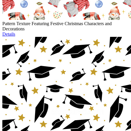
Pattern Texture Featuring Festive Christmas Characters and
Decorations
Details