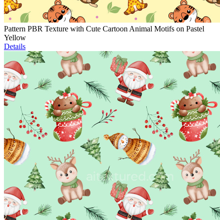
Pattern PBR Texture with Cute Cartoon Animal Motifs on Pastel
Yellow
Details