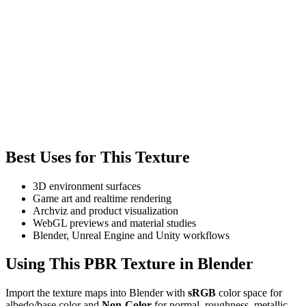
Best Uses for This Texture
3D environment surfaces
Game art and realtime rendering
Archviz and product visualization
WebGL previews and material studies
Blender, Unreal Engine and Unity workflows
Using This PBR Texture in Blender
Import the texture maps into Blender with
sRGB
color space for
albedo/base color and
Non-Color
for normal, roughness, metallic,