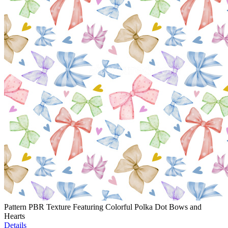
Pattern PBR Texture Featuring Colorful Polka Dot Bows and
Hearts
Details