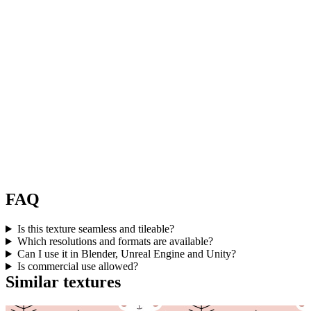
FAQ
Is this texture seamless and tileable?
Which resolutions and formats are available?
Can I use it in Blender, Unreal Engine and Unity?
Is commercial use allowed?
Similar textures