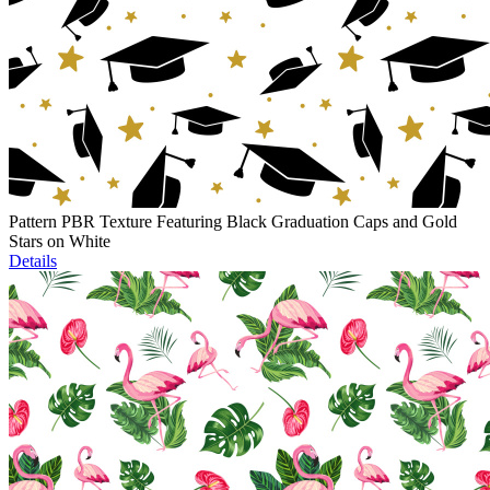
Pattern PBR Texture Featuring Black Graduation Caps and Gold
Stars on White
Details