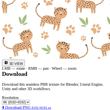
3D VIEW
LMB — rotate · RMB — pan · Wheel — zoom
Download
Download this seamless PBR texture for Blender, Unreal Engine,
Unity and other 3D workflows.
Resolution
⬇️ Download PNG
8192×8192 px