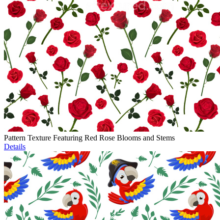
Pattern Texture Featuring Red Rose Blooms and Stems
Details