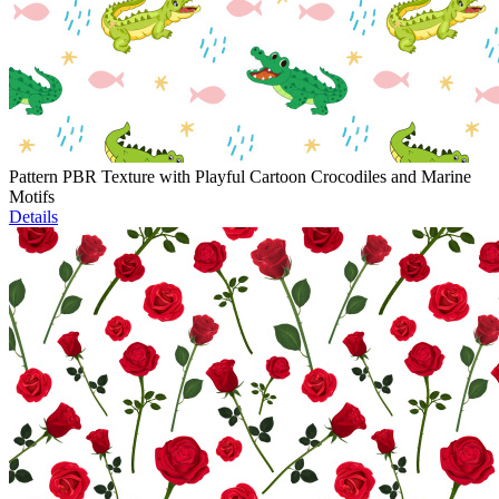
Pattern PBR Texture with Playful Cartoon Crocodiles and Marine
Motifs
Details