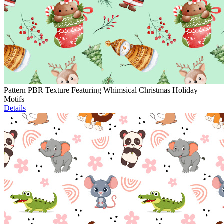
Pattern PBR Texture Featuring Whimsical Christmas Holiday
Motifs
Details