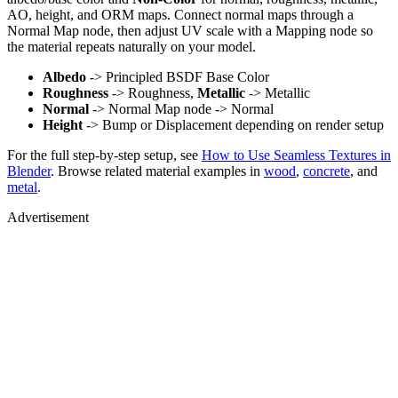
AO, height, and ORM maps. Connect normal maps through a
Normal Map node, then adjust UV scale with a Mapping node so
the material repeats naturally on your model.
Albedo
-> Principled BSDF Base Color
Roughness
-> Roughness,
Metallic
-> Metallic
Normal
-> Normal Map node -> Normal
Height
-> Bump or Displacement depending on render setup
For the full step-by-step setup, see
How to Use Seamless Textures in
Blender
. Browse related material examples in
wood
,
concrete
, and
metal
.
Advertisement