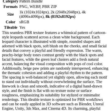
Category
Pattern Bundle
Formats
PNG, WEBP, PBR ZIP
1k (1024x1024px), 2k (2048x2048px), 4k
Size
(4096x4096px),
8k (8192x8192px)
Color
sRGB
Tileable
Yes
This seamless PBR texture features a whimsical pattern of cartoon-
style leopards scattered across a clean white background. Each
leopard character is illustrated with simple, rounded shapes and
adorned with black spots, soft blush on the cheeks, and small facial
details that convey a playful and friendly expression. The warm,
peachy-beige body tones contrast gently with the black spots and
facial features, while the green leaf clusters add a fresh natural
accent, balancing the visual composition with pops of cool color.
Additionally, beige paw prints are randomly interspersed, enhancing
the thematic cohesion and adding a playful rhythm to the pattern.
The spacing is well-balanced yet slightly open, allowing each motif
to stand out individually without overwhelming the surface. The
linework is clean and smooth, indicative of a digital hand-drawn
style, and the finish is flat with no texture noise or surface
roughness, emphasizing its suitability for stylized or minimalist
renderings. This tileable texture is optimized for PBR workflows
and can be easily applied in 3D software such as Blender, Unreal
Engine, Unity, 3ds Max, and Cinema 4D. Its charming, playful