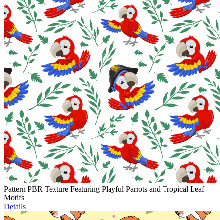
Pattern PBR Texture Featuring Playful Parrots and Tropical Leaf
Motifs
Details