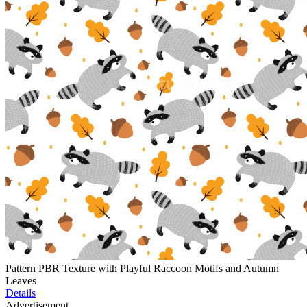
Pattern PBR Texture with Playful Raccoon Motifs and Autumn
Leaves
Details
Advertisement