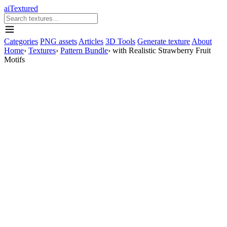
aiTextured
Categories
PNG assets
Articles
3D Tools
Generate texture
About
Home
›
Textures
›
Pattern Bundle
›
with Realistic Strawberry Fruit
Motifs