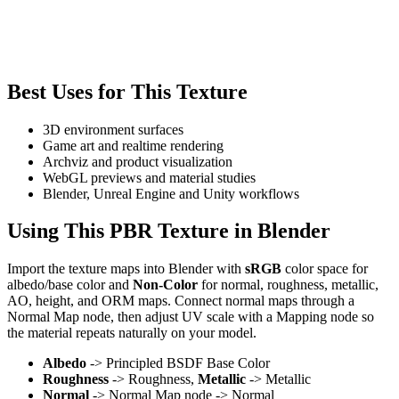
Best Uses for This Texture
3D environment surfaces
Game art and realtime rendering
Archviz and product visualization
WebGL previews and material studies
Blender, Unreal Engine and Unity workflows
Using This PBR Texture in Blender
Import the texture maps into Blender with
sRGB
color space for
albedo/base color and
Non-Color
for normal, roughness, metallic,
AO, height, and ORM maps. Connect normal maps through a
Normal Map node, then adjust UV scale with a Mapping node so
the material repeats naturally on your model.
Albedo
-> Principled BSDF Base Color
Roughness
-> Roughness,
Metallic
-> Metallic
Normal
-> Normal Map node -> Normal