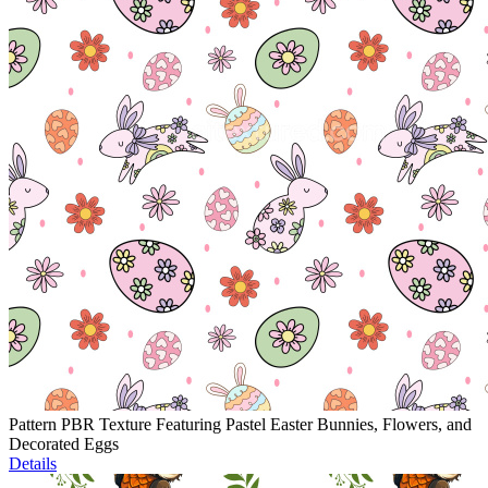
Pattern PBR Texture Featuring Pastel Easter Bunnies, Flowers, and
Decorated Eggs
Details