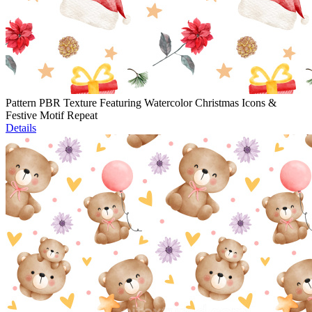
Pattern PBR Texture Featuring Watercolor Christmas Icons &
Festive Motif Repeat
Details