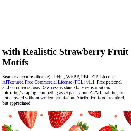
with Realistic Strawberry Fruit
Motifs
Seamless texture (tileable) · PNG, WEBP, PBR ZIP. License:
AITextured Free Commercial License (FCL) v1.1
. Free personal
and commercial use. Raw resale, standalone redistribution,
mirroring/scraping, competing asset packs, and AI/ML training are
not allowed without written permission. Attribution is not required,
but appreciated..