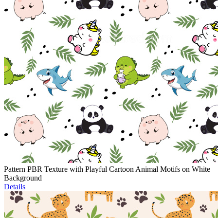
Pattern PBR Texture with Playful Cartoon Animal Motifs on White
Background
Details