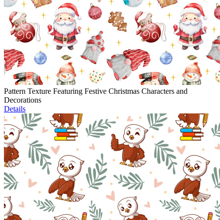
Pattern Texture Featuring Festive Christmas Characters and
Decorations
Details