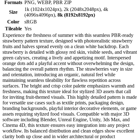
Formats
PNG, WEBP, PBR ZIP
1k (1024x1024px), 2k (2048x2048px), 4k
Size
(4096x4096px),
8k (8192x8192px)
Color
sRGB
Tileable
Yes
Experience the freshness of summer with this seamless PBR-ready
strawberry pattern texture, designed with photorealistic strawberry
fruits and halves spread evenly on a clean white backdrop. Each
strawberry is detailed with glossy red skin, visible seeds, and vibrant
green calyxes, creating a lively and appetizing motif. Interspersed
orange dots add a playful accent without overwhelming the design,
balancing the overall pattern rhythm. The strawberries vary in size
and orientation, introducing an organic, natural feel while
maintaining seamless tileability for flawless repetition across
surfaces. The bright and crisp color palette emphasizes warmth and
freshness, making this texture ideal for stylized 3D assets that call
for inviting fruit-themed visuals. This highly detailed pattern is made
for versatile use cases such as textile prints, packaging design,
branding backgrounds, playful interior decorative elements, or game
assets requiring stylized food visuals. Compatible with major 3D
software including Blender, Unreal Engine, Unity, 3ds Max, and
Cinema 4D, this texture ensures easy integration into any project
workflow. Its balanced distribution and clean edges show excellent
clarity both up close and in wider architectural or product