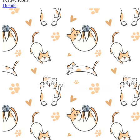
Details