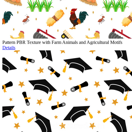
Pattern PBR Texture with Farm Animals and Agricultural Motifs
Details