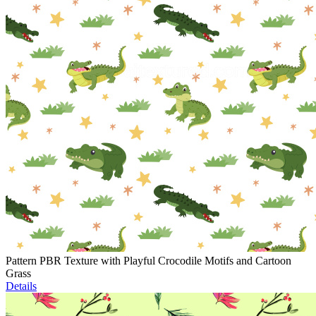
Pattern PBR Texture with Playful Crocodile Motifs and Cartoon
Grass
Details