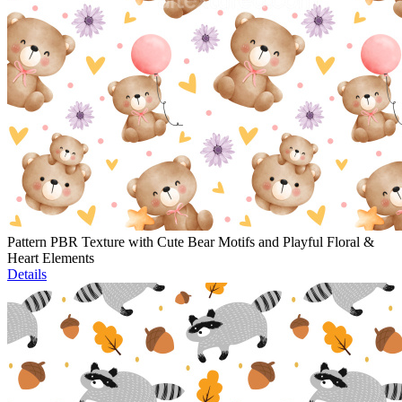
Pattern PBR Texture with Cute Bear Motifs and Playful Floral &
Heart Elements
Details