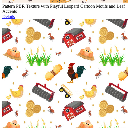
Pattern PBR Texture with Playful Leopard Cartoon Motifs and Leaf
Accents
Details