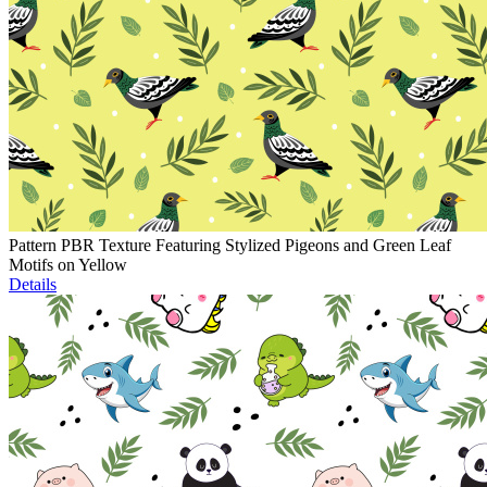
Pattern PBR Texture Featuring Stylized Pigeons and Green Leaf
Motifs on Yellow
Details