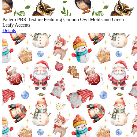
Pattern PBR Texture Featuring Cartoon Owl Motifs and Green
Leafy Accents
Details