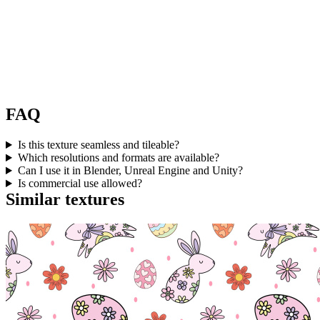
FAQ
Is this texture seamless and tileable?
Which resolutions and formats are available?
Can I use it in Blender, Unreal Engine and Unity?
Is commercial use allowed?
Similar textures