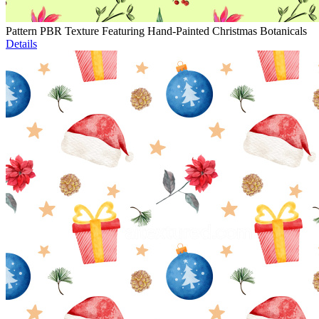
Pattern PBR Texture Featuring Hand-Painted Christmas Botanicals
Details