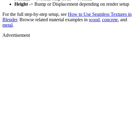
Height
-> Bump or Displacement depending on render setup
For the full step-by-step setup, see
How to Use Seamless Textures in
Blender
. Browse related material examples in
wood
,
concrete
, and
metal
.
Advertisement