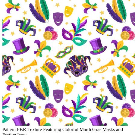
Pattern PBR Texture Featuring Colorful Mardi Gras Masks and
Festive Icons