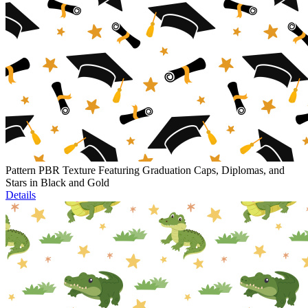
Pattern PBR Texture Featuring Graduation Caps, Diplomas, and
Stars in Black and Gold
Details