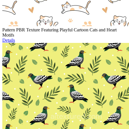
Pattern PBR Texture Featuring Playful Cartoon Cats and Heart
Motifs
Details