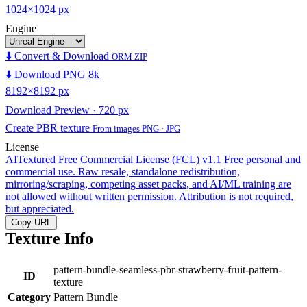
1024×1024 px
Engine
⬇️ Convert & Download
ORM ZIP
⬇️ Download PNG 8k
8192×8192 px
Download Preview · 720 px
Create PBR texture
From images PNG · JPG
License
AITextured Free Commercial License (FCL) v1.1
Free personal and
commercial use. Raw resale, standalone redistribution,
mirroring/scraping, competing asset packs, and AI/ML training are
not allowed without written permission. Attribution is not required,
but appreciated.
Copy URL
Texture Info
pattern-bundle-seamless-pbr-strawberry-fruit-pattern-
ID
texture
Category
Pattern Bundle