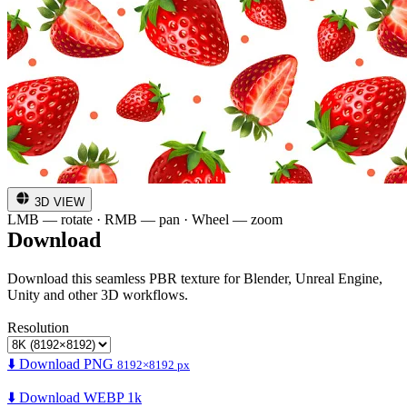
3D VIEW
LMB — rotate · RMB — pan · Wheel — zoom
Download
Download this seamless PBR texture for Blender, Unreal Engine,
Unity and other 3D workflows.
Resolution
⬇️ Download PNG
8192×8192 px
⬇️ Download WEBP 1k