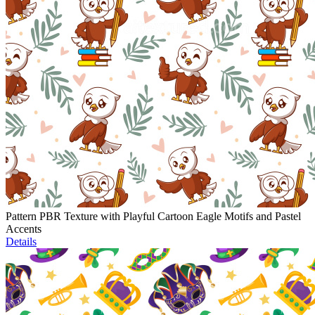
Pattern PBR Texture with Playful Cartoon Eagle Motifs and Pastel
Accents
Details