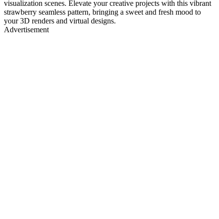
visualization scenes. Elevate your creative projects with this vibrant
strawberry seamless pattern, bringing a sweet and fresh mood to
your 3D renders and virtual designs.
Advertisement