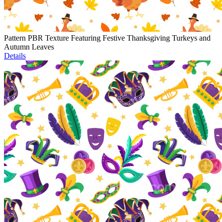
Pattern PBR Texture Featuring Festive Thanksgiving Turkeys and
Autumn Leaves
Details