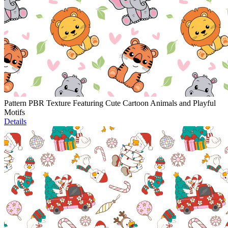
Pattern PBR Texture Featuring Cute Cartoon Animals and Playful
Motifs
Details