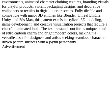
environments, animated character clothing textures, branding visuals
for playful products, vibrant packaging designs, and decorative
wallpapers or textiles in digital interior scenes. Fully tileable and
compatible with major 3D engines like Blender, Unreal Engine,
Unity, and 3ds Max, this pattern excels in stylized 3D modeling,
game development, and creative visualization projects that require a
cheerful, animated look. The texture stands out for its unique blend
of retro cartoon charm and bright modern colors, making it a
versatile asset for designers and artists seeking seamless, character-
driven pattern surfaces with a joyful personality.
Advertisement