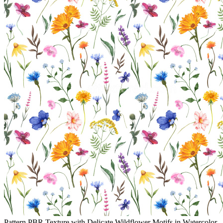
Pattern PBR Texture with Delicate Wildflower Motifs in Watercolor