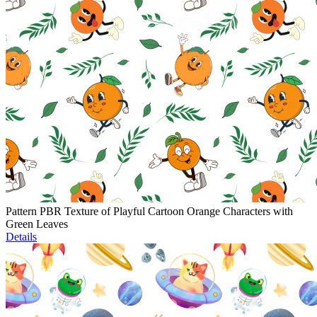
Pattern PBR Texture of Playful Cartoon Orange Characters with
Green Leaves
Details