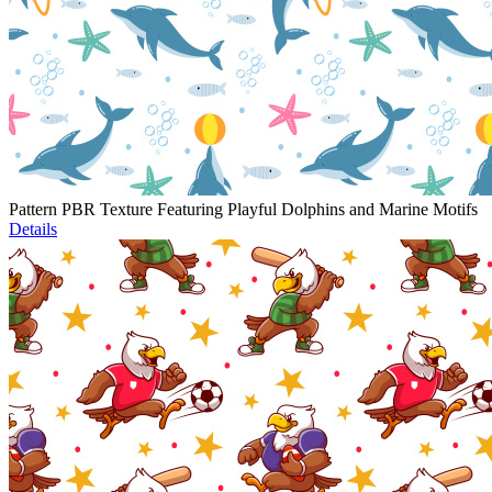
Pattern PBR Texture Featuring Playful Dolphins and Marine Motifs
Details