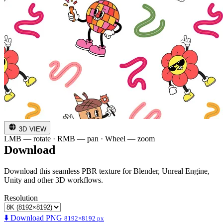
3D VIEW
LMB — rotate · RMB — pan · Wheel — zoom
Download
Download this seamless PBR texture for Blender, Unreal Engine,
Unity and other 3D workflows.
Resolution
⬇️ Download PNG
8192×8192 px