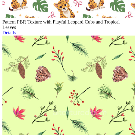
Pattern PBR Texture with Playful Leopard Cubs and Tropical
Leaves
Details