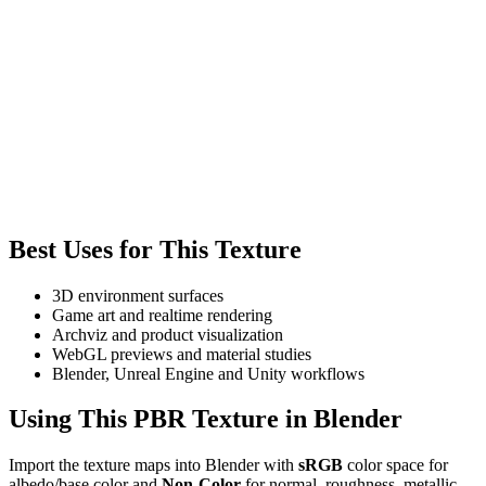
Best Uses for This Texture
3D environment surfaces
Game art and realtime rendering
Archviz and product visualization
WebGL previews and material studies
Blender, Unreal Engine and Unity workflows
Using This PBR Texture in Blender
Import the texture maps into Blender with
sRGB
color space for
albedo/base color and
Non-Color
for normal, roughness, metallic,