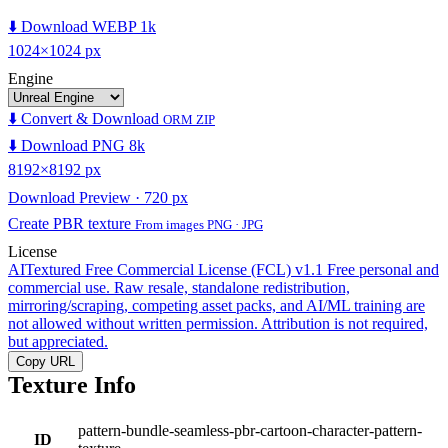
⬇️ Download WEBP 1k
1024×1024 px
Engine
⬇️ Convert & Download
ORM ZIP
⬇️ Download PNG 8k
8192×8192 px
Download Preview · 720 px
Create PBR texture
From images PNG · JPG
License
AITextured Free Commercial License (FCL) v1.1
Free personal and
commercial use. Raw resale, standalone redistribution,
mirroring/scraping, competing asset packs, and AI/ML training are
not allowed without written permission. Attribution is not required,
but appreciated.
Copy URL
Texture Info
pattern-bundle-seamless-pbr-cartoon-character-pattern-
ID