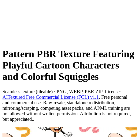
Pattern PBR Texture Featuring
Playful Cartoon Characters
and Colorful Squiggles
Seamless texture (tileable) · PNG, WEBP, PBR ZIP. License:
AITextured Free Commercial License (FCL) v1.1
. Free personal
and commercial use. Raw resale, standalone redistribution,
mirroring/scraping, competing asset packs, and AI/ML training are
not allowed without written permission. Attribution is not required,
but appreciated..