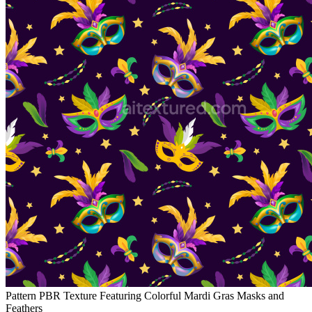
Pattern PBR Texture Featuring Colorful Mardi Gras Masks and
Feathers