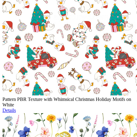
Pattern PBR Texture with Whimsical Christmas Holiday Motifs on
White
Details