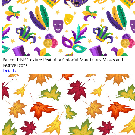
Pattern PBR Texture Featuring Colorful Mardi Gras Masks and
Festive Icons
Details