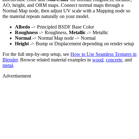
AO, height, and ORM maps. Connect normal maps through a
Normal Map node, then adjust UV scale with a Mapping node so
the material repeats naturally on your model.
Albedo
-> Principled BSDF Base Color
Roughness
-> Roughness,
Metallic
-> Metallic
Normal
-> Normal Map node -> Normal
Height
-> Bump or Displacement depending on render setup
For the full step-by-step setup, see
How to Use Seamless Textures in
Blender
. Browse related material examples in
wood
,
concrete
, and
metal
.
Advertisement