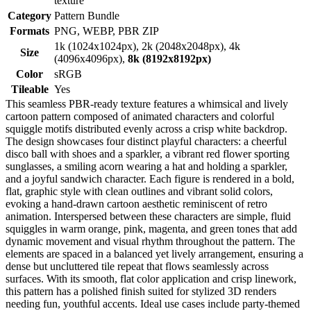
texture
Category
Pattern Bundle
Formats
PNG, WEBP, PBR ZIP
1k (1024x1024px), 2k (2048x2048px), 4k
Size
(4096x4096px),
8k (8192x8192px)
Color
sRGB
Tileable
Yes
This seamless PBR-ready texture features a whimsical and lively
cartoon pattern composed of animated characters and colorful
squiggle motifs distributed evenly across a crisp white backdrop.
The design showcases four distinct playful characters: a cheerful
disco ball with shoes and a sparkler, a vibrant red flower sporting
sunglasses, a smiling acorn wearing a hat and holding a sparkler,
and a joyful sandwich character. Each figure is rendered in a bold,
flat, graphic style with clean outlines and vibrant solid colors,
evoking a hand-drawn cartoon aesthetic reminiscent of retro
animation. Interspersed between these characters are simple, fluid
squiggles in warm orange, pink, magenta, and green tones that add
dynamic movement and visual rhythm throughout the pattern. The
elements are spaced in a balanced yet lively arrangement, ensuring a
dense but uncluttered tile repeat that flows seamlessly across
surfaces. With its smooth, flat color application and crisp linework,
this pattern has a polished finish suited for stylized 3D renders
needing fun, youthful accents. Ideal use cases include party-themed