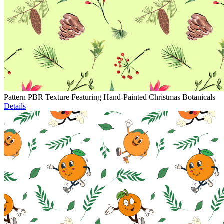
Pattern PBR Texture Featuring Hand-Painted Christmas Botanicals
Details