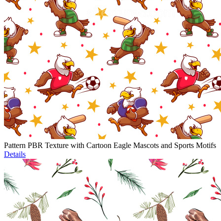
Pattern PBR Texture with Cartoon Eagle Mascots and Sports Motifs
Details