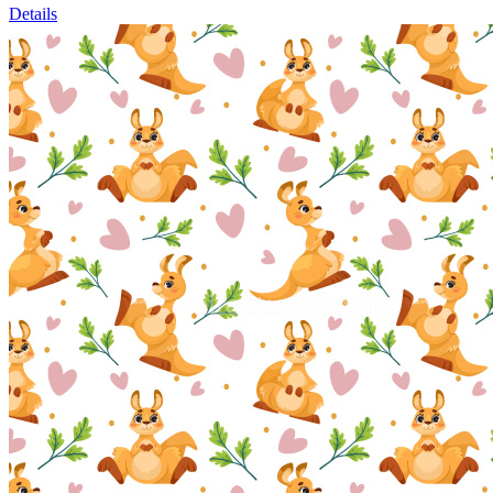
Details