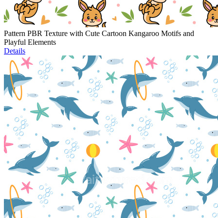
Pattern PBR Texture with Cute Cartoon Kangaroo Motifs and
Playful Elements
Details