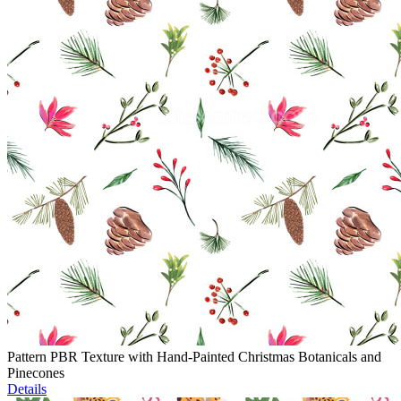
Pattern PBR Texture with Hand-Painted Christmas Botanicals and
Pinecones
Details