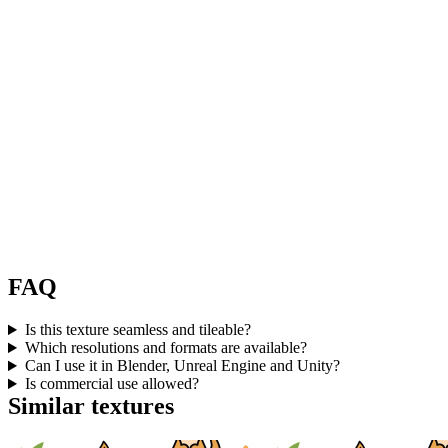
FAQ
Is this texture seamless and tileable?
Which resolutions and formats are available?
Can I use it in Blender, Unreal Engine and Unity?
Is commercial use allowed?
Similar textures