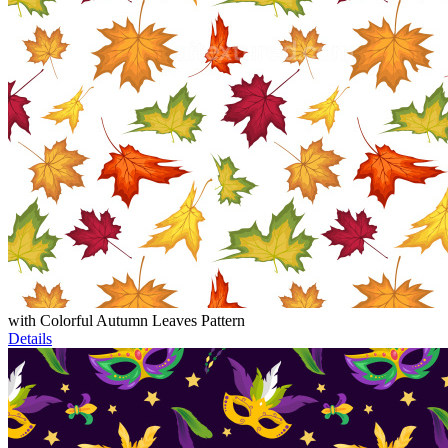
with Colorful Autumn Leaves Pattern
Details