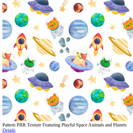
Pattern PBR Texture Featuring Playful Space Animals and Planets
Details