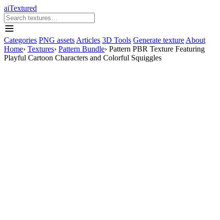
aiTextured
Categories
PNG assets
Articles
3D Tools
Generate texture
About
Home
›
Textures
›
Pattern Bundle
›
Pattern PBR Texture Featuring
Playful Cartoon Characters and Colorful Squiggles