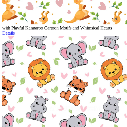
with Playful Kangaroo Cartoon Motifs and Whimsical Hearts
Details