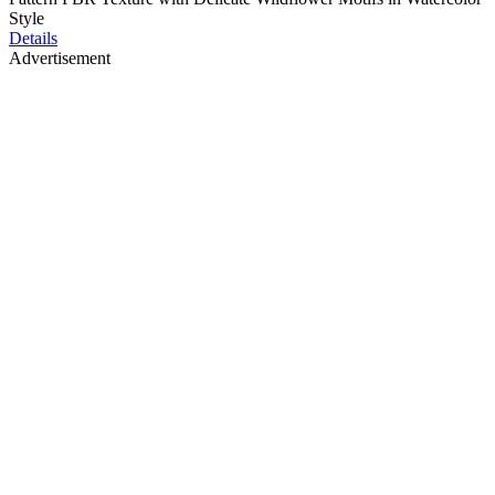
Style
Details
Advertisement