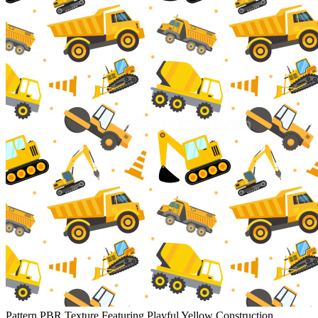
Pattern PBR Texture Featuring Playful Yellow Construction