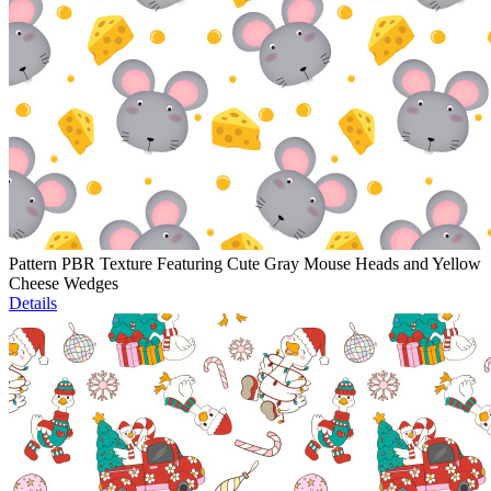
Pattern PBR Texture Featuring Cute Gray Mouse Heads and Yellow
Cheese Wedges
Details