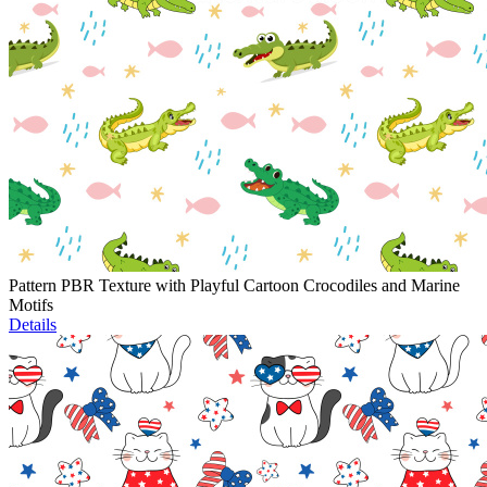
Pattern PBR Texture with Playful Cartoon Crocodiles and Marine
Motifs
Details