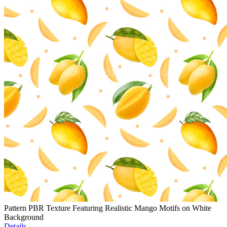
Pattern PBR Texture Featuring Realistic Mango Motifs on White
Background
Details