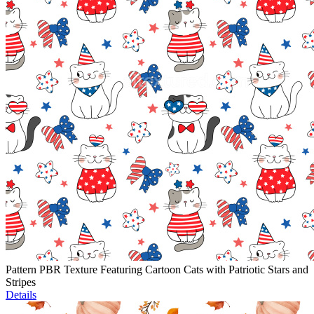
Pattern PBR Texture Featuring Cartoon Cats with Patriotic Stars and
Stripes
Details