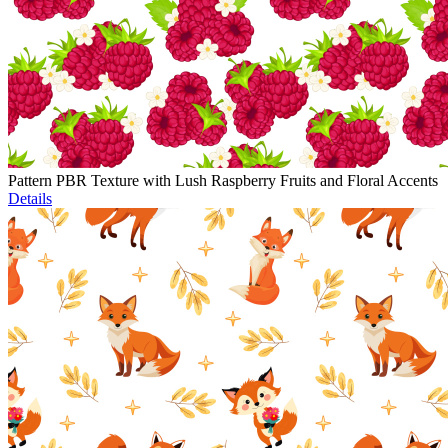
Pattern PBR Texture with Lush Raspberry Fruits and Floral Accents
Details