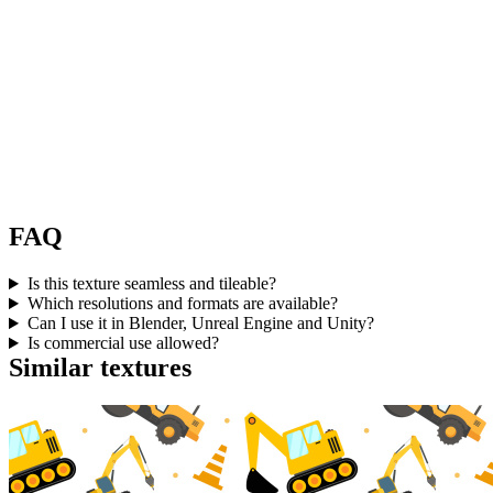
FAQ
Is this texture seamless and tileable?
Which resolutions and formats are available?
Can I use it in Blender, Unreal Engine and Unity?
Is commercial use allowed?
Similar textures