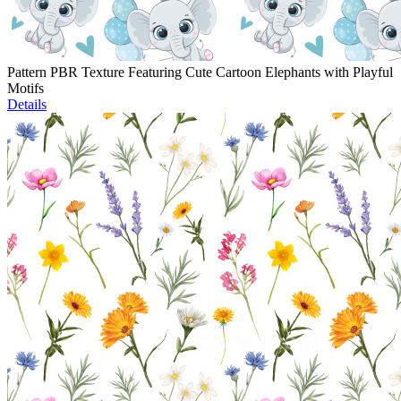
Pattern PBR Texture Featuring Cute Cartoon Elephants with Playful
Motifs
Details