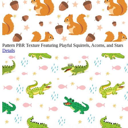
Pattern PBR Texture Featuring Playful Squirrels, Acorns, and Stars
Details