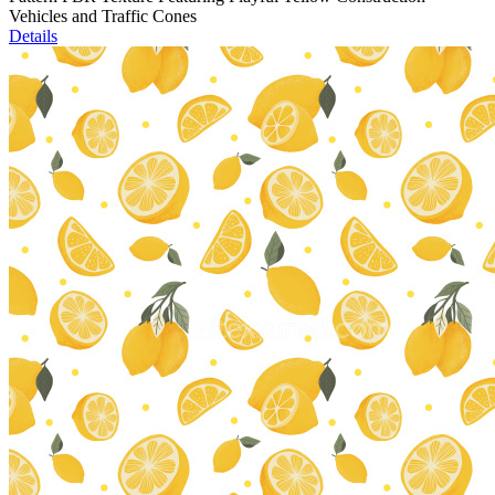
Vehicles and Traffic Cones
Details