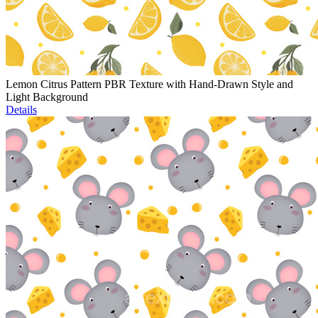
Lemon Citrus Pattern PBR Texture with Hand-Drawn Style and
Light Background
Details