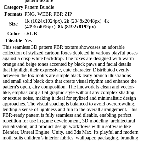
pattern-texture
Category
Pattern Bundle
Formats
PNG, WEBP, PBR ZIP
1k (1024x1024px), 2k (2048x2048px), 4k
Size
(4096x4096px),
8k (8192x8192px)
Color
sRGB
Tileable
Yes
This seamless 3D pattern PBR texture showcases an adorable
collection of stylized cartoon foxes depicted in various playful poses
against a crisp white backdrop. The foxes are designed with warm
orange and beige tones accented by black paws and facial details
that highlight their expressive, cute character. Distributed evenly
between the fox motifs are simple black leafy branch illustrations
and small solid black dots that create visual rhythm and enhance the
pattern's open, airy composition. The linework is clean and vector-
like, emphasizing a flat graphic style without any complex shading
or texture noise, making it ideal for stylized and minimalistic design
approaches. The visual spacing is balanced to avoid overcrowding,
lending a sense of lightness and fun to the overall arrangement. This
PBR-ready pattern is fully seamless and tileable, enabling perfect
repetition for use in game development, 3D modeling, architectural
visualization, and product design workflows within software like
Blender, Unreal Engine, Unity, and 3ds Max. Its playful and modern
motif suits children’s interior fabrics, wallpaper, packaging, branding