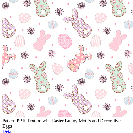
Pattern PBR Texture with Easter Bunny Motifs and Decorative
Eggs
Details