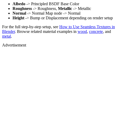
Albedo
-> Principled BSDF Base Color
Roughness
-> Roughness,
Metallic
-> Metallic
Normal
-> Normal Map node -> Normal
Height
-> Bump or Displacement depending on render setup
For the full step-by-step setup, see
How to Use Seamless Textures in
Blender
. Browse related material examples in
wood
,
concrete
, and
metal
.
Advertisement