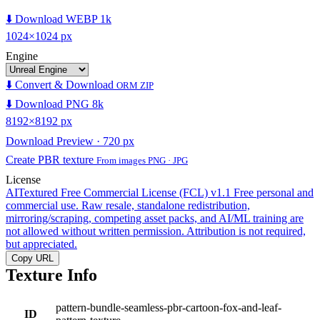
⬇️ Download WEBP 1k
1024×1024 px
Engine
⬇️ Convert & Download
ORM ZIP
⬇️ Download PNG 8k
8192×8192 px
Download Preview · 720 px
Create PBR texture
From images PNG · JPG
License
AITextured Free Commercial License (FCL) v1.1
Free personal and
commercial use. Raw resale, standalone redistribution,
mirroring/scraping, competing asset packs, and AI/ML training are
not allowed without written permission. Attribution is not required,
but appreciated.
Copy URL
Texture Info
pattern-bundle-seamless-pbr-cartoon-fox-and-leaf-
ID