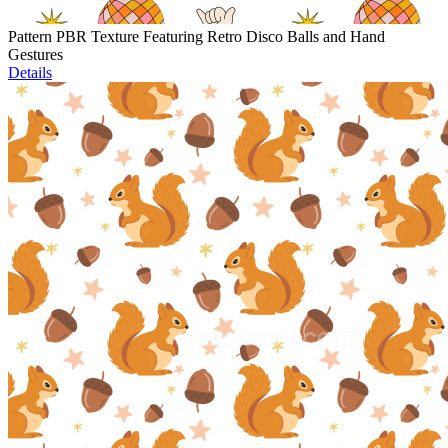
Pattern PBR Texture Featuring Retro Disco Balls and Hand
Gestures
Details