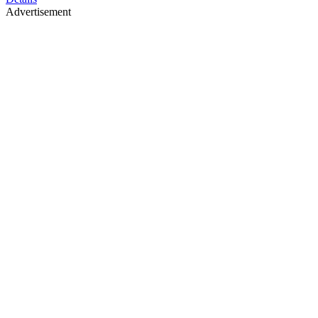
Advertisement