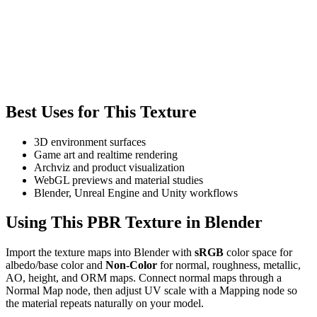
Best Uses for This Texture
3D environment surfaces
Game art and realtime rendering
Archviz and product visualization
WebGL previews and material studies
Blender, Unreal Engine and Unity workflows
Using This PBR Texture in Blender
Import the texture maps into Blender with
sRGB
color space for
albedo/base color and
Non-Color
for normal, roughness, metallic,
AO, height, and ORM maps. Connect normal maps through a
Normal Map node, then adjust UV scale with a Mapping node so
the material repeats naturally on your model.