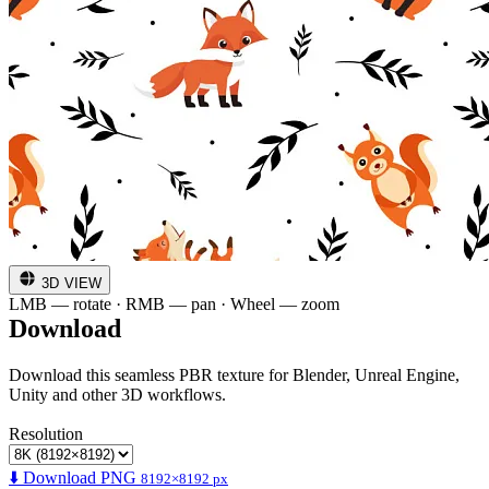
3D VIEW
LMB — rotate · RMB — pan · Wheel — zoom
Download
Download this seamless PBR texture for Blender, Unreal Engine,
Unity and other 3D workflows.
Resolution
⬇️ Download PNG
8192×8192 px