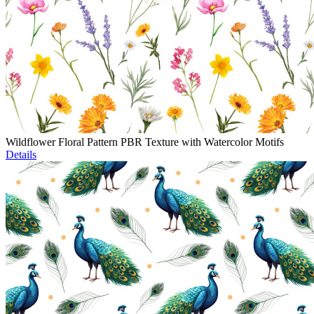
Wildflower Floral Pattern PBR Texture with Watercolor Motifs
Details