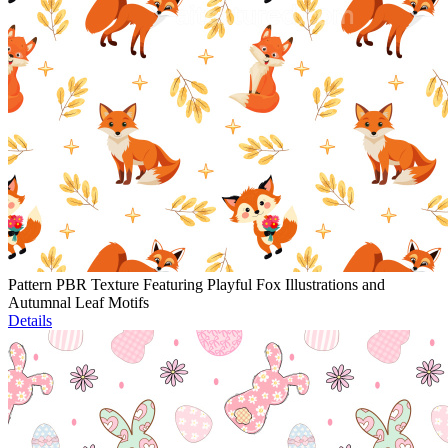
Pattern PBR Texture Featuring Playful Fox Illustrations and
Autumnal Leaf Motifs
Details