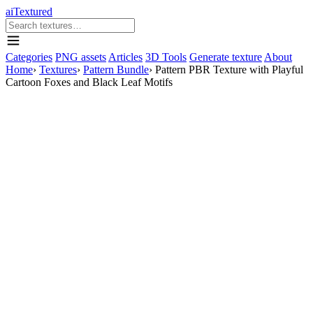
aiTextured
Categories
PNG assets
Articles
3D Tools
Generate texture
About
Home
›
Textures
›
Pattern Bundle
›
Pattern PBR Texture with Playful
Cartoon Foxes and Black Leaf Motifs