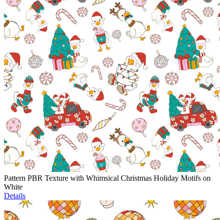
Pattern PBR Texture with Whimsical Christmas Holiday Motifs on
White
Details