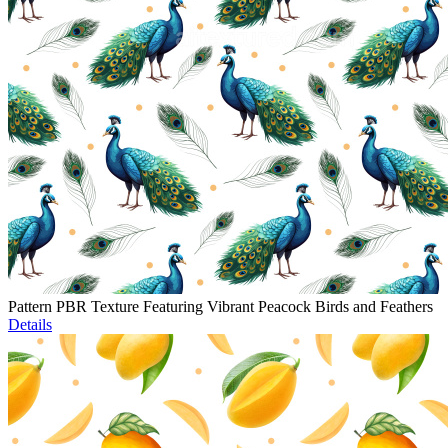
Pattern PBR Texture Featuring Vibrant Peacock Birds and Feathers
Details