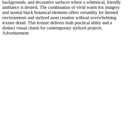
backgrounds, and decorative surfaces where a whimsical, friendly
ambiance is desired. The combination of vivid warm fox imagery
and neutral black botanical elements offers versatility for themed
environments and stylized asset creation without overwhelming
texture detail. This texture delivers both practical utility and a
distinct visual charm for contemporary stylized projects.
Advertisement