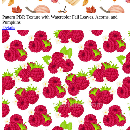
Pattern PBR Texture with Watercolor Fall Leaves, Acorns, and
Pumpkins
Details