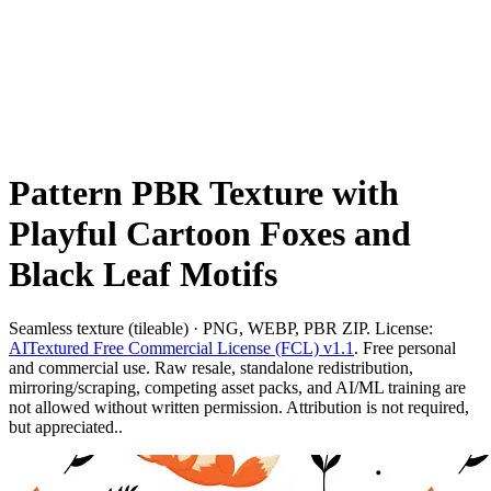
Pattern PBR Texture with
Playful Cartoon Foxes and
Black Leaf Motifs
Seamless texture (tileable) · PNG, WEBP, PBR ZIP. License:
AITextured Free Commercial License (FCL) v1.1
. Free personal
and commercial use. Raw resale, standalone redistribution,
mirroring/scraping, competing asset packs, and AI/ML training are
not allowed without written permission. Attribution is not required,
but appreciated..