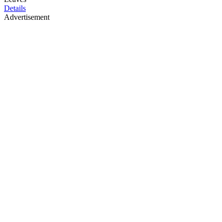
Details
Advertisement