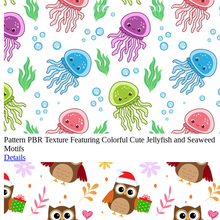
Pattern PBR Texture Featuring Colorful Cute Jellyfish and Seaweed
Motifs
Details