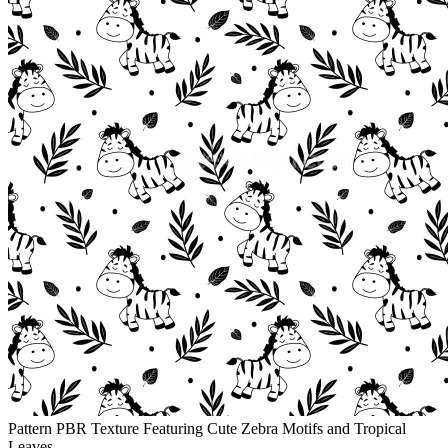
Pattern PBR Texture Featuring Cute Zebra Motifs and Tropical
Leaves