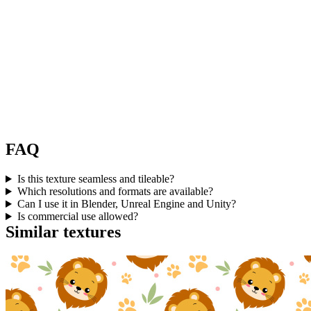
FAQ
Is this texture seamless and tileable?
Which resolutions and formats are available?
Can I use it in Blender, Unreal Engine and Unity?
Is commercial use allowed?
Similar textures