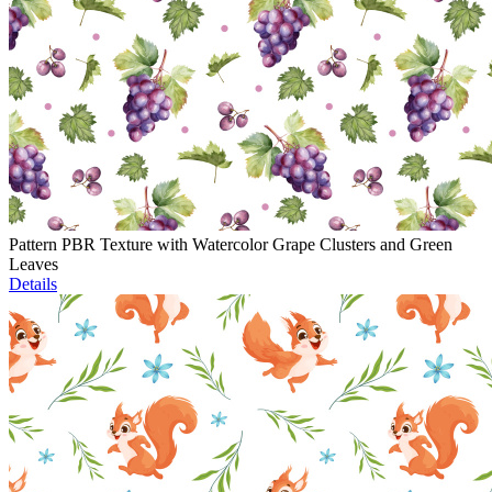
Pattern PBR Texture with Watercolor Grape Clusters and Green
Leaves
Details