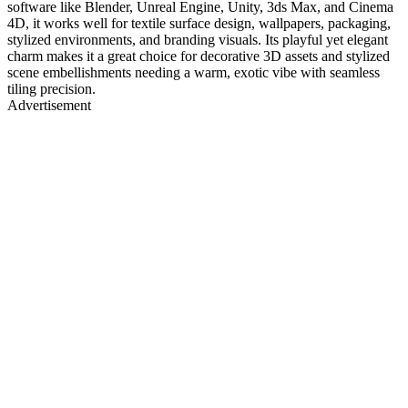
software like Blender, Unreal Engine, Unity, 3ds Max, and Cinema
4D, it works well for textile surface design, wallpapers, packaging,
stylized environments, and branding visuals. Its playful yet elegant
charm makes it a great choice for decorative 3D assets and stylized
scene embellishments needing a warm, exotic vibe with seamless
tiling precision.
Advertisement