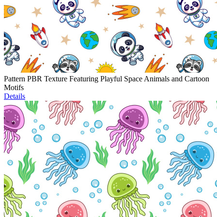
Pattern PBR Texture Featuring Playful Space Animals and Cartoon
Motifs
Details