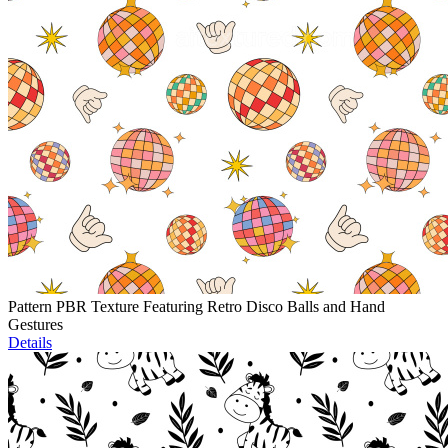
Pattern PBR Texture Featuring Retro Disco Balls and Hand
Gestures
Details