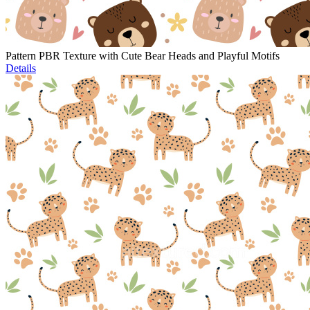
Pattern PBR Texture with Cute Bear Heads and Playful Motifs
Details