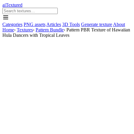
aiTextured
Categories
PNG assets
Articles
3D Tools
Generate texture
About
Home
›
Textures
›
Pattern Bundle
›
Pattern PBR Texture of Hawaiian
Hula Dancers with Tropical Leaves