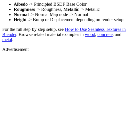
Albedo
-> Principled BSDF Base Color
Roughness
-> Roughness,
Metallic
-> Metallic
Normal
-> Normal Map node -> Normal
Height
-> Bump or Displacement depending on render setup
For the full step-by-step setup, see
How to Use Seamless Textures in
Blender
. Browse related material examples in
wood
,
concrete
, and
metal
.
Advertisement