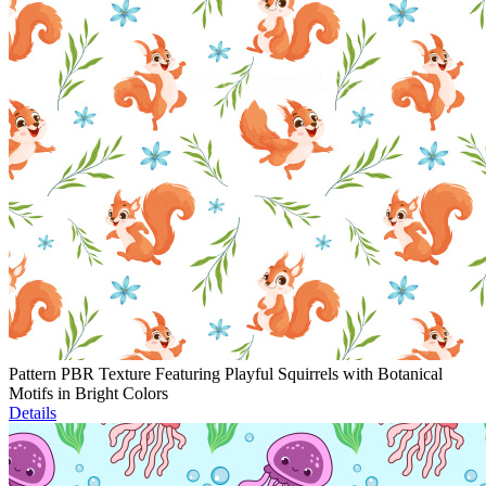
Pattern PBR Texture Featuring Playful Squirrels with Botanical
Motifs in Bright Colors
Details