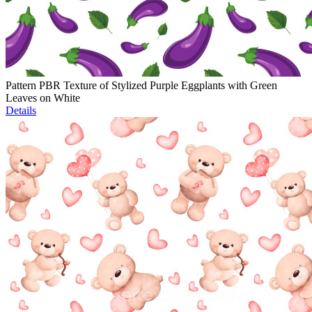
Pattern PBR Texture of Stylized Purple Eggplants with Green
Leaves on White
Details