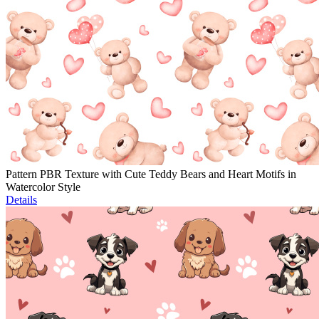
Pattern PBR Texture with Cute Teddy Bears and Heart Motifs in
Watercolor Style
Details