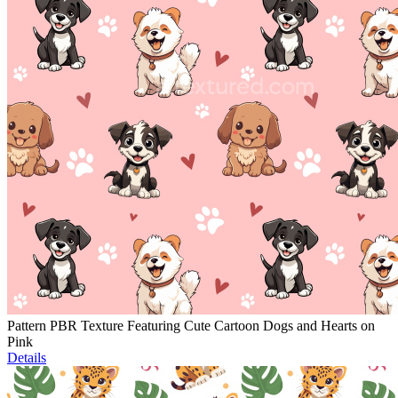
Pattern PBR Texture Featuring Cute Cartoon Dogs and Hearts on
Pink
Details