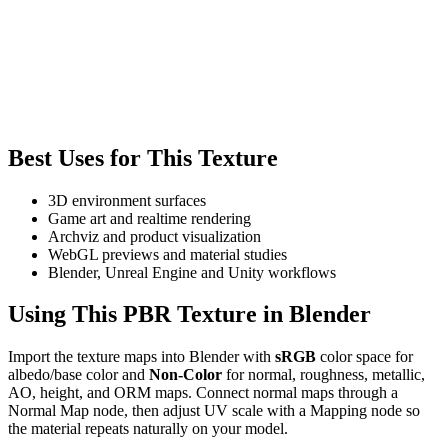
Best Uses for This Texture
3D environment surfaces
Game art and realtime rendering
Archviz and product visualization
WebGL previews and material studies
Blender, Unreal Engine and Unity workflows
Using This PBR Texture in Blender
Import the texture maps into Blender with
sRGB
color space for
albedo/base color and
Non-Color
for normal, roughness, metallic,
AO, height, and ORM maps. Connect normal maps through a
Normal Map node, then adjust UV scale with a Mapping node so
the material repeats naturally on your model.