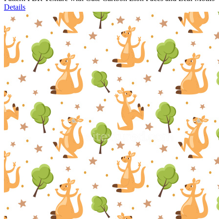
Details