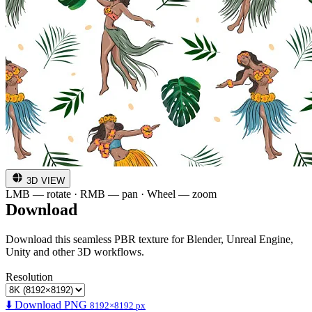
3D VIEW
LMB — rotate · RMB — pan · Wheel — zoom
Download
Download this seamless PBR texture for Blender, Unreal Engine,
Unity and other 3D workflows.
Resolution
⬇️ Download PNG
8192×8192 px