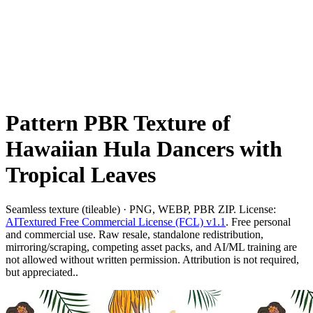
Pattern PBR Texture of
Hawaiian Hula Dancers with
Tropical Leaves
Seamless texture (tileable) · PNG, WEBP, PBR ZIP. License:
AITextured Free Commercial License (FCL) v1.1
. Free personal
and commercial use. Raw resale, standalone redistribution,
mirroring/scraping, competing asset packs, and AI/ML training are
not allowed without written permission. Attribution is not required,
but appreciated..