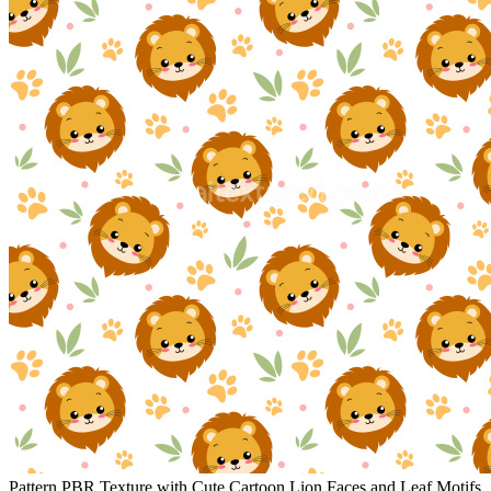
Pattern PBR Texture with Cute Cartoon Lion Faces and Leaf Motifs