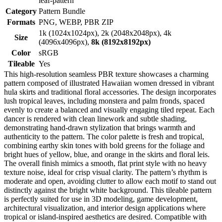
leaf-pattern
Category
Pattern Bundle
Formats
PNG, WEBP, PBR ZIP
1k (1024x1024px), 2k (2048x2048px), 4k
Size
(4096x4096px),
8k (8192x8192px)
Color
sRGB
Tileable
Yes
This high-resolution seamless PBR texture showcases a charming
pattern composed of illustrated Hawaiian women dressed in vibrant
hula skirts and traditional floral accessories. The design incorporates
lush tropical leaves, including monstera and palm fronds, spaced
evenly to create a balanced and visually engaging tiled repeat. Each
dancer is rendered with clean linework and subtle shading,
demonstrating hand-drawn stylization that brings warmth and
authenticity to the pattern. The color palette is fresh and tropical,
combining earthy skin tones with bold greens for the foliage and
bright hues of yellow, blue, and orange in the skirts and floral leis.
The overall finish mimics a smooth, flat print style with no heavy
texture noise, ideal for crisp visual clarity. The pattern’s rhythm is
moderate and open, avoiding clutter to allow each motif to stand out
distinctly against the bright white background. This tileable pattern
is perfectly suited for use in 3D modeling, game development,
architectural visualization, and interior design applications where
tropical or island-inspired aesthetics are desired. Compatible with