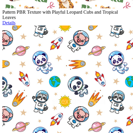
Pattern PBR Texture with Playful Leopard Cubs and Tropical
Leaves
Details