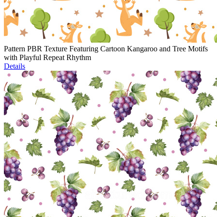
Pattern PBR Texture Featuring Cartoon Kangaroo and Tree Motifs
with Playful Repeat Rhythm
Details