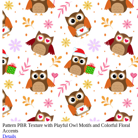
Pattern PBR Texture with Playful Owl Motifs and Colorful Floral
Accents
Details