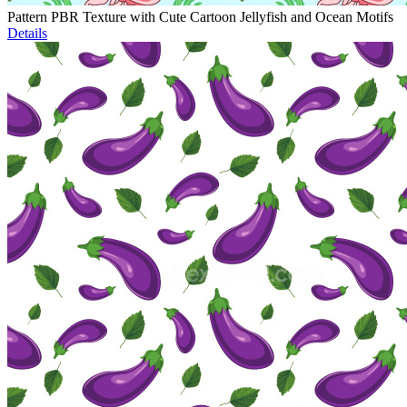
Pattern PBR Texture with Cute Cartoon Jellyfish and Ocean Motifs
Details