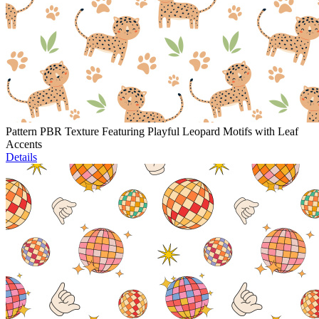
Pattern PBR Texture Featuring Playful Leopard Motifs with Leaf
Accents
Details