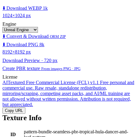
⬇️ Download WEBP 1k
1024×1024 px
Engine
⬇️ Convert & Download
ORM ZIP
⬇️ Download PNG 8k
8192×8192 px
Download Preview · 720 px
Create PBR texture
From images PNG · JPG
License
AITextured Free Commercial License (FCL) v1.1
Free personal and
commercial use. Raw resale, standalone redistribution,
mirroring/scraping, competing asset packs, and AI/ML training are
not allowed without written permission. Attribution is not required,
but appreciated.
Copy URL
Texture Info
pattern-bundle-seamless-pbr-tropical-hula-dancer-and-
ID