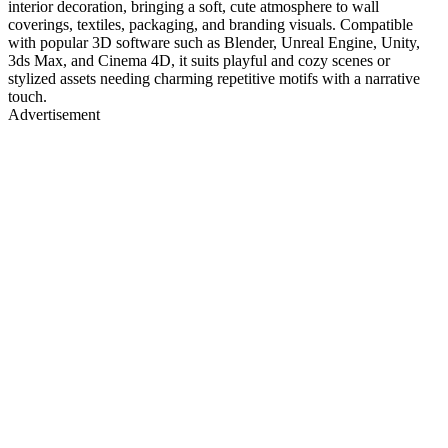
interior decoration, bringing a soft, cute atmosphere to wall
coverings, textiles, packaging, and branding visuals. Compatible
with popular 3D software such as Blender, Unreal Engine, Unity,
3ds Max, and Cinema 4D, it suits playful and cozy scenes or
stylized assets needing charming repetitive motifs with a narrative
touch.
Advertisement