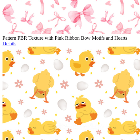
Pattern PBR Texture with Pink Ribbon Bow Motifs and Hearts
Details