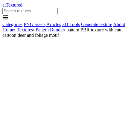
aiTextured
Categories
PNG assets
Articles
3D Tools
Generate texture
About
Home
›
Textures
›
Pattern Bundle
›
pattern PBR texture with cute
cartoon deer and foliage motif