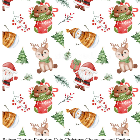
Pattern Texture Featuring Cute Christmas Characters and Festive