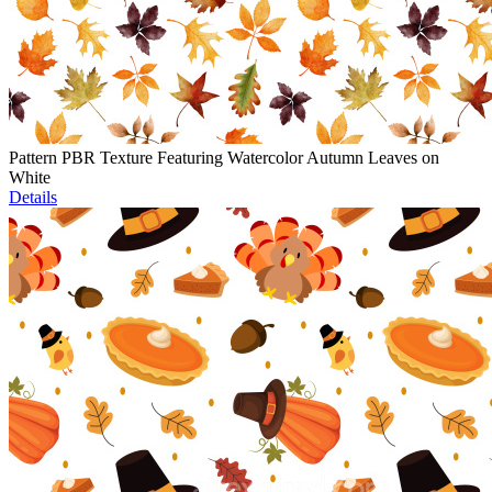
Pattern PBR Texture Featuring Watercolor Autumn Leaves on
White
Details