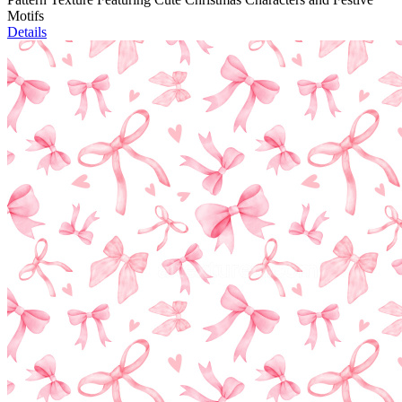
Motifs
Details