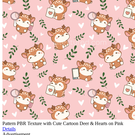
Pattern PBR Texture with Cute Cartoon Deer & Hearts on Pink
Details
Advertisement