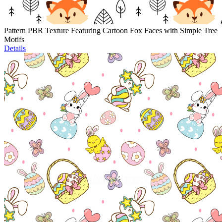
Pattern PBR Texture Featuring Cartoon Fox Faces with Simple Tree
Motifs
Details