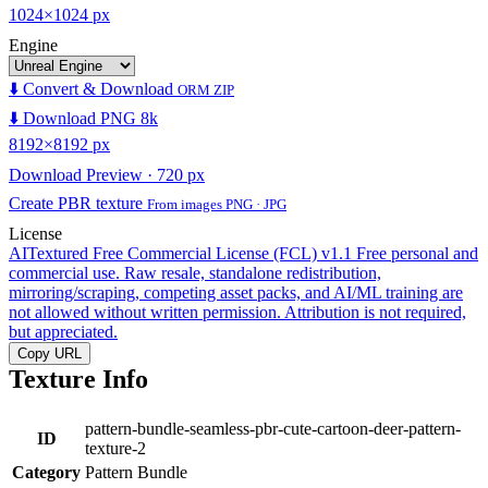
1024×1024 px
Engine
⬇️ Convert & Download
ORM ZIP
⬇️ Download PNG 8k
8192×8192 px
Download Preview · 720 px
Create PBR texture
From images PNG · JPG
License
AITextured Free Commercial License (FCL) v1.1
Free personal and
commercial use. Raw resale, standalone redistribution,
mirroring/scraping, competing asset packs, and AI/ML training are
not allowed without written permission. Attribution is not required,
but appreciated.
Copy URL
Texture Info
pattern-bundle-seamless-pbr-cute-cartoon-deer-pattern-
ID
texture-2
Category
Pattern Bundle