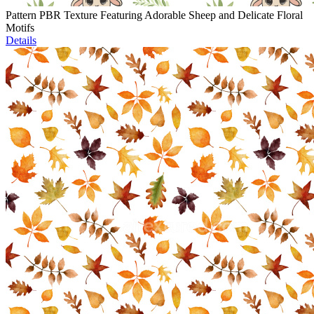
Pattern PBR Texture Featuring Adorable Sheep and Delicate Floral
Motifs
Details