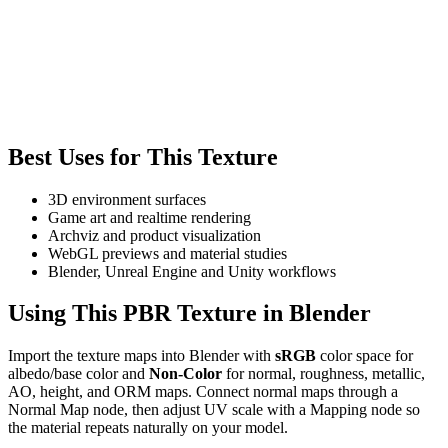
Best Uses for This Texture
3D environment surfaces
Game art and realtime rendering
Archviz and product visualization
WebGL previews and material studies
Blender, Unreal Engine and Unity workflows
Using This PBR Texture in Blender
Import the texture maps into Blender with
sRGB
color space for
albedo/base color and
Non-Color
for normal, roughness, metallic,
AO, height, and ORM maps. Connect normal maps through a
Normal Map node, then adjust UV scale with a Mapping node so
the material repeats naturally on your model.