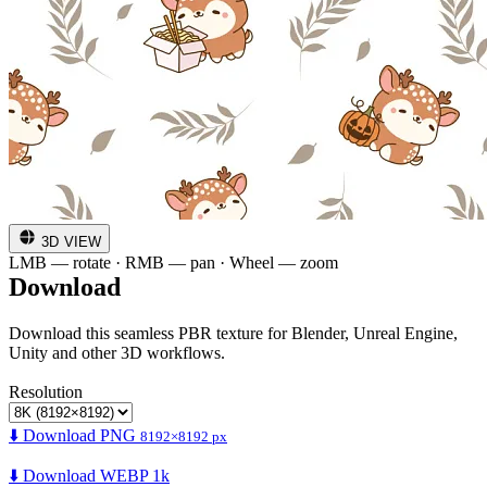
3D VIEW
LMB — rotate · RMB — pan · Wheel — zoom
Download
Download this seamless PBR texture for Blender, Unreal Engine,
Unity and other 3D workflows.
Resolution
⬇️ Download PNG
8192×8192 px
⬇️ Download WEBP 1k