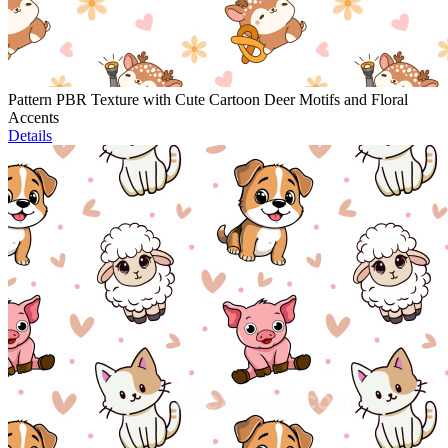
Pattern PBR Texture with Cute Cartoon Deer Motifs and Floral
Accents
Details