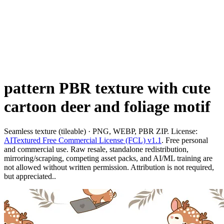
pattern PBR texture with cute
cartoon deer and foliage motif
Seamless texture (tileable) · PNG, WEBP, PBR ZIP. License:
AITextured Free Commercial License (FCL) v1.1
. Free personal
and commercial use. Raw resale, standalone redistribution,
mirroring/scraping, competing asset packs, and AI/ML training are
not allowed without written permission. Attribution is not required,
but appreciated..