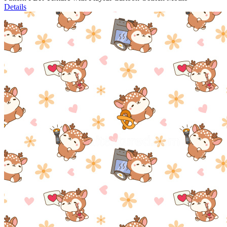
Details