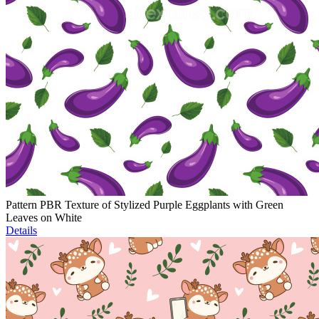
Pattern PBR Texture of Stylized Purple Eggplants with Green
Leaves on White
Details