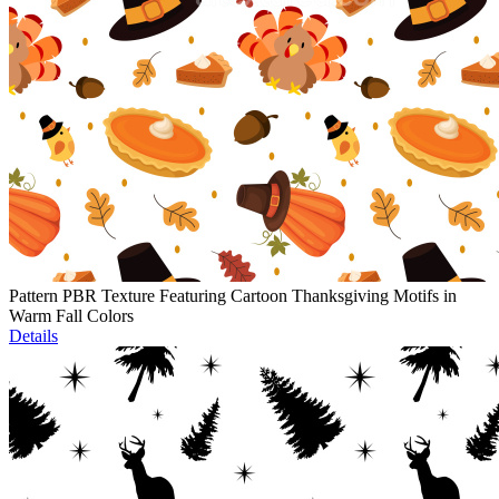
Pattern PBR Texture Featuring Cartoon Thanksgiving Motifs in
Warm Fall Colors
Details