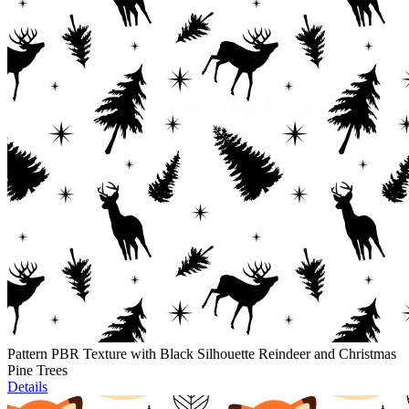
Pattern PBR Texture with Black Silhouette Reindeer and Christmas
Pine Trees
Details