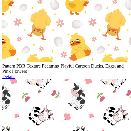
Pattern PBR Texture Featuring Playful Cartoon Ducks, Eggs, and
Pink Flowers
Details