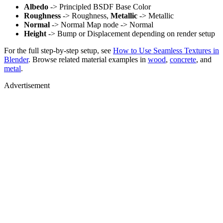
Albedo
-> Principled BSDF Base Color
Roughness
-> Roughness,
Metallic
-> Metallic
Normal
-> Normal Map node -> Normal
Height
-> Bump or Displacement depending on render setup
For the full step-by-step setup, see
How to Use Seamless Textures in
Blender
. Browse related material examples in
wood
,
concrete
, and
metal
.
Advertisement