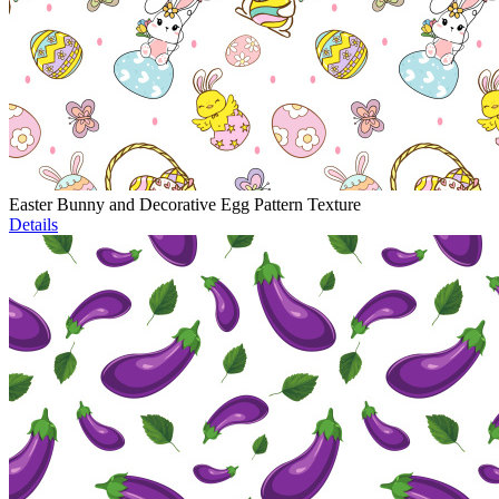
Easter Bunny and Decorative Egg Pattern Texture
Details