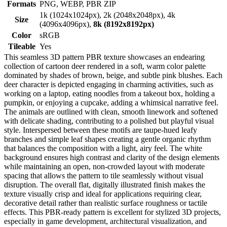
Formats
PNG, WEBP, PBR ZIP
1k (1024x1024px), 2k (2048x2048px), 4k
Size
(4096x4096px),
8k (8192x8192px)
Color
sRGB
Tileable
Yes
This seamless 3D pattern PBR texture showcases an endearing
collection of cartoon deer rendered in a soft, warm color palette
dominated by shades of brown, beige, and subtle pink blushes. Each
deer character is depicted engaging in charming activities, such as
working on a laptop, eating noodles from a takeout box, holding a
pumpkin, or enjoying a cupcake, adding a whimsical narrative feel.
The animals are outlined with clean, smooth linework and softened
with delicate shading, contributing to a polished but playful visual
style. Interspersed between these motifs are taupe-hued leafy
branches and simple leaf shapes creating a gentle organic rhythm
that balances the composition with a light, airy feel. The white
background ensures high contrast and clarity of the design elements
while maintaining an open, non-crowded layout with moderate
spacing that allows the pattern to tile seamlessly without visual
disruption. The overall flat, digitally illustrated finish makes the
texture visually crisp and ideal for applications requiring clear,
decorative detail rather than realistic surface roughness or tactile
effects. This PBR-ready pattern is excellent for stylized 3D projects,
especially in game development, architectural visualization, and