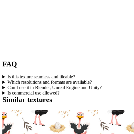
FAQ
Is this texture seamless and tileable?
Which resolutions and formats are available?
Can I use it in Blender, Unreal Engine and Unity?
Is commercial use allowed?
Similar textures