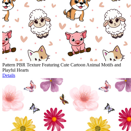
Pattern PBR Texture Featuring Cute Cartoon Animal Motifs and
Playful Hearts
Details