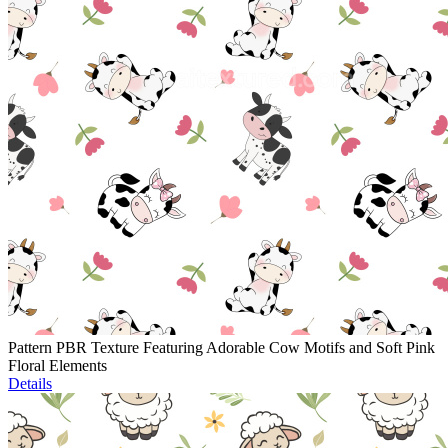
Pattern PBR Texture Featuring Adorable Cow Motifs and Soft Pink
Floral Elements
Details