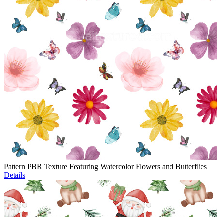
Pattern PBR Texture Featuring Watercolor Flowers and Butterflies
Details