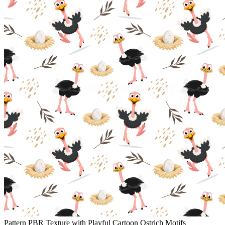
Pattern PBR Texture with Playful Cartoon Ostrich Motifs