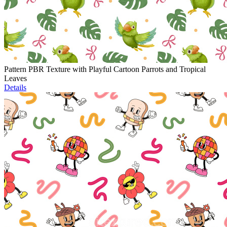
Pattern PBR Texture with Playful Cartoon Parrots and Tropical
Leaves
Details