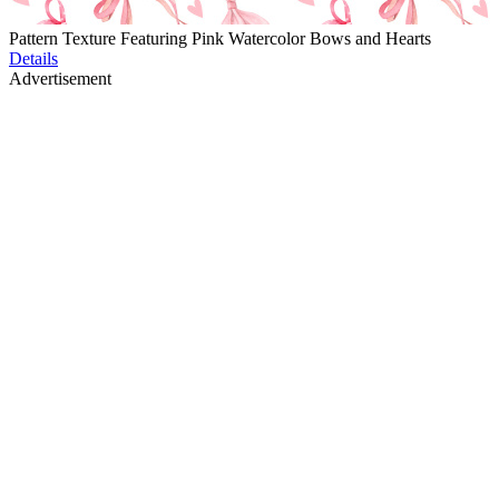
Pattern Texture Featuring Pink Watercolor Bows and Hearts
Details
Advertisement