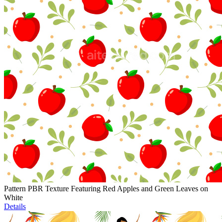
Pattern PBR Texture Featuring Red Apples and Green Leaves on
White
Details