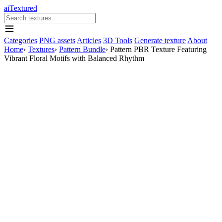
aiTextured
Categories
PNG assets
Articles
3D Tools
Generate texture
About
Home
›
Textures
›
Pattern Bundle
›
Pattern PBR Texture Featuring
Vibrant Floral Motifs with Balanced Rhythm