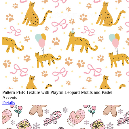
Pattern PBR Texture with Playful Leopard Motifs and Pastel
Accents
Details