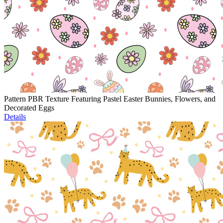
Pattern PBR Texture Featuring Pastel Easter Bunnies, Flowers, and
Decorated Eggs
Details