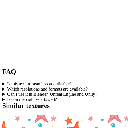
FAQ
Is this texture seamless and tileable?
Which resolutions and formats are available?
Can I use it in Blender, Unreal Engine and Unity?
Is commercial use allowed?
Similar textures