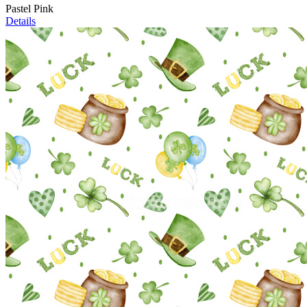
Pastel Pink
Details