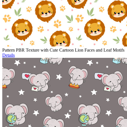
Pattern PBR Texture with Cute Cartoon Lion Faces and Leaf Motifs
Details