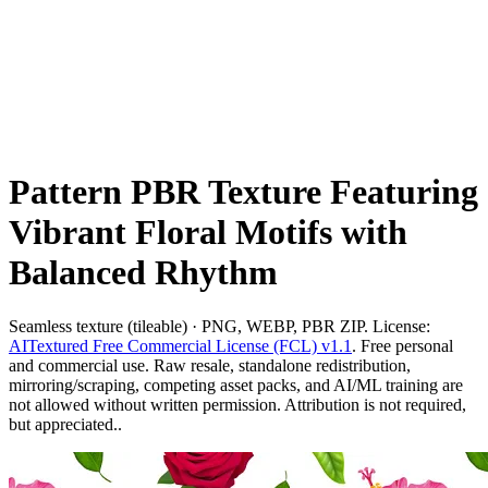
Pattern PBR Texture Featuring
Vibrant Floral Motifs with
Balanced Rhythm
Seamless texture (tileable) · PNG, WEBP, PBR ZIP. License:
AITextured Free Commercial License (FCL) v1.1
. Free personal
and commercial use. Raw resale, standalone redistribution,
mirroring/scraping, competing asset packs, and AI/ML training are
not allowed without written permission. Attribution is not required,
but appreciated..