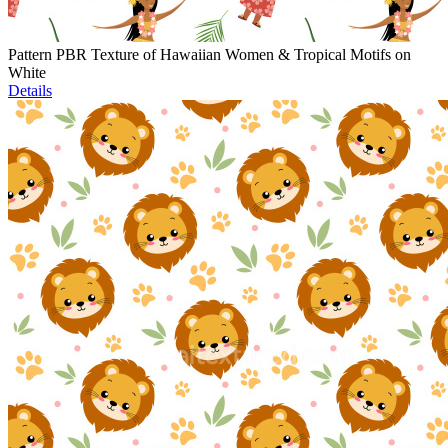
Pattern PBR Texture of Hawaiian Women & Tropical Motifs on
White
Details