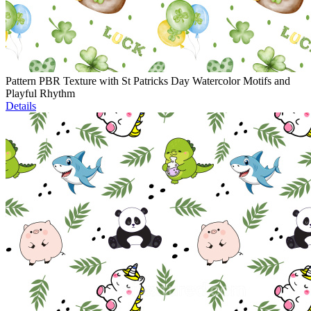
Pattern PBR Texture with St Patricks Day Watercolor Motifs and
Playful Rhythm
Details