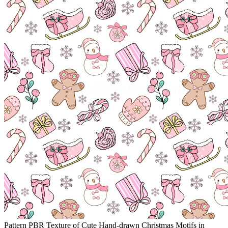
Pattern PBR Texture of Cute Hand-drawn Christmas Motifs in