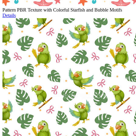
Pattern PBR Texture with Colorful Starfish and Bubble Motifs
Details