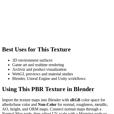
Best Uses for This Texture
3D environment surfaces
Game art and realtime rendering
Archviz and product visualization
WebGL previews and material studies
Blender, Unreal Engine and Unity workflows
Using This PBR Texture in Blender
Import the texture maps into Blender with
sRGB
color space for
albedo/base color and
Non-Color
for normal, roughness, metallic,
AO, height, and ORM maps. Connect normal maps through a
Normal Map node, then adjust UV scale with a Mapping node so