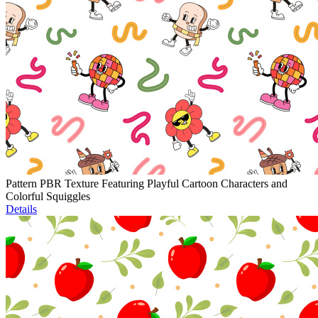
Pattern PBR Texture Featuring Playful Cartoon Characters and
Colorful Squiggles
Details