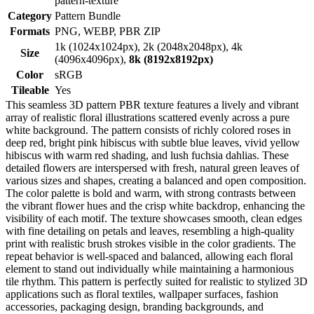
pattern-texture
Category
Pattern Bundle
Formats
PNG, WEBP, PBR ZIP
1k (1024x1024px), 2k (2048x2048px), 4k
Size
(4096x4096px),
8k (8192x8192px)
Color
sRGB
Tileable
Yes
This seamless 3D pattern PBR texture features a lively and vibrant
array of realistic floral illustrations scattered evenly across a pure
white background. The pattern consists of richly colored roses in
deep red, bright pink hibiscus with subtle blue leaves, vivid yellow
hibiscus with warm red shading, and lush fuchsia dahlias. These
detailed flowers are interspersed with fresh, natural green leaves of
various sizes and shapes, creating a balanced and open composition.
The color palette is bold and warm, with strong contrasts between
the vibrant flower hues and the crisp white backdrop, enhancing the
visibility of each motif. The texture showcases smooth, clean edges
with fine detailing on petals and leaves, resembling a high-quality
print with realistic brush strokes visible in the color gradients. The
repeat behavior is well-spaced and balanced, allowing each floral
element to stand out individually while maintaining a harmonious
tile rhythm. This pattern is perfectly suited for realistic to stylized 3D
applications such as floral textiles, wallpaper surfaces, fashion
accessories, packaging design, branding backgrounds, and