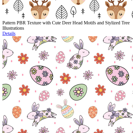
Pattern PBR Texture with Cute Deer Head Motifs and Stylized Tree
Illustrations
Details