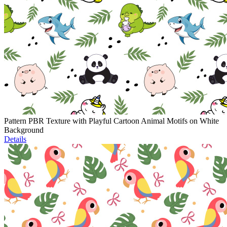
Pattern PBR Texture with Playful Cartoon Animal Motifs on White
Background
Details