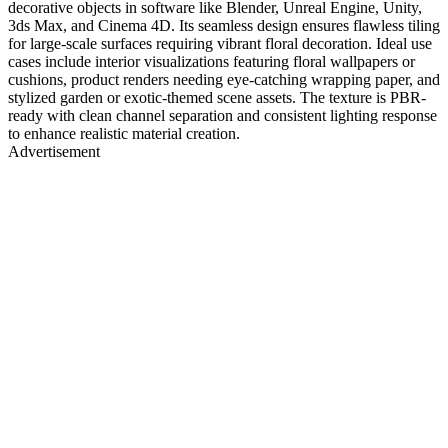
decorative objects in software like Blender, Unreal Engine, Unity,
3ds Max, and Cinema 4D. Its seamless design ensures flawless tiling
for large-scale surfaces requiring vibrant floral decoration. Ideal use
cases include interior visualizations featuring floral wallpapers or
cushions, product renders needing eye-catching wrapping paper, and
stylized garden or exotic-themed scene assets. The texture is PBR-
ready with clean channel separation and consistent lighting response
to enhance realistic material creation.
Advertisement