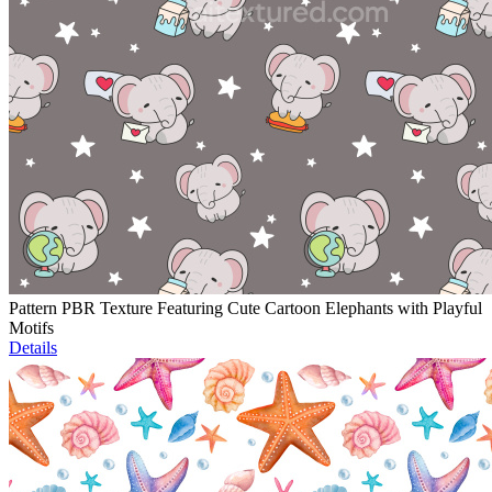
Pattern PBR Texture Featuring Cute Cartoon Elephants with Playful
Motifs
Details