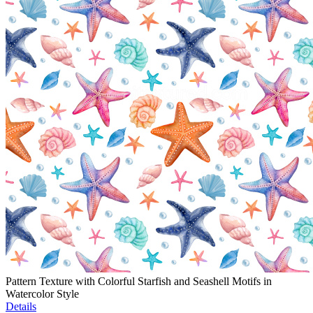
Pattern Texture with Colorful Starfish and Seashell Motifs in
Watercolor Style
Details