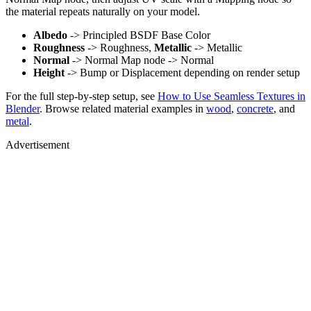
the material repeats naturally on your model.
Albedo
-> Principled BSDF Base Color
Roughness
-> Roughness,
Metallic
-> Metallic
Normal
-> Normal Map node -> Normal
Height
-> Bump or Displacement depending on render setup
For the full step-by-step setup, see
How to Use Seamless Textures in
Blender
. Browse related material examples in
wood
,
concrete
, and
metal
.
Advertisement