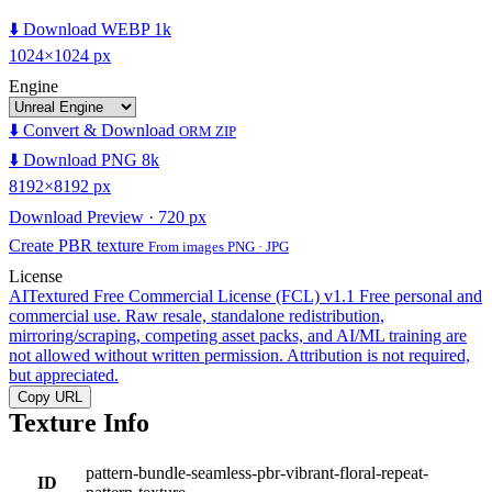
⬇️ Download WEBP 1k
1024×1024 px
Engine
⬇️ Convert & Download
ORM ZIP
⬇️ Download PNG 8k
8192×8192 px
Download Preview · 720 px
Create PBR texture
From images PNG · JPG
License
AITextured Free Commercial License (FCL) v1.1
Free personal and
commercial use. Raw resale, standalone redistribution,
mirroring/scraping, competing asset packs, and AI/ML training are
not allowed without written permission. Attribution is not required,
but appreciated.
Copy URL
Texture Info
pattern-bundle-seamless-pbr-vibrant-floral-repeat-
ID