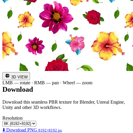
3D VIEW
LMB — rotate · RMB — pan · Wheel — zoom
Download
Download this seamless PBR texture for Blender, Unreal Engine,
Unity and other 3D workflows.
Resolution
⬇️ Download PNG
8192×8192 px