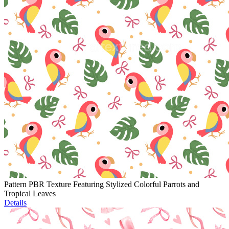
Pattern PBR Texture Featuring Stylized Colorful Parrots and
Tropical Leaves
Details