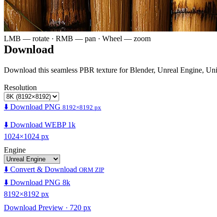
LMB — rotate · RMB — pan · Wheel — zoom
Download
Download this seamless PBR texture for Blender, Unreal Engine, Un
Resolution
⬇️ Download PNG
8192×8192 px
⬇️ Download WEBP 1k
1024×1024 px
Engine
⬇️ Convert & Download
ORM ZIP
⬇️ Download PNG 8k
8192×8192 px
Download Preview · 720 px