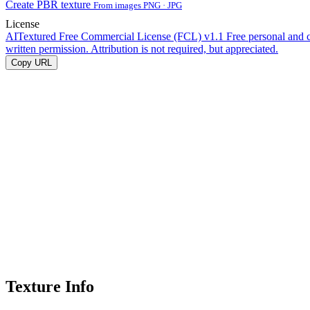
Create PBR texture
From images PNG · JPG
License
AITextured Free Commercial License (FCL) v1.1
Free personal and 
written permission. Attribution is not required, but appreciated.
Copy URL
Texture Info