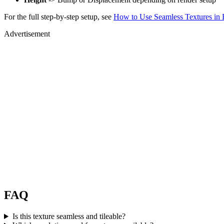
For the full step-by-step setup, see
How to Use Seamless Textures in 
Advertisement
FAQ
Is this texture seamless and tileable?