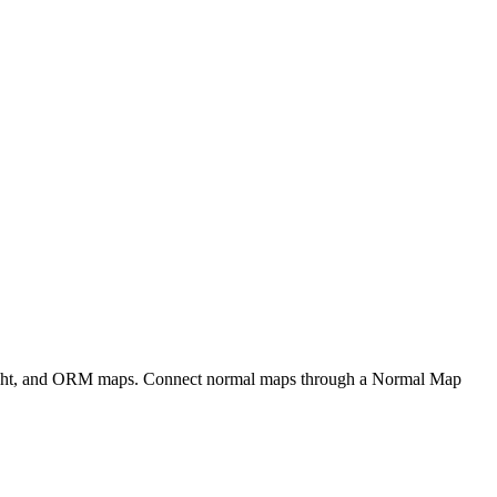
eight, and ORM maps. Connect normal maps through a Normal Map