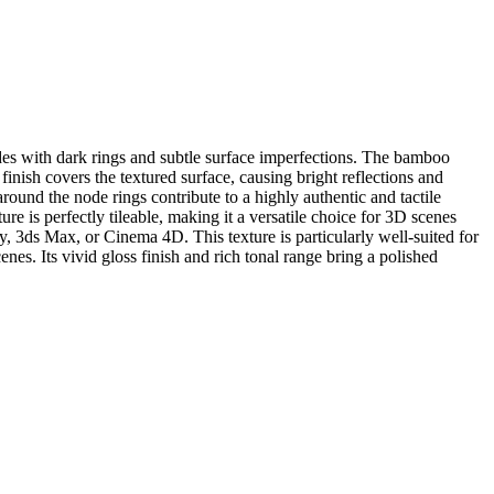
des with dark rings and subtle surface imperfections. The bamboo
nish covers the textured surface, causing bright reflections and
around the node rings contribute to a highly authentic and tactile
re is perfectly tileable, making it a versatile choice for 3D scenes
, 3ds Max, or Cinema 4D. This texture is particularly well-suited for
enes. Its vivid gloss finish and rich tonal range bring a polished