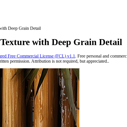
with Deep Grain Detail
Texture with Deep Grain Detail
red Free Commercial License (FCL) v1.1
. Free personal and commercia
ten permission. Attribution is not required, but appreciated..