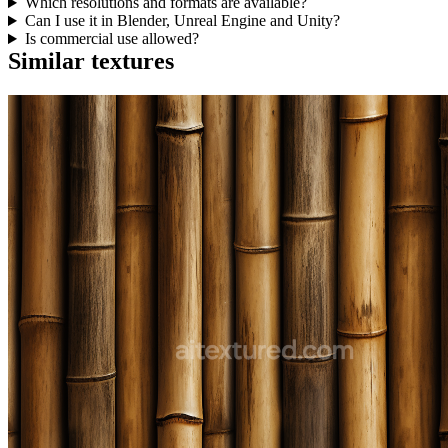
Which resolutions and formats are available?
Can I use it in Blender, Unreal Engine and Unity?
Is commercial use allowed?
Similar textures