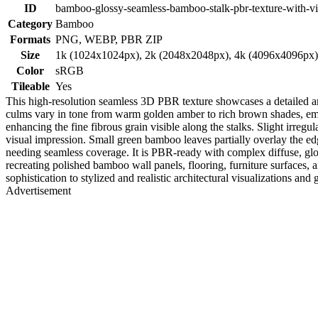
ID
bamboo-glossy-seamless-bamboo-stalk-pbr-texture-with-vi
Category
Bamboo
Formats
PNG, WEBP, PBR ZIP
Size
1k (1024x1024px), 2k (2048x2048px), 4k (4096x4096px
Color
sRGB
Tileable
Yes
This high-resolution seamless 3D PBR texture showcases a detailed ar
culms vary in tone from warm golden amber to rich brown shades, empha
enhancing the fine fibrous grain visible along the stalks. Slight irregu
visual impression. Small green bamboo leaves partially overlay the edge
needing seamless coverage. It is PBR-ready with complex diffuse, glos
recreating polished bamboo wall panels, flooring, furniture surfaces, an
sophistication to stylized and realistic architectural visualizations an
Advertisement