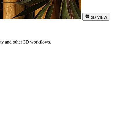
3D VIEW
ity and other 3D workflows.