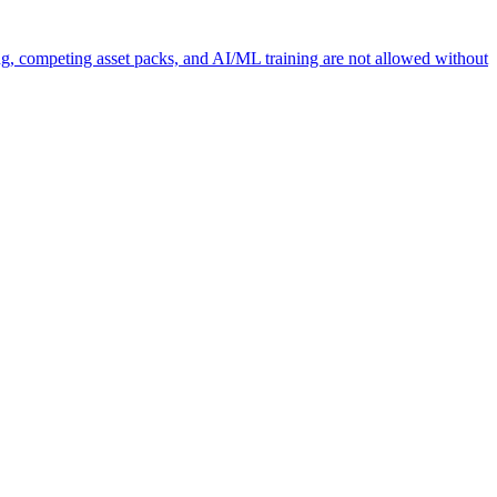
ng, competing asset packs, and AI/ML training are not allowed without