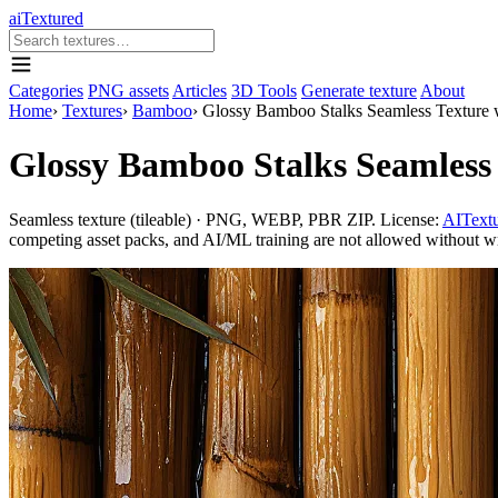
aiTextured
Categories
PNG assets
Articles
3D Tools
Generate texture
About
Home
›
Textures
›
Bamboo
›
Glossy Bamboo Stalks Seamless Texture 
Glossy Bamboo Stalks Seamless 
Seamless texture (tileable) · PNG, WEBP, PBR ZIP. License:
AITextu
competing asset packs, and AI/ML training are not allowed without writ