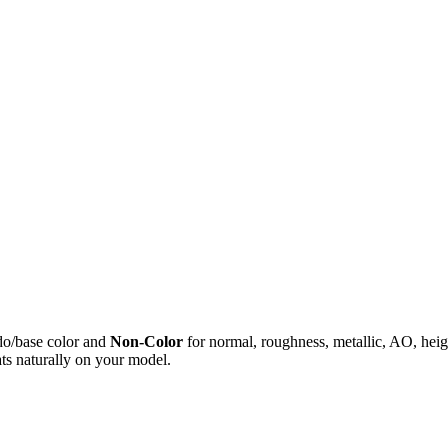
do/base color and
Non-Color
for normal, roughness, metallic, AO, h
ts naturally on your model.