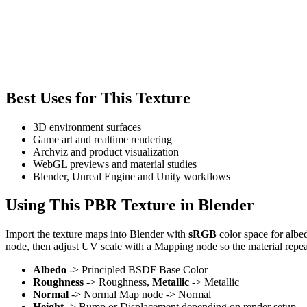
Best Uses for This Texture
3D environment surfaces
Game art and realtime rendering
Archviz and product visualization
WebGL previews and material studies
Blender, Unreal Engine and Unity workflows
Using This PBR Texture in Blender
Import the texture maps into Blender with
sRGB
color space for albe
node, then adjust UV scale with a Mapping node so the material repea
Albedo
-> Principled BSDF Base Color
Roughness
-> Roughness,
Metallic
-> Metallic
Normal
-> Normal Map node -> Normal
Height
-> Bump or Displacement depending on render setup