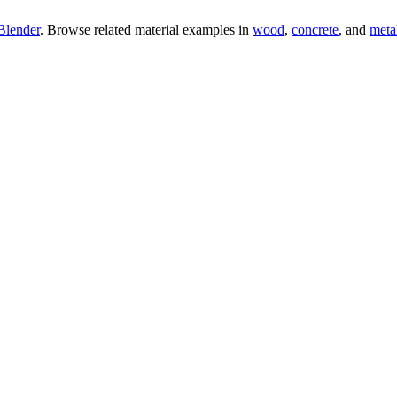
Blender
. Browse related material examples in
wood
,
concrete
, and
meta