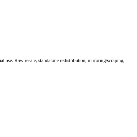
l use. Raw resale, standalone redistribution, mirroring/scraping,