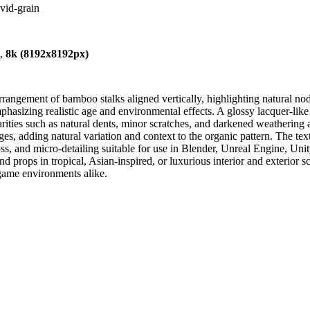
vid-grain
),
8k (8192x8192px)
rangement of bamboo stalks aligned vertically, highlighting natural no
sizing realistic age and environmental effects. A glossy lacquer-like fi
larities such as natural dents, minor scratches, and darkened weathering 
s, adding natural variation and context to the organic pattern. The textu
s, and micro-detailing suitable for use in Blender, Unreal Engine, Unity
d props in tropical, Asian-inspired, or luxurious interior and exterior sc
d game environments alike.