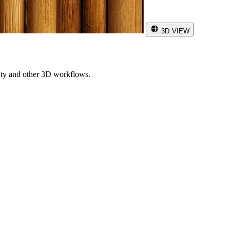
3D VIEW
ity and other 3D workflows.