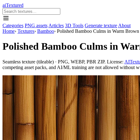
aiTextured
Categories
PNG assets
Articles
3D Tools
Generate texture
About
Home
›
Textures
›
Bamboo
›
Polished Bamboo Culms in Warm Brown 
Polished Bamboo Culms in War
Seamless texture (tileable) · PNG, WEBP, PBR ZIP. License:
AITextu
competing asset packs, and AI/ML training are not allowed without writ