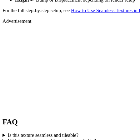
For the full step-by-step setup, see
How to Use Seamless Textures in 
Advertisement
FAQ
Is this texture seamless and tileable?