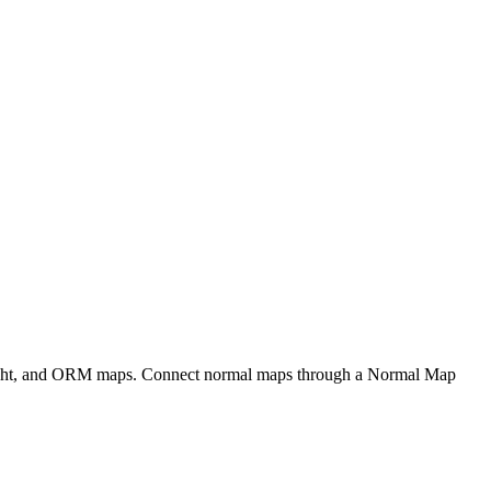
eight, and ORM maps. Connect normal maps through a Normal Map