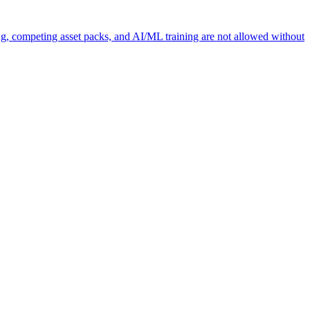
ng, competing asset packs, and AI/ML training are not allowed without