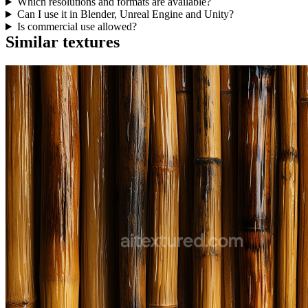
Which resolutions and formats are available?
Can I use it in Blender, Unreal Engine and Unity?
Is commercial use allowed?
Similar textures