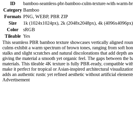
ID
bamboo-seamless-pbr-bamboo-culm-texture-with-warm-br
Category
Bamboo
Formats
PNG, WEBP, PBR ZIP
Size
1k (1024x1024px), 2k (2048x2048px), 4k (4096x4096px
Color
sRGB
Tileable
Yes
This seamless PBR bamboo texture showcases vertically aligned round 
culms exhibit a warm spectrum of brown tones, ranging from soft honey 
stalks and slight scratches and natural discolorations that add depth 
giving the material a smooth yet organic feel. The gaps between the bam
materials. This tileable 4K texture is fully PBR-ready, compatible w
make it perfect for tropical or Asian-inspired architectural visualizat
adds an authentic rustic yet refined aesthetic without artificial eleme
Advertisement