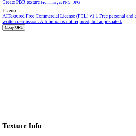
Create PBR texture
From images PNG · JPG
License
AITextured Free Commercial License (FCL) v1.1
Free personal and 
written permission. Attribution is not required, but appreciated.
Copy URL
Texture Info