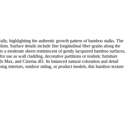
lly, highlighting the authentic growth pattern of bamboo stalks. The
sm. Surface details include fine longitudinal fiber grains along the
ffers a moderate sheen reminiscent of gently lacquered bamboo surfaces,
 use as wall cladding, decorative partitions or realistic furniture
ds Max, and Cinema 4D. Its balanced natural coloration and detail
gning interiors, outdoor siding, or product models, this bamboo texture