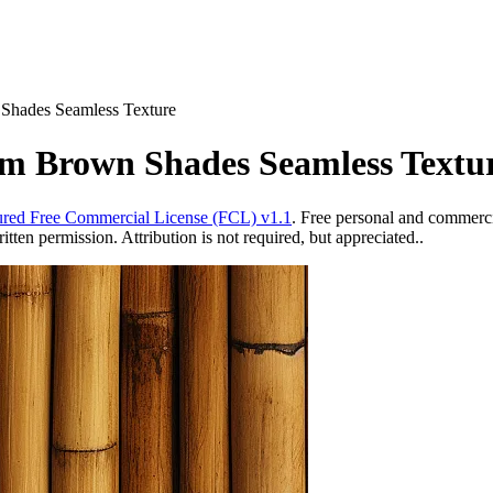
Shades Seamless Texture
m Brown Shades Seamless Textu
red Free Commercial License (FCL) v1.1
. Free personal and commercia
ten permission. Attribution is not required, but appreciated..