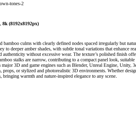
own-tones-2
),
8k (8192x8192px)
bamboo culms with clearly defined nodes spaced irregularly but natura
to deeper amber shades, with subtle tonal variations that enhance reali
and authenticity without excessive wear. The texture’s polished finish o
boo stalks are narrow, contributing to a compact panel look, suitable for
ith major 3D and game engines such as Blender, Unreal Engine, Unity, 3
ion, props, or stylized and photorealistic 3D environments. Whether desi
nts, bringing warmth and nature-inspired elegance to any scene.