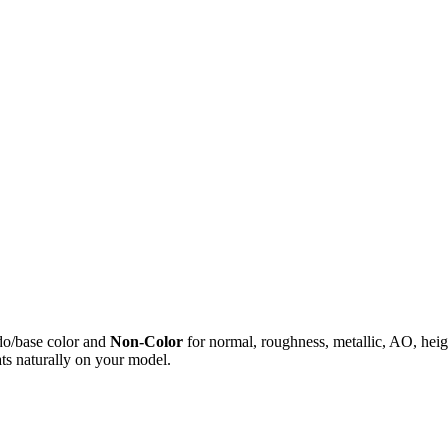
do/base color and
Non-Color
for normal, roughness, metallic, AO, h
ts naturally on your model.