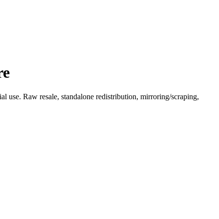
re
l use. Raw resale, standalone redistribution, mirroring/scraping,