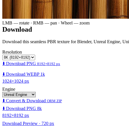
LMB — rotate · RMB — pan · Wheel — zoom
Download
Download this seamless PBR texture for Blender, Unreal Engine, Un
Resolution
⬇️ Download PNG
8192×8192 px
⬇️ Download WEBP 1k
1024×1024 px
Engine
⬇️ Convert & Download
ORM ZIP
⬇️ Download PNG 8k
8192×8192 px
Download Preview · 720 px