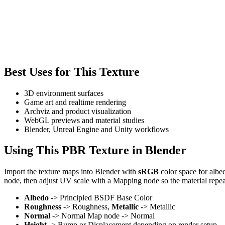
Best Uses for This Texture
3D environment surfaces
Game art and realtime rendering
Archviz and product visualization
WebGL previews and material studies
Blender, Unreal Engine and Unity workflows
Using This PBR Texture in Blender
Import the texture maps into Blender with
sRGB
color space for albe
node, then adjust UV scale with a Mapping node so the material repea
Albedo
-> Principled BSDF Base Color
Roughness
-> Roughness,
Metallic
-> Metallic
Normal
-> Normal Map node -> Normal
Height
-> Bump or Displacement depending on render setup