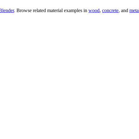
Blender
. Browse related material examples in
wood
,
concrete
, and
meta