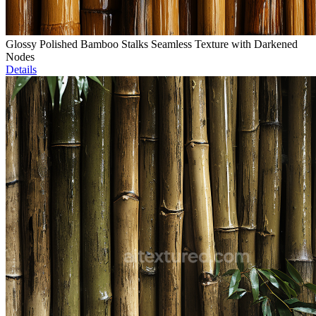
Glossy Polished Bamboo Stalks Seamless Texture with Darkened
Nodes
Details