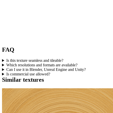
FAQ
Is this texture seamless and tileable?
Which resolutions and formats are available?
Can I use it in Blender, Unreal Engine and Unity?
Is commercial use allowed?
Similar textures