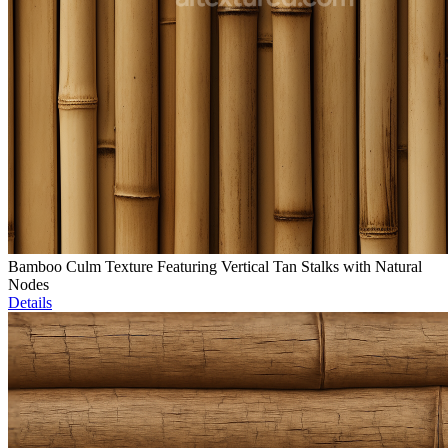
Bamboo Culm Texture Featuring Vertical Tan Stalks with Natural
Nodes
Details