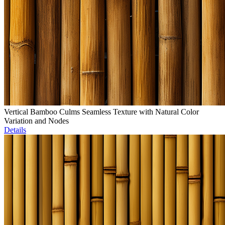
Vertical Bamboo Culms Seamless Texture with Natural Color
Variation and Nodes
Details