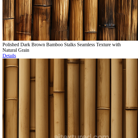
Polished Dark Brown Bamboo Stalks Seamless Texture with
Natural Grain
Details