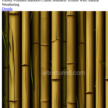
Glossy Polished Bamboo Culms Seamless Texture with Natural
Weathering
Details