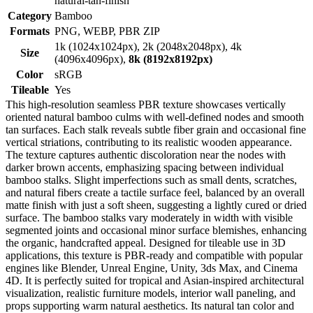
natural-tan-finish
Category
Bamboo
Formats
PNG, WEBP, PBR ZIP
1k (1024x1024px), 2k (2048x2048px), 4k
Size
(4096x4096px),
8k (8192x8192px)
Color
sRGB
Tileable
Yes
This high-resolution seamless PBR texture showcases vertically
oriented natural bamboo culms with well-defined nodes and smooth
tan surfaces. Each stalk reveals subtle fiber grain and occasional fine
vertical striations, contributing to its realistic wooden appearance.
The texture captures authentic discoloration near the nodes with
darker brown accents, emphasizing spacing between individual
bamboo stalks. Slight imperfections such as small dents, scratches,
and natural fibers create a tactile surface feel, balanced by an overall
matte finish with just a soft sheen, suggesting a lightly cured or dried
surface. The bamboo stalks vary moderately in width with visible
segmented joints and occasional minor surface blemishes, enhancing
the organic, handcrafted appeal. Designed for tileable use in 3D
applications, this texture is PBR-ready and compatible with popular
engines like Blender, Unreal Engine, Unity, 3ds Max, and Cinema
4D. It is perfectly suited for tropical and Asian-inspired architectural
visualization, realistic furniture models, interior wall paneling, and
props supporting warm natural aesthetics. Its natural tan color and