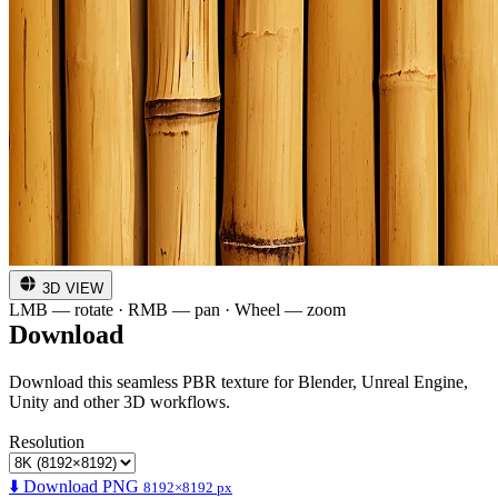
3D VIEW
LMB — rotate · RMB — pan · Wheel — zoom
Download
Download this seamless PBR texture for Blender, Unreal Engine,
Unity and other 3D workflows.
Resolution
⬇️ Download PNG
8192×8192 px