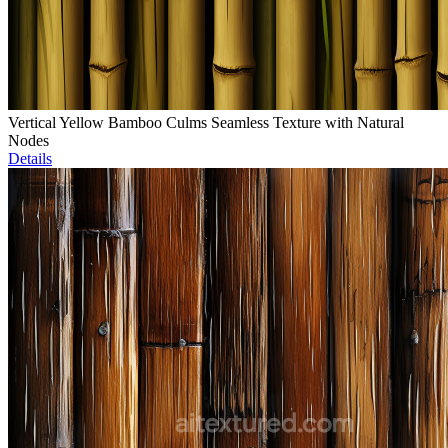
Vertical Yellow Bamboo Culms Seamless Texture with Natural
Nodes
Details