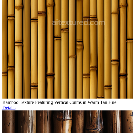
Bamboo Texture Featuring Vertical Culms in Warm Tan Hue
Details