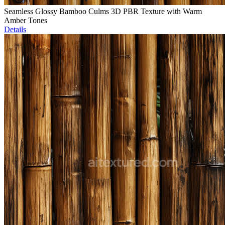
Seamless Glossy Bamboo Culms 3D PBR Texture with Warm
Amber Tones
Details