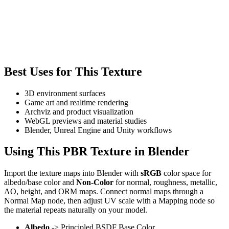
Best Uses for This Texture
3D environment surfaces
Game art and realtime rendering
Archviz and product visualization
WebGL previews and material studies
Blender, Unreal Engine and Unity workflows
Using This PBR Texture in Blender
Import the texture maps into Blender with
sRGB
color space for
albedo/base color and
Non-Color
for normal, roughness, metallic,
AO, height, and ORM maps. Connect normal maps through a
Normal Map node, then adjust UV scale with a Mapping node so
the material repeats naturally on your model.
Albedo
-> Principled BSDF Base Color