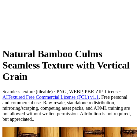
Natural Bamboo Culms
Seamless Texture with Vertical
Grain
Seamless texture (tileable) · PNG, WEBP, PBR ZIP. License:
AITextured Free Commercial License (FCL) v1.1
. Free personal
and commercial use. Raw resale, standalone redistribution,
mirroring/scraping, competing asset packs, and AI/ML training are
not allowed without written permission. Attribution is not required,
but appreciated..