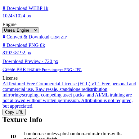
⬇️ Download WEBP 1k
1024×1024 px
Engine
⬇️ Convert & Download
ORM ZIP
⬇️ Download PNG 8k
8192×8192 px
Download Preview · 720 px
Create PBR texture
From images PNG · JPG
License
AITextured Free Commercial License (FCL) v1.1
Free personal and
commercial use. Raw resale, standalone redistribution,
mirroring/scraping, competing asset packs, and AI/ML training are
not allowed without written permission. Attribution is not required,
but appreciated.
Copy URL
Texture Info
bamboo-seamless-pbr-bamboo-culm-texture-with-
ID