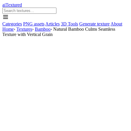
aiTextured
Categories
PNG assets
Articles
3D Tools
Generate texture
About
Home
›
Textures
›
Bamboo
›
Natural Bamboo Culms Seamless
Texture with Vertical Grain