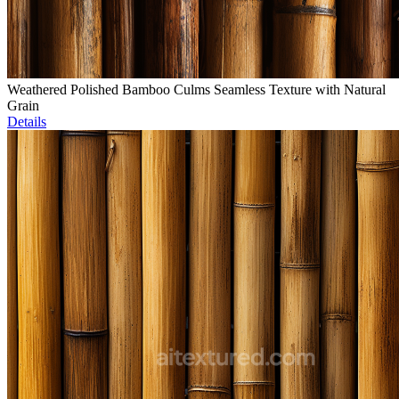
Weathered Polished Bamboo Culms Seamless Texture with Natural
Grain
Details