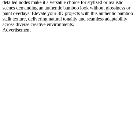
detailed nodes make it a versatile choice for stylized or realistic
scenes demanding an authentic bamboo look without glossiness or
paint overlays. Elevate your 3D projects with this authentic bamboo
stalk texture, delivering natural tonality and seamless adaptability
across diverse creative environments.
Advertisement