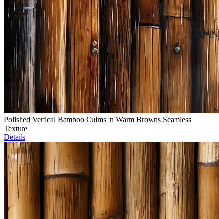
Polished Vertical Bamboo Culms in Warm Browns Seamless
Texture
Details