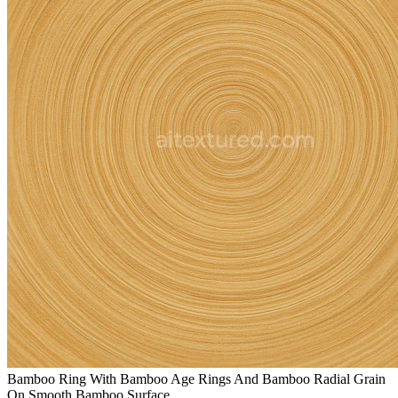
Bamboo Ring With Bamboo Age Rings And Bamboo Radial Grain
On Smooth Bamboo Surface