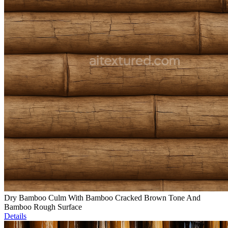
Dry Bamboo Culm With Bamboo Cracked Brown Tone And
Bamboo Rough Surface
Details