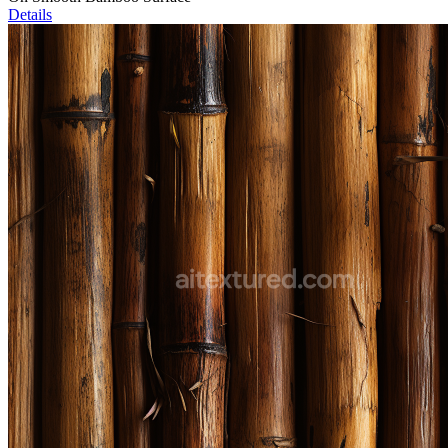
Details