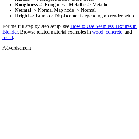
Roughness
-> Roughness,
Metallic
-> Metallic
Normal
-> Normal Map node -> Normal
Height
-> Bump or Displacement depending on render setup
For the full step-by-step setup, see
How to Use Seamless Textures in
Blender
. Browse related material examples in
wood
,
concrete
, and
metal
.
Advertisement