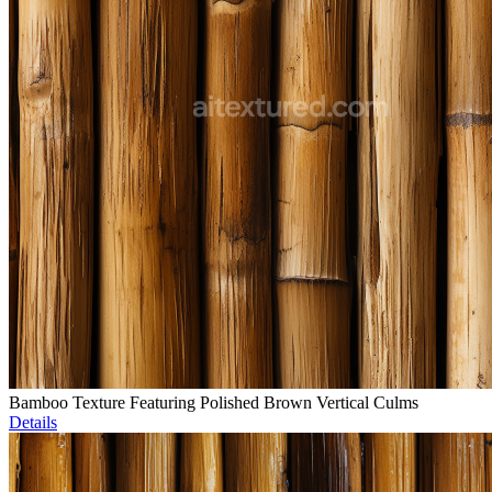
Bamboo Texture Featuring Polished Brown Vertical Culms
Details