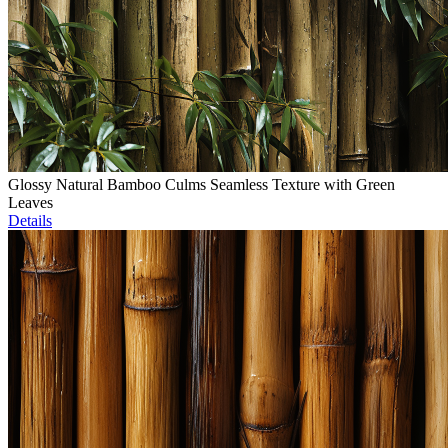
Glossy Natural Bamboo Culms Seamless Texture with Green
Leaves
Details