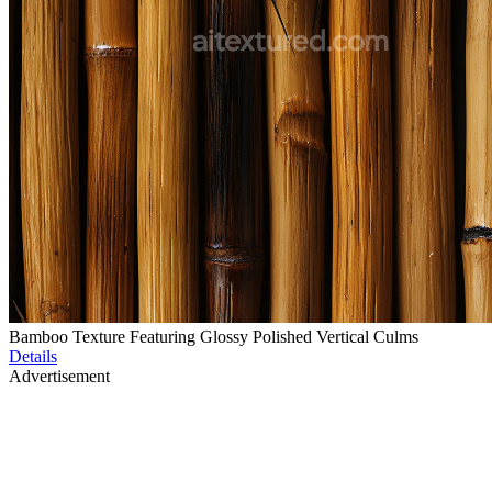
Bamboo Texture Featuring Glossy Polished Vertical Culms
Details
Advertisement