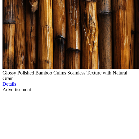
Glossy Polished Bamboo Culms Seamless Texture with Natural
Grain
Details
Advertisement