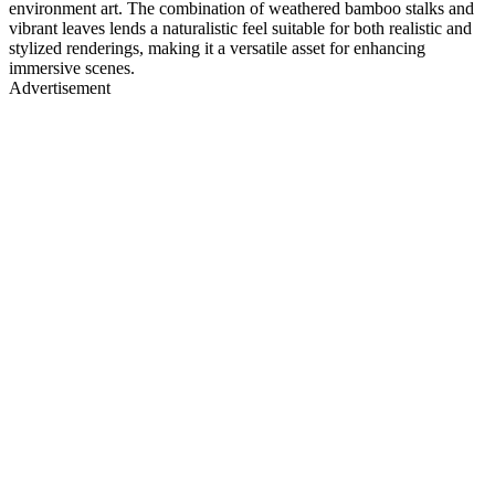
environment art. The combination of weathered bamboo stalks and
vibrant leaves lends a naturalistic feel suitable for both realistic and
stylized renderings, making it a versatile asset for enhancing
immersive scenes.
Advertisement