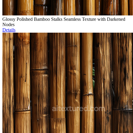
Glossy Polished Bamboo Stalks Seamless Texture with Darkened
Nodes
Details