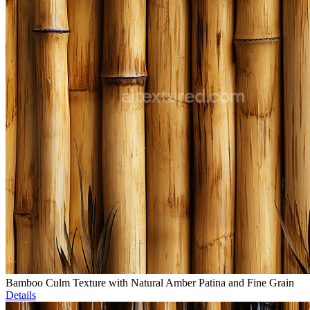
Bamboo Culm Texture with Natural Amber Patina and Fine Grain
Details