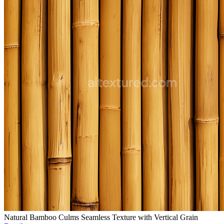
Natural Bamboo Culms Seamless Texture with Vertical Grain