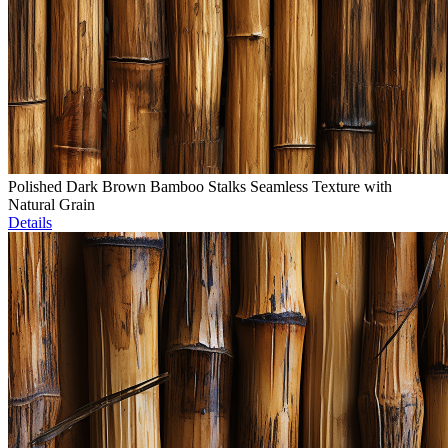
Polished Dark Brown Bamboo Stalks Seamless Texture with
Natural Grain
Details