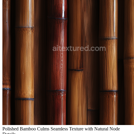
Polished Bamboo Culms Seamless Texture with Natural Node