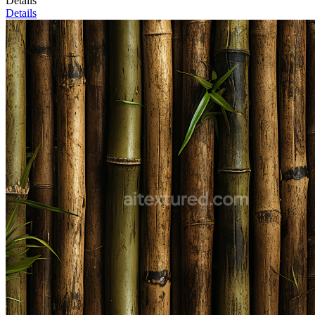
Details
Details