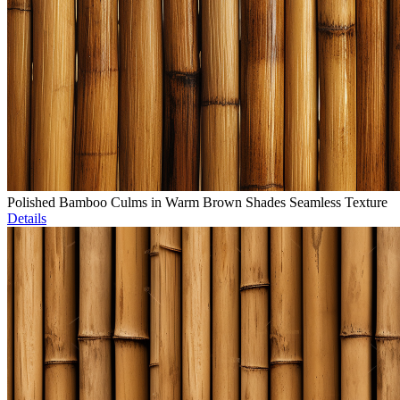
Polished Bamboo Culms in Warm Brown Shades Seamless Texture
Details