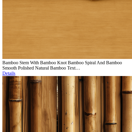
Bamboo Stem With Bamboo Knot Bamboo Spiral And Bamboo
Smooth Polished Natural Bamboo Text…
Details