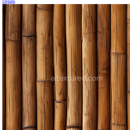
Details