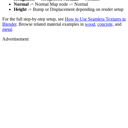
Normal
-> Normal Map node -> Normal
Height
-> Bump or Displacement depending on render setup
For the full step-by-step setup, see
How to Use Seamless Textures in
Blender
. Browse related material examples in
wood
,
concrete
, and
metal
.
Advertisement