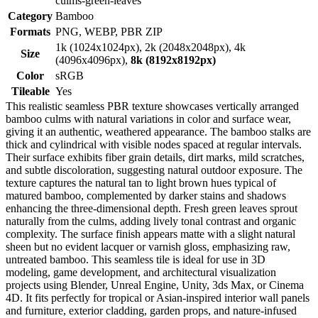
culms-green-leaves
Category
Bamboo
Formats
PNG, WEBP, PBR ZIP
1k (1024x1024px), 2k (2048x2048px), 4k
Size
(4096x4096px),
8k (8192x8192px)
Color
sRGB
Tileable
Yes
This realistic seamless PBR texture showcases vertically arranged
bamboo culms with natural variations in color and surface wear,
giving it an authentic, weathered appearance. The bamboo stalks are
thick and cylindrical with visible nodes spaced at regular intervals.
Their surface exhibits fiber grain details, dirt marks, mild scratches,
and subtle discoloration, suggesting natural outdoor exposure. The
texture captures the natural tan to light brown hues typical of
matured bamboo, complemented by darker stains and shadows
enhancing the three-dimensional depth. Fresh green leaves sprout
naturally from the culms, adding lively tonal contrast and organic
complexity. The surface finish appears matte with a slight natural
sheen but no evident lacquer or varnish gloss, emphasizing raw,
untreated bamboo. This seamless tile is ideal for use in 3D
modeling, game development, and architectural visualization
projects using Blender, Unreal Engine, Unity, 3ds Max, or Cinema
4D. It fits perfectly for tropical or Asian-inspired interior wall panels
and furniture, exterior cladding, garden props, and nature-infused