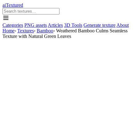
aiTextured
Categories
PNG assets
Articles
3D Tools
Generate texture
About
Home
›
Textures
›
Bamboo
›
Weathered Bamboo Culms Seamless
Texture with Natural Green Leaves