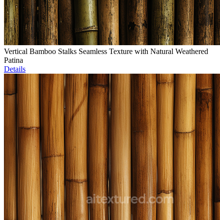
Vertical Bamboo Stalks Seamless Texture with Natural Weathered
Patina
Details