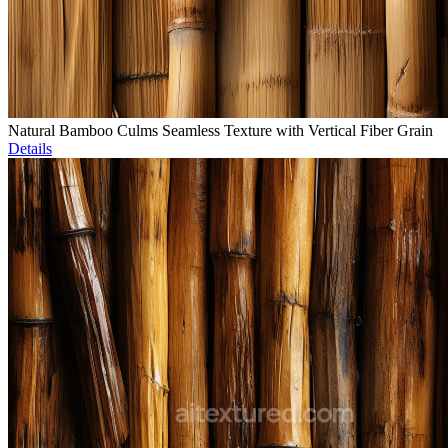
Natural Bamboo Culms Seamless Texture with Vertical Fiber Grain
Details