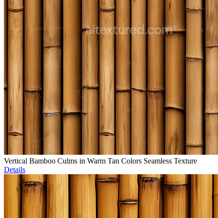
Vertical Bamboo Culms in Warm Tan Colors Seamless Texture
Details