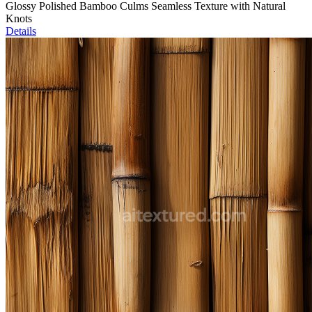
Glossy Polished Bamboo Culms Seamless Texture with Natural
Knots
Details