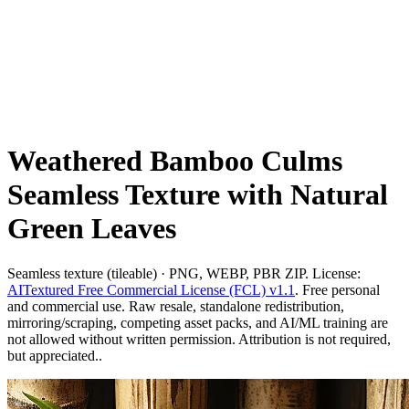
Weathered Bamboo Culms
Seamless Texture with Natural
Green Leaves
Seamless texture (tileable) · PNG, WEBP, PBR ZIP. License:
AITextured Free Commercial License (FCL) v1.1
. Free personal
and commercial use. Raw resale, standalone redistribution,
mirroring/scraping, competing asset packs, and AI/ML training are
not allowed without written permission. Attribution is not required,
but appreciated..