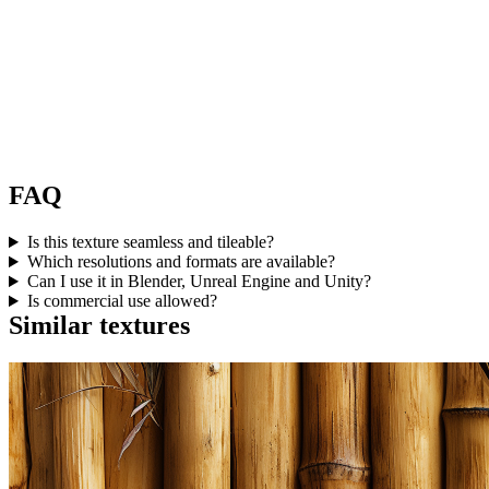
FAQ
Is this texture seamless and tileable?
Which resolutions and formats are available?
Can I use it in Blender, Unreal Engine and Unity?
Is commercial use allowed?
Similar textures