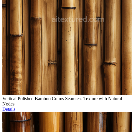
Vertical Polished Bamboo Culms Seamless Texture with Natural
Nodes
Details