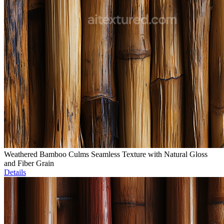
Weathered Bamboo Culms Seamless Texture with Natural Gloss
and Fiber Grain
Details