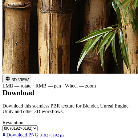
3D VIEW
LMB — rotate · RMB — pan · Wheel — zoom
Download
Download this seamless PBR texture for Blender, Unreal Engine,
Unity and other 3D workflows.
Resolution
⬇️ Download PNG
8192×8192 px