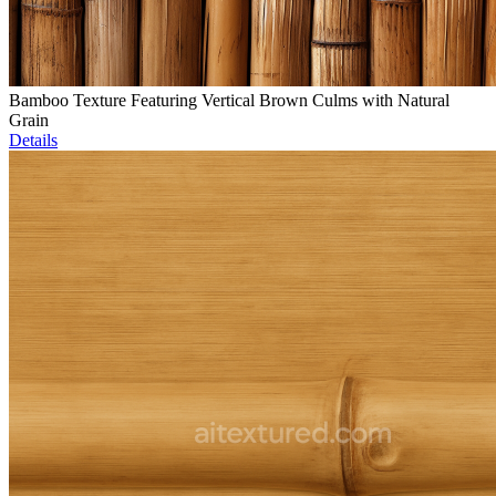
Bamboo Texture Featuring Vertical Brown Culms with Natural
Grain
Details