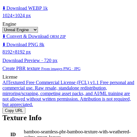
⬇️ Download WEBP 1k
1024×1024 px
Engine
⬇️ Convert & Download
ORM ZIP
⬇️ Download PNG 8k
8192×8192 px
Download Preview · 720 px
Create PBR texture
From images PNG · JPG
License
AITextured Free Commercial License (FCL) v1.1
Free personal and
commercial use. Raw resale, standalone redistribution,
mirroring/scraping, competing asset packs, and AI/ML training are
not allowed without written permission. Attribution is not required,
but appreciated.
Copy URL
Texture Info
bamboo-seamless-pbr-bamboo-texture-with-weathered-
ID