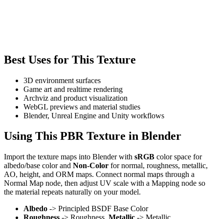
Best Uses for This Texture
3D environment surfaces
Game art and realtime rendering
Archviz and product visualization
WebGL previews and material studies
Blender, Unreal Engine and Unity workflows
Using This PBR Texture in Blender
Import the texture maps into Blender with
sRGB
color space for
albedo/base color and
Non-Color
for normal, roughness, metallic,
AO, height, and ORM maps. Connect normal maps through a
Normal Map node, then adjust UV scale with a Mapping node so
the material repeats naturally on your model.
Albedo
-> Principled BSDF Base Color
Roughness
-> Roughness,
Metallic
-> Metallic