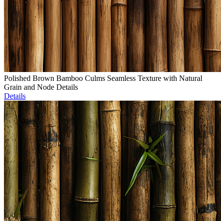
Polished Brown Bamboo Culms Seamless Texture with Natural
Grain and Node Details
Details