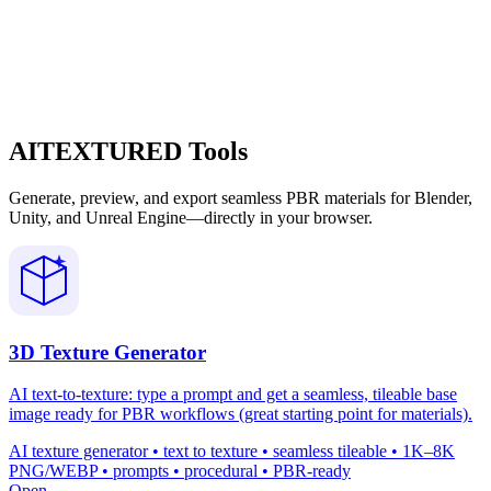
AITEXTURED Tools
Generate, preview, and export seamless PBR materials for Blender,
Unity, and Unreal Engine—directly in your browser.
3D Texture Generator
AI text-to-texture: type a prompt and get a seamless, tileable base
image ready for PBR workflows (great starting point for materials).
AI texture generator • text to texture • seamless tileable • 1K–8K
PNG/WEBP • prompts • procedural • PBR-ready
Open →