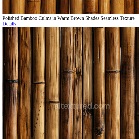
Polished Bamboo Culms in Warm Brown Shades Seamless Texture
Details