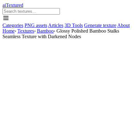
aiTextured
Categories
PNG assets
Articles
3D Tools
Generate texture
About
Home
›
Textures
›
Bamboo
›
Glossy Polished Bamboo Stalks
Seamless Texture with Darkened Nodes