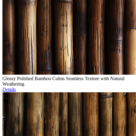
Glossy Polished Bamboo Culms Seamless Texture with Natural
Weathering
Details