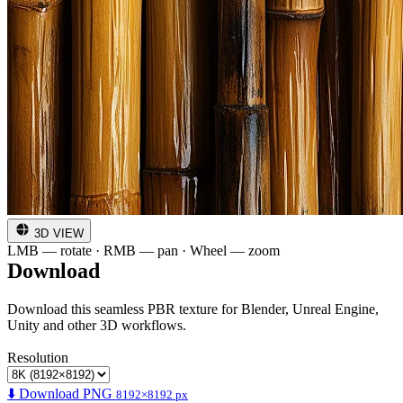
3D VIEW
LMB — rotate · RMB — pan · Wheel — zoom
Download
Download this seamless PBR texture for Blender, Unreal Engine,
Unity and other 3D workflows.
Resolution
⬇️ Download PNG
8192×8192 px