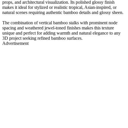
props, and architectural visualization. Its polished glossy finish
makes it ideal for stylized or realistic tropical, Asian-inspired, or
natural scenes requiring authentic bamboo details and glossy sheen.
The combination of vertical bamboo stalks with prominent node
spacing and weathered jewel-toned finishes makes this texture
unique and perfect for adding warmth and natural elegance to any
3D project seeking refined bamboo surfaces.
Advertisement