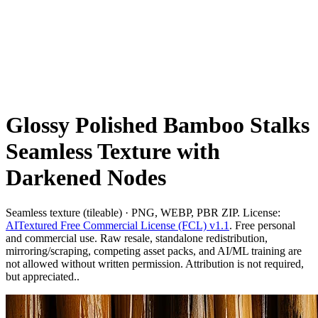
Glossy Polished Bamboo Stalks
Seamless Texture with
Darkened Nodes
Seamless texture (tileable) · PNG, WEBP, PBR ZIP. License:
AITextured Free Commercial License (FCL) v1.1
. Free personal
and commercial use. Raw resale, standalone redistribution,
mirroring/scraping, competing asset packs, and AI/ML training are
not allowed without written permission. Attribution is not required,
but appreciated..