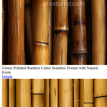
Glossy Polished Bamboo Culms Seamless Texture with Natural
Knots
Details