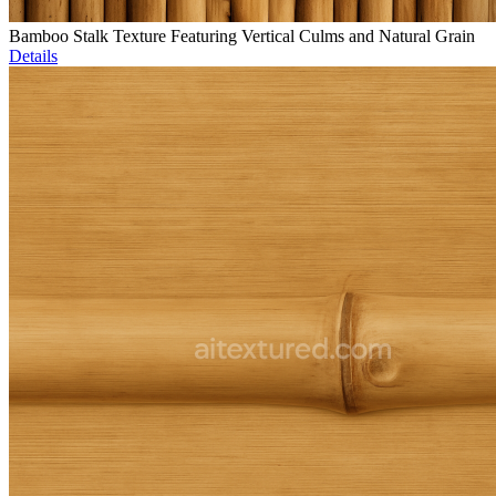
Bamboo Stalk Texture Featuring Vertical Culms and Natural Grain
Details