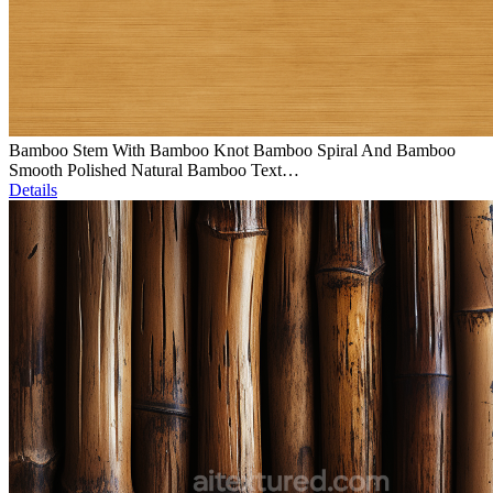
Bamboo Stem With Bamboo Knot Bamboo Spiral And Bamboo
Smooth Polished Natural Bamboo Text…
Details