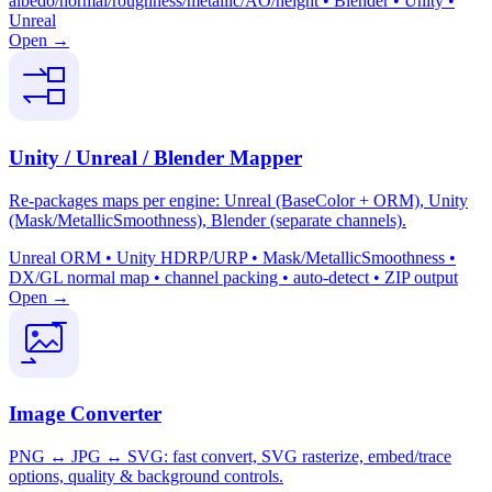
albedo/normal/roughness/metallic/AO/height • Blender • Unity •
Unreal
Open →
Unity / Unreal / Blender Mapper
Re-packages maps per engine: Unreal (BaseColor + ORM), Unity
(Mask/MetallicSmoothness), Blender (separate channels).
Unreal ORM • Unity HDRP/URP • Mask/MetallicSmoothness •
DX/GL normal map • channel packing • auto-detect • ZIP output
Open →
Image Converter
PNG ↔ JPG ↔ SVG: fast convert, SVG rasterize, embed/trace
options, quality & background controls.