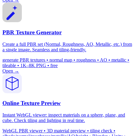
PBR Texture Generator
Create a full PBR set (Normal, Roughness, AO, Metallic, etc.) from
a single image. Seamless and tiling-friendly.
generate PBR textures • normal map • roughness • AO • metallic •
tileable • 1K–8K PNG • free
Open →
Online Texture Preview
Instant WebGL viewer: inspect materials on a sphere, plane, and
cube. Check tiling and lighting in real time.
WebGL PBR viewer • 3D material preview • tiling check •