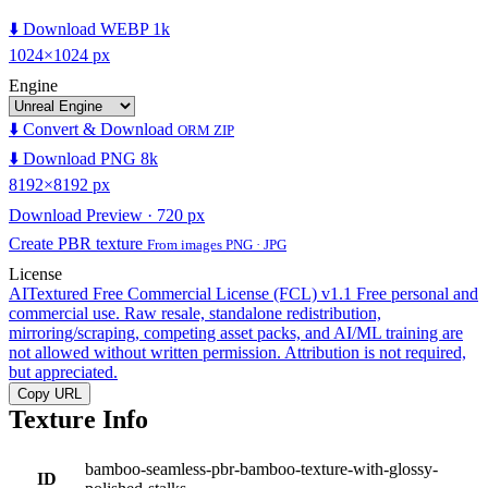
⬇️ Download WEBP 1k
1024×1024 px
Engine
⬇️ Convert & Download
ORM ZIP
⬇️ Download PNG 8k
8192×8192 px
Download Preview · 720 px
Create PBR texture
From images PNG · JPG
License
AITextured Free Commercial License (FCL) v1.1
Free personal and
commercial use. Raw resale, standalone redistribution,
mirroring/scraping, competing asset packs, and AI/ML training are
not allowed without written permission. Attribution is not required,
but appreciated.
Copy URL
Texture Info
bamboo-seamless-pbr-bamboo-texture-with-glossy-
ID