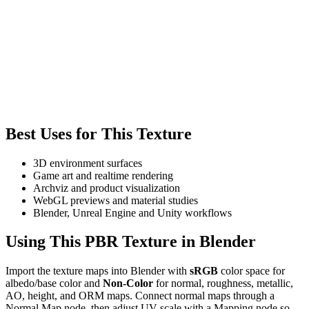
Best Uses for This Texture
3D environment surfaces
Game art and realtime rendering
Archviz and product visualization
WebGL previews and material studies
Blender, Unreal Engine and Unity workflows
Using This PBR Texture in Blender
Import the texture maps into Blender with
sRGB
color space for
albedo/base color and
Non-Color
for normal, roughness, metallic,
AO, height, and ORM maps. Connect normal maps through a
Normal Map node, then adjust UV scale with a Mapping node so