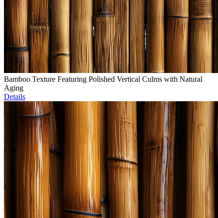
Bamboo Texture Featuring Polished Vertical Culms with Natural
Aging
Details