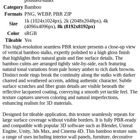
polished-stalks
Category
Bamboo
Formats
PNG, WEBP, PBR ZIP
1k (1024x1024px), 2k (2048x2048px), 4k
Size
(4096x4096px),
8k (8192x8192px)
Color
sRGB
Tileable
Yes
This high-resolution seamless PBR texture presents a close-up view
of vertical bamboo stalks, expertly polished to a high gloss finish
that highlights their natural grain and fine surface details. The
bamboo culms are arranged tightly side-by-side, each featuring
natural tonal variations from pale honey amber to rich dark browns.
Distinct node rings break the continuity along the stalks with darker
charred and weathered accents, adding authentic character. Subtle
surface scratches and fiber grain details are visible beneath the
reflective lacquered coating, conveying a smooth yet tactile feel. The
texture captures uneven coloring and natural imperfections,
enhancing realism for 3D materials.
Designed for tileable application, this texture seamlessly repeats for
large surface coverage without visible borders. It is fully PBR-ready
and compatible with popular 3D software such as Blender, Unreal
Engine, Unity, 3ds Max, and Cinema 4D. This bamboo texture suits
a range of uses including interior wall panels, furniture, decorative