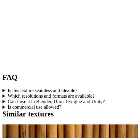
FAQ
Is this texture seamless and tileable?
Which resolutions and formats are available?
Can I use it in Blender, Unreal Engine and Unity?
Is commercial use allowed?
Similar textures