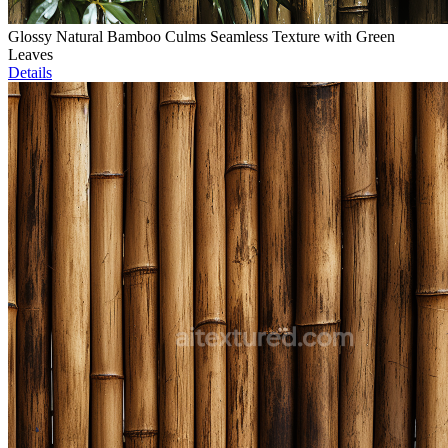
Glossy Natural Bamboo Culms Seamless Texture with Green
Leaves
Details