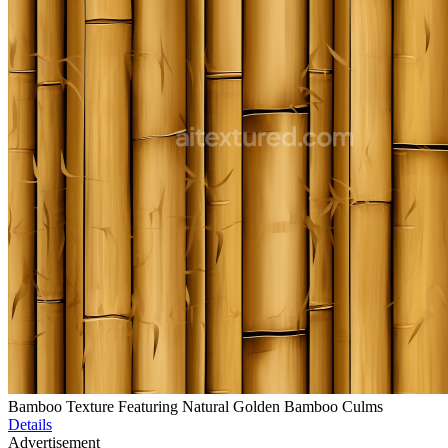
Bamboo Texture Featuring Natural Golden Bamboo Culms
Details
Advertisement