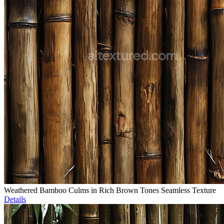
Weathered Bamboo Culms in Rich Brown Tones Seamless Texture
Details