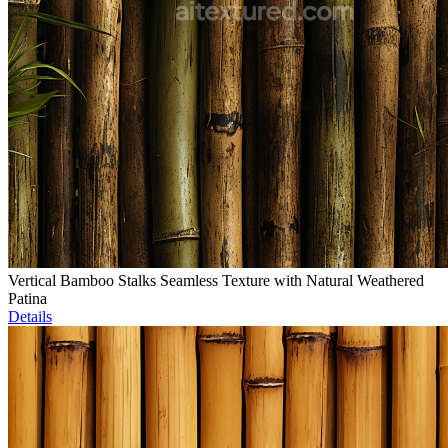
Vertical Bamboo Stalks Seamless Texture with Natural Weathered
Patina
Details