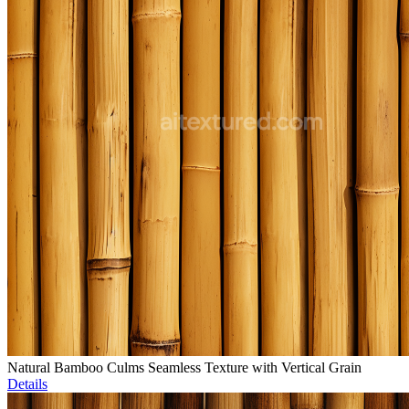
Natural Bamboo Culms Seamless Texture with Vertical Grain
Details