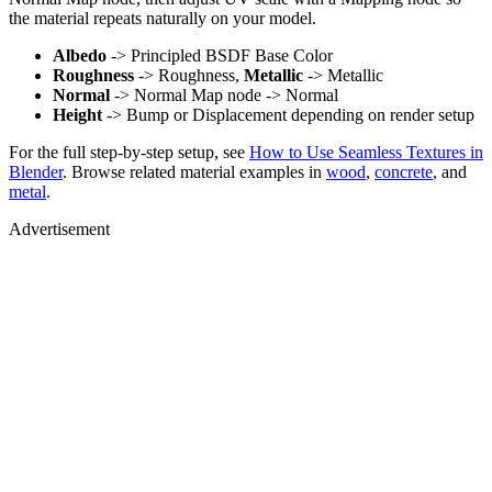
the material repeats naturally on your model.
Albedo
-> Principled BSDF Base Color
Roughness
-> Roughness,
Metallic
-> Metallic
Normal
-> Normal Map node -> Normal
Height
-> Bump or Displacement depending on render setup
For the full step-by-step setup, see
How to Use Seamless Textures in
Blender
. Browse related material examples in
wood
,
concrete
, and
metal
.
Advertisement