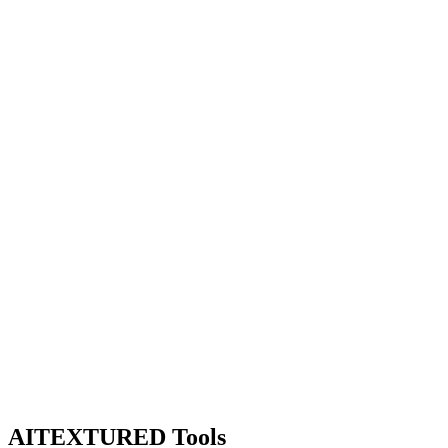
AITEXTURED Tools