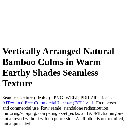
Vertically Arranged Natural
Bamboo Culms in Warm
Earthy Shades Seamless
Texture
Seamless texture (tileable) · PNG, WEBP, PBR ZIP. License:
AITextured Free Commercial License (FCL) v1.1
. Free personal
and commercial use. Raw resale, standalone redistribution,
mirroring/scraping, competing asset packs, and AI/ML training are
not allowed without written permission. Attribution is not required,
but appreciated..