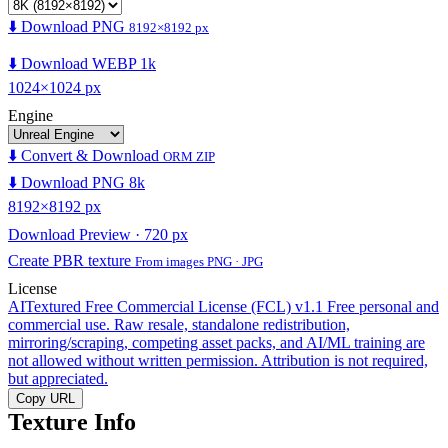
⬇️ Download PNG
8192×8192 px
⬇️ Download WEBP 1k
1024×1024 px
Engine
⬇️ Convert & Download
ORM ZIP
⬇️ Download PNG 8k
8192×8192 px
Download Preview · 720 px
Create PBR texture
From images PNG · JPG
License
AITextured Free Commercial License (FCL) v1.1
Free personal and
commercial use. Raw resale, standalone redistribution,
mirroring/scraping, competing asset packs, and AI/ML training are
not allowed without written permission. Attribution is not required,
but appreciated.
Copy URL
Texture Info