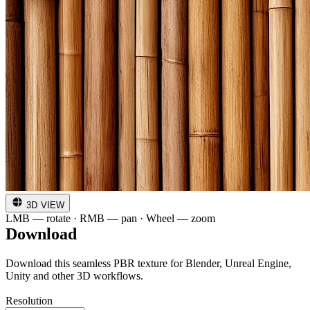
3D VIEW
LMB — rotate · RMB — pan · Wheel — zoom
Download
Download this seamless PBR texture for Blender, Unreal Engine,
Unity and other 3D workflows.
Resolution