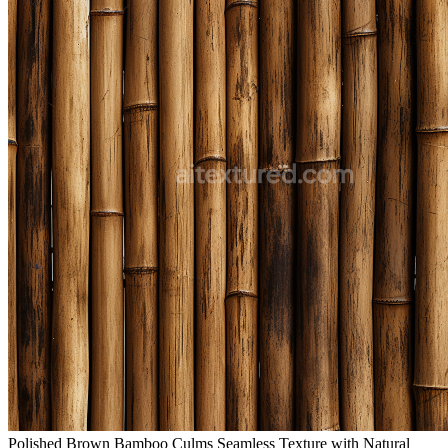
Polished Brown Bamboo Culms Seamless Texture with Natural