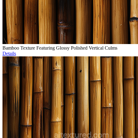
Bamboo Texture Featuring Glossy Polished Vertical Culms
Details