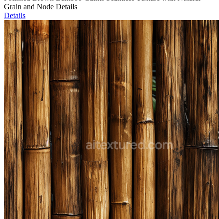
Grain and Node Details
Details