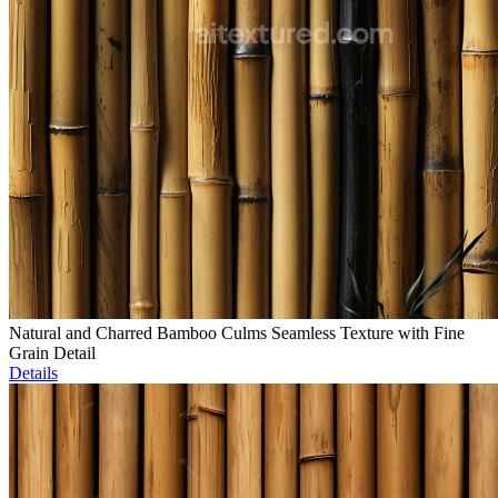
Natural and Charred Bamboo Culms Seamless Texture with Fine
Grain Detail
Details