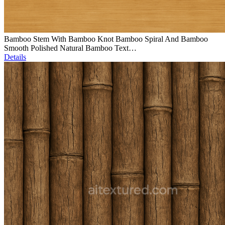
Bamboo Stem With Bamboo Knot Bamboo Spiral And Bamboo
Smooth Polished Natural Bamboo Text…
Details