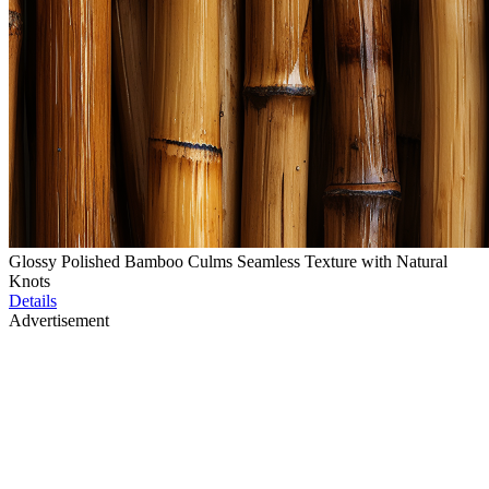
Glossy Polished Bamboo Culms Seamless Texture with Natural
Knots
Details
Advertisement