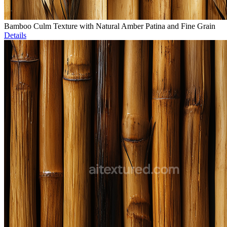
Bamboo Culm Texture with Natural Amber Patina and Fine Grain
Details