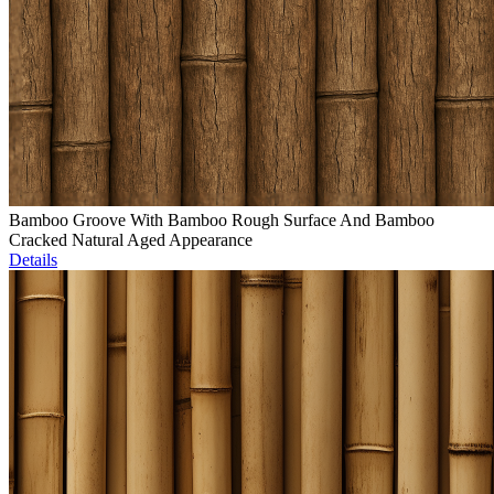
Bamboo Groove With Bamboo Rough Surface And Bamboo
Cracked Natural Aged Appearance
Details