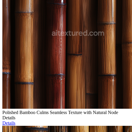
Polished Bamboo Culms Seamless Texture with Natural Node
Details
Details