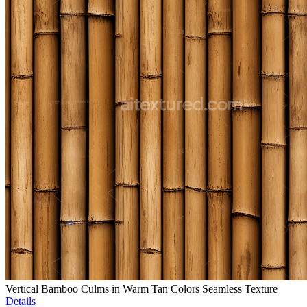
Vertical Bamboo Culms in Warm Tan Colors Seamless Texture
Details