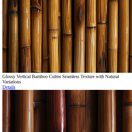
Glossy Vertical Bamboo Culms Seamless Texture with Natural
Variations
Details