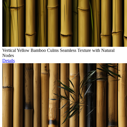
Vertical Yellow Bamboo Culms Seamless Texture with Natural
Nodes
Details