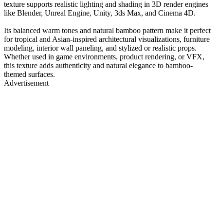
texture supports realistic lighting and shading in 3D render engines
like Blender, Unreal Engine, Unity, 3ds Max, and Cinema 4D.
Its balanced warm tones and natural bamboo pattern make it perfect
for tropical and Asian-inspired architectural visualizations, furniture
modeling, interior wall paneling, and stylized or realistic props.
Whether used in game environments, product rendering, or VFX,
this texture adds authenticity and natural elegance to bamboo-
themed surfaces.
Advertisement