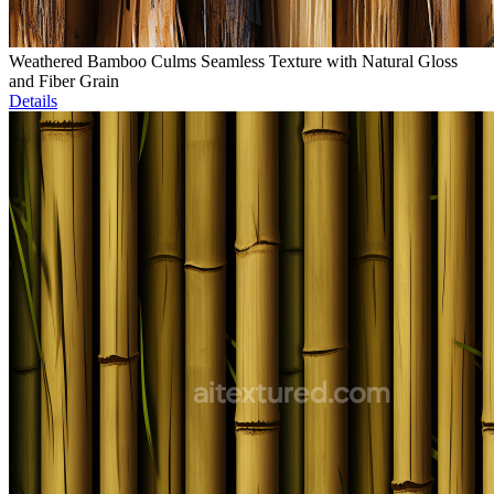
Weathered Bamboo Culms Seamless Texture with Natural Gloss
and Fiber Grain
Details