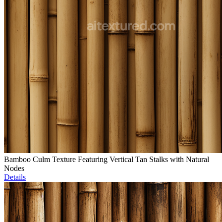
Bamboo Culm Texture Featuring Vertical Tan Stalks with Natural
Nodes
Details