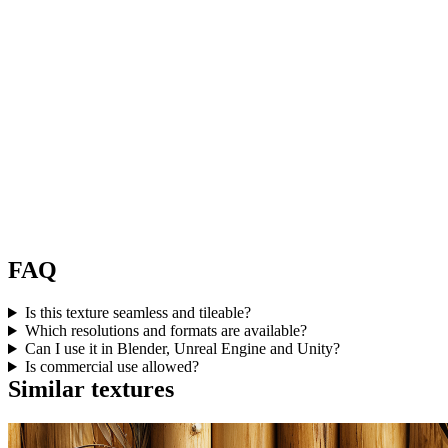
FAQ
Is this texture seamless and tileable?
Which resolutions and formats are available?
Can I use it in Blender, Unreal Engine and Unity?
Is commercial use allowed?
Similar textures