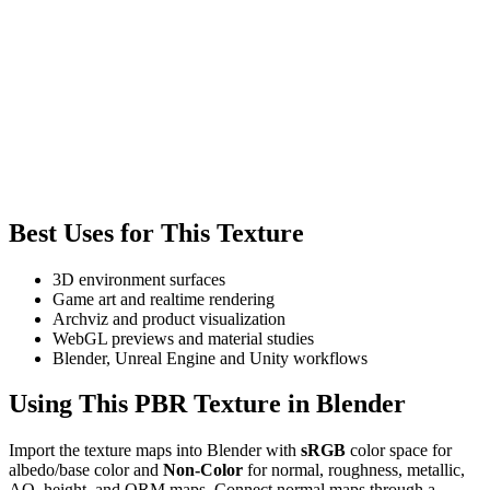
Best Uses for This Texture
3D environment surfaces
Game art and realtime rendering
Archviz and product visualization
WebGL previews and material studies
Blender, Unreal Engine and Unity workflows
Using This PBR Texture in Blender
Import the texture maps into Blender with
sRGB
color space for
albedo/base color and
Non-Color
for normal, roughness, metallic,
AO, height, and ORM maps. Connect normal maps through a