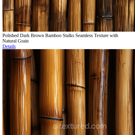
Polished Dark Brown Bamboo Stalks Seamless Texture with
Natural Grain
Details