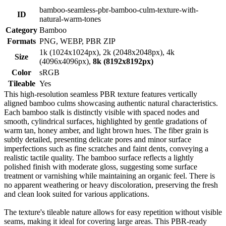
bamboo-seamless-pbr-bamboo-culm-texture-with-
ID
natural-warm-tones
Category
Bamboo
Formats
PNG, WEBP, PBR ZIP
1k (1024x1024px), 2k (2048x2048px), 4k
Size
(4096x4096px),
8k (8192x8192px)
Color
sRGB
Tileable
Yes
This high-resolution seamless PBR texture features vertically
aligned bamboo culms showcasing authentic natural characteristics.
Each bamboo stalk is distinctly visible with spaced nodes and
smooth, cylindrical surfaces, highlighted by gentle gradations of
warm tan, honey amber, and light brown hues. The fiber grain is
subtly detailed, presenting delicate pores and minor surface
imperfections such as fine scratches and faint dents, conveying a
realistic tactile quality. The bamboo surface reflects a lightly
polished finish with moderate gloss, suggesting some surface
treatment or varnishing while maintaining an organic feel. There is
no apparent weathering or heavy discoloration, preserving the fresh
and clean look suited for various applications.
The texture's tileable nature allows for easy repetition without visible
seams, making it ideal for covering large areas. This PBR-ready