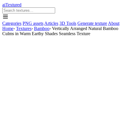
aiTextured
Categories
PNG assets
Articles
3D Tools
Generate texture
About
Home
›
Textures
›
Bamboo
›
Vertically Arranged Natural Bamboo
Culms in Warm Earthy Shades Seamless Texture