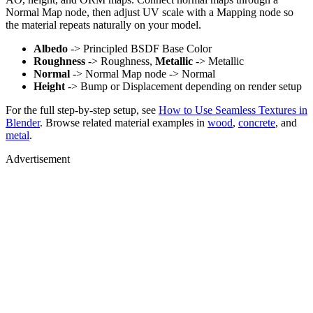
Normal Map node, then adjust UV scale with a Mapping node so
the material repeats naturally on your model.
Albedo
-> Principled BSDF Base Color
Roughness
-> Roughness,
Metallic
-> Metallic
Normal
-> Normal Map node -> Normal
Height
-> Bump or Displacement depending on render setup
For the full step-by-step setup, see
How to Use Seamless Textures in
Blender
. Browse related material examples in
wood
,
concrete
, and
metal
.
Advertisement