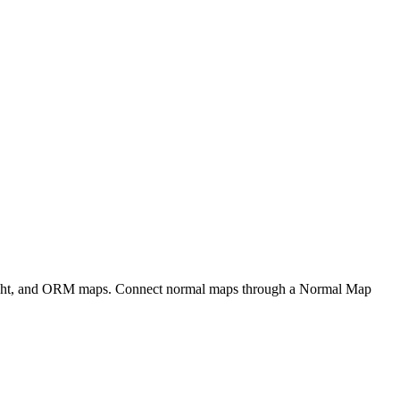
eight, and ORM maps. Connect normal maps through a Normal Map