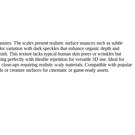
sures. The scales present realistic surface nuances such as subtle
olor variation with dark speckles that enhance organic depth and
nish. This texture lacks typical human skin pores or wrinkles but
ing perfectly with tileable repetition for versatile 3D use. Ideal for
 close-ups requiring realistic scaly materials. Compatible with popular
e or creature surfaces for cinematic or game-ready assets.