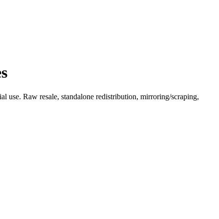
es
l use. Raw resale, standalone redistribution, mirroring/scraping,