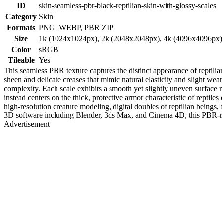
ID
skin-seamless-pbr-black-reptilian-skin-with-glossy-scales
Category
Skin
Formats
PNG, WEBP, PBR ZIP
Size
1k (1024x1024px), 2k (2048x2048px), 4k (4096x4096px
Color
sRGB
Tileable
Yes
This seamless PBR texture captures the distinct appearance of reptilian
sheen and delicate creases that mimic natural elasticity and slight we
complexity. Each scale exhibits a smooth yet slightly uneven surface r
instead centers on the thick, protective armor characteristic of reptiles 
high-resolution creature modeling, digital doubles of reptilian beings
3D software including Blender, 3ds Max, and Cinema 4D, this PBR-ready
Advertisement