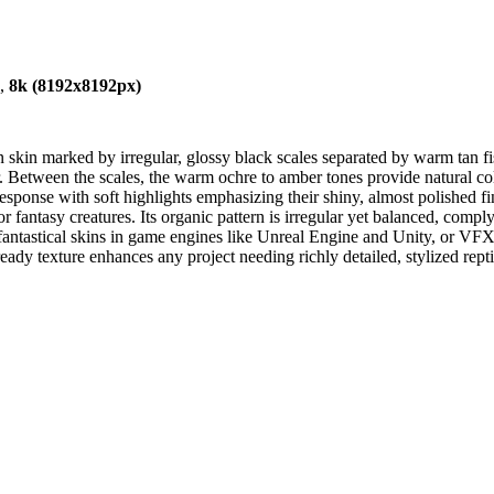
),
8k (8192x8192px)
 skin marked by irregular, glossy black scales separated by warm tan fis
ar. Between the scales, the warm ochre to amber tones provide natural c
esponse with soft highlights emphasizing their shiny, almost polished fi
or fantasy creatures. Its organic pattern is irregular yet balanced, comply
, fantastical skins in game engines like Unreal Engine and Unity, or VFX
 texture enhances any project needing richly detailed, stylized reptil