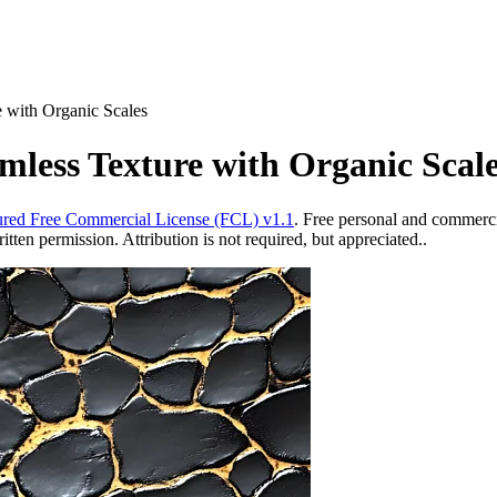
e with Organic Scales
mless Texture with Organic Scal
red Free Commercial License (FCL) v1.1
. Free personal and commercia
ten permission. Attribution is not required, but appreciated..