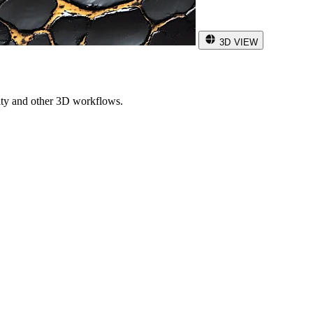
3D VIEW
ity and other 3D workflows.