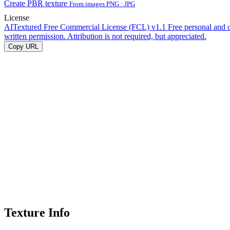
Create PBR texture
From images PNG · JPG
License
AITextured Free Commercial License (FCL) v1.1
Free personal and 
written permission. Attribution is not required, but appreciated.
Copy URL
Texture Info