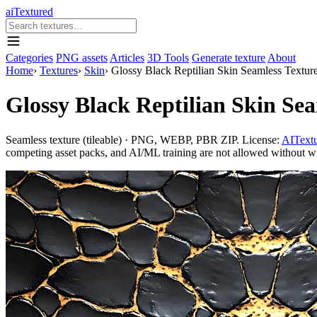
aiTextured
Categories
PNG assets
Articles
3D Tools
Generate texture
About
Home
›
Textures
›
Skin
›
Glossy Black Reptilian Skin Seamless Textur
Glossy Black Reptilian Skin Sea
Seamless texture (tileable) · PNG, WEBP, PBR ZIP. License:
AITextu
competing asset packs, and AI/ML training are not allowed without writ