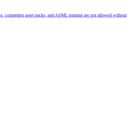
ng, competing asset packs, and AI/ML training are not allowed without