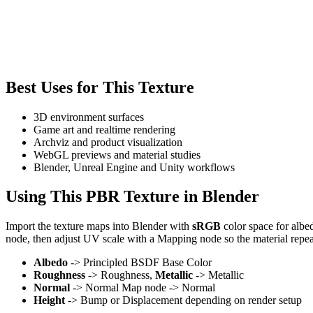
Best Uses for This Texture
3D environment surfaces
Game art and realtime rendering
Archviz and product visualization
WebGL previews and material studies
Blender, Unreal Engine and Unity workflows
Using This PBR Texture in Blender
Import the texture maps into Blender with
sRGB
color space for albe
node, then adjust UV scale with a Mapping node so the material repea
Albedo
-> Principled BSDF Base Color
Roughness
-> Roughness,
Metallic
-> Metallic
Normal
-> Normal Map node -> Normal
Height
-> Bump or Displacement depending on render setup