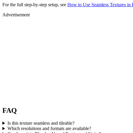
For the full step-by-step setup, see
How to Use Seamless Textures in 
Advertisement
FAQ
Is this texture seamless and tileable?
Which resolutions and formats are available?