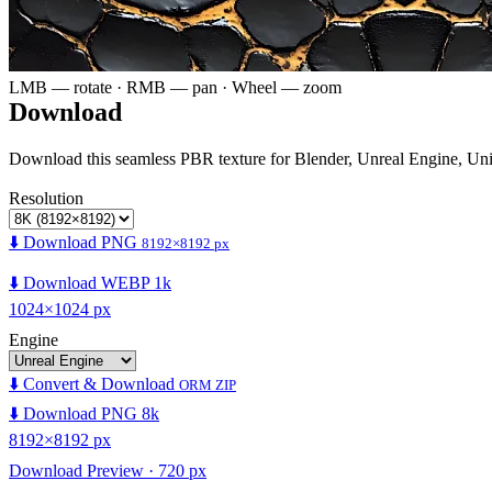
LMB — rotate · RMB — pan · Wheel — zoom
Download
Download this seamless PBR texture for Blender, Unreal Engine, Un
Resolution
⬇️ Download PNG
8192×8192 px
⬇️ Download WEBP 1k
1024×1024 px
Engine
⬇️ Convert & Download
ORM ZIP
⬇️ Download PNG 8k
8192×8192 px
Download Preview · 720 px