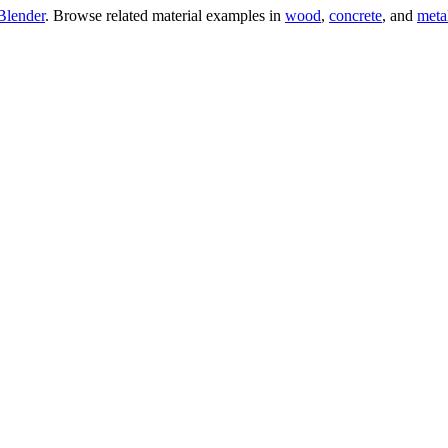
Blender
. Browse related material examples in
wood
,
concrete
, and
meta