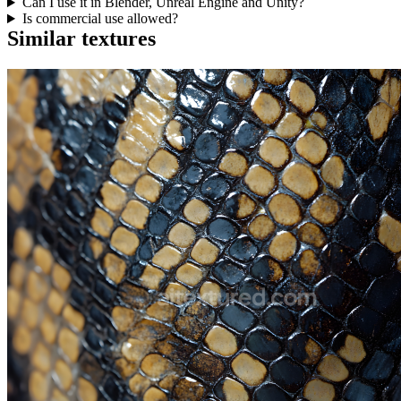
Can I use it in Blender, Unreal Engine and Unity?
Is commercial use allowed?
Similar textures