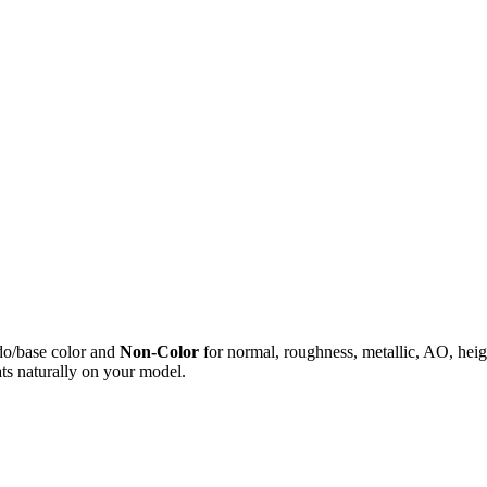
do/base color and
Non-Color
for normal, roughness, metallic, AO, h
ts naturally on your model.