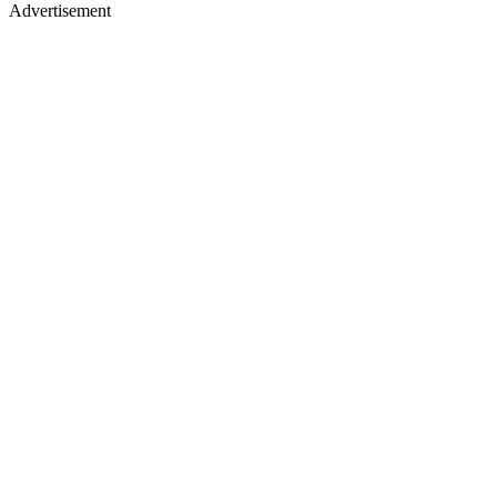
Advertisement