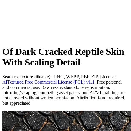
Of Dark Cracked Reptile Skin
With Scaling Detail
Seamless texture (tileable) · PNG, WEBP, PBR ZIP. License:
AITextured Free Commercial License (FCL) v1.1
. Free personal
and commercial use. Raw resale, standalone redistribution,
mirroring/scraping, competing asset packs, and AI/ML training are
not allowed without written permission. Attribution is not required,
but appreciated..