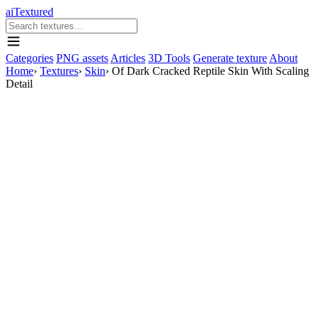
aiTextured
Categories
PNG assets
Articles
3D Tools
Generate texture
About
Home
›
Textures
›
Skin
›
Of Dark Cracked Reptile Skin With Scaling
Detail