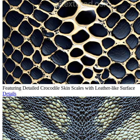
Featuring Detailed Crocodile Skin Scales with Leather-like Surface
Details