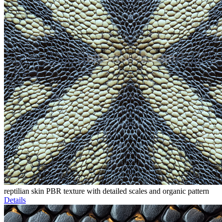
reptilian skin PBR texture with detailed scales and organic pattern
Details