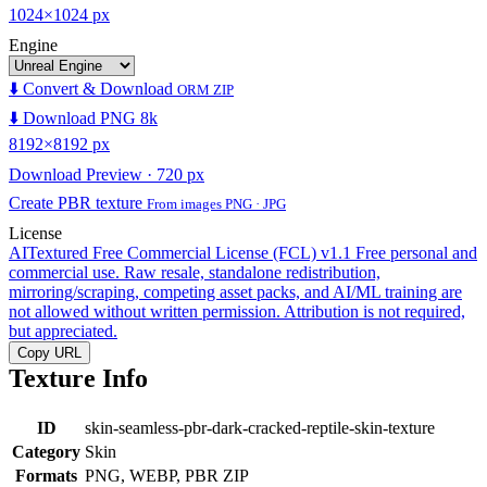
1024×1024 px
Engine
⬇️ Convert & Download
ORM ZIP
⬇️ Download PNG 8k
8192×8192 px
Download Preview · 720 px
Create PBR texture
From images PNG · JPG
License
AITextured Free Commercial License (FCL) v1.1
Free personal and
commercial use. Raw resale, standalone redistribution,
mirroring/scraping, competing asset packs, and AI/ML training are
not allowed without written permission. Attribution is not required,
but appreciated.
Copy URL
Texture Info
ID
skin-seamless-pbr-dark-cracked-reptile-skin-texture
Category
Skin
Formats
PNG, WEBP, PBR ZIP