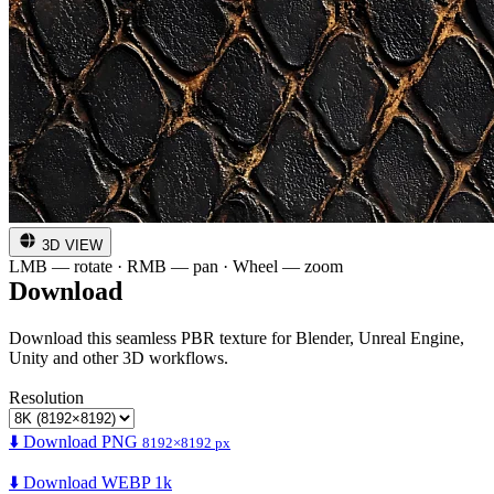
3D VIEW
LMB — rotate · RMB — pan · Wheel — zoom
Download
Download this seamless PBR texture for Blender, Unreal Engine,
Unity and other 3D workflows.
Resolution
⬇️ Download PNG
8192×8192 px
⬇️ Download WEBP 1k