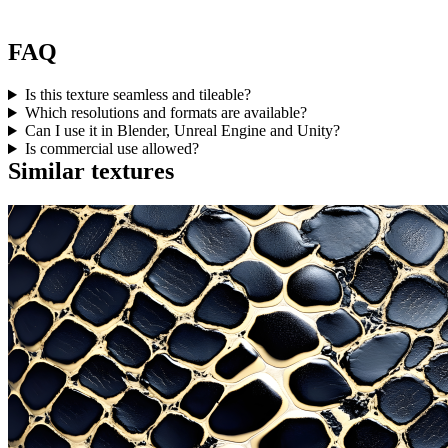
FAQ
Is this texture seamless and tileable?
Which resolutions and formats are available?
Can I use it in Blender, Unreal Engine and Unity?
Is commercial use allowed?
Similar textures