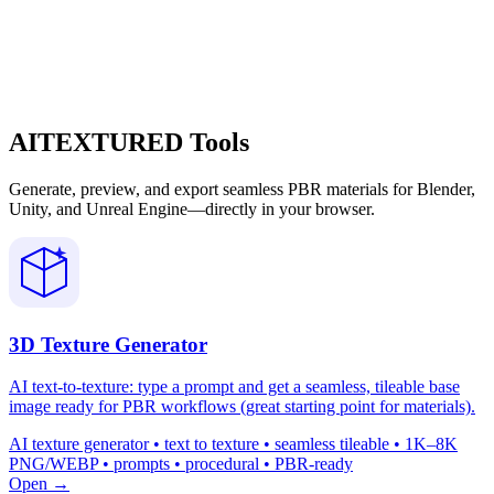
AITEXTURED Tools
Generate, preview, and export seamless PBR materials for Blender,
Unity, and Unreal Engine—directly in your browser.
3D Texture Generator
AI text-to-texture: type a prompt and get a seamless, tileable base
image ready for PBR workflows (great starting point for materials).
AI texture generator • text to texture • seamless tileable • 1K–8K
PNG/WEBP • prompts • procedural • PBR-ready
Open →