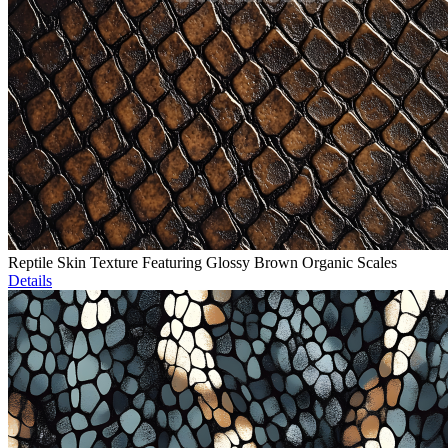
Reptile Skin Texture Featuring Glossy Brown Organic Scales
Details