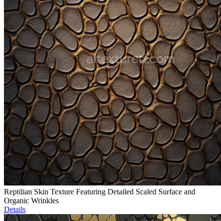
Reptilian Skin Texture Featuring Detailed Scaled Surface and
Organic Wrinkles
Details