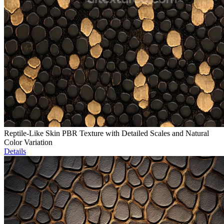
Reptile-Like Skin PBR Texture with Detailed Scales and Natural
Color Variation
Details