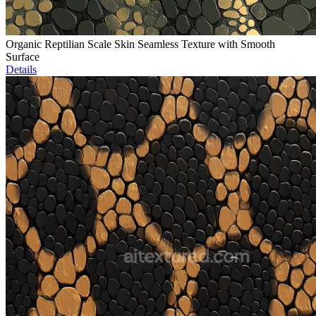
Organic Reptilian Scale Skin Seamless Texture with Smooth
Surface
Details