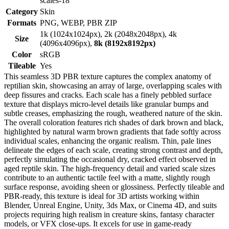
scales-18
Category
Skin
Formats
PNG, WEBP, PBR ZIP
1k (1024x1024px), 2k (2048x2048px), 4k
Size
(4096x4096px),
8k (8192x8192px)
Color
sRGB
Tileable
Yes
This seamless 3D PBR texture captures the complex anatomy of
reptilian skin, showcasing an array of large, overlapping scales with
deep fissures and cracks. Each scale has a finely pebbled surface
texture that displays micro-level details like granular bumps and
subtle creases, emphasizing the rough, weathered nature of the skin.
The overall coloration features rich shades of dark brown and black,
highlighted by natural warm brown gradients that fade softly across
individual scales, enhancing the organic realism. Thin, pale lines
delineate the edges of each scale, creating strong contrast and depth,
perfectly simulating the occasional dry, cracked effect observed in
aged reptile skin. The high-frequency detail and varied scale sizes
contribute to an authentic tactile feel with a matte, slightly rough
surface response, avoiding sheen or glossiness. Perfectly tileable and
PBR-ready, this texture is ideal for 3D artists working within
Blender, Unreal Engine, Unity, 3ds Max, or Cinema 4D, and suits
projects requiring high realism in creature skins, fantasy character
models, or VFX close-ups. It excels for use in game-ready