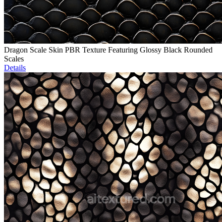
Dragon Scale Skin PBR Texture Featuring Glossy Black Rounded
Scales
Details