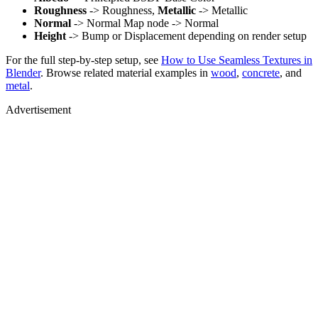
Roughness
-> Roughness,
Metallic
-> Metallic
Normal
-> Normal Map node -> Normal
Height
-> Bump or Displacement depending on render setup
For the full step-by-step setup, see
How to Use Seamless Textures in
Blender
. Browse related material examples in
wood
,
concrete
, and
metal
.
Advertisement