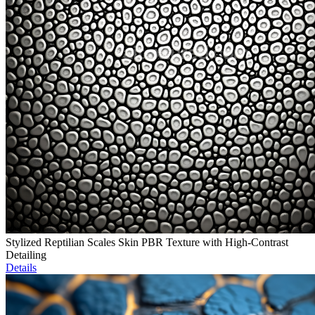
Stylized Reptilian Scales Skin PBR Texture with High-Contrast
Detailing
Details