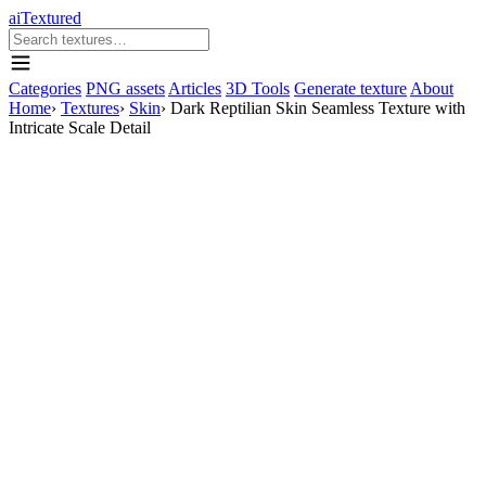
aiTextured
Categories
PNG assets
Articles
3D Tools
Generate texture
About
Home
›
Textures
›
Skin
›
Dark Reptilian Skin Seamless Texture with
Intricate Scale Detail