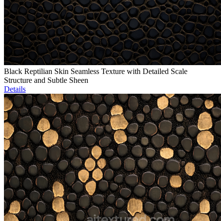
Black Reptilian Skin Seamless Texture with Detailed Scale
Structure and Subtle Sheen
Details