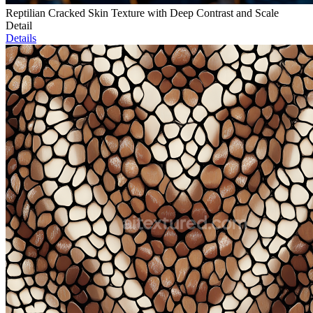
Reptilian Cracked Skin Texture with Deep Contrast and Scale
Detail
Details