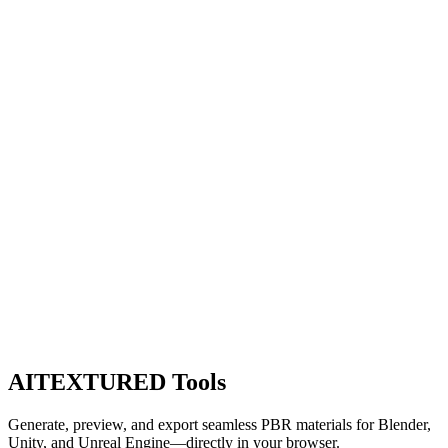
AITEXTURED Tools
Generate, preview, and export seamless PBR materials for Blender,
Unity, and Unreal Engine—directly in your browser.