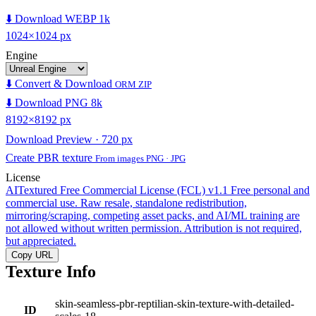
⬇️ Download WEBP 1k
1024×1024 px
Engine
⬇️ Convert & Download
ORM ZIP
⬇️ Download PNG 8k
8192×8192 px
Download Preview · 720 px
Create PBR texture
From images PNG · JPG
License
AITextured Free Commercial License (FCL) v1.1
Free personal and
commercial use. Raw resale, standalone redistribution,
mirroring/scraping, competing asset packs, and AI/ML training are
not allowed without written permission. Attribution is not required,
but appreciated.
Copy URL
Texture Info
skin-seamless-pbr-reptilian-skin-texture-with-detailed-
ID