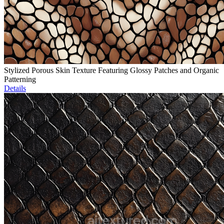
Stylized Porous Skin Texture Featuring Glossy Patches and Organic
Patterning
Details