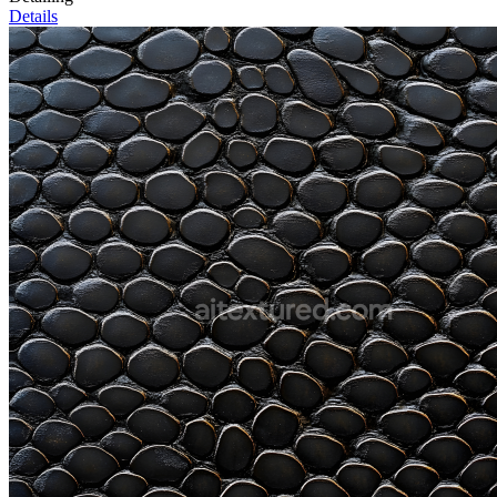
Details