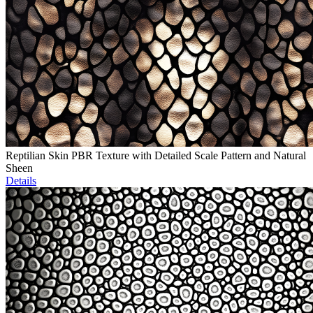
Reptilian Skin PBR Texture with Detailed Scale Pattern and Natural
Sheen
Details