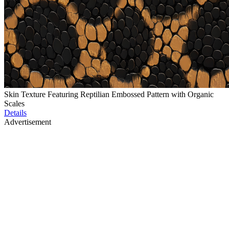
Skin Texture Featuring Reptilian Embossed Pattern with Organic
Scales
Details
Advertisement