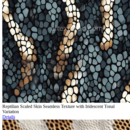
Reptilian Scaled Skin Seamless Texture with Iridescent Tonal
Variation
Details