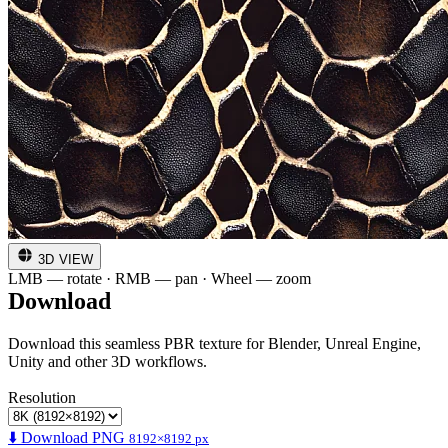
3D VIEW
LMB — rotate · RMB — pan · Wheel — zoom
Download
Download this seamless PBR texture for Blender, Unreal Engine,
Unity and other 3D workflows.
Resolution
⬇️ Download PNG
8192×8192 px