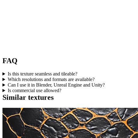
FAQ
Is this texture seamless and tileable?
Which resolutions and formats are available?
Can I use it in Blender, Unreal Engine and Unity?
Is commercial use allowed?
Similar textures