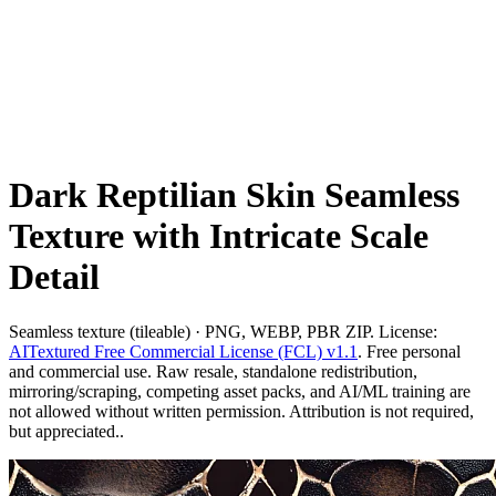
Dark Reptilian Skin Seamless
Texture with Intricate Scale
Detail
Seamless texture (tileable) · PNG, WEBP, PBR ZIP. License:
AITextured Free Commercial License (FCL) v1.1
. Free personal
and commercial use. Raw resale, standalone redistribution,
mirroring/scraping, competing asset packs, and AI/ML training are
not allowed without written permission. Attribution is not required,
but appreciated..