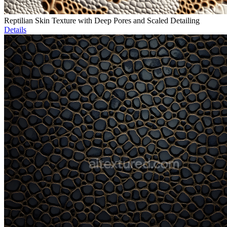
Reptilian Skin Texture with Deep Pores and Scaled Detailing
Details