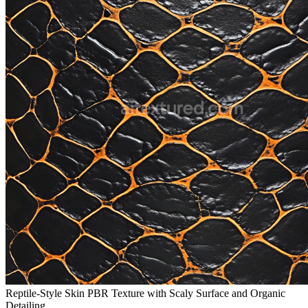
Reptile-Style Skin PBR Texture with Scaly Surface and Organic
Detailing