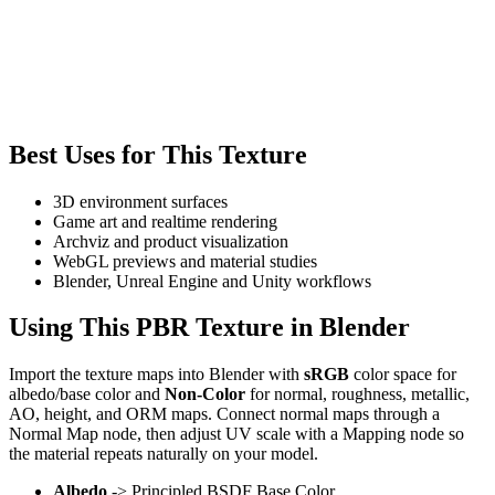
Best Uses for This Texture
3D environment surfaces
Game art and realtime rendering
Archviz and product visualization
WebGL previews and material studies
Blender, Unreal Engine and Unity workflows
Using This PBR Texture in Blender
Import the texture maps into Blender with
sRGB
color space for
albedo/base color and
Non-Color
for normal, roughness, metallic,
AO, height, and ORM maps. Connect normal maps through a
Normal Map node, then adjust UV scale with a Mapping node so
the material repeats naturally on your model.
Albedo
-> Principled BSDF Base Color