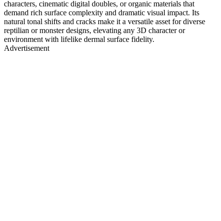
characters, cinematic digital doubles, or organic materials that
demand rich surface complexity and dramatic visual impact. Its
natural tonal shifts and cracks make it a versatile asset for diverse
reptilian or monster designs, elevating any 3D character or
environment with lifelike dermal surface fidelity.
Advertisement