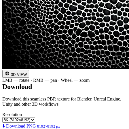
3D VIEW
LMB — rotate · RMB — pan · Wheel — zoom
Download
Download this seamless PBR texture for Blender, Unreal Engine,
Unity and other 3D workflows.
Resolution
⬇️ Download PNG
8192×8192 px