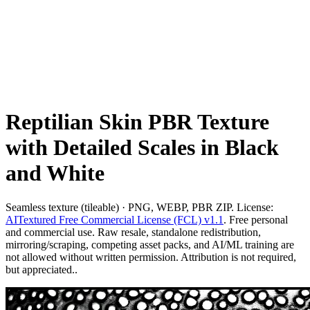
Reptilian Skin PBR Texture
with Detailed Scales in Black
and White
Seamless texture (tileable) · PNG, WEBP, PBR ZIP. License:
AITextured Free Commercial License (FCL) v1.1
. Free personal
and commercial use. Raw resale, standalone redistribution,
mirroring/scraping, competing asset packs, and AI/ML training are
not allowed without written permission. Attribution is not required,
but appreciated..