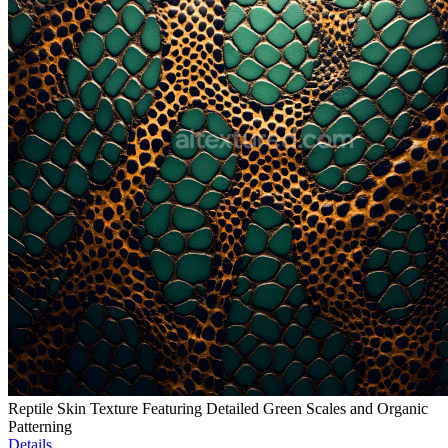
Reptile Skin Texture Featuring Detailed Green Scales and Organic
Patterning
Details