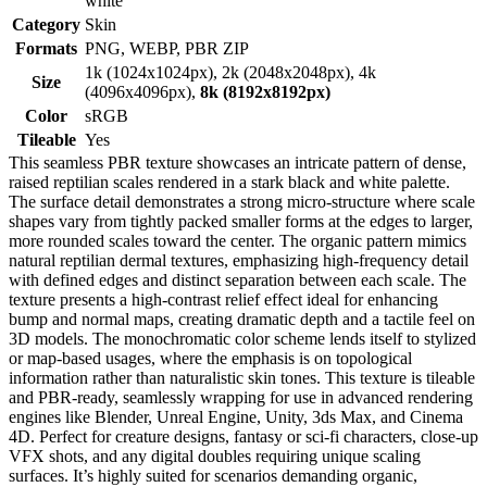
white
Category
Skin
Formats
PNG, WEBP, PBR ZIP
1k (1024x1024px), 2k (2048x2048px), 4k
Size
(4096x4096px),
8k (8192x8192px)
Color
sRGB
Tileable
Yes
This seamless PBR texture showcases an intricate pattern of dense,
raised reptilian scales rendered in a stark black and white palette.
The surface detail demonstrates a strong micro-structure where scale
shapes vary from tightly packed smaller forms at the edges to larger,
more rounded scales toward the center. The organic pattern mimics
natural reptilian dermal textures, emphasizing high-frequency detail
with defined edges and distinct separation between each scale. The
texture presents a high-contrast relief effect ideal for enhancing
bump and normal maps, creating dramatic depth and a tactile feel on
3D models. The monochromatic color scheme lends itself to stylized
or map-based usages, where the emphasis is on topological
information rather than naturalistic skin tones. This texture is tileable
and PBR-ready, seamlessly wrapping for use in advanced rendering
engines like Blender, Unreal Engine, Unity, 3ds Max, and Cinema
4D. Perfect for creature designs, fantasy or sci-fi characters, close-up
VFX shots, and any digital doubles requiring unique scaling
surfaces. It’s highly suited for scenarios demanding organic,