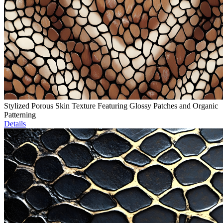
Stylized Porous Skin Texture Featuring Glossy Patches and Organic
Patterning
Details