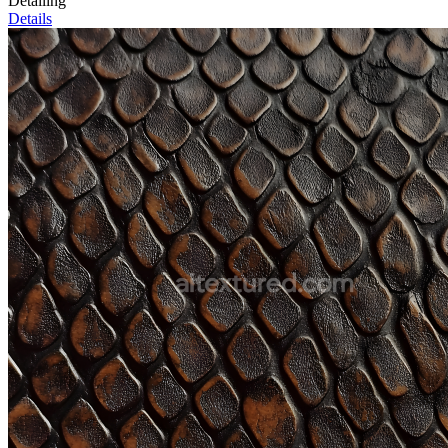
Detailing
Details