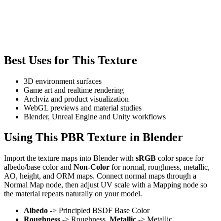
Best Uses for This Texture
3D environment surfaces
Game art and realtime rendering
Archviz and product visualization
WebGL previews and material studies
Blender, Unreal Engine and Unity workflows
Using This PBR Texture in Blender
Import the texture maps into Blender with
sRGB
color space for
albedo/base color and
Non-Color
for normal, roughness, metallic,
AO, height, and ORM maps. Connect normal maps through a
Normal Map node, then adjust UV scale with a Mapping node so
the material repeats naturally on your model.
Albedo
-> Principled BSDF Base Color
Roughness
-> Roughness,
Metallic
-> Metallic