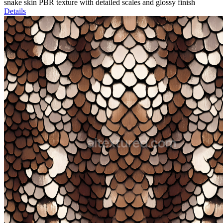
snake skin PBR texture with detailed scales and glossy finish
Details