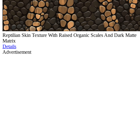
Reptilian Skin Texture With Raised Organic Scales And Dark Matte
Matrix
Details
Advertisement