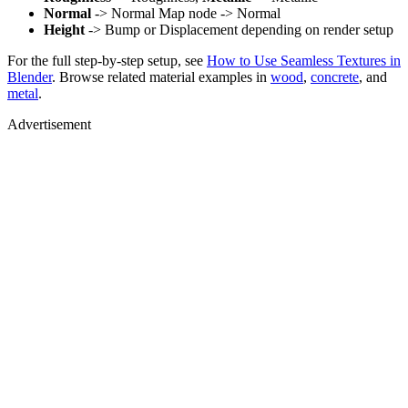
Normal
-> Normal Map node -> Normal
Height
-> Bump or Displacement depending on render setup
For the full step-by-step setup, see
How to Use Seamless Textures in
Blender
. Browse related material examples in
wood
,
concrete
, and
metal
.
Advertisement