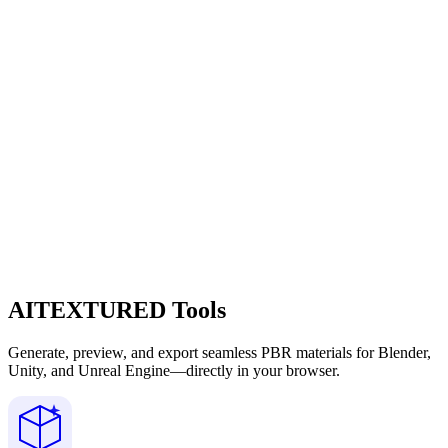
AITEXTURED Tools
Generate, preview, and export seamless PBR materials for Blender,
Unity, and Unreal Engine—directly in your browser.