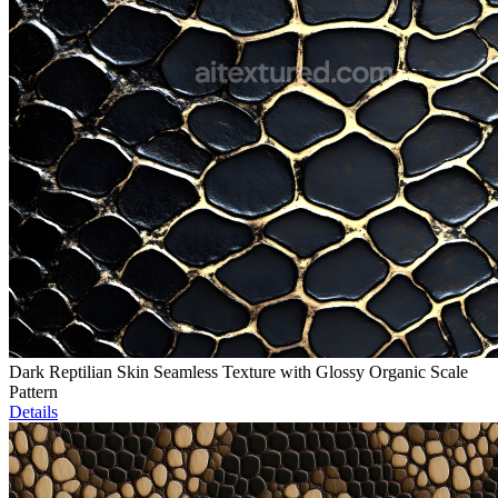
Dark Reptilian Skin Seamless Texture with Glossy Organic Scale
Pattern
Details