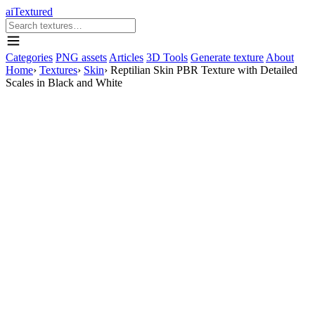
aiTextured
Categories
PNG assets
Articles
3D Tools
Generate texture
About
Home
›
Textures
›
Skin
›
Reptilian Skin PBR Texture with Detailed
Scales in Black and White