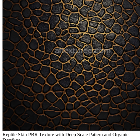
Reptile Skin PBR Texture with Deep Scale Pattern and Organic