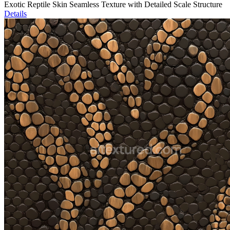
Exotic Reptile Skin Seamless Texture with Detailed Scale Structure
Details