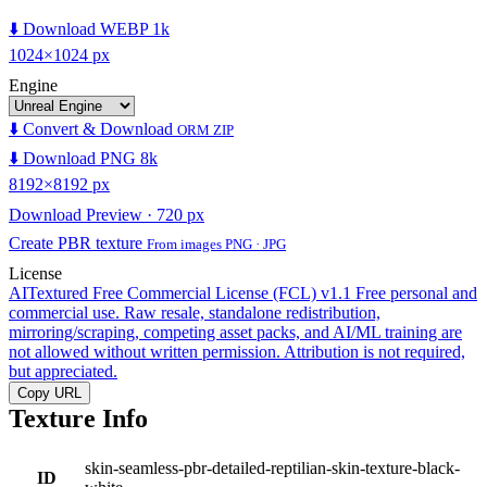
⬇️ Download WEBP 1k
1024×1024 px
Engine
⬇️ Convert & Download
ORM ZIP
⬇️ Download PNG 8k
8192×8192 px
Download Preview · 720 px
Create PBR texture
From images PNG · JPG
License
AITextured Free Commercial License (FCL) v1.1
Free personal and
commercial use. Raw resale, standalone redistribution,
mirroring/scraping, competing asset packs, and AI/ML training are
not allowed without written permission. Attribution is not required,
but appreciated.
Copy URL
Texture Info
skin-seamless-pbr-detailed-reptilian-skin-texture-black-
ID