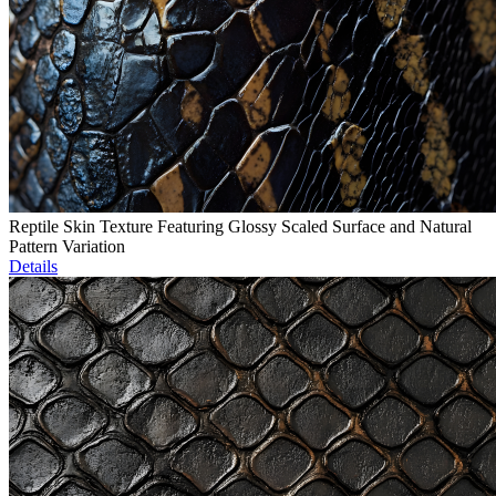
Reptile Skin Texture Featuring Glossy Scaled Surface and Natural
Pattern Variation
Details