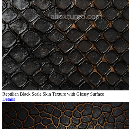
Reptilian Black Scale Skin Texture with Glossy Surface
Details