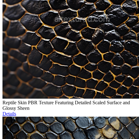
Reptile Skin PBR Texture Featuring Detailed Scaled Surface and
Glossy Sheen
Details