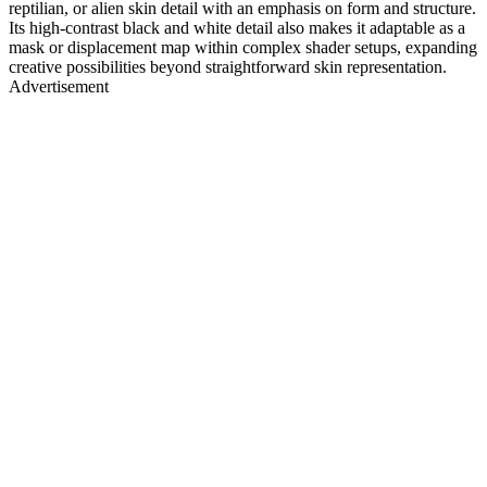
reptilian, or alien skin detail with an emphasis on form and structure.
Its high-contrast black and white detail also makes it adaptable as a
mask or displacement map within complex shader setups, expanding
creative possibilities beyond straightforward skin representation.
Advertisement