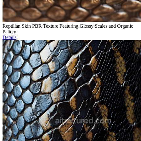
Reptilian Skin PBR Texture Featuring Glossy Scales and Organic
Pattern
Details