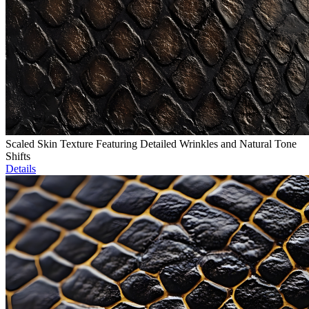
Scaled Skin Texture Featuring Detailed Wrinkles and Natural Tone
Shifts
Details