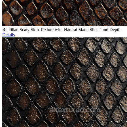
Reptilian Scaly Skin Texture with Natural Matte Sheen and Depth
Details