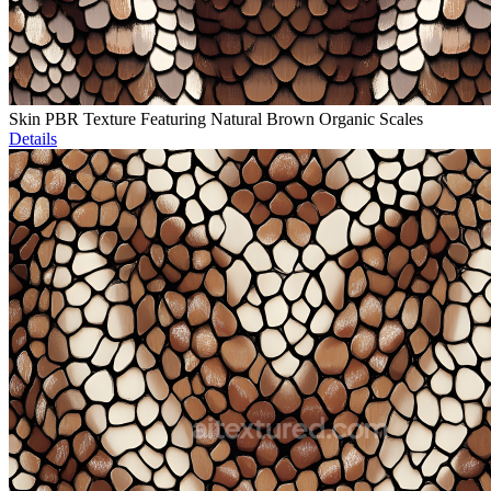
Skin PBR Texture Featuring Natural Brown Organic Scales
Details