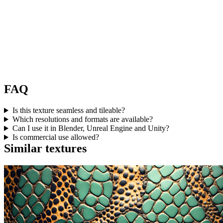
FAQ
Is this texture seamless and tileable?
Which resolutions and formats are available?
Can I use it in Blender, Unreal Engine and Unity?
Is commercial use allowed?
Similar textures