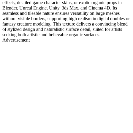
effects, detailed game character skins, or exotic organic props in
Blender, Unreal Engine, Unity, 3ds Max, and Cinema 4D. Its
seamless and tileable nature ensures versatility on large meshes
without visible borders, supporting high realism in digital doubles or
fantasy creature modeling. This texture delivers a convincing blend
of stylized design and naturalistic surface detail, suited for artists
seeking both artistic and believable organic surfaces.
Advertisement