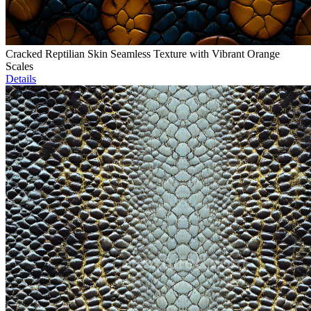
Cracked Reptilian Skin Seamless Texture with Vibrant Orange
Scales
Details