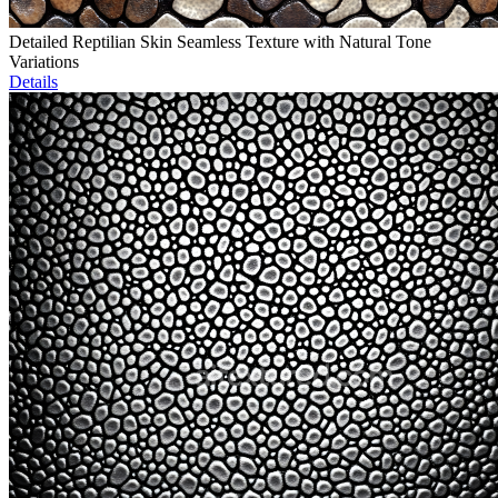
Detailed Reptilian Skin Seamless Texture with Natural Tone
Variations
Details