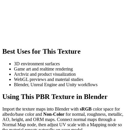
Best Uses for This Texture
3D environment surfaces
Game art and realtime rendering
Archviz and product visualization
WebGL previews and material studies
Blender, Unreal Engine and Unity workflows
Using This PBR Texture in Blender
Import the texture maps into Blender with
sRGB
color space for
albedo/base color and
Non-Color
for normal, roughness, metallic,
AO, height, and ORM maps. Connect normal maps through a
Normal Map node, then adjust UV scale with a Mapping node so
the material repeats naturally on your model.