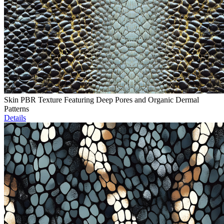
Skin PBR Texture Featuring Deep Pores and Organic Dermal
Patterns
Details