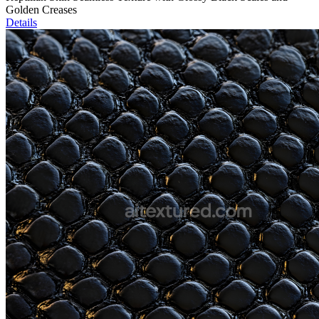
Golden Creases
Details