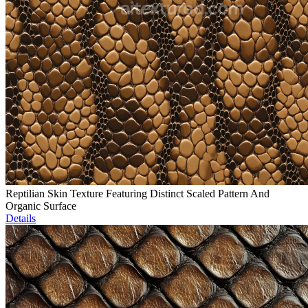
Reptilian Skin Texture Featuring Distinct Scaled Pattern And
Organic Surface
Details