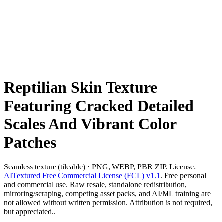
Reptilian Skin Texture
Featuring Cracked Detailed
Scales And Vibrant Color
Patches
Seamless texture (tileable) · PNG, WEBP, PBR ZIP. License:
AITextured Free Commercial License (FCL) v1.1
. Free personal
and commercial use. Raw resale, standalone redistribution,
mirroring/scraping, competing asset packs, and AI/ML training are
not allowed without written permission. Attribution is not required,
but appreciated..