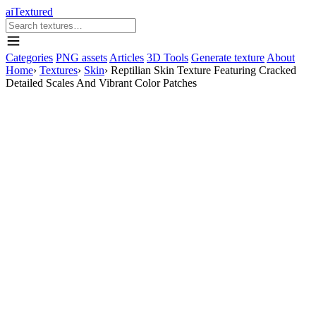
aiTextured
Categories
PNG assets
Articles
3D Tools
Generate texture
About
Home
›
Textures
›
Skin
›
Reptilian Skin Texture Featuring Cracked
Detailed Scales And Vibrant Color Patches