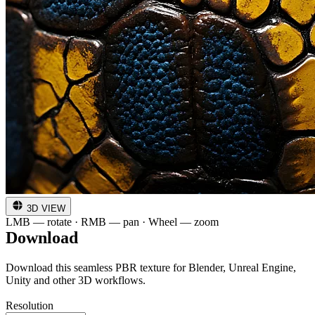
3D VIEW
LMB — rotate · RMB — pan · Wheel — zoom
Download
Download this seamless PBR texture for Blender, Unreal Engine,
Unity and other 3D workflows.
Resolution