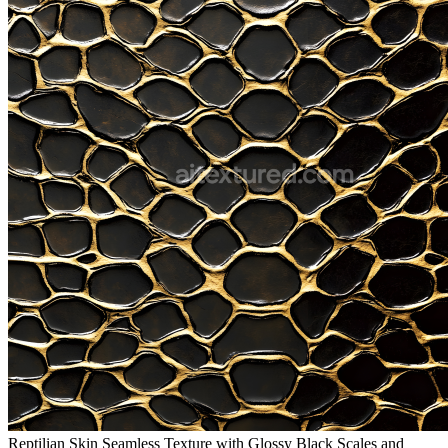
Reptilian Skin Seamless Texture with Glossy Black Scales and