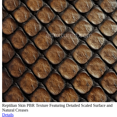
Reptilian Skin PBR Texture Featuring Detailed Scaled Surface and
Natural Creases
Details