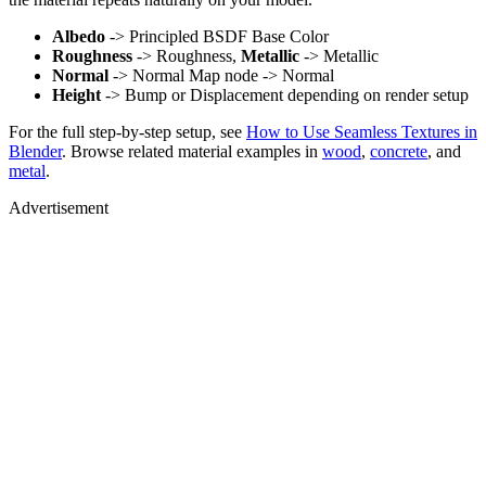
Albedo
-> Principled BSDF Base Color
Roughness
-> Roughness,
Metallic
-> Metallic
Normal
-> Normal Map node -> Normal
Height
-> Bump or Displacement depending on render setup
For the full step-by-step setup, see
How to Use Seamless Textures in
Blender
. Browse related material examples in
wood
,
concrete
, and
metal
.
Advertisement