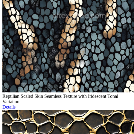
Reptilian Scaled Skin Seamless Texture with Iridescent Tonal
Variation
Details