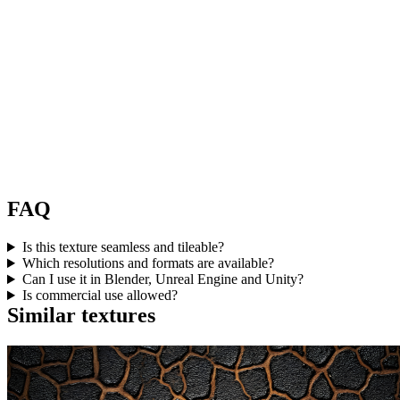
FAQ
Is this texture seamless and tileable?
Which resolutions and formats are available?
Can I use it in Blender, Unreal Engine and Unity?
Is commercial use allowed?
Similar textures