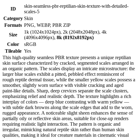
skin-seamless-pbr-reptilian-skin-texture-with-detailed-
ID
scales-5
Category
Skin
Formats
PNG, WEBP, PBR ZIP
1k (1024x1024px), 2k (2048x2048px), 4k
Size
(4096x4096px),
8k (8192x8192px)
Color
sRGB
Tileable
Yes
This high-quality seamless PBR texture presents a unique reptilian
skin surface characterized by cracked, segmented scales arranged in
an organic pattern. The scales display an intricate microstructure: the
larger blue scales exhibit a pitted, pebbled effect reminiscent of
rough reptile dermal tissue, while the smaller yellow scales possess a
smoother, slightly worn surface with visible cracking and aged
paint-like details. Sharp, deep crevices separate the scale clusters,
emphasizing relief and realistic depth. The texture highlights a rich
interplay of colors — deep blue contrasting with warm yellow —
with subtle dark browns along the scale edges that add to the worn,
rugged appearance. A noticeable slight sheen enhances the sense of
partially oily or reflective skin areas, suitable for close-up renders
requiring realistic light interaction. The pattern is organic and
irregular, mimicking natural reptile skin rather than human skin
qualities, making it ideal for creature materials in cinematic visual