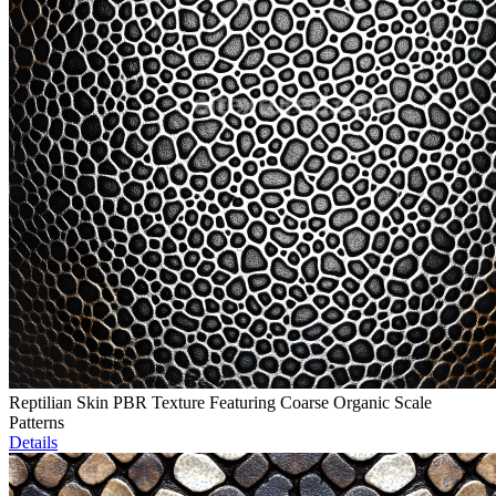
Reptilian Skin PBR Texture Featuring Coarse Organic Scale
Patterns
Details