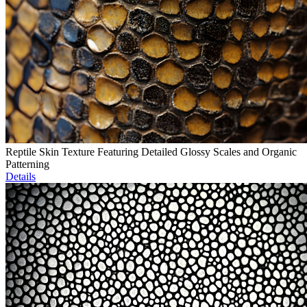
Reptile Skin Texture Featuring Detailed Glossy Scales and Organic
Patterning
Details