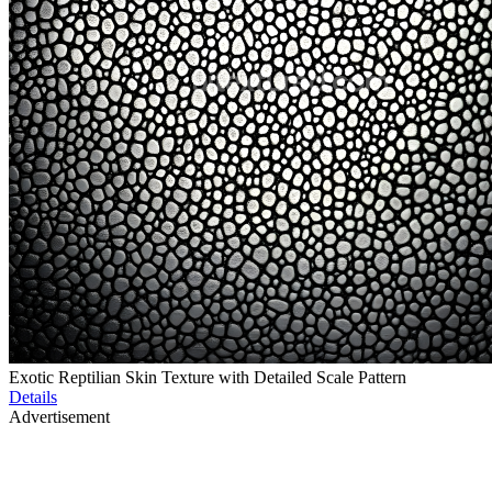
Exotic Reptilian Skin Texture with Detailed Scale Pattern
Details
Advertisement