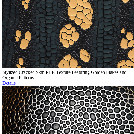
Stylized Cracked Skin PBR Texture Featuring Golden Flakes and
Organic Patterns
Details