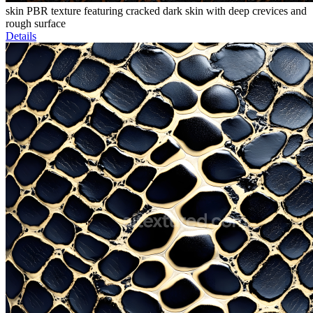
skin PBR texture featuring cracked dark skin with deep crevices and
rough surface
Details