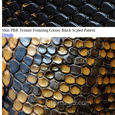
Skin PBR Texture Featuring Glossy Black Scaled Pattern
Details