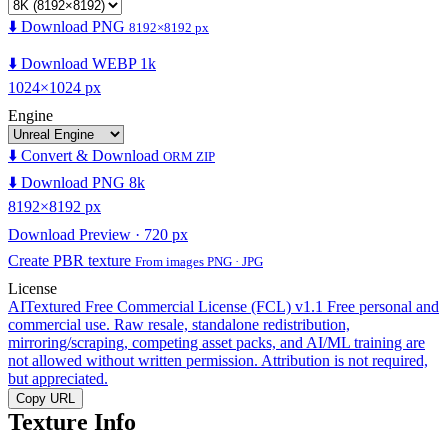
⬇️ Download PNG
8192×8192 px
⬇️ Download WEBP 1k
1024×1024 px
Engine
⬇️ Convert & Download
ORM ZIP
⬇️ Download PNG 8k
8192×8192 px
Download Preview · 720 px
Create PBR texture
From images PNG · JPG
License
AITextured Free Commercial License (FCL) v1.1
Free personal and
commercial use. Raw resale, standalone redistribution,
mirroring/scraping, competing asset packs, and AI/ML training are
not allowed without written permission. Attribution is not required,
but appreciated.
Copy URL
Texture Info