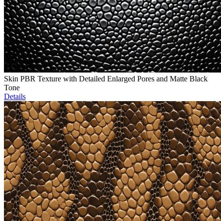
Skin PBR Texture with Detailed Enlarged Pores and Matte Black
Tone
Details