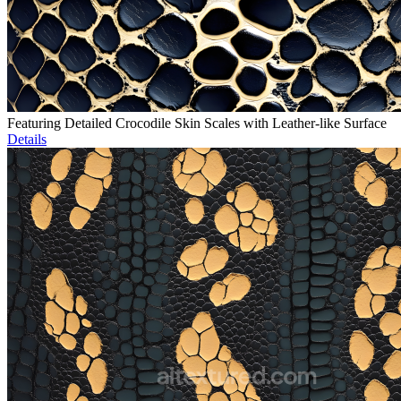
Featuring Detailed Crocodile Skin Scales with Leather-like Surface
Details